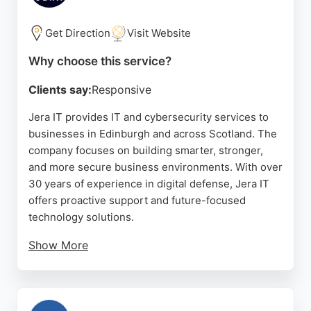
Get Direction
Visit Website
Why choose this service?
Clients say:
Responsive
Jera IT provides IT and cybersecurity services to
businesses in Edinburgh and across Scotland. The
company focuses on building smarter, stronger,
and more secure business environments. With over
30 years of experience in digital defense, Jera IT
offers proactive support and future-focused
technology solutions.
Show More
Their team is known for friendly and efficient
service, as reflected in consistently high customer
satisfaction. Clients appreciate the quick response