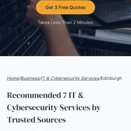
Get 3 Free Quotes
Takes Less Than 2 Minutes
Home
/
Business
/
IT & Cybersecurity Services
/
Edinburgh
Recommended 7 IT &
Cybersecurity Services by
Trusted Sources