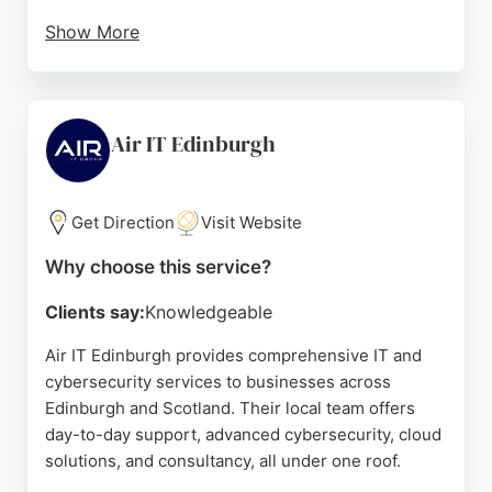
Show More
Their comprehensive suite includes 24/7 support,
strategic consultation, cloud solutions, business
continuity, compliance certification, and
procurement. Reviews highlight their
Air IT Edinburgh
knowledgeable, friendly team and quick response
times, making them a reliable partner for
businesses seeking secure, productive, and
Get Direction
Visit Website
compliant operations.
Why choose this service?
Source:
Linkedin
,
Google
Clients say:
Knowledgeable
Air IT Edinburgh provides comprehensive IT and
cybersecurity services to businesses across
Edinburgh and Scotland. Their local team offers
day-to-day support, advanced cybersecurity, cloud
solutions, and consultancy, all under one roof.