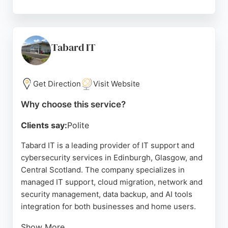
Clients consistently praise the team for being
professional, reliable, and responsive, with a focus
on security and efficiency. Illuminate IT helps
businesses streamline operations and make
Tabard IT
informed technology decisions, making it a strong
choice for organizations seeking comprehensive IT
support in the Edinburgh area.
Get Direction
Visit Website
Source:
Facebook
,
Linkedin
,
Google
Why choose this service?
Clients say:
Polite
Tabard IT is a leading provider of IT support and
cybersecurity services in Edinburgh, Glasgow, and
Central Scotland. The company specializes in
managed IT support, cloud migration, network and
security management, data backup, and AI tools
integration for both businesses and home users.
Show More