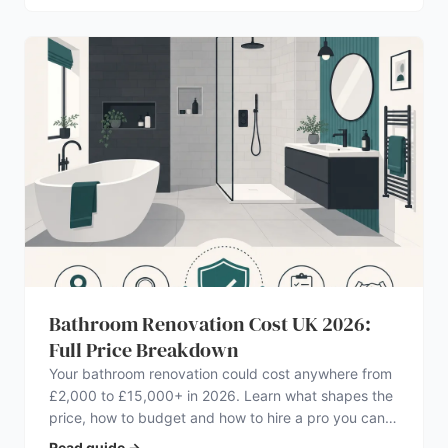
Bathroom Renovation Cost UK 2026:
Full Price Breakdown
Your bathroom renovation could cost anywhere from
£2,000 to £15,000+ in 2026. Learn what shapes the
price, how to budget and how to hire a pro you can
trust.
Read guide
→