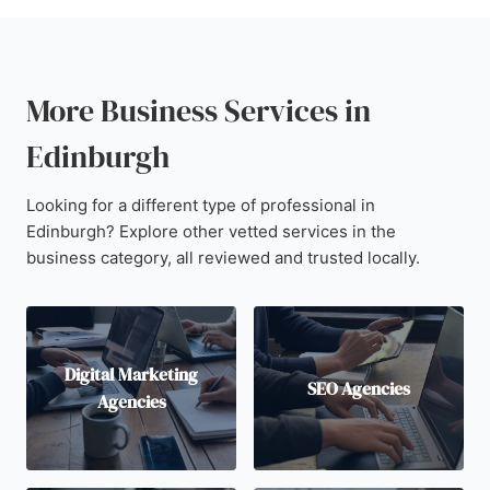
More Business Services in
Edinburgh
Looking for a different type of professional in
Edinburgh? Explore other vetted services in the
business category, all reviewed and trusted locally.
Digital Marketing
SEO Agencies
Agencies