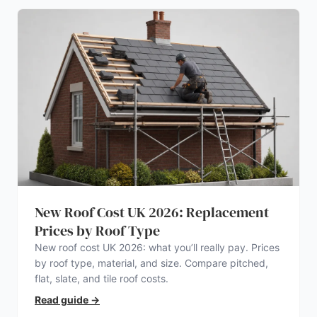
New Roof Cost UK 2026: Replacement
Prices by Roof Type
New roof cost UK 2026: what you’ll really pay. Prices
by roof type, material, and size. Compare pitched,
flat, slate, and tile roof costs.
Read guide
→