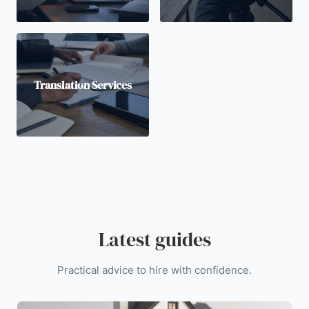
Translation Services
Latest guides
Practical advice to hire with confidence.