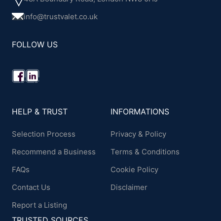
info@trustvalet.co.uk
FOLLOW US
HELP & TRUST
INFORMATIONS
Selection Process
Privacy & Policy
Recommend a Business
Terms & Conditions
FAQs
Cookie Policy
Contact Us
Disclaimer
Report a Listing
TRUSTED SOURCES