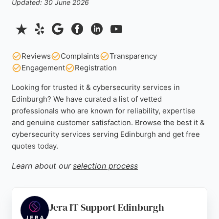
Updated: 30 June 2026
Reviews
Complaints
Transparency
Engagement
Registration
Looking for trusted it & cybersecurity services in
Edinburgh? We have curated a list of vetted
professionals who are known for reliability, expertise
and genuine customer satisfaction. Browse the best it &
cybersecurity services serving Edinburgh and get free
quotes today.
Learn about our
selection process
Jera IT Support Edinburgh