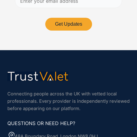
Get Updates
Connecting people across the UK with vetted local
professionals. Every provider is independently reviewed
before appearing on our platform.
QUESTIONS OR NEED HELP?
48A Boundary Road, London NW8 0HJ