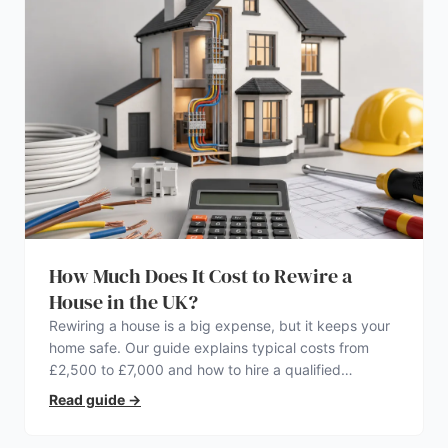
How Much Does It Cost to Rewire a
House in the UK?
Rewiring a house is a big expense, but it keeps your
home safe. Our guide explains typical costs from
£2,500 to £7,000 and how to hire a qualified
electrician.
Read guide
→