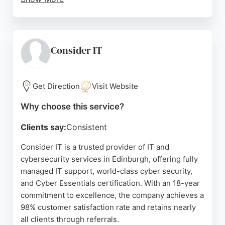
Clients consistently praise Tabard IT for their
professionalism, responsiveness, and technical
expertise, highlighting their ability to handle
complex network and cloud issues as well as
Consider IT
everyday support needs. With a focus on
enhancing productivity and ensuring peace of
mind, Tabard IT offers free consultations and
Get Direction
Visit Website
reliable hardware and software supply.
Why choose this service?
Their team of experts provides on-site and remote
Clients say:
Consistent
assistance, making them a trusted partner for
organizations of all sizes. For dependable IT and
Consider IT is a trusted provider of IT and
cybersecurity solutions in Edinburgh, Tabard IT
cybersecurity services in Edinburgh, offering fully
stands out as a competent and client-focused
managed IT support, world-class cyber security,
choice.
and Cyber Essentials certification. With an 18-year
commitment to excellence, the company achieves a
Source:
Twitter
,
Facebook
,
Uk
,
Google
98% customer satisfaction rate and retains nearly
all clients through referrals.