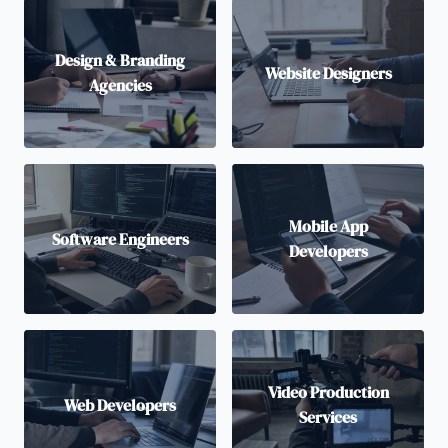
Design & Branding
Website Designers
Agencies
Mobile App
Software Engineers
Developers
Video Production
Web Developers
Services