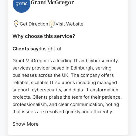
times and clear explanations of technical issues.
Grant McGregor
Jera IT helps businesses focus on core operations
while ensuring their digital assets are protected.
For Edinburgh companies seeking reliable IT
Get Direction
Visit Website
support and cybersecurity expertise, Jera IT is a
Why choose this service?
trusted partner.
Clients say:
Insightful
Source:
Linkedin
,
X
,
Facebook
,
Youtube
,
Google
Grant McGregor is a leading IT and cybersecurity
services provider based in Edinburgh, serving
businesses across the UK. The company offers
reliable, scalable IT solutions including managed
support, cybersecurity, and digital transformation
projects. Clients praise the team for their patience,
professionalism, and clear communication, noting
that issues are resolved quickly and efficiently.
Show More
With a focus on proactive support and multi-