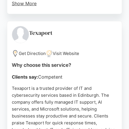
Show More
Strategically located off the City Bypass, they
combine local presence with nationwide 24/7
expertise. Clients consistently praise their fast
response times, efficient issue resolution, and
Texaport
excellent customer service. Air IT is a reliable
partner for SMEs seeking end-to-end IT solutions
with a personal touch.
Get Direction
Visit Website
Source:
Facebook
,
X
,
Uk
,
Google
Why choose this service?
Clients say:
Competent
Texaport is a trusted provider of IT and
cybersecurity services based in Edinburgh. The
company offers fully managed IT support, AI
services, and Microsoft solutions, helping
businesses stay productive and secure. Clients
praise Texaport for quick response times,