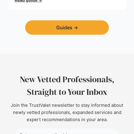
Guides
→
New Vetted Professionals,
Straight to Your Inbox
Join the TrustValet newsletter to stay informed about
newly vetted professionals, expanded services and
expert recommendations in your area.