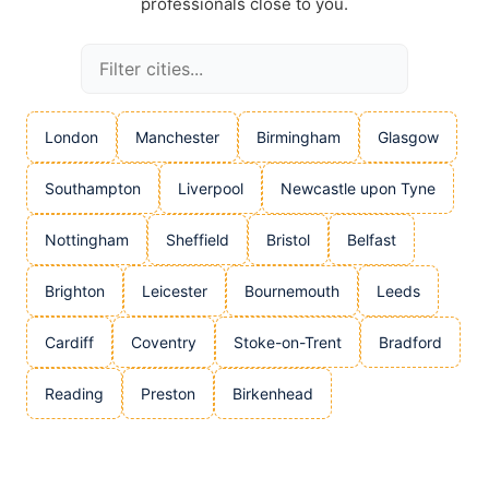
professionals close to you.
London
Manchester
Birmingham
Glasgow
Southampton
Liverpool
Newcastle upon Tyne
Nottingham
Sheffield
Bristol
Belfast
Brighton
Leicester
Bournemouth
Leeds
Cardiff
Coventry
Stoke-on-Trent
Bradford
Reading
Preston
Birkenhead