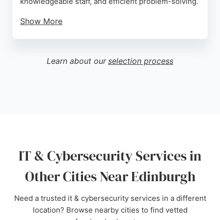
knowledgeable staff, and efficient problem-solving.
Show More
With a focus on transparency and proactivity,
Texaport serves organizations throughout
Scotland, from established companies to those
Learn about our
selection process
undergoing digital transformation. Their expertise
in cybersecurity ensures that systems, people, and
data are protected. For reliable IT support in
Edinburgh, Texaport is a strong choice.
Source:
Uk
,
X
,
Linkedin
,
Youtube
,
Google
IT & Cybersecurity Services in
Other Cities Near Edinburgh
Need a trusted it & cybersecurity services in a different
location? Browse nearby cities to find vetted