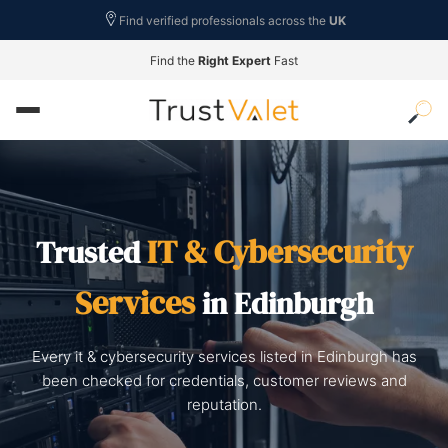
Find verified professionals across the
UK
Find the
Right Expert
Fast
IT & Cybersecurity
Trusted
Services
in Edinburgh
Every it & cybersecurity services listed in Edinburgh has
been checked for credentials, customer reviews and
reputation.