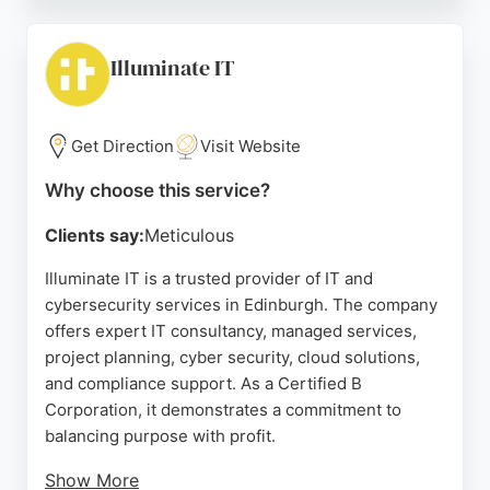
layered security, Grant McGregor helps
organisations stay productive and protected. Their
long-standing client relationships and consistent
Illuminate IT
service quality make them a trusted partner for IT
needs in Edinburgh.
Get Direction
Visit Website
Source:
Linkedin
,
Facebook
,
X
,
Google
Why choose this service?
Clients say:
Meticulous
Illuminate IT is a trusted provider of IT and
cybersecurity services in Edinburgh. The company
offers expert IT consultancy, managed services,
project planning, cyber security, cloud solutions,
and compliance support. As a Certified B
Corporation, it demonstrates a commitment to
balancing purpose with profit.
Show More