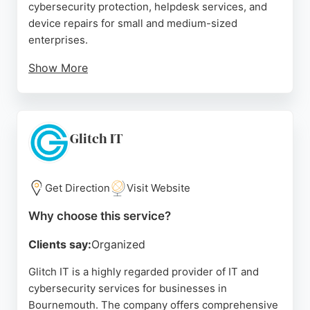
cybersecurity protection, helpdesk services, and
device repairs for small and medium-sized
enterprises.
Show More
With expertise in both Windows and Apple
environments, AnyTech Solutions delivers multi-
platform managed services including server
management, cloud services, and endpoint
Glitch IT
security. Client reviews highlight the team's
technical expertise, proactive problem-solving, and
friendly service. For businesses in Bournemouth
Get Direction
Visit Website
seeking reliable IT and cybersecurity services,
Why choose this service?
AnyTech Solutions is a strong choice.
Clients say:
Organized
Source:
Linkedin
,
X
,
Facebook
,
Instagram
,
Google
Glitch IT is a highly regarded provider of IT and
cybersecurity services for businesses in
Bournemouth. The company offers comprehensive