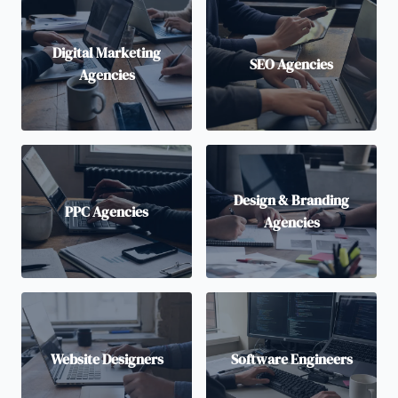
Digital Marketing
SEO Agencies
Agencies
Design & Branding
PPC Agencies
Agencies
Website Designers
Software Engineers