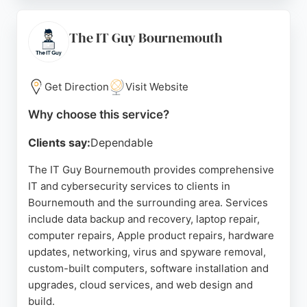
accurate estimates and transparent communication.
T-TECH also provides home network scanning and
next-gen anti-malware protection, ensuring
The IT Guy Bournemouth
comprehensive cybersecurity. With a local shop
and collection service, it is a reliable choice for
residents and businesses seeking dependable IT
Get Direction
Visit Website
support.
Why choose this service?
Source:
Facebook
,
Twitter
,
Instagram
,
Yelp
,
Google
Clients say:
Dependable
The IT Guy Bournemouth provides comprehensive
IT and cybersecurity services to clients in
Bournemouth and the surrounding area. Services
include data backup and recovery, laptop repair,
computer repairs, Apple product repairs, hardware
updates, networking, virus and spyware removal,
custom-built computers, software installation and
upgrades, cloud services, and web design and
build.