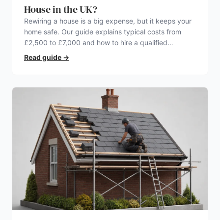
House in the UK?
Rewiring a house is a big expense, but it keeps your
home safe. Our guide explains typical costs from
£2,500 to £7,000 and how to hire a qualified
electrician.
Read guide
→