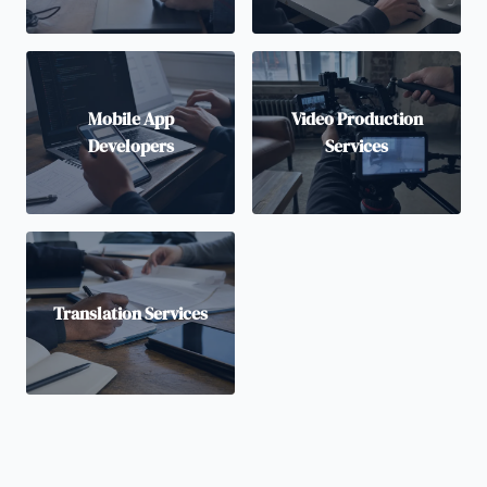
Mobile App
Video Production
Developers
Services
Translation Services