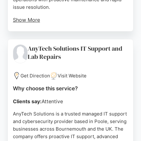
issue resolution.
Show More
Clients consistently praise the team's
responsiveness, professionalism, and ability to
simplify complex IT challenges. With over 15 years
AnyTech Solutions IT Support and
of experience, Rejuvenate IT is a trusted partner
Lab Repairs
for businesses seeking reliable IT services in
Bournemouth and the surrounding area.
Get Direction
Visit Website
Source:
Facebook
,
Twitter
,
Linkedin
,
Google
Why choose this service?
Clients say:
Attentive
AnyTech Solutions is a trusted managed IT support
and cybersecurity provider based in Poole, serving
businesses across Bournemouth and the UK. The
company offers proactive IT support, advanced