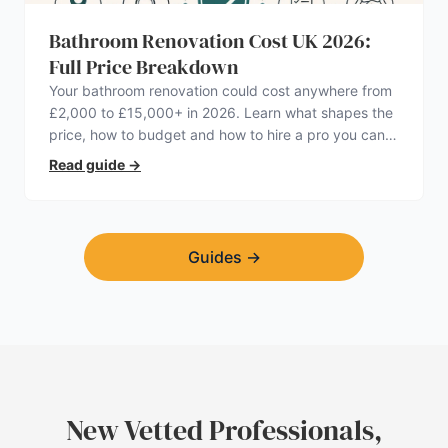
Bathroom Renovation Cost UK 2026:
Full Price Breakdown
Your bathroom renovation could cost anywhere from
£2,000 to £15,000+ in 2026. Learn what shapes the
price, how to budget and how to hire a pro you can
trust.
Read guide
→
Guides
→
New Vetted Professionals,