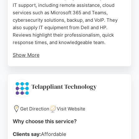
IT support, including remote assistance, cloud
services such as Microsoft 365 and Teams,
cybersecurity solutions, backup, and VoIP. They
also supply IT equipment from Dell and HP.
Reviews highlight their professionalism, quick
response times, and knowledgeable team.
Show More
Clients appreciate their ability to handle
emergencies and provide clear explanations to
non-technical staff. Glitch IT serves small-to-
medium businesses with managed IT services,
Telappliant Technology
acting as a single point of contact for all IT needs.
Their dedication to client satisfaction makes them a
strong choice for businesses seeking reliable IT
Get Direction
Visit Website
support in the Bournemouth area.
Why choose this service?
Source:
Linkedin
,
Instagram
,
Facebook
,
Google
Clients say:
Affordable