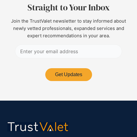
Straight to Your Inbox
Join the TrustValet newsletter to stay informed about
newly vetted professionals, expanded services and
expert recommendations in your area.
Get Updates