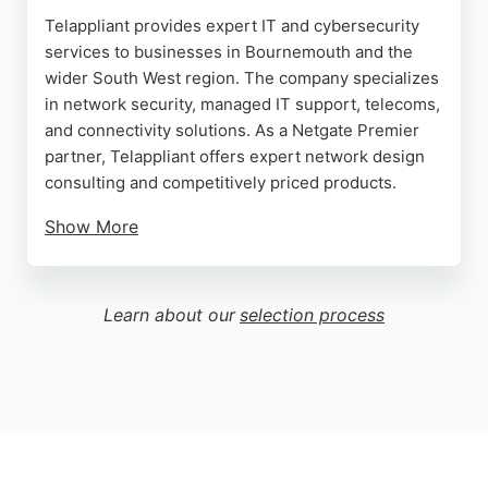
Telappliant provides expert IT and cybersecurity
services to businesses in Bournemouth and the
wider South West region. The company specializes
in network security, managed IT support, telecoms,
and connectivity solutions. As a Netgate Premier
partner, Telappliant offers expert network design
consulting and competitively priced products.
Show More
Clients praise the company's quick response,
friendly reassurance, and efficient problem-
solving. With a proactive approach to managed IT,
Learn about our
selection process
Telappliant helps businesses develop
comprehensive technology strategies. The
company has served small and medium-sized
businesses since 2003, earning high ratings for
transparent and knowledgeable service.
Source:
Trustpilot
,
Web
,
Linkedin
,
X
,
Google