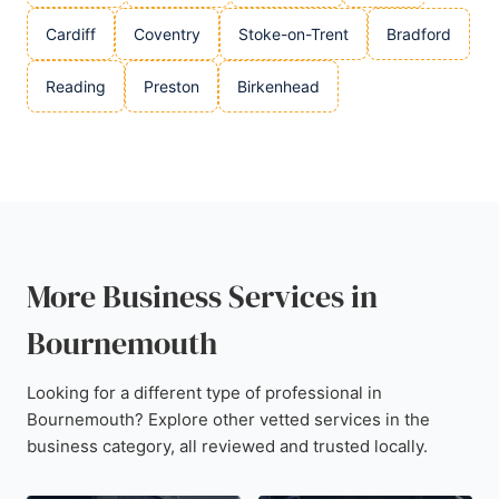
Cardiff
Coventry
Stoke-on-Trent
Bradford
Reading
Preston
Birkenhead
More Business Services in
Bournemouth
Looking for a different type of professional in
Bournemouth? Explore other vetted services in the
business category, all reviewed and trusted locally.