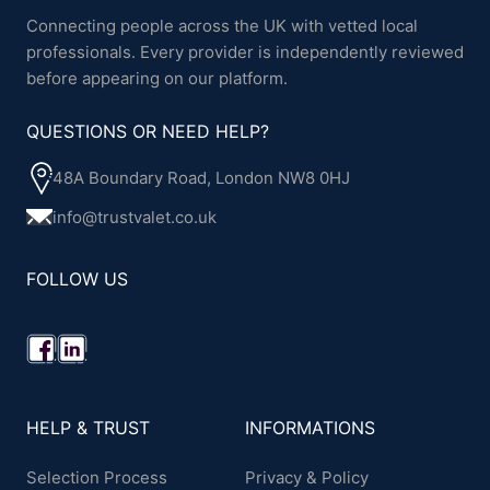
Connecting people across the UK with vetted local
professionals. Every provider is independently reviewed
before appearing on our platform.
QUESTIONS OR NEED HELP?
48A Boundary Road, London NW8 0HJ
info@trustvalet.co.uk
FOLLOW US
HELP & TRUST
INFORMATIONS
Selection Process
Privacy & Policy