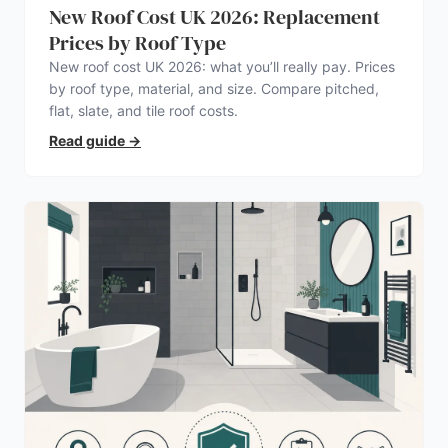
New Roof Cost UK 2026: Replacement
Prices by Roof Type
New roof cost UK 2026: what you’ll really pay. Prices
by roof type, material, and size. Compare pitched,
flat, slate, and tile roof costs.
Read guide
→