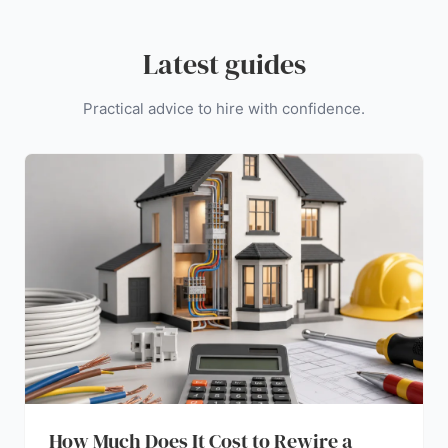
Latest guides
Practical advice to hire with confidence.
How Much Does It Cost to Rewire a