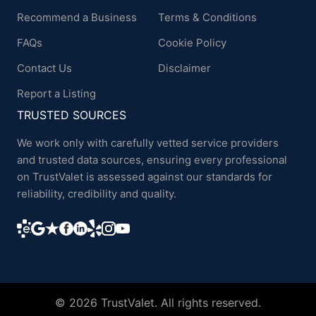
Recommend a Business
Terms & Conditions
FAQs
Cookie Policy
Contact Us
Disclaimer
Report a Listing
TRUSTED SOURCES
We work only with carefully vetted service providers
and trusted data sources, ensuring every professional
on TrustValet is assessed against our standards for
reliability, credibility and quality.
© 2026 TrustValet. All rights reserved.