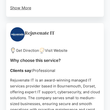
Show More
The business is praised for its prompt, efficient
service and knowledgeable technician, Steve.
Clients highlight the same-day assessments and
repairs, clear communication, and reasonable
Rejuvenate IT
pricing. With a no-fix-no-fee policy and 30-day
warranty, The IT Guy Bournemouth is a reliable
choice for individuals and businesses seeking
Get Direction
Visit Website
dependable IT support and cybersecurity solutions.
Why choose this service?
Source:
Facebook
,
Google
Clients say:
Professional
Rejuvenate IT is an award-winning managed IT
services provider based in Bournemouth, Dorset,
offering expert IT support, cybersecurity, and cloud
solutions. The company serves small to medium-
sized businesses, ensuring secure and smooth
operations with proactive maintenance and rapid