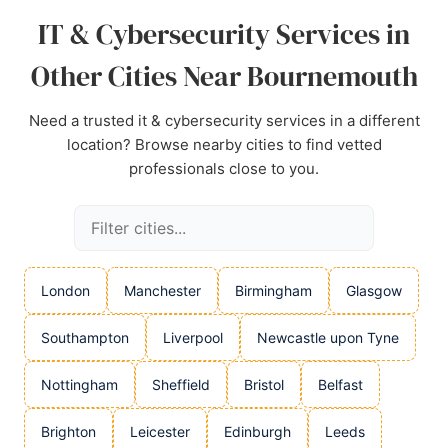
IT & Cybersecurity Services in
Other Cities Near Bournemouth
Need a trusted it & cybersecurity services in a different
location? Browse nearby cities to find vetted
professionals close to you.
London
Manchester
Birmingham
Glasgow
Southampton
Liverpool
Newcastle upon Tyne
Nottingham
Sheffield
Bristol
Belfast
Brighton
Leicester
Edinburgh
Leeds