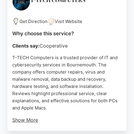
T-TECH COMPUTERS
Get Direction
Visit Website
Why choose this service?
Clients say:
Cooperative
T-TECH Computers is a trusted provider of IT and
cybersecurity services in Bournemouth. The
company offers computer repairs, virus and
malware removal, data backup and recovery,
hardware testing, and software installation.
Reviews highlight professional service, clear
explanations, and effective solutions for both PCs
and Apple Macs.
Show More
Clients appreciate the honest approach, with