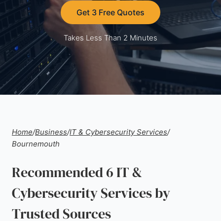
Get 3 Free Quotes
Takes Less Than 2 Minutes
Home
/
Business
/
IT & Cybersecurity Services
/
Bournemouth
Recommended 6 IT &
Cybersecurity Services by
Trusted Sources