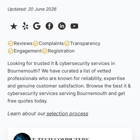
Updated: 20 June 2026
Reviews
Complaints
Transparency
Engagement
Registration
Looking for trusted it & cybersecurity services in
Bournemouth? We have curated a list of vetted
professionals who are known for reliability, expertise
and genuine customer satisfaction. Browse the best it &
cybersecurity services serving Bournemouth and get
free quotes today.
Learn about our
selection process