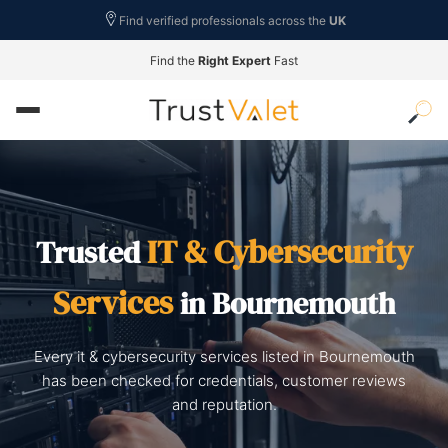
Find verified professionals across the
UK
Find the
Right Expert
Fast
IT & Cybersecurity
Trusted
Services
in Bournemouth
Every it & cybersecurity services listed in Bournemouth
has been checked for credentials, customer reviews
and reputation.