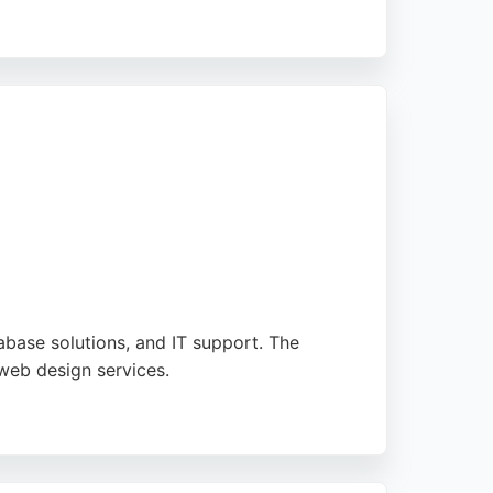
rusted partner for software engineering
e, innovative solutions that drive growth.
abase solutions, and IT support. The
web design services.
ears of partnership with some clients, GetOn
kes them a convenient choice for businesses