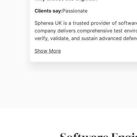
Clients say:
Passionate
Spherea UK is a trusted provider of software
company delivers comprehensive test enviro
verify, validate, and sustain advanced defe
Show More
With a strong track record of high quality 
business, Spherea UK is a reliable partner 
International Airport, the company serves cl
Source:
Fr
,
Youtube
,
Google