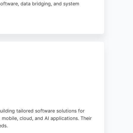
software, data bridging, and system
s and gain competitive advantage. Clients
is a reliable partner for businesses seeking
lding tailored software solutions for
 mobile, cloud, and AI applications. Their
eds.