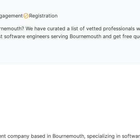
gagement
Registration
nemouth? We have curated a list of vetted professionals wh
st software engineers serving Bournemouth and get free qu
t company based in Bournemouth, specializing in software