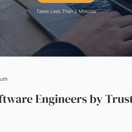
Takes Less Than 2 Minutes
uth
ware Engineers by Trus