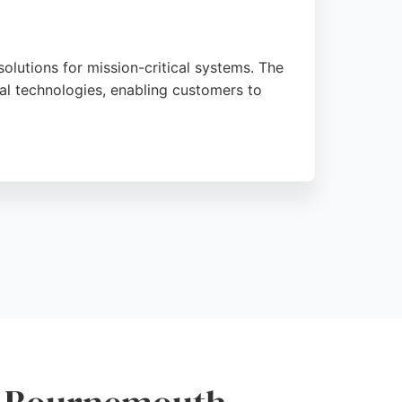
olutions for mission-critical systems. The
l technologies, enabling customers to
sing product standards and ease of doing
solutions. Located at Bournemouth
 region.