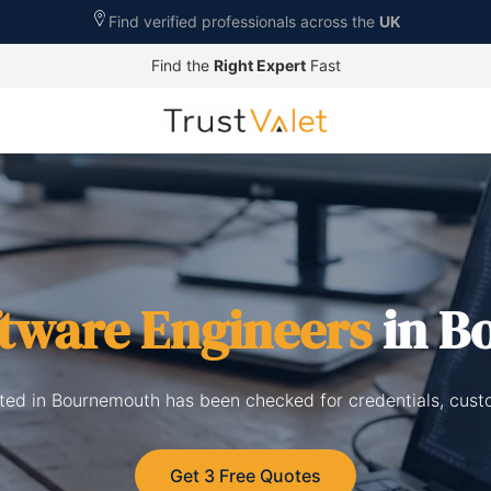
Find verified professionals across the
UK
Find the
Right Expert
Fast
tware Engineers
in B
sted in Bournemouth has been checked for credentials, cust
Get 3 Free Quotes