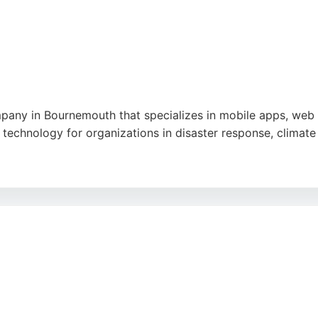
pany in Bournemouth that specializes in mobile apps, web
technology for organizations in disaster response, climate 
e. Reviews highlight the team's passion, talent, and user
ided Cube offers expertise in custom development and AI i