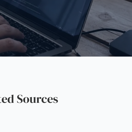
ted Sources