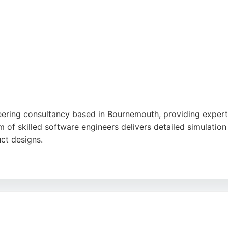
rt.
neering consultancy based in Bournemouth, providing expert
 of skilled software engineers delivers detailed simulation
uct designs.
ss four continents, FEA-Solutions is known for its responsiv
nical competence, clear reporting, and efficient turnaroun
 expertise, FEA-Solutions offers a proven blend of versati