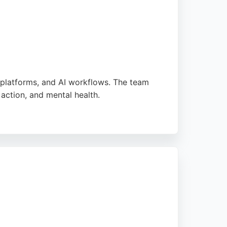
 platforms, and AI workflows. The team
action, and mental health.
-focused approach. For businesses in
ntegration, delivering impactful digital