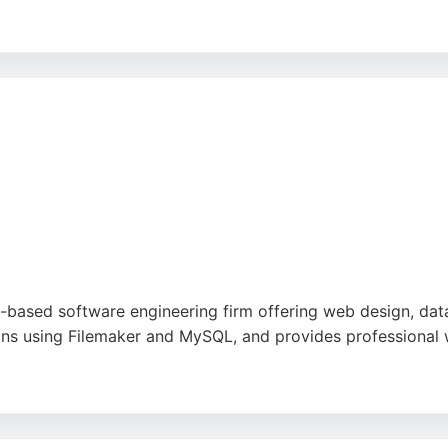
sponsiveness, and dedication to excellence, making them a t
king expert software engineers, Assemblysoft offers reliabl
-based software engineering firm offering web design, dat
s using Filemaker and MySQL, and provides professional 
e, fast response times, and friendly service. With over 15 y
oftware engineering. Their local presence in Bournemouth ma