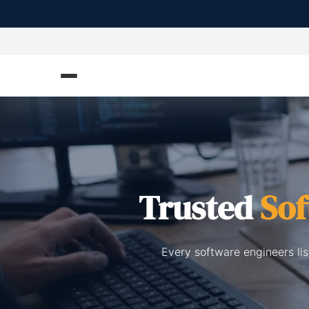
Trusted
Sof
Every software engineers li