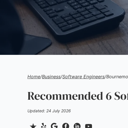
Home
/
Business
/
Software Engineers
/
Bournemo
Recommended 6 Soft
Updated: 24 July 2026