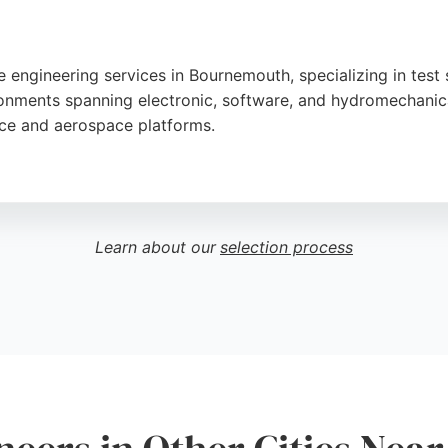
 engineering services in Bournemouth, specializing in test s
nments spanning electronic, software, and hydromechanica
nce and aerospace platforms.
and on-time delivery, as reflected in customer reviews prai
for software engineers seeking innovative and sustainable 
ients requiring robust software engineering expertise in the
Learn about our
selection process