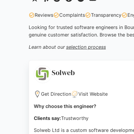
Reviews
Complaints
Transparency
En
Looking for trusted software engineers in Bour
genuine customer satisfaction. Browse the be
Learn about our
selection process
Solweb
Get Direction
Visit Website
Why choose this engineer?
Clients say:
Trustworthy
Solweb Ltd is a custom software developmen