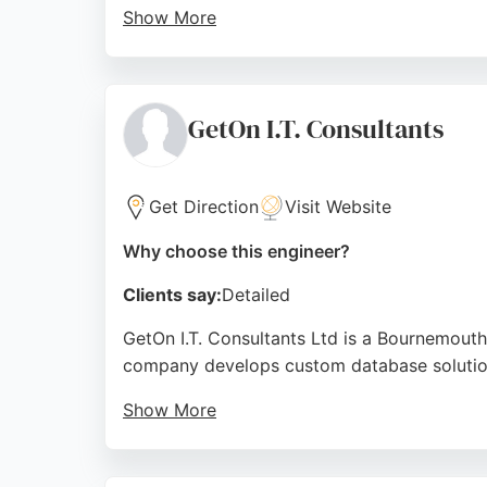
Show More
Reviews highlight their professionalism, re
projects. For businesses in Bournemouth see
Source:
Linkedin
,
Google
GetOn I.T. Consultants
Get Direction
Visit Website
Why choose this engineer?
Clients say:
Detailed
GetOn I.T. Consultants Ltd is a Bournemouth
company develops custom database solution
Show More
Clients praise the team's technical expertis
I.T. demonstrates reliability and skill in s