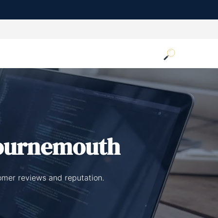
ournemouth
omer reviews and reputation.