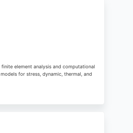
 finite element analysis and computational
 models for stress, dynamic, thermal, and
e service, often starting projects within 24
d. For businesses in Bournemouth seeking
lity, thoroughness, and independent