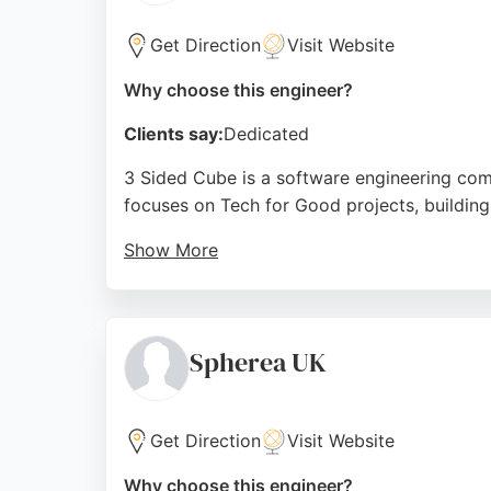
Source:
Linkedin
,
Facebook
,
Google
Get Direction
Visit Website
Why choose this engineer?
Clients say:
Dedicated
3 Sided Cube is a software engineering com
focuses on Tech for Good projects, building 
Show More
Clients include the NHS, UNHCR, and Vodafon
Bournemouth seeking software engineers, 3 S
solutions.
Spherea UK
Source:
Instagram
,
Linkedin
,
Google
Get Direction
Visit Website
Why choose this engineer?