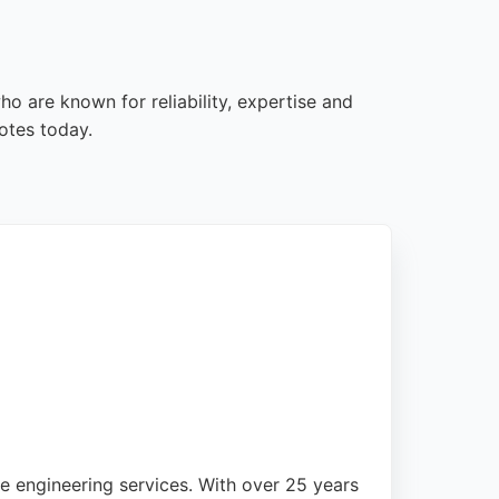
o are known for reliability, expertise and
otes today.
 engineering services. With over 25 years