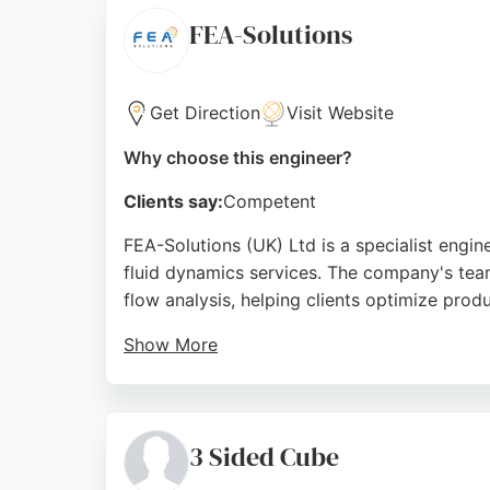
seeking software development and IT suppo
FEA-Solutions
Source:
Google
Get Direction
Visit Website
Why choose this engineer?
Clients say:
Competent
FEA-Solutions (UK) Ltd is a specialist engi
fluid dynamics services. The company's team
flow analysis, helping clients optimize prod
Show More
With a track record of over 281 clients acro
hours. Reviews highlight the company's tech
reliable software engineering and simulation
3 Sided Cube
verification.