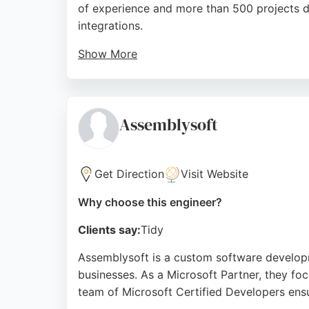
of experience and more than 500 projects de
integrations.
Show More
Their expertise in EDI data transfer and e-
consistently praise their professionalism, q
efficient, custom software solutions in Bou
Assemblysoft
Source:
Linkedin
,
Facebook
,
Instagram
,
Mobile
,
Googl
Get Direction
Visit Website
Why choose this engineer?
Clients say:
Tidy
Assemblysoft is a custom software developm
businesses. As a Microsoft Partner, they foc
team of Microsoft Certified Developers ensu