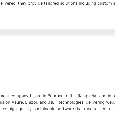
livered, they provide tailored solutions including custom 
commerce integration helps businesses streamline operation
uick response times, and excellent customer service. Solweb 
rnemouth.
e
ent company based in Bournemouth, UK, specializing in bui
us on Azure, Blazor, and .NET technologies, delivering web,
res high-quality, sustainable software that meets client ne