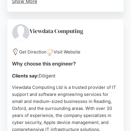
Show More
Reviews highlight their genuine commitment to
building for change and a positive workplace
culture. For businesses in Reading seeking expert
software engineering services, Pegasystems offers
Viewdata Computing
a proven track record and innovative approach to
complex challenges.
Get Direction
Visit Website
Source:
Twitter
,
Facebook
,
Linkedin
,
Youtube
,
Google
Why choose this engineer?
Clients say:
Diligent
Viewdata Computing Ltd is a trusted provider of IT
support and software engineering services for
small and medium-sized businesses in Reading,
Oxford, and the surrounding areas. With over 30
years of experience, the company specializes in
cyber security, Apple device management, and
comprehensive IT infrastructure solutions.