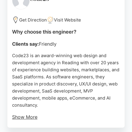
knowledge and a proven track record in
transforming organizations through technology.
Get Direction
Visit Website
Source:
Instagram
,
Facebook
,
Linkedin
,
Youtube
,
Google
Why choose this engineer?
Clients say:
Friendly
Code23 is an award-winning web design and
development agency in Reading with over 20 years
of experience building websites, marketplaces, and
SaaS platforms. As software engineers, they
specialize in product discovery, UX/UI design, web
development, SaaS development, MVP
development, mobile apps, eCommerce, and AI
consultancy.
Show More
Their team is known for being responsive,
professional, and patient, delivering custom-coded