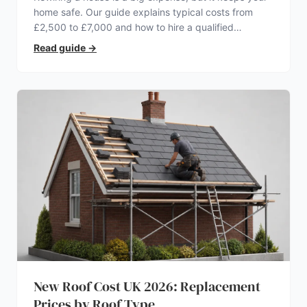
home safe. Our guide explains typical costs from
£2,500 to £7,000 and how to hire a qualified
electrician.
Read guide
→
New Roof Cost UK 2026: Replacement
Prices by Roof Type