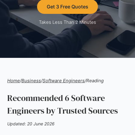
Get 3 Free Quotes
Takes Less Than 2 Minutes
Home
/
Business
/
Software Engineers
/
Reading
Recommended 6 Software
Engineers by Trusted Sources
Updated: 20 June 2026