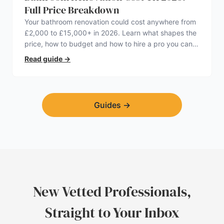
Full Price Breakdown
Your bathroom renovation could cost anywhere from
£2,000 to £15,000+ in 2026. Learn what shapes the
price, how to budget and how to hire a pro you can
trust.
Read guide
→
Guides
→
New Vetted Professionals,
Straight to Your Inbox