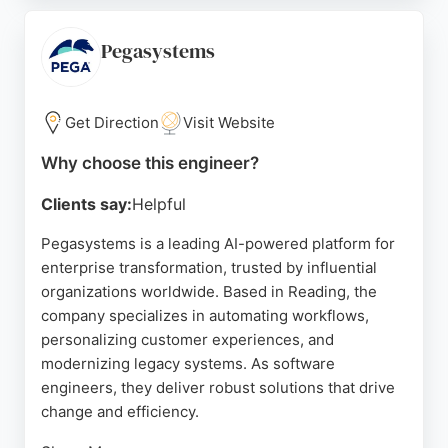
solutions that meet client visions. With a 5-star
rating and positive reviews highlighting their
Pegasystems
exceptional aftercare and ability to handle complex
projects, Code23 is a trusted choice for businesses
in Reading seeking expert software engineering
Get Direction
Visit Website
services.
Why choose this engineer?
Source:
Linkedin
,
Instagram
,
Google
Clients say:
Helpful
Pegasystems is a leading AI-powered platform for
enterprise transformation, trusted by influential
organizations worldwide. Based in Reading, the
company specializes in automating workflows,
personalizing customer experiences, and
modernizing legacy systems. As software
engineers, they deliver robust solutions that drive
change and efficiency.