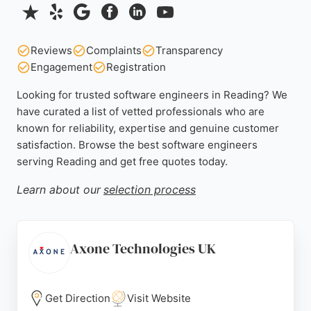
Reviews
Complaints
Transparency
Engagement
Registration
Looking for trusted software engineers in Reading? We
have curated a list of vetted professionals who are
known for reliability, expertise and genuine customer
satisfaction. Browse the best software engineers
serving Reading and get free quotes today.
Learn about our
selection process
Axone Technologies UK
Get Direction
Visit Website