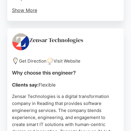
Show More
Their team of highly experienced engineers and
project managers delivers proactive, reliable
support with an average response time of just nine
minutes. Based in Reading, Viewdata is known for
Zensar Technologies
its friendly, local service and technical excellence.
Clients consistently praise the company for its
professionalism, efficiency, and knowledgeable
Get Direction
Visit Website
staff, making it a strong choice for businesses
Why choose this engineer?
seeking expert software engineers in the region.
Clients say:
Flexible
Source:
Google
Zensar Technologies is a digital transformation
company in Reading that provides software
engineering services. The company blends
experience, engineering, and engagement to
create smart IT solutions with human-centric