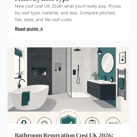
New roof cost UK 2026: what you’ll really pay. Prices
by roof type, material, and size. Compare pitched,
flat, slate, and tile roof costs.
Read guide
→
Bathroom Renovation Cost UK 2026: