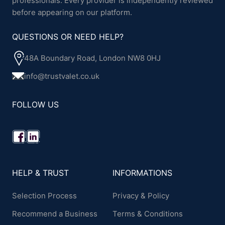
professionals. Every provider is independently reviewed
before appearing on our platform.
QUESTIONS OR NEED HELP?
48A Boundary Road, London NW8 0HJ
info@trustvalet.co.uk
FOLLOW US
HELP & TRUST
INFORMATIONS
Selection Process
Privacy & Policy
Recommend a Business
Terms & Conditions