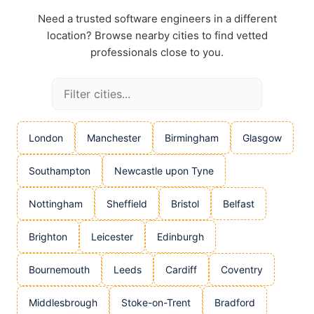
Need a trusted software engineers in a different
location? Browse nearby cities to find vetted
professionals close to you.
London
Manchester
Birmingham
Glasgow
Southampton
Newcastle upon Tyne
Nottingham
Sheffield
Bristol
Belfast
Brighton
Leicester
Edinburgh
Bournemouth
Leeds
Cardiff
Coventry
Middlesbrough
Stoke-on-Trent
Bradford