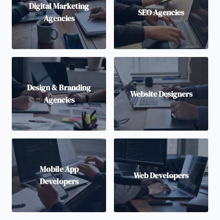
Digital Marketing
SEO Agencies
Agencies
Design & Branding
Website Designers
Agencies
Mobile App
Web Developers
Developers