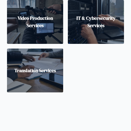
Video Production
IT & Cybersecurity
Services
Services
Translation Services