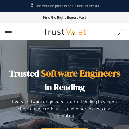
Find verified professionals across the
UK
Find the
Right Expert
Fast
Software Engineers
Trusted
in Reading
Every software engineers listed in Reading has been
checked for credentials, customer reviews and
reputation.