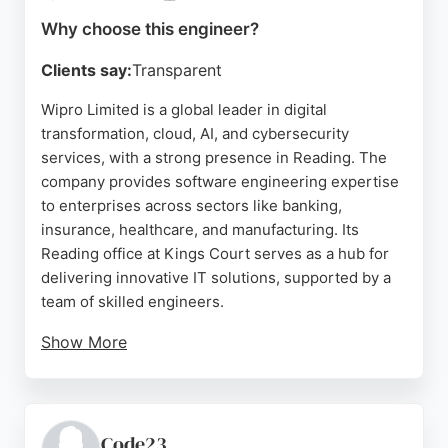
Technologies offers a focused and supportive
Why choose this engineer?
educational environment.
Clients say:
Transparent
Source:
Linkedin
,
Facebook
,
Youtube
,
Google
Wipro Limited is a global leader in digital
transformation, cloud, AI, and cybersecurity
services, with a strong presence in Reading. The
company provides software engineering expertise
to enterprises across sectors like banking,
insurance, healthcare, and manufacturing. Its
Reading office at Kings Court serves as a hub for
delivering innovative IT solutions, supported by a
team of skilled engineers.
Show More
Reviews highlight the company's professional
environment and spacious office. For businesses in
Reading seeking reliable software engineers to
drive digital innovation, Wipro offers deep technical
Code23