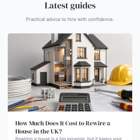
Latest guides
Practical advice to hire with confidence.
How Much Does It Cost to Rewire a
House in the UK?
Rewiring a house is a big expense, but it keeps your