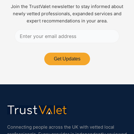
Join the TrustValet newsletter to stay informed about
newly vetted professionals, expanded services and
expert recommendations in your area.
Get Updates
Connecting people across the UK with vetted local