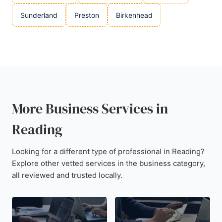
Sunderland
Preston
Birkenhead
More Business Services in
Reading
Looking for a different type of professional in Reading?
Explore other vetted services in the business category,
all reviewed and trusted locally.