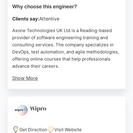
Why choose this engineer?
Clients say:
Attentive
Axone Technologies UK Ltd is a Reading-based
provider of software engineering training and
consulting services. The company specializes in
DevOps, test automation, and agile methodologies,
offering online courses that help professionals
advance their careers.
Show More
Reviews highlight the effectiveness of their SDET
and Playwright courses, with instructors praised for
clear explanations and practical teaching. Axone's
structured weekend classes and real-world
Wipro
assignments provide a hands-on learning
experience. For those in Reading seeking to
enhance their software engineering skills, Axone
Get Direction
Visit Website