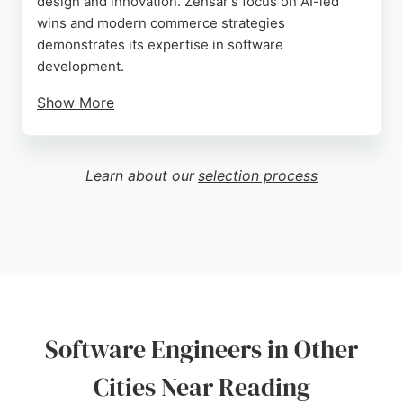
design and innovation. Zensar's focus on AI-led
wins and modern commerce strategies
demonstrates its expertise in software
development.
Show More
Despite a critical review citing employee concerns,
the company's strong Q4 FY26 revenue growth and
global lending trends insights indicate robust
Learn about our
selection process
technical capabilities. For businesses in Reading
seeking software engineers, Zensar offers a
comprehensive approach to digital transformation.
Source:
Linkedin
,
Facebook
,
Instagram
,
Twitter
,
Youtube
,
Google
Software Engineers in Other
Cities Near Reading