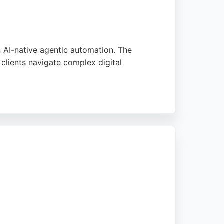
n AI-native agentic automation. The
clients navigate complex digital
 careers in technology, and its pleasant
oice for businesses in Leeds seeking skilled