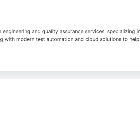
 engineering and quality assurance services, specializing i
 with modern test automation and cloud solutions to help 
demy, which trains individuals from diverse backgrounds for
livers end-to-end quality engineering, Ten10 is a strong ch
cal processes.