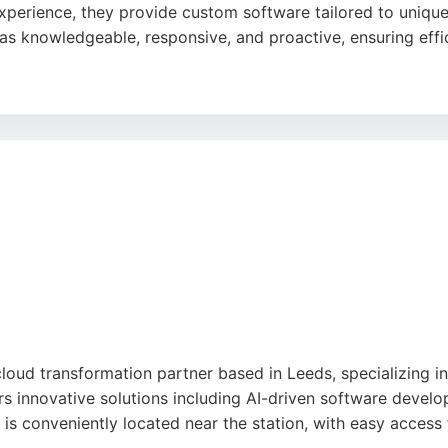
xperience, they provide custom software tailored to unique
s knowledgeable, responsive, and proactive, ensuring effic
ion and ability to deliver on time without glitches. PCM se
ng managed support, cyber security, and cloud backup. The
engineering projects in Leeds.
cloud transformation partner based in Leeds, specializing i
rs innovative solutions including AI-driven software devel
is conveniently located near the station, with easy access 