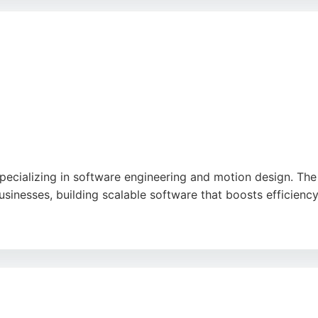
cial impact and has earned high praise from clients for its
 engineers, Aire Logic offers a proven track record of tec
pecializing in software engineering and motion design. The
sinesses, building scalable software that boosts efficienc
nd application development, and infrastructure design. Clie
 communication. With a focus on future-proofing and user-ce
ble software engineers.