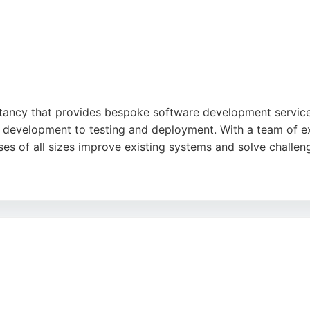
ancy that provides bespoke software development services
 development to testing and deployment. With a team of ex
es of all sizes improve existing systems and solve challe
nal quality, professional approach, and strong communicat
ware that drives business value. The company has a proven t
ner for software engineering needs in Leeds.