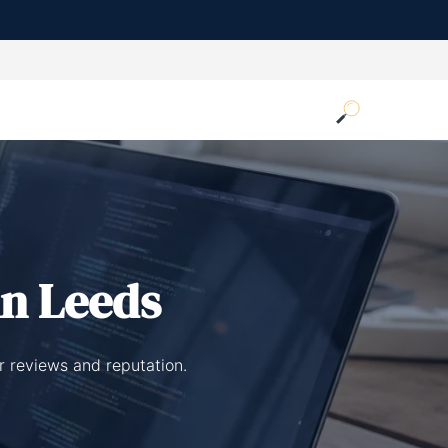
n Leeds
r reviews and reputation.