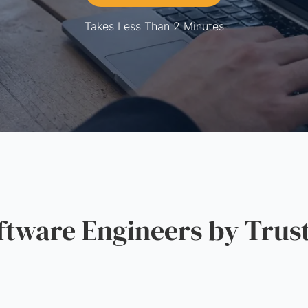
Takes Less Than 2 Minutes
ware Engineers by Trus