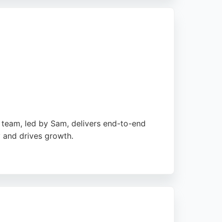
 great service and talented team. For
hnical excellence and purpose-driven
 team, led by Sam, delivers end-to-end
y and drives growth.
nts consistently praise the technical
ntered analysis, Motion 12 is a strong