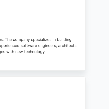
. The company specializes in building
perienced software engineers, architects,
nges with new technology.
ion. NewRedo's multidisciplinary team works
rack record of delivering projects on time