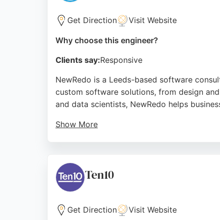
Get Direction
Visit Website
Why choose this engineer?
Clients say:
Responsive
NewRedo is a Leeds-based software consult
custom software solutions, from design and
and data scientists, NewRedo helps business
Show More
Clients praise the company for its exceptio
closely with clients to create tailored soft
and within budget, making it a reliable part
Ten10
Source:
Facebook
,
Linkedin
,
X
,
Youtube
,
Google
Get Direction
Visit Website