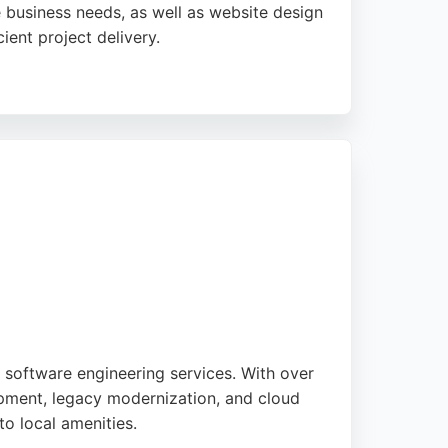
 business needs, as well as website design
ient project delivery.
rves businesses across Yorkshire, offering a
ir friendly and business-focused approach
n software engineering services. With over
opment, legacy modernization, and cloud
to local amenities.