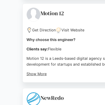
recognized for its commitment to positive so
businesses in Leeds seeking expert software
Motion 12
solutions.
Source:
Linkedin
,
Google
Get Direction
Visit Website
Why choose this engineer?
Clients say:
Flexible
Motion 12 is a Leeds-based digital agency s
development for startups and established bu
Show More
Services include API development, website a
brilliance, timely delivery, and exceptional
choice for businesses in Leeds seeking relia
NewRedo
Source:
Uk
,
Uk
,
Instagram
,
Google