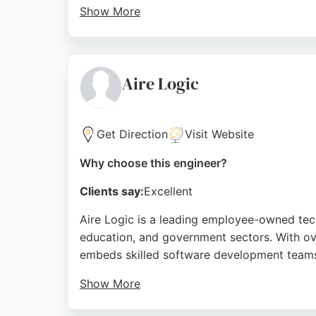
Show More
Reviews highlight a very nice office setup a
Salesforce, and managed services makes them
transformation and achieve measurable out
Aire Logic
Source:
Facebook
,
Instagram
,
X
,
Linkedin
,
Youtube
,
Go
Get Direction
Visit Website
Why choose this engineer?
Clients say:
Excellent
Aire Logic is a leading employee-owned tech
education, and government sectors. With ov
embeds skilled software development teams 
Show More
Their agile and DevOps practices ensure effi