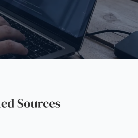
ted Sources