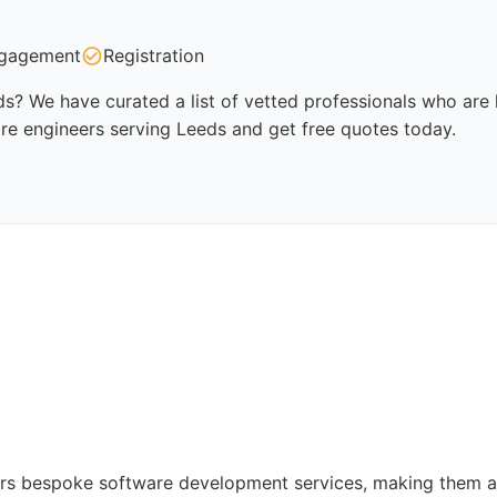
gagement
Registration
s? We have curated a list of vetted professionals who are k
re engineers serving Leeds and get free quotes today.
rs bespoke software development services, making them a 