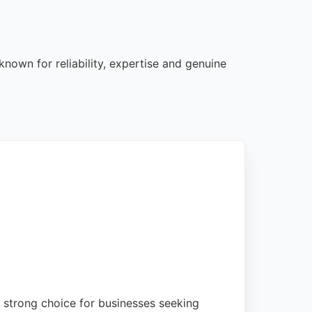
nown for reliability, expertise and genuine
strong choice for businesses seeking