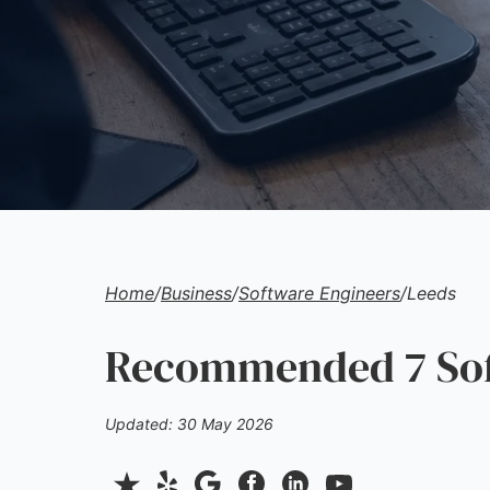
Home
/
Business
/
Software Engineers
/
Leeds
Recommended 7 Soft
Updated: 30 May 2026