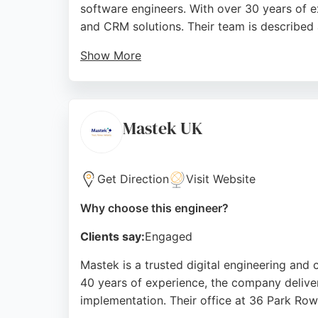
software engineers. With over 30 years of e
and CRM solutions. Their team is described a
Show More
Reviews highlight their excellent communicat
comprehensive range of IT services includi
makes them a reliable partner for software 
Mastek UK
Source:
Linkedin
,
Google
Get Direction
Visit Website
Why choose this engineer?
Clients say:
Engaged
Mastek is a trusted digital engineering and 
40 years of experience, the company delive
implementation. Their office at 36 Park Row 