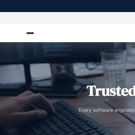
Truste
Every software engineers