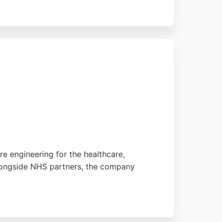
ved. Mastek's expertise in Oracle,
software engineers to accelerate digital
e engineering for the healthcare,
alongside NHS partners, the company
ed at Aireside House in Leeds, Aire Logic is