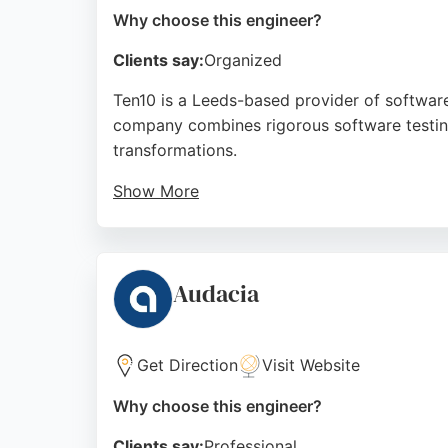
Why choose this engineer?
Clients say:
Organized
Ten10 is a Leeds-based provider of software
company combines rigorous software testing
transformations.
Show More
Reviews highlight Ten10's innovative IT Aca
office environment. As a consultancy that de
software engineers to support mission-criti
Audacia
Source:
Facebook
,
Twitter
,
Linkedin
,
Google
Get Direction
Visit Website
Why choose this engineer?
Clients say:
Professional