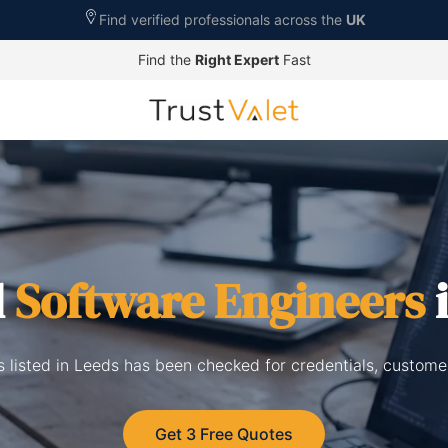
Find verified professionals across the
UK
Find the
Right Expert
Fast
d
Software Engineers
i
 listed in Leeds has been checked for credentials, custome
Get 3 Free Quotes