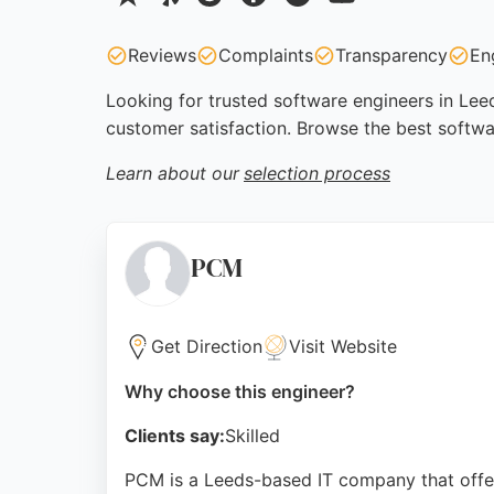
Reviews
Complaints
Transparency
En
Looking for trusted software engineers in Leed
customer satisfaction. Browse the best softwa
Learn about our
selection process
PCM
Get Direction
Visit Website
Why choose this engineer?
Clients say:
Skilled
PCM is a Leeds-based IT company that offe