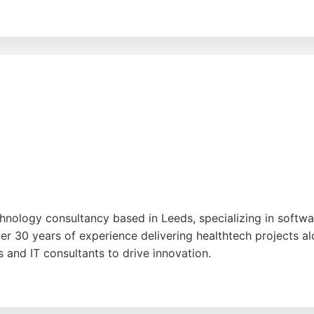
nd kind staff, though some note the interior could be impro
 a strong choice for businesses in Leeds seeking reliable 
comes.
ogle
nology consultancy based in Leeds, specializing in softwar
er 30 years of experience delivering healthtech projects 
and IT consultants to drive innovation.
cient collaboration across organizational boundaries. Locat