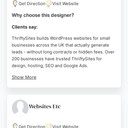
Website Design provides a comprehensive solution
Get Direction
Visit Website
from design to marketing.
Why choose this designer?
Source:
Facebook
,
Twitter
,
Instagram
,
Linkedin
,
Pinterest
,
Google
Clients say:
ThriftySites builds WordPress websites for small
businesses across the UK that actually generate
leads - without long contracts or hidden fees. Over
200 businesses have trusted ThriftySites for
design, hosting, SEO and Google Ads.
Show More
Clients keep their content and domain name
outright. Rated excellent across 74 Google reviews,
ThriftySites delivers fast, fairly priced websites
built around what the ideal customer wants to see
Websites Etc
and do.
Source:
Google
Get Direction
Visit Website