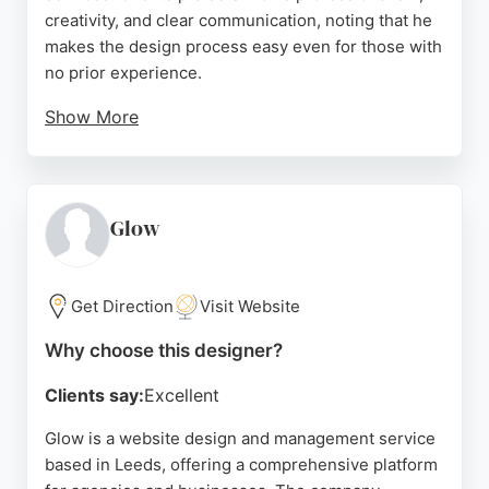
creativity, and clear communication, noting that he
makes the design process easy even for those with
no prior experience.
Show More
The company also offers marketing services and is
part of the All in. Leeds collective. With verified
reviews on Google Business and LinkedIn, SiPat.inc
is a reliable choice for businesses in Leeds seeking
Glow
high-quality website design and ongoing support.
Source:
Linkedin
,
Youtube
,
Google
Get Direction
Visit Website
Why choose this designer?
Clients say:
Excellent
Glow is a website design and management service
based in Leeds, offering a comprehensive platform