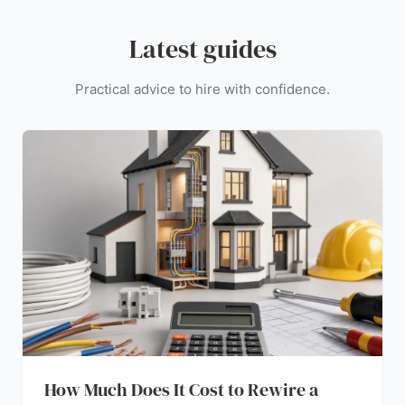
Latest guides
Practical advice to hire with confidence.
How Much Does It Cost to Rewire a