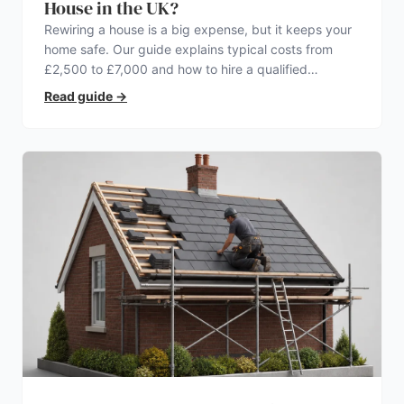
House in the UK?
Rewiring a house is a big expense, but it keeps your
home safe. Our guide explains typical costs from
£2,500 to £7,000 and how to hire a qualified
electrician.
Read guide
→