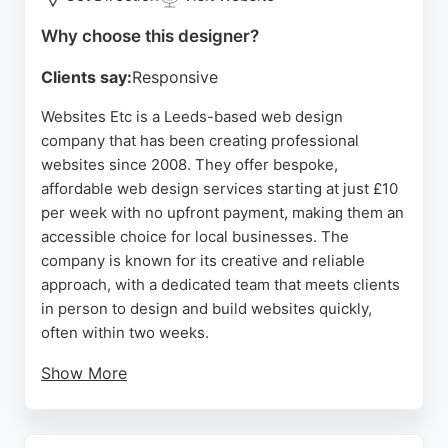
Why choose this designer?
Clients say:
Responsive
Websites Etc is a Leeds-based web design
company that has been creating professional
websites since 2008. They offer bespoke,
affordable web design services starting at just £10
per week with no upfront payment, making them an
accessible choice for local businesses. The
company is known for its creative and reliable
approach, with a dedicated team that meets clients
in person to design and build websites quickly,
often within two weeks.
Show More
Reviews highlight the calm, patient, and
professional manner of the team, as well as
excellent aftercare and prompt updates. With a