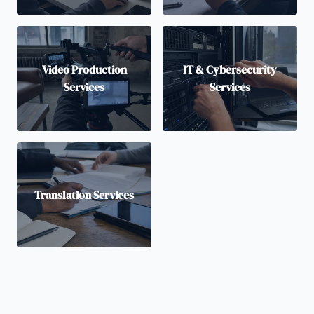
Video Production
IT & Cybersecurity
Services
Services
Translation Services