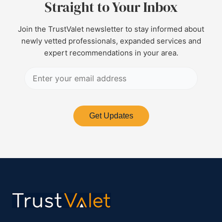
Straight to Your Inbox
Join the TrustValet newsletter to stay informed about
newly vetted professionals, expanded services and
expert recommendations in your area.
Get Updates