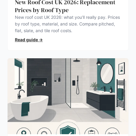
New Roof Cost UK 2026: Replacement
Prices by Roof Type
New roof cost UK 2026: what you’ll really pay. Prices
by roof type, material, and size. Compare pitched,
flat, slate, and tile roof costs.
Read guide
→