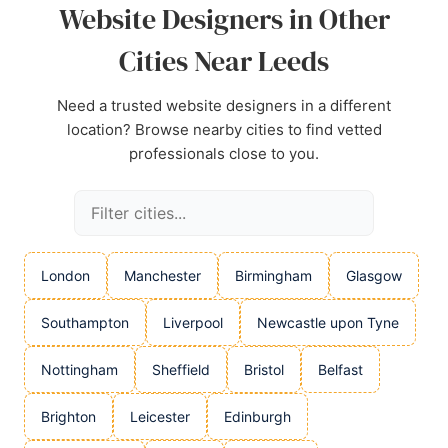
Website Designers in Other
Cities Near Leeds
Need a trusted website designers in a different
location? Browse nearby cities to find vetted
professionals close to you.
London
Manchester
Birmingham
Glasgow
Southampton
Liverpool
Newcastle upon Tyne
Nottingham
Sheffield
Bristol
Belfast
Brighton
Leicester
Edinburgh