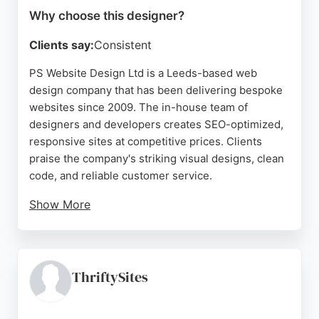
Why choose this designer?
Clients say:
Consistent
PS Website Design Ltd is a Leeds-based web
design company that has been delivering bespoke
websites since 2009. The in-house team of
designers and developers creates SEO-optimized,
responsive sites at competitive prices. Clients
praise the company's striking visual designs, clean
code, and reliable customer service.
Show More
PS also offers digital marketing services including
SEO and PPC, helping businesses improve their
online visibility. With over 300 successful projects,
the company has built a strong reputation for
ThriftySites
quality and transparency. For businesses in Leeds
seeking a professional website designer, PS