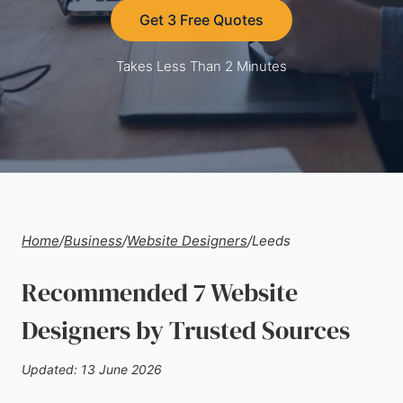
Get 3 Free Quotes
Takes Less Than 2 Minutes
Home
/
Business
/
Website Designers
/
Leeds
Recommended 7 Website
Designers by Trusted Sources
Updated: 13 June 2026