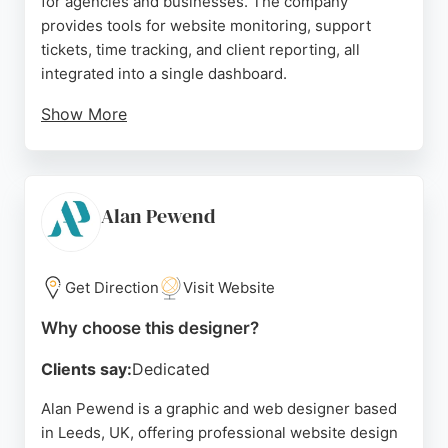
for agencies and businesses. The company
provides tools for website monitoring, support
tickets, time tracking, and client reporting, all
integrated into a single dashboard.
Show More
Clients praise Glow for simplifying WordPress
maintenance and automating monthly reports,
which saves time and improves efficiency. The
team, led by Phil, delivers solid customer support
Alan Pewend
and easy implementation. For businesses in Leeds
seeking reliable website designers and ongoing
site management, Glow offers a streamlined
Get Direction
Visit Website
solution that enhances productivity and client
Why choose this designer?
communication.
Clients say:
Dedicated
Source:
Google
Alan Pewend is a graphic and web designer based
in Leeds, UK, offering professional website design