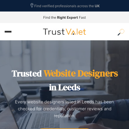
Find verified professionals across the
UK
Find the
Right Expert
Fast
Website Designers
Trusted
in Leeds
Every website designers listed in Leeds has been
checked for credentials, customer reviews and
reputation.