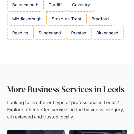
Bournemouth
Cardiff
Coventry
Middlesbrough
Stoke-on-Trent
Bradford
Reading
Sunderland
Preston
Birkenhead
More Business Services in Leeds
Looking for a different type of professional in Leeds?
Explore other vetted services in the business category,
all reviewed and trusted locally.