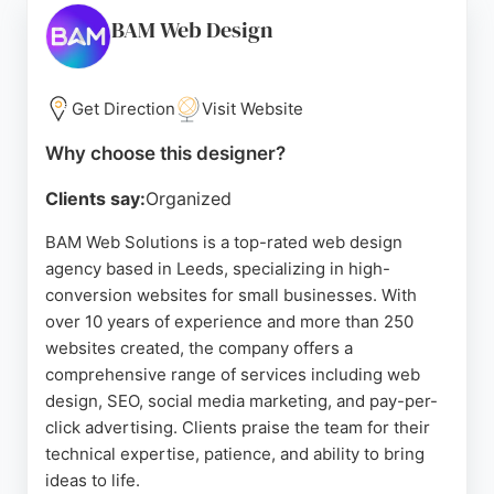
strong reputation built over 17 years in Leeds,
BAM Web Design
Websites Etc is a trusted partner for businesses
seeking a fresh, effective online presence.
Get Direction
Visit Website
Source:
Facebook
,
Linkedin
,
Google
Why choose this designer?
Clients say:
Organized
BAM Web Solutions is a top-rated web design
agency based in Leeds, specializing in high-
conversion websites for small businesses. With
over 10 years of experience and more than 250
websites created, the company offers a
comprehensive range of services including web
design, SEO, social media marketing, and pay-per-
click advertising. Clients praise the team for their
technical expertise, patience, and ability to bring
ideas to life.