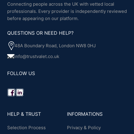
Connecting people across the UK with vetted local
professionals. Every provider is independently reviewed
before appearing on our platform.
QUESTIONS OR NEED HELP?
48A Boundary Road, London NW8 0HJ
info@trustvalet.co.uk
FOLLOW US
HELP & TRUST
INFORMATIONS
Selection Process
Privacy & Policy