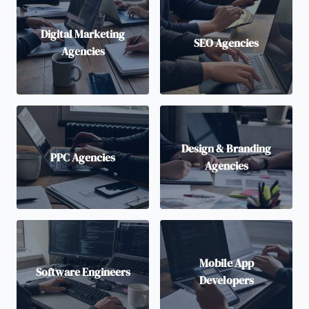
Digital Marketing
SEO Agencies
Agencies
Design & Branding
PPC Agencies
Agencies
Mobile App
Software Engineers
Developers