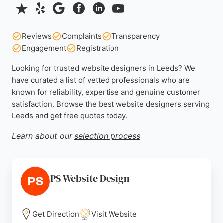
Reviews
Complaints
Transparency
Engagement
Registration
Looking for trusted website designers in Leeds? We
have curated a list of vetted professionals who are
known for reliability, expertise and genuine customer
satisfaction. Browse the best website designers serving
Leeds and get free quotes today.
Learn about our
selection process
PS Website Design
Get Direction
Visit Website