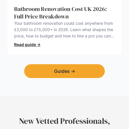
Bathroom Renovation Cost UK 2026:
Full Price Breakdown
Your bathroom renovation could cost anywhere from
£2,000 to £15,000+ in 2026. Learn what shapes the
price, how to budget and how to hire a pro you can
trust.
Read guide
→
Guides
→
New Vetted Professionals,