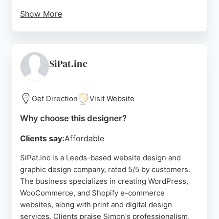
Show More
The company stands out for its quick turnaround,
with new websites going live within four days, and
its commitment to client education through free
training sessions and video tutorials. Based in
SiPat.inc
Leeds, BAM Web Solutions is a reliable choice for
businesses seeking professional, results-driven
web design and digital marketing services.
Get Direction
Visit Website
Source:
Instagram
,
Facebook
,
Twitter
,
Google
Why choose this designer?
Clients say:
Affordable
SiPat.inc is a Leeds-based website design and
graphic design company, rated 5/5 by customers.
The business specializes in creating WordPress,
WooCommerce, and Shopify e-commerce
websites, along with print and digital design
services. Clients praise Simon's professionalism,