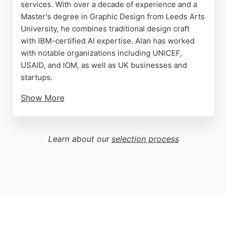
services. With over a decade of experience and a
Master's degree in Graphic Design from Leeds Arts
University, he combines traditional design craft
with IBM-certified AI expertise. Alan has worked
with notable organizations including UNICEF,
USAID, and IOM, as well as UK businesses and
startups.
Show More
His clients praise his ability to turn ideas into clean,
professional designs and his excellent
communication throughout the process. For those
Learn about our
selection process
in Leeds seeking a skilled and reliable website
designer, Alan delivers strategic thinking and
creative precision, ensuring results that elevate
any brand.
Source:
Facebook
,
Instagram
,
Linkedin
,
Youtube
,
Twitter
,
Google