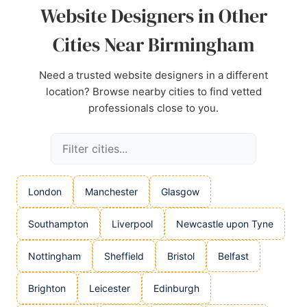
Website Designers in Other
Cities Near Birmingham
Need a trusted website designers in a different
location? Browse nearby cities to find vetted
professionals close to you.
London
Manchester
Glasgow
Southampton
Liverpool
Newcastle upon Tyne
Nottingham
Sheffield
Bristol
Belfast
Brighton
Leicester
Edinburgh