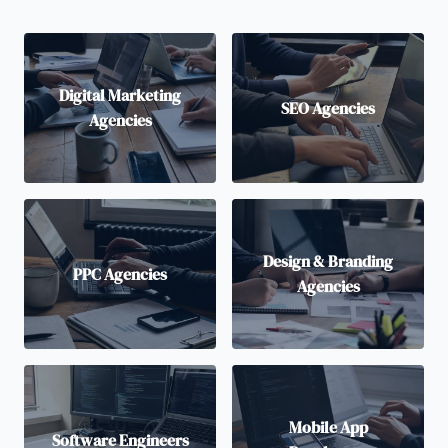
Digital Marketing
SEO Agencies
Agencies
Design & Branding
PPC Agencies
Agencies
Mobile App
Software Engineers