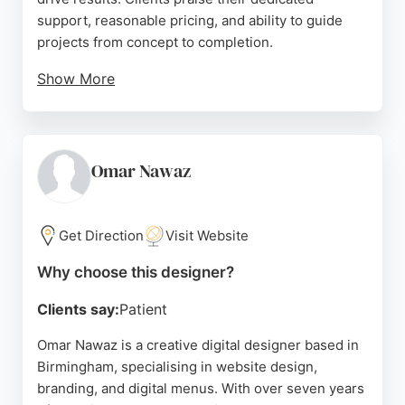
support, reasonable pricing, and ability to guide
projects from concept to completion.
Show More
Located at 13 Caroline St, the agency offers a
welcoming hub for meetings and co-working. With
a strong focus on branding, print, and digital
services, Nettl is a trusted partner for companies
Omar Nawaz
seeking effective online presence. Their expertise
in website design makes them a top choice for
Birmingham businesses looking to stand out.
Get Direction
Visit Website
Source:
Facebook
,
Instagram
,
Google
Why choose this designer?
Clients say:
Patient
Omar Nawaz is a creative digital designer based in
Birmingham, specialising in website design,
branding, and digital menus. With over seven years