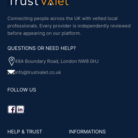
Connecting people across the UK with vetted local
professionals. Every provider is independently reviewed
before appearing on our platform.
QUESTIONS OR NEED HELP?
48A Boundary Road, London NW8 0HJ
info@trustvalet.co.uk
FOLLOW US
HELP & TRUST
INFORMATIONS