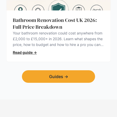
Bathroom Renovation Cost UK 2026:
Full Price Breakdown
Your bathroom renovation could cost anywhere from
£2,000 to £15,000+ in 2026. Learn what shapes the
price, how to budget and how to hire a pro you can
trust.
Read guide
→
Guides
→