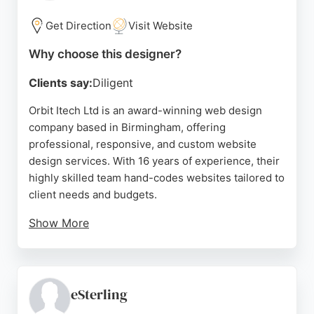
competitive prices. With a strong focus on
customer satisfaction, Evolvenet is a reliable choice
Get Direction
Visit Website
for businesses in Birmingham seeking effective
Why choose this designer?
website design and development services.
Clients say:
Diligent
Source:
Twitter
,
Facebook
,
Instagram
,
Google
Orbit Itech Ltd is an award-winning web design
company based in Birmingham, offering
professional, responsive, and custom website
design services. With 16 years of experience, their
highly skilled team hand-codes websites tailored to
client needs and budgets.
Show More
Beyond web design, they specialize in EPOS
systems, online ordering, and self-service kiosks
for restaurants, takeaways, and cafes. Clients
consistently praise their outstanding support,
eSterling
practical advice, and friendly service. For