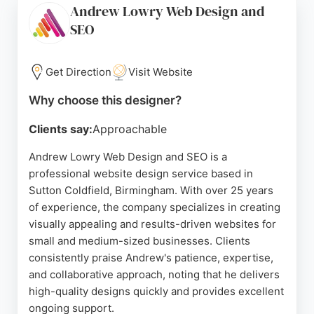
Andrew Lowry Web Design and
a focus on user experience and conversion,
SEO
eSterling is a strong choice for businesses in
Birmingham seeking a reliable website designer.
Get Direction
Visit Website
Source:
Uk
,
Instagram
,
Youtube
,
Google
Why choose this designer?
Clients say:
Approachable
Andrew Lowry Web Design and SEO is a
professional website design service based in
Sutton Coldfield, Birmingham. With over 25 years
of experience, the company specializes in creating
visually appealing and results-driven websites for
small and medium-sized businesses. Clients
consistently praise Andrew's patience, expertise,
and collaborative approach, noting that he delivers
high-quality designs quickly and provides excellent
ongoing support.