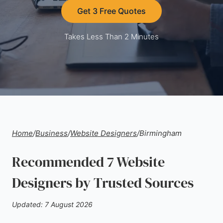
Get 3 Free Quotes
Takes Less Than 2 Minutes
Home
/
Business
/
Website Designers
/
Birmingham
Recommended 7 Website
Designers by Trusted Sources
Updated: 7 August 2026