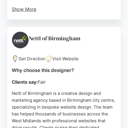
Show More
The business also offers SEO services to help
websites rank better in search engines, making it a
strong choice for local businesses seeking to
enhance their online presence. Andrew Lowry's
Nettl of Birmingham
commitment to understanding client needs and
delivering tailored solutions has earned him a
perfect 5.0 rating on Google Reviews.
Get Direction
Visit Website
Source:
Linkedin
,
Facebook
,
Instagram
,
Youtube
,
Google
Why choose this designer?
Clients say:
Fair
Nettl of Birmingham is a creative design and
marketing agency based in Birmingham city centre,
specializing in bespoke website design. The team
has helped thousands of businesses across the
West Midlands with professional websites that
drive results. Clients praise their dedicated