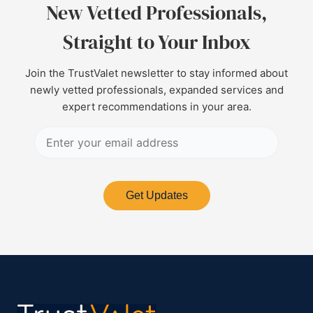
New Vetted Professionals,
Straight to Your Inbox
Join the TrustValet newsletter to stay informed about
newly vetted professionals, expanded services and
expert recommendations in your area.
Get Updates