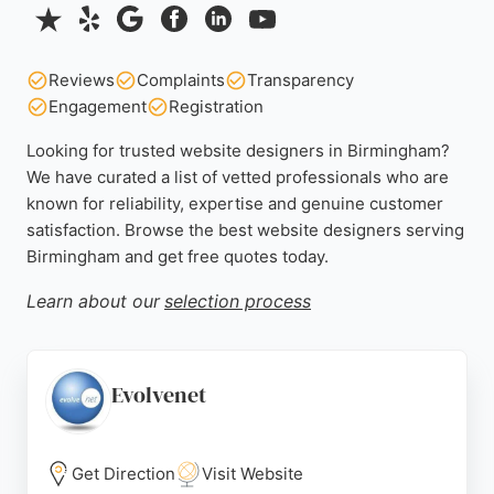
Reviews
Complaints
Transparency
Engagement
Registration
Looking for trusted website designers in Birmingham?
We have curated a list of vetted professionals who are
known for reliability, expertise and genuine customer
satisfaction. Browse the best website designers serving
Birmingham and get free quotes today.
Learn about our
selection process
Evolvenet
Get Direction
Visit Website