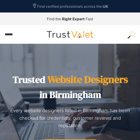
Find verified professionals across the
UK
Find the
Right Expert
Fast
Website Designers
Trusted
in Birmingham
Every website designers listed in Birmingham has been
checked for credentials, customer reviews and
reputation.