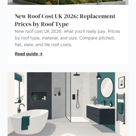
New Roof Cost UK 2026: Replacement
Prices by Roof Type
New roof cost UK 2026: what you’ll really pay. Prices
by roof type, material, and size. Compare pitched,
flat, slate, and tile roof costs.
Read guide
→