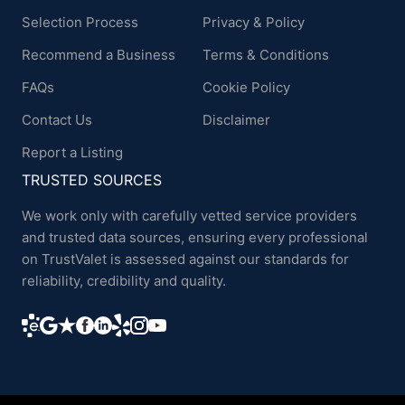
Selection Process
Privacy & Policy
Recommend a Business
Terms & Conditions
FAQs
Cookie Policy
Contact Us
Disclaimer
Report a Listing
TRUSTED SOURCES
We work only with carefully vetted service providers
and trusted data sources, ensuring every professional
on TrustValet is assessed against our standards for
reliability, credibility and quality.