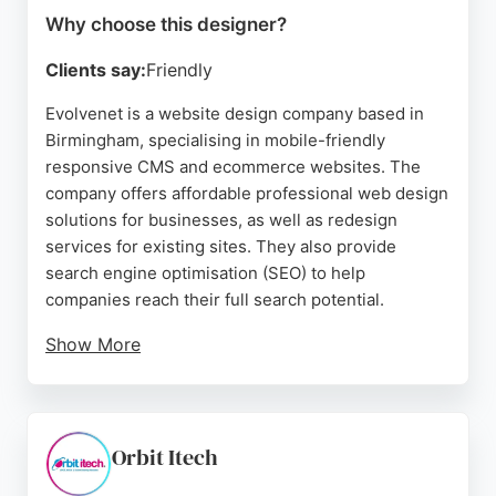
Why choose this designer?
Clients say:
Friendly
Evolvenet is a website design company based in
Birmingham, specialising in mobile-friendly
responsive CMS and ecommerce websites. The
company offers affordable professional web design
solutions for businesses, as well as redesign
services for existing sites. They also provide
search engine optimisation (SEO) to help
companies reach their full search potential.
Show More
Clients consistently praise the team for their
professionalism, helpfulness, and quality of
service. Reviews highlight the company's ability to
accommodate last-minute changes, provide one-
Orbit Itech
to-one support, and deliver top-quality results at