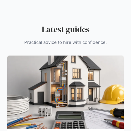
Latest guides
Practical advice to hire with confidence.