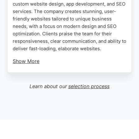
custom website design, app development, and SEO
services. The company creates stunning, user-
friendly websites tailored to unique business
needs, with a focus on modern design and SEO
optimization. Clients praise the team for their
responsiveness, clear communication, and ability to
deliver fast-loading, elaborate websites.
Show More
While one review mentions a payment dispute, the
majority of feedback highlights excellent service
and effective local SEO strategies that improve
Learn about our
selection process
visibility. For businesses in Birmingham seeking a
reliable website designer, Brilliant Web Design
offers innovative web solutions and dedicated
support throughout the project.
Source:
Facebook
,
Instagram
,
Twitter
,
Linkedin
,
Google