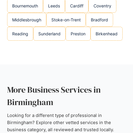
Bournemouth
Leeds
Cardiff
Coventry
Middlesbrough
Stoke-on-Trent
Bradford
Reading
Sunderland
Preston
Birkenhead
More Business Services in
Birmingham
Looking for a different type of professional in
Birmingham? Explore other vetted services in the
business category, all reviewed and trusted locally.