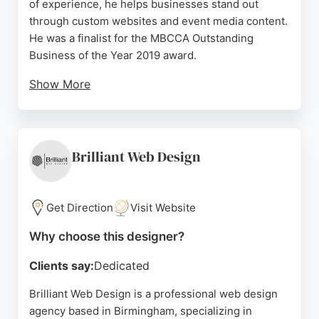
of experience, he helps businesses stand out
through custom websites and event media content.
He was a finalist for the MBCCA Outstanding
Business of the Year 2019 award.
Show More
Clients praise his attention to detail, creativity, and
ability to bring their vision to life. Whether you
need a professional website, logo, or digital menu,
Omar Nawaz delivers results that drive business
Brilliant Web Design
growth. He offers a free consultation for those
looking to elevate their online presence in
Birmingham.
Get Direction
Visit Website
Source:
Uk
,
Instagram
,
Tiktok
,
Google
Why choose this designer?
Clients say:
Dedicated
Brilliant Web Design is a professional web design
agency based in Birmingham, specializing in