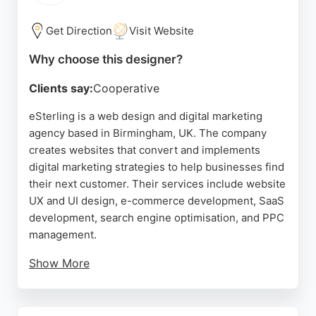
businesses in Birmingham seeking a reliable
website designer with a proven track record, Orbit
Get Direction
Visit Website
Itech delivers quality and value.
Why choose this designer?
Source:
Facebook
,
Instagram
,
Twitter
,
Google
Clients say:
Cooperative
eSterling is a web design and digital marketing
agency based in Birmingham, UK. The company
creates websites that convert and implements
digital marketing strategies to help businesses find
their next customer. Their services include website
UX and UI design, e-commerce development, SaaS
development, search engine optimisation, and PPC
management.
Show More
Clients praise the team for being professional,
helpful, and easy to work with, highlighting their
commitment to delivering high-quality results. With