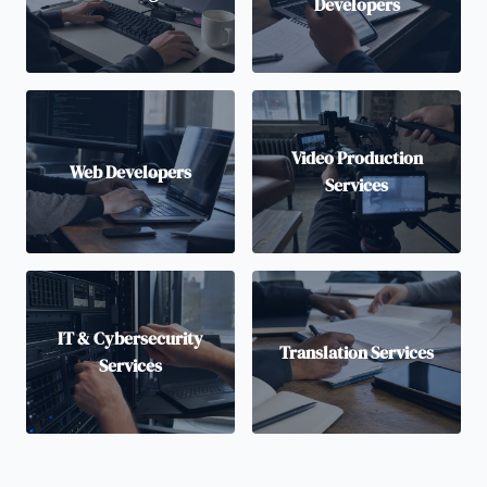
Developers
Video Production
Web Developers
Services
IT & Cybersecurity
Translation Services
Services