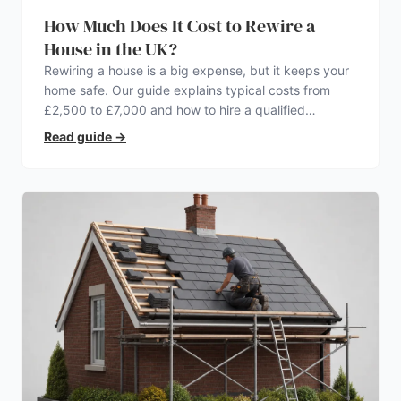
How Much Does It Cost to Rewire a
House in the UK?
Rewiring a house is a big expense, but it keeps your
home safe. Our guide explains typical costs from
£2,500 to £7,000 and how to hire a qualified
electrician.
Read guide
→