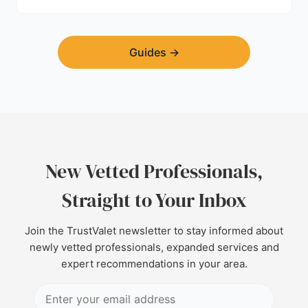
Guides
→
New Vetted Professionals,
Straight to Your Inbox
Join the TrustValet newsletter to stay informed about
newly vetted professionals, expanded services and
expert recommendations in your area.