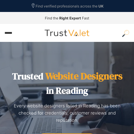
Find verified professionals across the
UK
Find the
Right Expert
Fast
Website Designers
Trusted
in Reading
Every website designers listed in Reading has been
checked for credentials, customer reviews and
reputation.