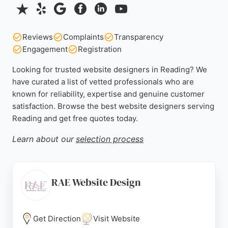
Reviews
Complaints
Transparency
Engagement
Registration
Looking for trusted website designers in Reading? We
have curated a list of vetted professionals who are
known for reliability, expertise and genuine customer
satisfaction. Browse the best website designers serving
Reading and get free quotes today.
Learn about our
selection process
RAE Website Design
Get Direction
Visit Website