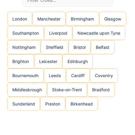
London
Manchester
Birmingham
Glasgow
Southampton
Liverpool
Newcastle upon Tyne
Nottingham
Sheffield
Bristol
Belfast
Brighton
Leicester
Edinburgh
Bournemouth
Leeds
Cardiff
Coventry
Middlesbrough
Stoke-on-Trent
Bradford
Sunderland
Preston
Birkenhead