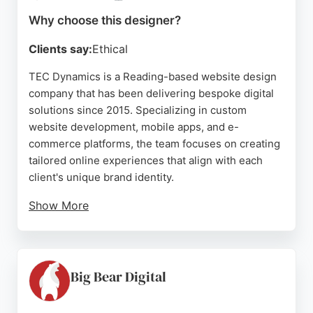
Why choose this designer?
Clients say:
Ethical
TEC Dynamics is a Reading-based website design
company that has been delivering bespoke digital
solutions since 2015. Specializing in custom
website development, mobile apps, and e-
commerce platforms, the team focuses on creating
tailored online experiences that align with each
client's unique brand identity.
Show More
Clients consistently praise the company's
professionalism, speed, and clear communication
throughout projects. With expertise in ERP
integration and AI chatbots, TEC Dynamics offers
Big Bear Digital
comprehensive digital services for SMEs across
England. The company's fixed-price model and UK-