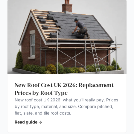
New Roof Cost UK 2026: Replacement
Prices by Roof Type
New roof cost UK 2026: what you’ll really pay. Prices
by roof type, material, and size. Compare pitched,
flat, slate, and tile roof costs.
Read guide
→