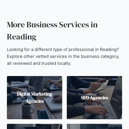
More Business Services in
Reading
Looking for a different type of professional in Reading?
Explore other vetted services in the business category,
all reviewed and trusted locally.
Digital Marketing
SEO Agencies
Agencies