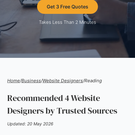
Get 3 Free Quotes
Takes Less Than 2 Minutes
Home
/
Business
/
Website Designers
/
Reading
Recommended 4 Website
Designers by Trusted Sources
Updated: 20 May 2026