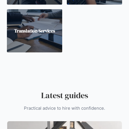
Translation Services
Latest guides
Practical advice to hire with confidence.