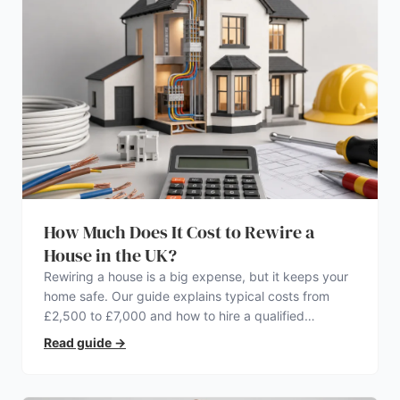
How Much Does It Cost to Rewire a
House in the UK?
Rewiring a house is a big expense, but it keeps your
home safe. Our guide explains typical costs from
£2,500 to £7,000 and how to hire a qualified
electrician.
Read guide
→