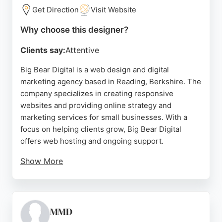
based support provide reassurance for businesses
Get Direction
Visit Website
seeking reliable website design partners in
Why choose this designer?
Reading.
Clients say:
Attentive
Source:
Linkedin
,
Facebook
,
Google
Big Bear Digital is a web design and digital
marketing agency based in Reading, Berkshire. The
company specializes in creating responsive
websites and providing online strategy and
marketing services for small businesses. With a
focus on helping clients grow, Big Bear Digital
offers web hosting and ongoing support.
Show More
Reviews highlight the expertise and customer
service of the team, though one review notes a
negative experience. Overall, Big Bear Digital is a
strong choice for businesses in Reading seeking
MMD
professional website design and digital marketing