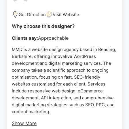
solutions.
Get Direction
Visit Website
Source:
Facebook
,
Twitter
,
Linkedin
,
Instagram
,
Google
Why choose this designer?
Clients say:
Approachable
MMD is a website design agency based in Reading,
Berkshire, offering innovative WordPress
development and digital marketing services. The
company takes a scientific approach to ongoing
optimisation, focusing on fast, SEO-friendly
websites customised for each client. Services
include responsive web design, eCommerce
development, API integration, and comprehensive
digital marketing strategies such as SEO, PPC, and
content marketing.
Show More