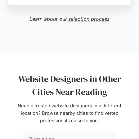
Clients praise MMD for being helpful, responsive,
and providing new ideas to grow businesses. With
a strong emphasis on user experience design and
Learn about our
selection process
conversion rate optimisation, MMD is a reliable
choice for businesses in Reading seeking
professional website designers.
Source:
Linkedin
,
Google
Website Designers in Other
Cities Near Reading
Need a trusted website designers in a different
location? Browse nearby cities to find vetted
professionals close to you.