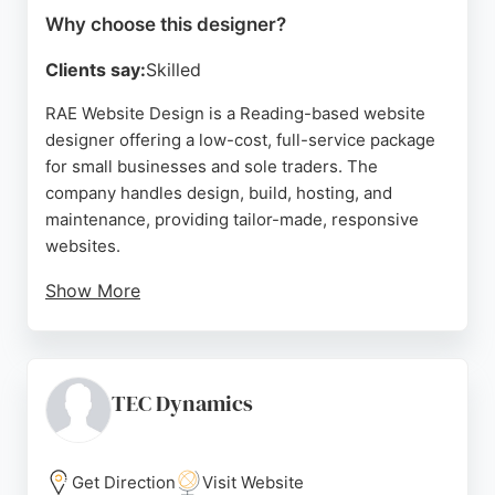
Why choose this designer?
Clients say:
Skilled
RAE Website Design is a Reading-based website
designer offering a low-cost, full-service package
for small businesses and sole traders. The
company handles design, build, hosting, and
maintenance, providing tailor-made, responsive
websites.
Show More
Clients praise Sophie's professionalism, quick
response times, and friendly support. With a focus
on affordability and no hidden fees, RAE Website
Design is a strong choice for businesses in
TEC Dynamics
Reading seeking a dedicated website designer.
Source:
Instagram
,
Facebook
,
Google
Get Direction
Visit Website