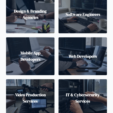
Design & Branding
Software Engineers
Agencies
Mobile App
Web Developers
Developers
Video Production
IT & Cybersecurity
Services
Services