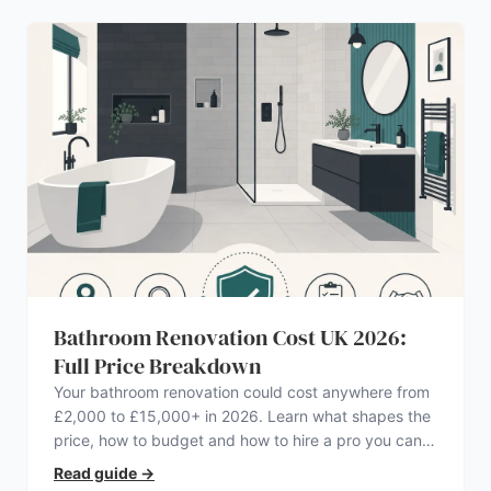
Bathroom Renovation Cost UK 2026:
Full Price Breakdown
Your bathroom renovation could cost anywhere from
£2,000 to £15,000+ in 2026. Learn what shapes the
price, how to budget and how to hire a pro you can
trust.
Read guide
→