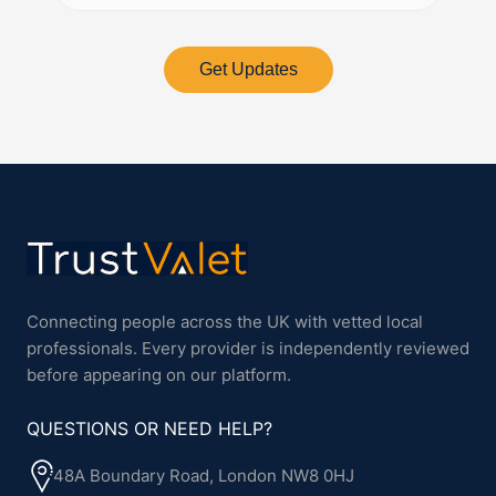
Get Updates
Connecting people across the UK with vetted local
professionals. Every provider is independently reviewed
before appearing on our platform.
QUESTIONS OR NEED HELP?
48A Boundary Road, London NW8 0HJ