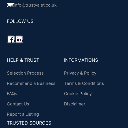
info@trustvalet.co.uk
FOLLOW US
HELP & TRUST
INFORMATIONS
Selection Process
Privacy & Policy
Recommend a Business
Terms & Conditions
FAQs
Cookie Policy
Contact Us
Disclaimer
Report a Listing
TRUSTED SOURCES