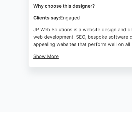
Why choose this designer?
Clients say:
Engaged
JP Web Solutions is a website design and d
web development, SEO, bespoke software de
appealing websites that perform well on all
Show More
Clients appreciate their professional appro
Solutions is a reliable choice for businesse
Source:
Facebook
,
Twitter
,
Linkedin
,
Youtube
,
Google