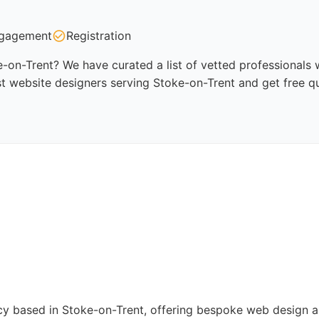
gagement
Registration
-on-Trent? We have curated a list of vetted professionals w
t website designers serving Stoke-on-Trent and get free q
cy based in Stoke-on-Trent, offering bespoke web design 