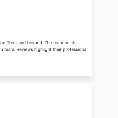
e-on-Trent and beyond. The team builds
n team. Reviews highlight their professional
ite performance since launch. Stellified
ing a reliable website designer, Stellified