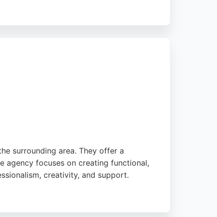
eliable choice for businesses seeking a
igner who understands values-led growth,
the surrounding area. They offer a
he agency focuses on creating functional,
essionalism, creativity, and support.
ses in Stoke-on-Trent seeking a reliable