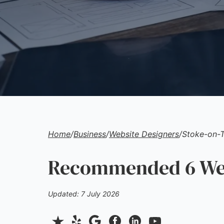
Home
/
Business
/
Website Designers
/
Stoke-on-T
Recommended 6 Webs
Updated: 7 July 2026