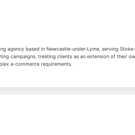
keting agency based in Newcastle-under-Lyme, serving Stok
ing campaigns, treating clients as an extension of their ow
complex e-commerce requirements.
and results-driven approach, with one noting fantastic webs
ost online visibility. For businesses in Stoke-on-Trent seek
to individual needs.