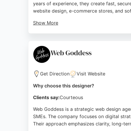
years of experience, they create fast, secur
website design, e-commerce stores, and so
Show More
Clients consistently praise their profession
ensuring strong performance and room for gr
quality digital solutions that make a strong f
Web Goddess
Source:
Facebook
,
Instagram
,
Linkedin
,
Google
Get Direction
Visit Website
Why choose this designer?
Clients say:
Courteous
Web Goddess is a strategic web design agenc
SMEs. The company focuses on digital strate
Their approach emphasizes clarity, long-term