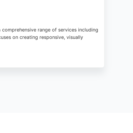
 comprehensive range of services including
es on creating responsive, visually
f experience and a dedicated team, JP Web