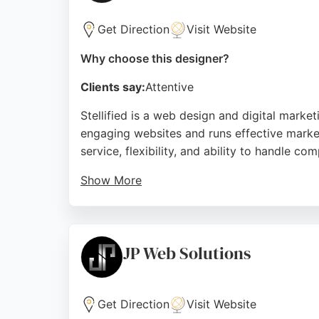
Get Direction
Visit Website
Why choose this designer?
Clients say:
Attentive
Stellified is a web design and digital mar
engaging websites and runs effective market
service, flexibility, and ability to handle 
Show More
Clients appreciate the clear communication 
also offers Google Ads and SEO services to bo
provides a comprehensive solution tailored 
JP Web Solutions
Source:
Facebook
,
Google
Get Direction
Visit Website