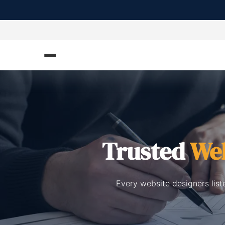
Trusted
Web
Every website designers list