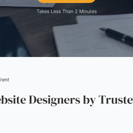
Takes Less Than 2 Minutes
rent
ite Designers by Truste