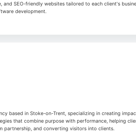
e, and SEO-friendly websites tailored to each client's busi
ftware development.
alism, technical expertise, and responsive support. Web Optic
owth. For businesses in Stoke-on-Trent seeking a reliable
irst impression.
y based in Stoke-on-Trent, specializing in creating impact
gies that combine purpose with performance, helping clien
 partnership, and converting visitors into clients.