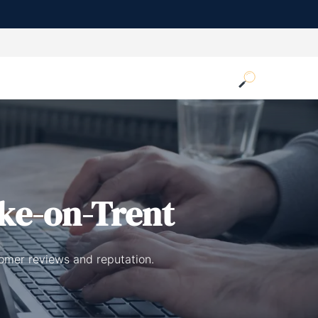
ke-on-Trent
tomer reviews and reputation.