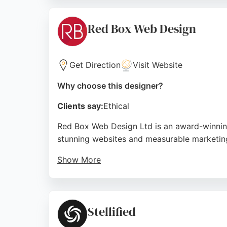
website designer, The Capture Factory provi
Source:
Instagram
,
Facebook
,
Uk
,
Google
Red Box Web Design
Get Direction
Visit Website
Why choose this designer?
Clients say:
Ethical
Red Box Web Design Ltd is an award-winning
stunning websites and measurable marketing
Show More
Their services include custom website desig
team's professionalism, communication, and 
seeking a modern, effective online presence
Stellified
Source:
Facebook
,
Instagram
,
Linkedin
,
Google