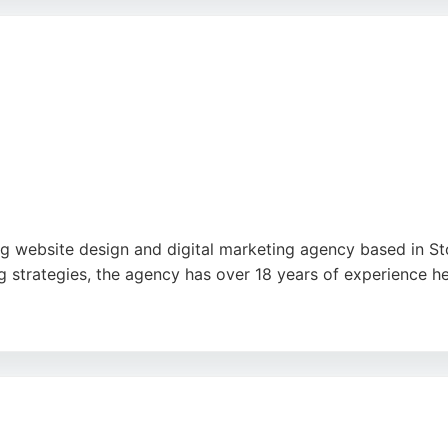
des a blend of technical expertise and personalized servic
 website design and digital marketing agency based in Stok
 strategies, the agency has over 18 years of experience h
n, development, and custom cloud software to streamline pr
ability to improve Google rankings and generate leads. Red
.