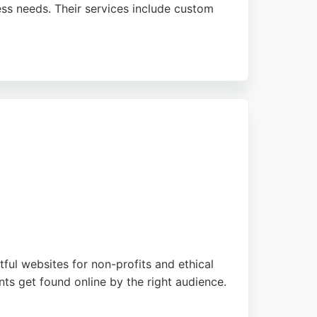
ness needs. Their services include custom
 builds lean, scalable sites from scratch,
 website designer, Web Optic delivers high-
ful websites for non-profits and ethical
ts get found online by the right audience.