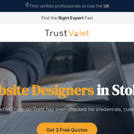
Find verified professionals across the
UK
Find the
Right Expert
Fast
site Designers
in Sto
ed in Stoke-on-Trent has been checked for credentials, cus
Get 3 Free Quotes