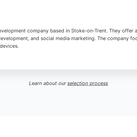
evelopment company based in Stoke-on-Trent. They offer a
velopment, and social media marketing. The company focus
 devices.
ach, prompt support, and affordable pricing. With years o
s seeking custom web solutions in Stoke-on-Trent.
Learn about our
selection process