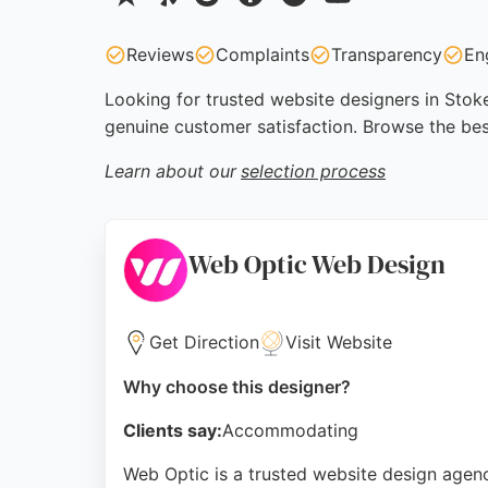
Reviews
Complaints
Transparency
En
Looking for trusted website designers in Stoke
genuine customer satisfaction. Browse the bes
Learn about our
selection process
Web Optic Web Design
Get Direction
Visit Website
Why choose this designer?
Clients say:
Accommodating
Web Optic is a trusted website design agen