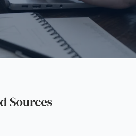
d Sources