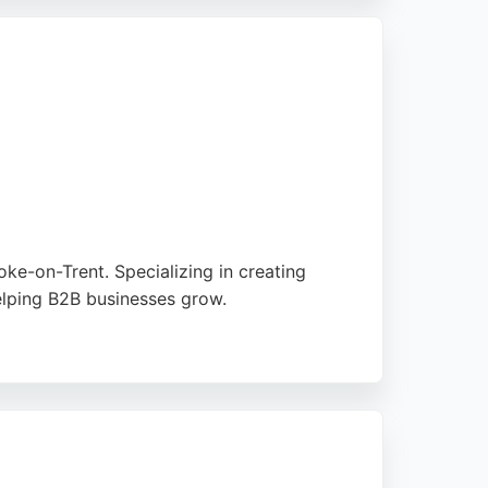
e.
e-on-Trent. Specializing in creating
elping B2B businesses grow.
ocesses. Clients consistently praise the
 Box is a trusted choice for businesses