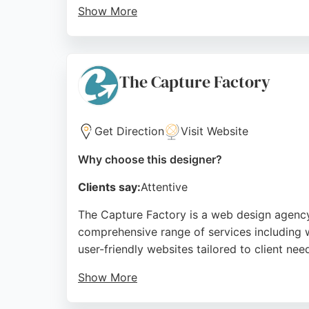
Show More
Reviews highlight their professionalism, cl
website that works as a business asset. For
Web Goddess offers a thoughtful, results-dr
The Capture Factory
Source:
Linkedin
,
Instagram
,
Facebook
,
Google
Get Direction
Visit Website
Why choose this designer?
Clients say:
Attentive
The Capture Factory is a web design agency 
comprehensive range of services including w
user-friendly websites tailored to client nee
Show More
Clients appreciate their clear communication