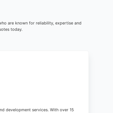
ho are known for reliability, expertise and
uotes today.
and development services. With over 15