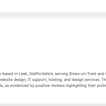
ear communication, and supportive process, making them a r
 organizations in Stoke-on-Trent looking for a website des
iven service.
based in Leek, Staffordshire, serving Stoke-on-Trent and 
ebsite design, IT support, hosting, and design services. T
ds, as evidenced by positive reviews highlighting their prof
 and ability to deliver cost-effective solutions. For busines