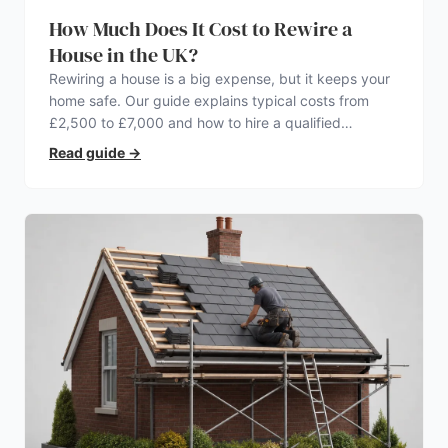
How Much Does It Cost to Rewire a
House in the UK?
Rewiring a house is a big expense, but it keeps your
home safe. Our guide explains typical costs from
£2,500 to £7,000 and how to hire a qualified
electrician.
Read guide
→