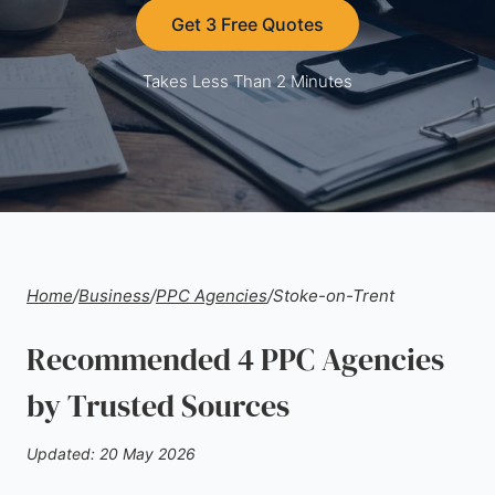
Get 3 Free Quotes
Takes Less Than 2 Minutes
Home
/
Business
/
PPC Agencies
/
Stoke-on-Trent
Recommended 4 PPC Agencies
by Trusted Sources
Updated: 20 May 2026