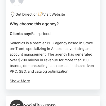
real progress, Straightforward Agency offers a
reliable partnership focused on growth.
Get Direction
Visit Website
Source:
Linkedin
,
Instagram
,
Facebook
,
Google
Why choose this agency?
Clients say:
Fair-priced
Sellonics is a premier PPC agency based in Stoke-
on-Trent, specializing in Amazon advertising and
account management. The agency has generated
over $200 million in revenue for more than 150
brands, demonstrating its expertise in data-driven
PPC, SEO, and catalog optimization.
Show More
With a 93% client retention rate, Sellonics offers a
dedicated team including a brand manager, PPC
manager, catalog manager, and SEO specialist.
Clients praise the agency's responsiveness and
Socially Grown