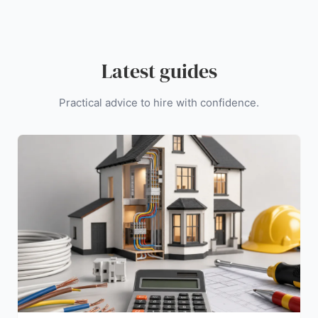
Latest guides
Practical advice to hire with confidence.