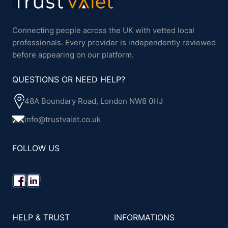
Connecting people across the UK with vetted local
professionals. Every provider is independently reviewed
before appearing on our platform.
QUESTIONS OR NEED HELP?
48A Boundary Road, London NW8 0HJ
info@trustvalet.co.uk
FOLLOW US
HELP & TRUST
INFORMATIONS