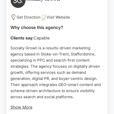
ability to deliver measurable results quickly. For
businesses in Stoke-on-Trent seeking a reliable
partner to scale sales on Amazon, Sellonics
Get Direction
Visit Website
provides a proven track record and a results-
Why choose this agency?
oriented approach.
Clients say:
Capable
Source:
Uk
,
Youtube
,
Instagram
,
Linkedin
,
Google
Socially Grown is a results-driven marketing
agency based in Stoke-on-Trent, Staffordshire,
specializing in PPC and search-first content
strategies. The agency focuses on digitally driven
growth, offering services such as demand
generation, digital PR, and buyer-centric design.
Their approach integrates GEO-smart content and
schema-driven architecture to ensure visibility
across search and social platforms.
Show More
With a strong emphasis on strategy and creativity,