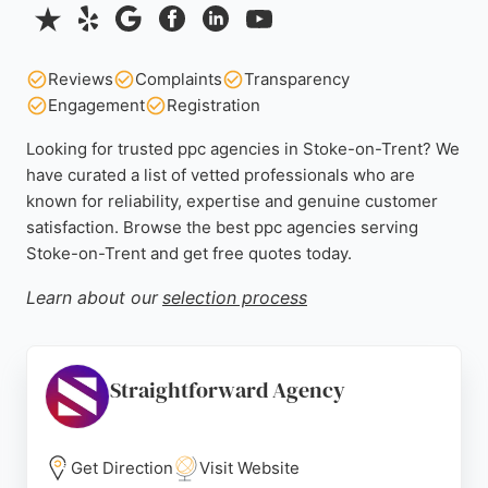
Reviews
Complaints
Transparency
Engagement
Registration
Looking for trusted ppc agencies in Stoke-on-Trent? We
have curated a list of vetted professionals who are
known for reliability, expertise and genuine customer
satisfaction. Browse the best ppc agencies serving
Stoke-on-Trent and get free quotes today.
Learn about our
selection process
Straightforward Agency
Get Direction
Visit Website