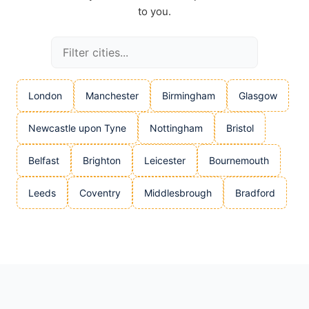
to you.
London
Manchester
Birmingham
Glasgow
Newcastle upon Tyne
Nottingham
Bristol
Belfast
Brighton
Leicester
Bournemouth
Leeds
Coventry
Middlesbrough
Bradford