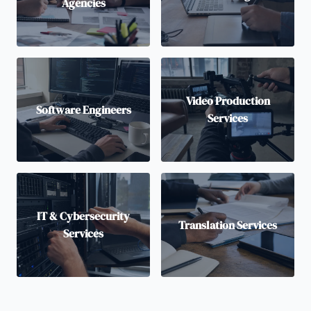
Agencies
Video Production
Software Engineers
Services
IT & Cybersecurity
Translation Services
Services