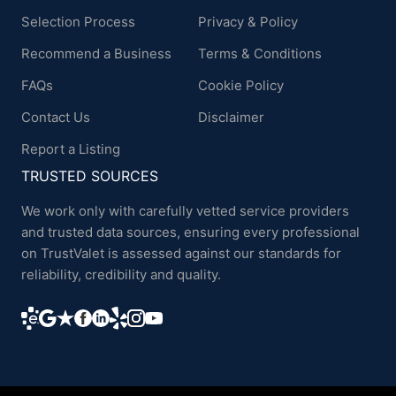
Selection Process
Privacy & Policy
Recommend a Business
Terms & Conditions
FAQs
Cookie Policy
Contact Us
Disclaimer
Report a Listing
TRUSTED SOURCES
We work only with carefully vetted service providers
and trusted data sources, ensuring every professional
on TrustValet is assessed against our standards for
reliability, credibility and quality.