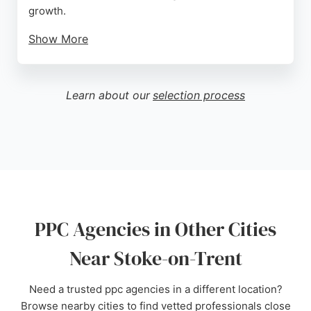
growth.
Show More
With a focus on cost-effective online marketing, the
agency helps clients achieve clear goals through
tailored PPC strategies. A five-star review
Learn about our
selection process
highlights the unique and professional service,
design, and menus. JSP Media is a strong choice
for businesses in Stoke-on-Trent seeking expert
PPC management.
Source:
Google
PPC Agencies in Other Cities
Near Stoke-on-Trent
Need a trusted ppc agencies in a different location?
Browse nearby cities to find vetted professionals close