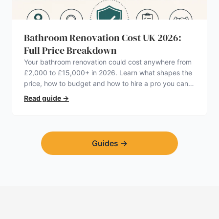
Bathroom Renovation Cost UK 2026:
Full Price Breakdown
Your bathroom renovation could cost anywhere from
£2,000 to £15,000+ in 2026. Learn what shapes the
price, how to budget and how to hire a pro you can
trust.
Read guide
→
Guides
→