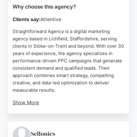
Why choose this agency?
Clients say:
Attentive
Straightforward Agency is a digital marketing
agency based in Lichfield, Staffordshire, serving
clients in Stoke-on-Trent and beyond. With over 30
years of experience, the agency specializes in
performance-driven PPC campaigns that generate
consistent demand and qualified leads. Their
approach combines smart strategy, compelling
creative, and data-led optimization to deliver
measurable results.
Show More
Client reviews highlight their professionalism,
personalized service, and ability to understand
business needs. For businesses in Stoke-on-Trent
seeking a PPC agency that prioritizes clarity and
Sellonics