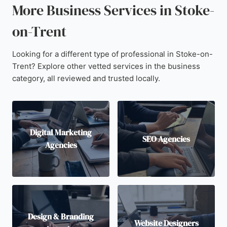
More Business Services in Stoke-
on-Trent
Looking for a different type of professional in Stoke-on-
Trent? Explore other vetted services in the business
category, all reviewed and trusted locally.
Digital Marketing
SEO Agencies
Agencies
Design & Branding
Website Designers