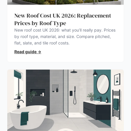
New Roof Cost UK 2026: Replacement
Prices by Roof Type
New roof cost UK 2026: what you’ll really pay. Prices
by roof type, material, and size. Compare pitched,
flat, slate, and tile roof costs.
Read guide
→