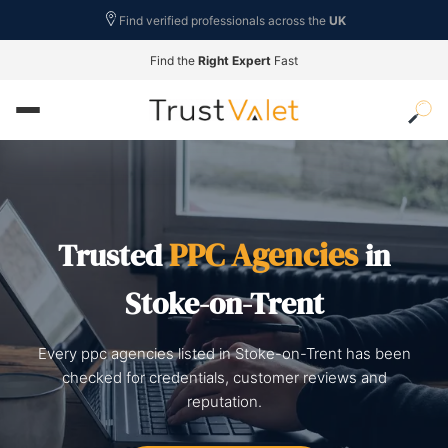
Find verified professionals across the
UK
Find the
Right Expert
Fast
PPC Agencies
Trusted
in
Stoke-on-Trent
Every ppc agencies listed in Stoke-on-Trent has been
checked for credentials, customer reviews and
reputation.