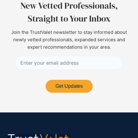
New Vetted Professionals,
Straight to Your Inbox
Join the TrustValet newsletter to stay informed about
newly vetted professionals, expanded services and
expert recommendations in your area.
Get Updates