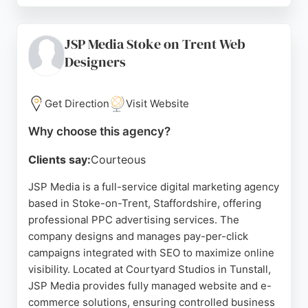
Socially Grown helps businesses expand market
share through evidence-led content and fast
JSP Media Stoke on Trent Web
response times. Located at the Denise Coates
Designers
Foundation Building in Keele, they serve growth
teams seeking structured, authoritative content
that ranks and converts. Their attention to detail
Get Direction
Visit Website
and client-first approach make them a reliable
partner for PPC campaigns in the region.
Why choose this agency?
Source:
Facebook
,
Instagram
,
Twitter
,
Uk
,
Google
Clients say:
Courteous
JSP Media is a full-service digital marketing agency
based in Stoke-on-Trent, Staffordshire, offering
professional PPC advertising services. The
company designs and manages pay-per-click
campaigns integrated with SEO to maximize online
visibility. Located at Courtyard Studios in Tunstall,
JSP Media provides fully managed website and e-
commerce solutions, ensuring controlled business