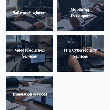
Mobile App
Software Engineers
Developers
Video Production
IT & Cybersecurity
Services
Services
Translation Services