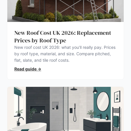
New Roof Cost UK 2026: Replacement
Prices by Roof Type
New roof cost UK 2026: what you’ll really pay. Prices
by roof type, material, and size. Compare pitched,
flat, slate, and tile roof costs.
Read guide
→