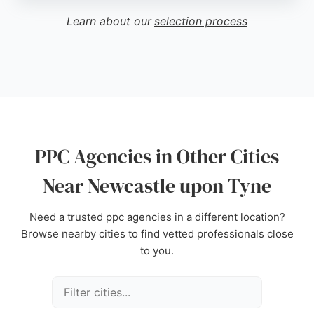
businesses seeking to improve online visibility and
Learn about our
selection process
drive results through paid search. Located at 27
Grainger St, they serve local and national clients,
with case studies in various sectors.
Source:
Facebook
,
X
,
Instagram
,
Youtube
,
Google
PPC Agencies in Other Cities
Near Newcastle upon Tyne
Need a trusted ppc agencies in a different location?
Browse nearby cities to find vetted professionals close
to you.