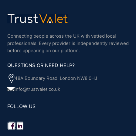
Connecting people across the UK with vetted local
professionals. Every provider is independently reviewed
before appearing on our platform.
QUESTIONS OR NEED HELP?
48A Boundary Road, London NW8 0HJ
info@trustvalet.co.uk
FOLLOW US