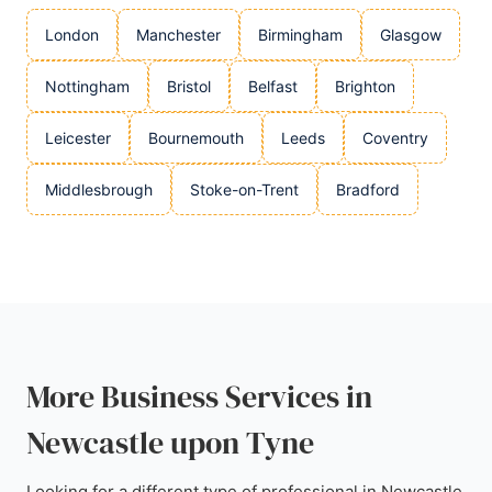
London
Manchester
Birmingham
Glasgow
Nottingham
Bristol
Belfast
Brighton
Leicester
Bournemouth
Leeds
Coventry
Middlesbrough
Stoke-on-Trent
Bradford
More Business Services in
Newcastle upon Tyne
Looking for a different type of professional in Newcastle