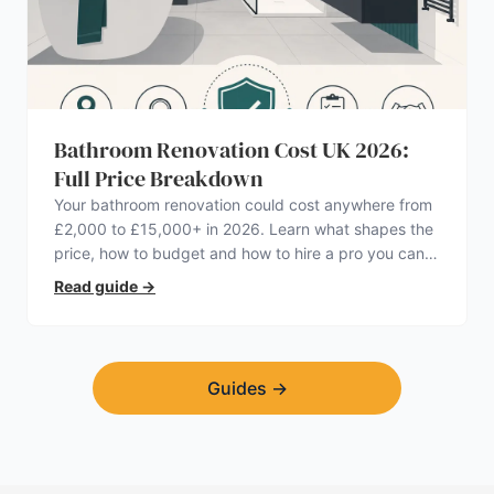
Bathroom Renovation Cost UK 2026:
Full Price Breakdown
Your bathroom renovation could cost anywhere from
£2,000 to £15,000+ in 2026. Learn what shapes the
price, how to budget and how to hire a pro you can
trust.
Read guide
→
Guides
→