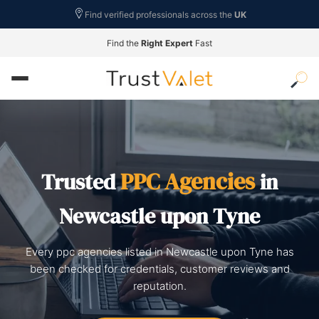
Find verified professionals across the
UK
Find the
Right Expert
Fast
PPC Agencies
Trusted
in
Newcastle upon Tyne
Every ppc agencies listed in Newcastle upon Tyne has
been checked for credentials, customer reviews and
reputation.