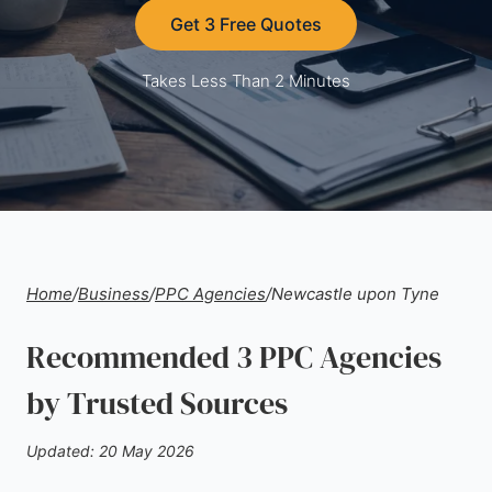
Get 3 Free Quotes
Takes Less Than 2 Minutes
Home
/
Business
/
PPC Agencies
/
Newcastle upon Tyne
Recommended 3 PPC Agencies
by Trusted Sources
Updated: 20 May 2026