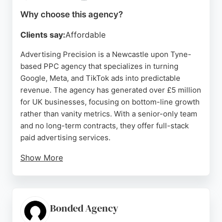
Newcastle area.
Why choose this agency?
Source:
Google
Clients say:
Affordable
Advertising Precision is a Newcastle upon Tyne-
based PPC agency that specializes in turning
Google, Meta, and TikTok ads into predictable
revenue. The agency has generated over £5 million
for UK businesses, focusing on bottom-line growth
rather than vanity metrics. With a senior-only team
and no long-term contracts, they offer full-stack
paid advertising services.
Show More
Client reviews highlight their professionalism,
creativity, and ability to deliver real results,
including generating leads and enquiries for
various businesses. For local businesses seeking a
Bonded Agency
reliable PPC partner in Newcastle, Advertising