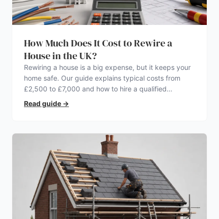
How Much Does It Cost to Rewire a
House in the UK?
Rewiring a house is a big expense, but it keeps your
home safe. Our guide explains typical costs from
£2,500 to £7,000 and how to hire a qualified
electrician.
Read guide
→