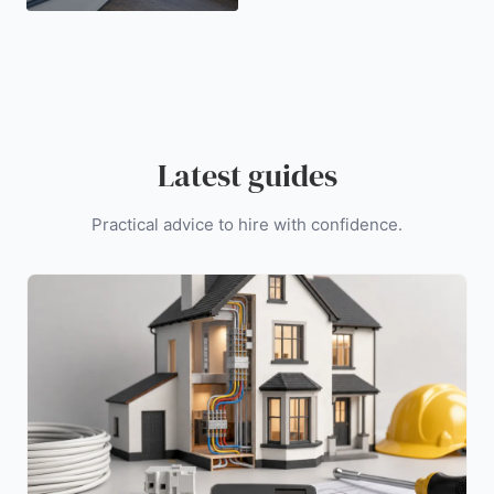
Latest guides
Practical advice to hire with confidence.