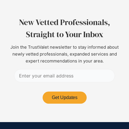
New Vetted Professionals,
Straight to Your Inbox
Join the TrustValet newsletter to stay informed about
newly vetted professionals, expanded services and
expert recommendations in your area.
Get Updates