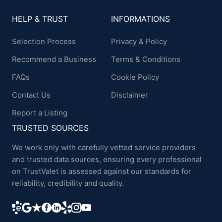
HELP & TRUST
INFORMATIONS
Selection Process
Privacy & Policy
Recommend a Business
Terms & Conditions
FAQs
Cookie Policy
Contact Us
Disclaimer
Report a Listing
TRUSTED SOURCES
We work only with carefully vetted service providers
and trusted data sources, ensuring every professional
on TrustValet is assessed against our standards for
reliability, credibility and quality.