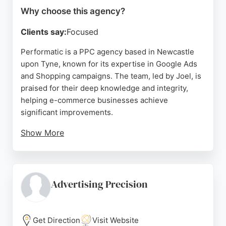
Why choose this agency?
Clients say:
Focused
Performatic is a PPC agency based in Newcastle
upon Tyne, known for its expertise in Google Ads
and Shopping campaigns. The team, led by Joel, is
praised for their deep knowledge and integrity,
helping e-commerce businesses achieve
significant improvements.
Show More
Clients appreciate the jargon-free communication
and personal touch, with many noting that
Performatic feels like an extension of their in-
house team. The agency's ability to develop
Advertising Precision
effective strategies and provide ongoing support
makes it a reliable choice for businesses seeking to
optimize their paid search advertising in the
Get Direction
Visit Website