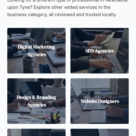
upon Tyne? Explore other vetted services in the
business category, all reviewed and trusted locally.
Digital Marketing
SEO Agencies
Agencies
Design & Branding
Website Designers
Agencies