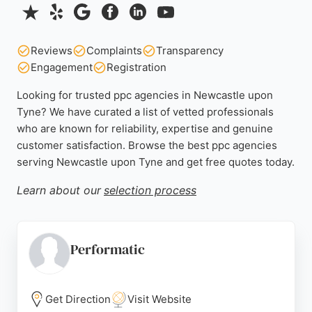
Reviews
Complaints
Transparency
Engagement
Registration
Looking for trusted ppc agencies in Newcastle upon
Tyne? We have curated a list of vetted professionals
who are known for reliability, expertise and genuine
customer satisfaction. Browse the best ppc agencies
serving Newcastle upon Tyne and get free quotes today.
Learn about our
selection process
Performatic
Get Direction
Visit Website