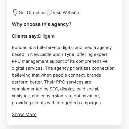
Precision provides a results-driven approach to
paid advertising.
Get Direction
Visit Website
Source:
Linkedin
,
Google
Why choose this agency?
Clients say:
Diligent
Bonded is a full-service digital and media agency
based in Newcastle upon Tyne, offering expert
PPC management as part of its comprehensive
digital services. The agency prioritizes connection,
believing that when people connect, brands
perform better. Their PPC services are
complemented by SEO, display, paid social,
analytics, and conversion rate optimization,
providing clients with integrated campaigns.
Show More
Bonded also handles media planning and content
creation, making them a versatile partner for