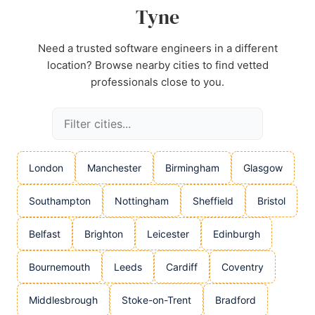
Tyne
Need a trusted software engineers in a different
location? Browse nearby cities to find vetted
professionals close to you.
London
Manchester
Birmingham
Glasgow
Southampton
Nottingham
Sheffield
Bristol
Belfast
Brighton
Leicester
Edinburgh
Bournemouth
Leeds
Cardiff
Coventry
Middlesbrough
Stoke-on-Trent
Bradford