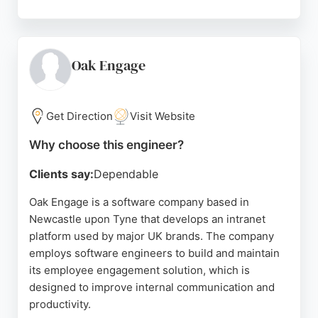
Reviews highlight a strong people-focused culture,
helpful recruitment process, and talented team,
though one review criticises the interview process.
For clients in Newcastle upon Tyne seeking skilled
Oak Engage
software engineers, Opencast provides trusted,
purpose-driven consultancy with a commitment to
doing what's best for clients and society.
Get Direction
Visit Website
Source:
Instagram
,
Linkedin
,
Google
Why choose this engineer?
Clients say:
Dependable
Oak Engage is a software company based in
Newcastle upon Tyne that develops an intranet
platform used by major UK brands. The company
employs software engineers to build and maintain
its employee engagement solution, which is
designed to improve internal communication and
productivity.