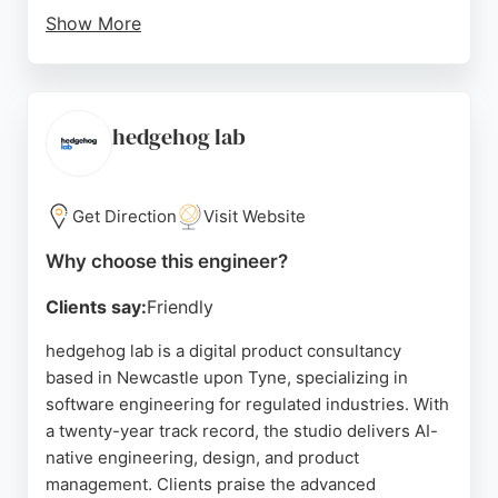
Show More
Reviews highlight the company's friendly staff and
the quality of its intranet product. For businesses in
Newcastle seeking software engineering expertise,
Oak Engage offers a strong track record in creating
hedgehog lab
digital workplace tools that connect frontline and
desk-based employees.
Get Direction
Visit Website
Source:
Instagram
,
Linkedin
,
Youtube
,
Google
Why choose this engineer?
Clients say:
Friendly
hedgehog lab is a digital product consultancy
based in Newcastle upon Tyne, specializing in
software engineering for regulated industries. With
a twenty-year track record, the studio delivers AI-
native engineering, design, and product
management. Clients praise the advanced