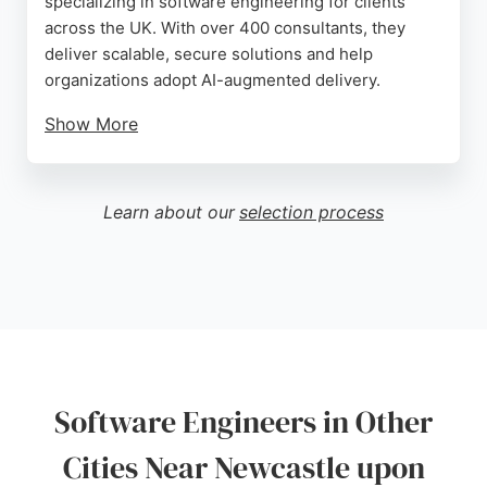
specializing in software engineering for clients
across the UK. With over 400 consultants, they
deliver scalable, secure solutions and help
organizations adopt AI-augmented delivery.
Show More
Their services include software engineering, tech
strategy, data analytics, and customer experience.
Reviews highlight a welcoming atmosphere and
Learn about our
selection process
community engagement through hosted talks. For
businesses in Newcastle seeking innovative
software engineers, Scott Logic offers a pragmatic,
value-driven approach.
Source:
Linkedin
,
Youtube
,
Google
Software Engineers in Other
Cities Near Newcastle upon