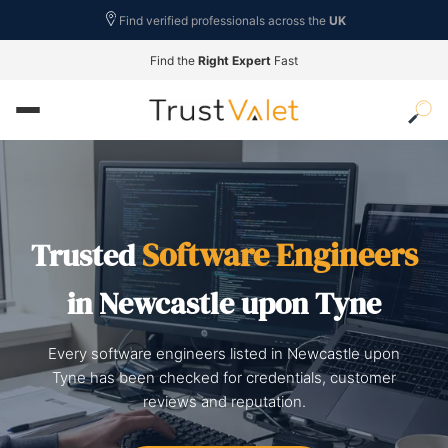
Find verified professionals across the
UK
Find the
Right Expert
Fast
Software Engineers
Trusted
in Newcastle upon Tyne
Every software engineers listed in Newcastle upon
Tyne has been checked for credentials, customer
reviews and reputation.