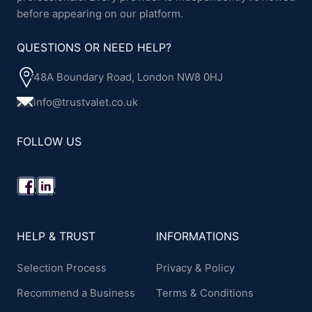
before appearing on our platform.
QUESTIONS OR NEED HELP?
48A Boundary Road, London NW8 0HJ
info@trustvalet.co.uk
FOLLOW US
HELP & TRUST
INFORMATIONS
Selection Process
Privacy & Policy
Recommend a Business
Terms & Conditions