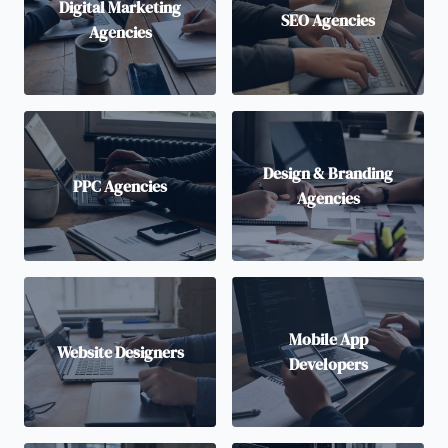
Digital Marketing
SEO Agencies
Agencies
Design & Branding
PPC Agencies
Agencies
Mobile App
Website Designers
Developers