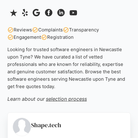
Reviews
Complaints
Transparency
Engagement
Registration
Looking for trusted software engineers in Newcastle
upon Tyne? We have curated a list of vetted
professionals who are known for reliability, expertise
and genuine customer satisfaction. Browse the best
software engineers serving Newcastle upon Tyne and
get free quotes today.
Learn about our
selection process
Shape.tech