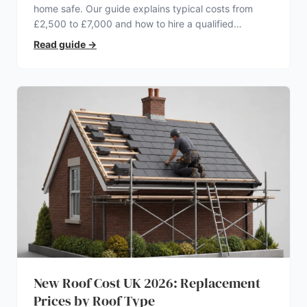
home safe. Our guide explains typical costs from
£2,500 to £7,000 and how to hire a qualified
electrician.
Read guide
→
New Roof Cost UK 2026: Replacement
Prices by Roof Type