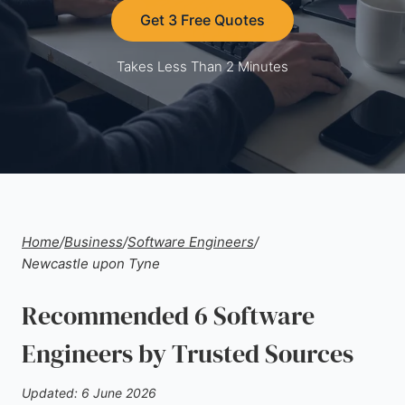
Get 3 Free Quotes
Takes Less Than 2 Minutes
Home
/
Business
/
Software Engineers
/
Newcastle upon Tyne
Recommended 6 Software
Engineers by Trusted Sources
Updated: 6 June 2026