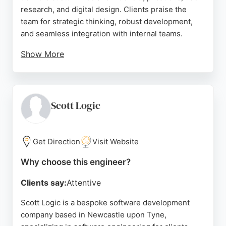
research, and digital design. Clients praise the
team for strategic thinking, robust development,
and seamless integration with internal teams.
Show More
The agency has helped startups secure investment
and built market-leading compliance platforms. For
businesses seeking reliable software engineers in
Newcastle, Komodo Digital offers proven expertise
Scott Logic
and a collaborative approach.
Source:
Instagram
,
Youtube
,
Facebook
,
Google
Get Direction
Visit Website
Why choose this engineer?
Clients say:
Attentive
Scott Logic is a bespoke software development
company based in Newcastle upon Tyne,