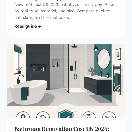
New roof cost UK 2026: what you’ll really pay. Prices
by roof type, material, and size. Compare pitched,
flat, slate, and tile roof costs.
Read guide
→
Bathroom Renovation Cost UK 2026: