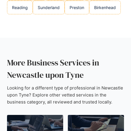
Reading
Sunderland
Preston
Birkenhead
More Business Services in
Newcastle upon Tyne
Looking for a different type of professional in Newcastle
upon Tyne? Explore other vetted services in the
business category, all reviewed and trusted locally.