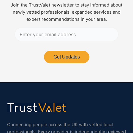
Join the TrustValet newsletter to stay informed about
newly vetted professionals, expanded services and
expert recommendations in your area.
Get Updates
Connecting people across the UK with vetted local
professionals. Every provider is independently reviewed