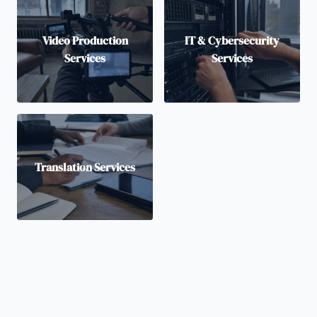
Video Production
IT & Cybersecurity
Services
Services
Translation Services