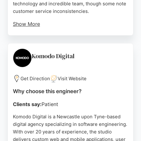
technology and incredible team, though some note
customer service inconsistencies.
Show More
The company serves sectors like financial services,
energy, and healthcare, offering strategy, migration,
and growth services. For businesses seeking
experienced software engineers in Newcastle,
Komodo Digital
hedgehog lab provides a strong option with a focus
on innovation and delivery.
Get Direction
Visit Website
Source:
Twitter
,
Instagram
,
Linkedin
,
Facebook
,
Youtube
,
Google
Why choose this engineer?
Clients say:
Patient
Komodo Digital is a Newcastle upon Tyne-based
digital agency specializing in software engineering.
With over 20 years of experience, the studio
delivers custom web and mobile applications, user