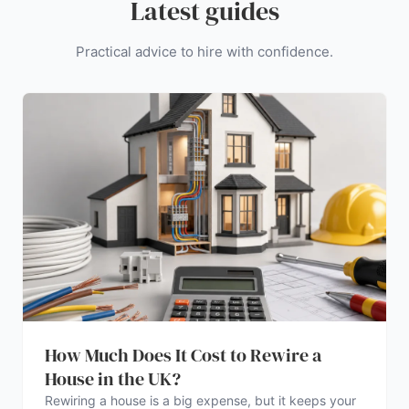
Latest guides
Practical advice to hire with confidence.
How Much Does It Cost to Rewire a
House in the UK?
Rewiring a house is a big expense, but it keeps your