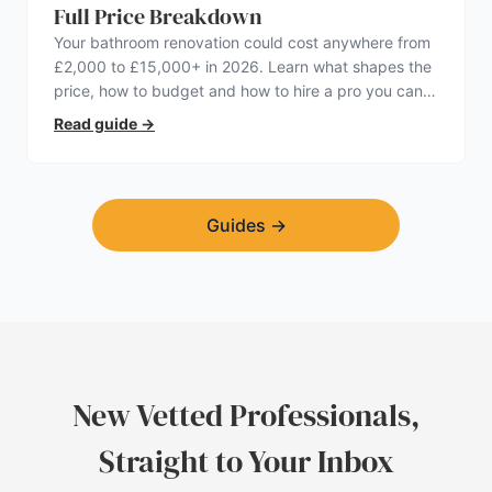
Full Price Breakdown
Your bathroom renovation could cost anywhere from
£2,000 to £15,000+ in 2026. Learn what shapes the
price, how to budget and how to hire a pro you can
trust.
Read guide
→
Guides
→
New Vetted Professionals,
Straight to Your Inbox