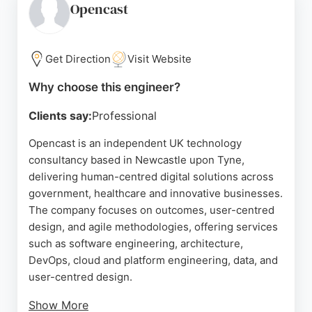
process, Shape helps founders avoid common
Opencast
pitfalls and bring software ideas to market
efficiently. For businesses in Newcastle upon Tyne
seeking skilled software engineers, Shape offers a
Get Direction
Visit Website
trusted partnership for custom development
Why choose this engineer?
projects.
Clients say:
Professional
Source:
Google
Opencast is an independent UK technology
consultancy based in Newcastle upon Tyne,
delivering human-centred digital solutions across
government, healthcare and innovative businesses.
The company focuses on outcomes, user-centred
design, and agile methodologies, offering services
such as software engineering, architecture,
DevOps, cloud and platform engineering, data, and
user-centred design.
Show More