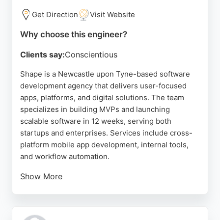
Get Direction
Visit Website
Why choose this engineer?
Clients say:
Conscientious
Shape is a Newcastle upon Tyne-based software
development agency that delivers user-focused
apps, platforms, and digital solutions. The team
specializes in building MVPs and launching
scalable software in 12 weeks, serving both
startups and enterprises. Services include cross-
platform mobile app development, internal tools,
and workflow automation.
Show More
Clients praise Shape for their technical expertise,
reliability, and ability to turn complex requirements
into manageable milestones. With a proven product