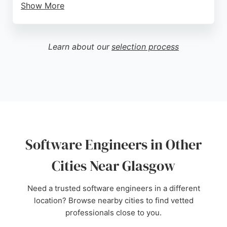
Show More
Reviews highlight their professionalism, creativity,
and supportive approach, with clients praising their
responsiveness and ability to bring ideas to life. For
Learn about our
selection process
businesses in Glasgow seeking custom software
development, web applications, or digital solutions,
Vertical Vertical offers reliable expertise and a
proven track record of client satisfaction.
Source:
Youtube
,
Instagram
,
Linkedin
,
Twitter
,
Google
Software Engineers in Other
Cities Near Glasgow
Need a trusted software engineers in a different
location? Browse nearby cities to find vetted
professionals close to you.