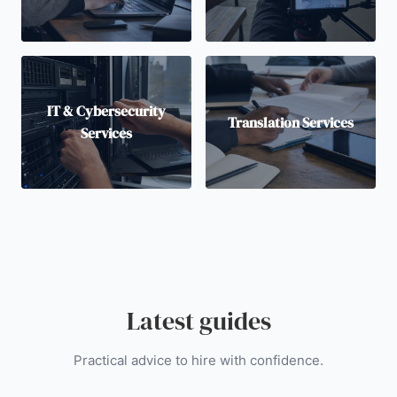
IT & Cybersecurity
Translation Services
Services
Latest guides
Practical advice to hire with confidence.