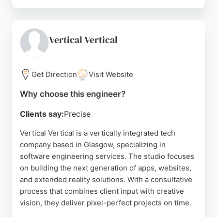
As software engineers, they design and implement
tailored digital solutions to help businesses
transform and modernize their workplace. With a
focus on consultancy, implementation, and ongoing
Vertical Vertical
support, Bridgeall guides clients through each
stage of their digital maturity journey.
Get Direction
Visit Website
Their team of specialist staff is knowledgeable and
dedicated to delivering excellence in their field. For
Why choose this engineer?
businesses in Glasgow seeking reliable software
Clients say:
Precise
engineering and IT services, Bridgeall provides
end-to-end support, from advising on the best
Vertical Vertical is a vertically integrated tech
options to implementing cost-effective solutions
company based in Glasgow, specializing in
and providing continuous IT support.
software engineering services. The studio focuses
on building the next generation of apps, websites,
Source:
Linkedin
,
Twitter
,
Google
and extended reality solutions. With a consultative
process that combines client input with creative
vision, they deliver pixel-perfect projects on time.