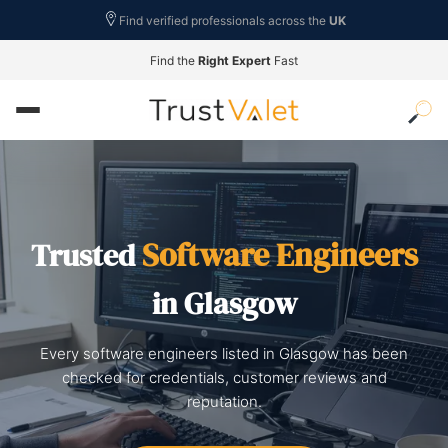
Find verified professionals across the
UK
Find the
Right Expert
Fast
Software Engineers
Trusted
in Glasgow
Every software engineers listed in Glasgow has been
checked for credentials, customer reviews and
reputation.