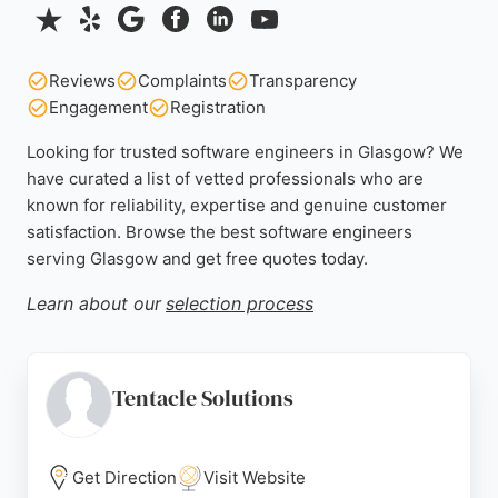
Reviews
Complaints
Transparency
Engagement
Registration
Looking for trusted software engineers in Glasgow? We
have curated a list of vetted professionals who are
known for reliability, expertise and genuine customer
satisfaction. Browse the best software engineers
serving Glasgow and get free quotes today.
Learn about our
selection process
Tentacle Solutions
Get Direction
Visit Website