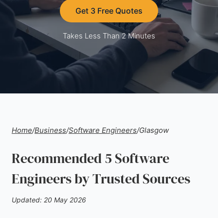
Get 3 Free Quotes
Takes Less Than 2 Minutes
Home
/
Business
/
Software Engineers
/
Glasgow
Recommended 5 Software
Engineers by Trusted Sources
Updated: 20 May 2026