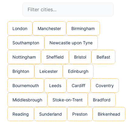
London
Manchester
Birmingham
Southampton
Newcastle upon Tyne
Nottingham
Sheffield
Bristol
Belfast
Brighton
Leicester
Edinburgh
Bournemouth
Leeds
Cardiff
Coventry
Middlesbrough
Stoke-on-Trent
Bradford
Reading
Sunderland
Preston
Birkenhead