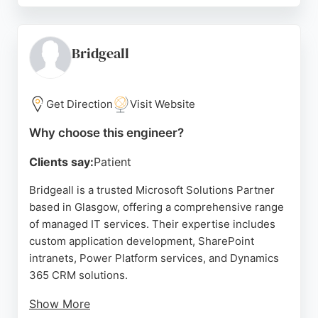
SaaS platform, Serial Affinity builds platforms that
meet the demands of today's fast-growing online
marketplaces. The company also provides tailored
Bridgeall
encryption, identity, and authentication strategies
to ensure secure digital experiences.
Get Direction
Visit Website
Serving hundreds of thousands of users daily,
Serial Affinity embeds itself in the product lifecycle
Why choose this engineer?
to deliver solutions that exceed expectations. For
Clients say:
Patient
businesses in Glasgow seeking skilled software
engineers, Serial Affinity offers comprehensive
Bridgeall is a trusted Microsoft Solutions Partner
expertise in building scalable, secure, and user-
based in Glasgow, offering a comprehensive range
centric digital platforms.
of managed IT services. Their expertise includes
custom application development, SharePoint
Source:
Linkedin
,
Facebook
,
Instagram
,
X
,
Google
intranets, Power Platform services, and Dynamics
365 CRM solutions.
Show More