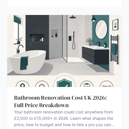
Bathroom Renovation Cost UK 2026:
Full Price Breakdown
Your bathroom renovation could cost anywhere from
£2,000 to £15,000+ in 2026. Learn what shapes the
price, how to budget and how to hire a pro you can