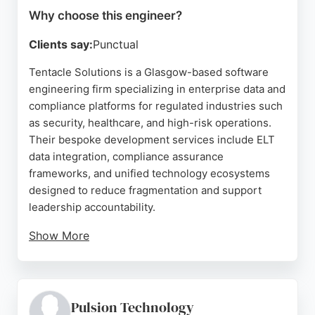
Why choose this engineer?
Clients say:
Punctual
Tentacle Solutions is a Glasgow-based software
engineering firm specializing in enterprise data and
compliance platforms for regulated industries such
as security, healthcare, and high-risk operations.
Their bespoke development services include ELT
data integration, compliance assurance
frameworks, and unified technology ecosystems
designed to reduce fragmentation and support
leadership accountability.
Show More
Clients consistently praise the team's
professionalism, clear communication, and ability to
deliver complex projects on tight timelines. With a
strong focus on understanding client needs and
Pulsion Technology