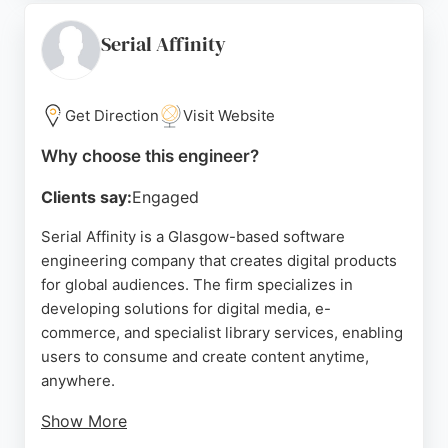
dedicated teams, staff augmentation, and
outsourced development. Clients praise the
Serial Affinity
company for professional communication, timely
delivery, and reliability. As an AWS and Azure
partner, Pulsion provides scalable development
Get Direction
Visit Website
resources to meet project requirements, making it
Why choose this engineer?
a strong choice for businesses in Glasgow seeking
expert software engineers.
Clients say:
Engaged
Source:
Linkedin
,
Youtube
,
Google
Serial Affinity is a Glasgow-based software
engineering company that creates digital products
for global audiences. The firm specializes in
developing solutions for digital media, e-
commerce, and specialist library services, enabling
users to consume and create content anytime,
anywhere.
Show More
With expertise in B2C and C2C transactions over a