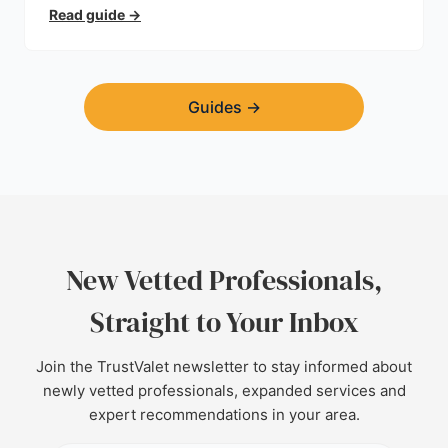
trust.
Read guide
→
Guides
→
New Vetted Professionals,
Straight to Your Inbox
Join the TrustValet newsletter to stay informed about
newly vetted professionals, expanded services and
expert recommendations in your area.