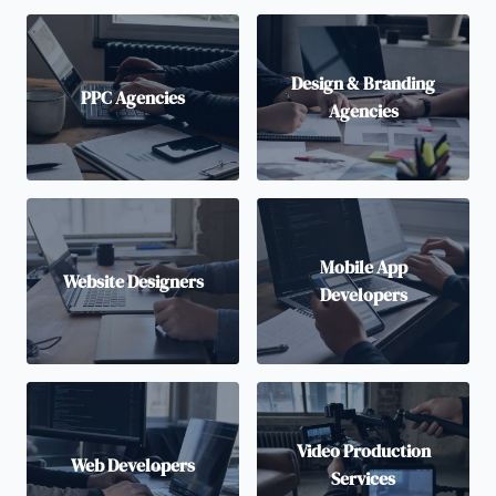
Design & Branding
PPC Agencies
Agencies
Mobile App
Website Designers
Developers
Video Production
Web Developers
Services