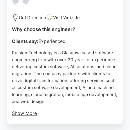
providing honest guidance, Tentacle Solutions is a
reliable choice for organizations seeking custom
software engineering in Glasgow.
Get Direction
Visit Website
Source:
Instagram
,
Google
Why choose this engineer?
Clients say:
Experienced
Pulsion Technology is a Glasgow-based software
engineering firm with over 30 years of experience
delivering custom software, AI solutions, and cloud
migration. The company partners with clients to
drive digital transformation, offering services such
as custom software development, AI and machine
learning, cloud migration, mobile app development,
and web design.
Show More
Pulsion's team of software developers can be
engaged through various models including