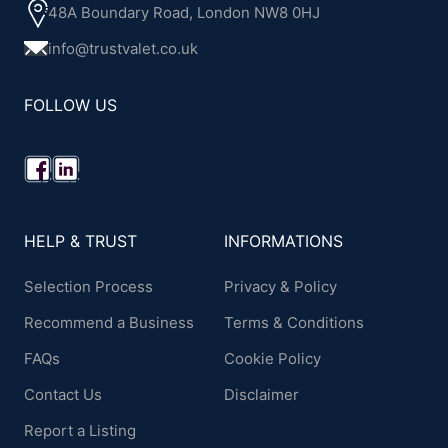
48A Boundary Road, London NW8 0HJ
info@trustvalet.co.uk
FOLLOW US
HELP & TRUST
INFORMATIONS
Selection Process
Privacy & Policy
Recommend a Business
Terms & Conditions
FAQs
Cookie Policy
Contact Us
Disclaimer
Report a Listing