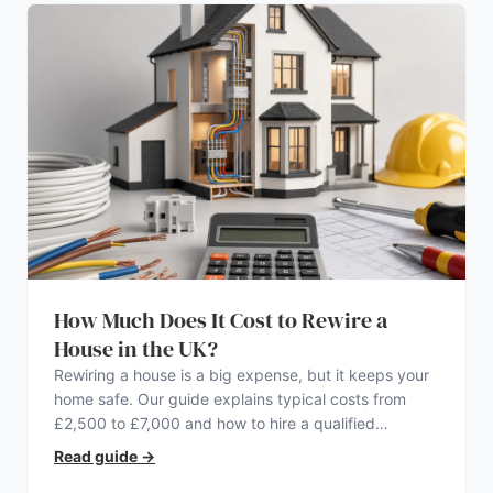
How Much Does It Cost to Rewire a
House in the UK?
Rewiring a house is a big expense, but it keeps your
home safe. Our guide explains typical costs from
£2,500 to £7,000 and how to hire a qualified
electrician.
Read guide
→