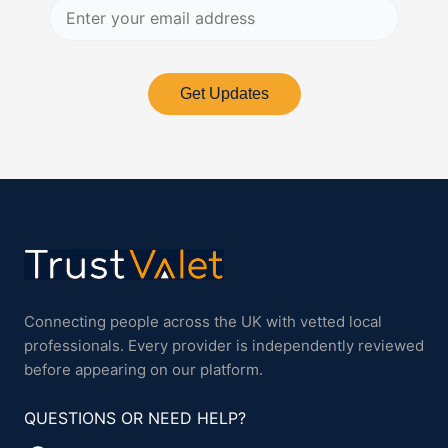
Get Updates
Connecting people across the UK with vetted local
professionals. Every provider is independently reviewed
before appearing on our platform.
QUESTIONS OR NEED HELP?