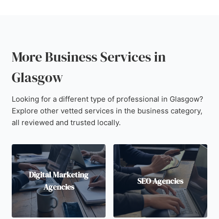
More Business Services in
Glasgow
Looking for a different type of professional in Glasgow?
Explore other vetted services in the business category,
all reviewed and trusted locally.
Digital Marketing
SEO Agencies
Agencies