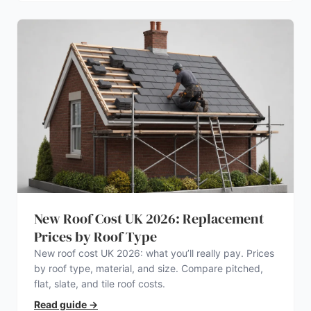
New Roof Cost UK 2026: Replacement
Prices by Roof Type
New roof cost UK 2026: what you’ll really pay. Prices
by roof type, material, and size. Compare pitched,
flat, slate, and tile roof costs.
Read guide
→