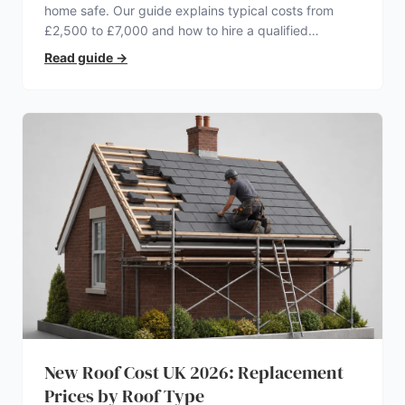
home safe. Our guide explains typical costs from
£2,500 to £7,000 and how to hire a qualified
electrician.
Read guide
→
New Roof Cost UK 2026: Replacement
Prices by Roof Type