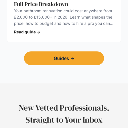
Full Price Breakdown
Your bathroom renovation could cost anywhere from
£2,000 to £15,000+ in 2026. Learn what shapes the
price, how to budget and how to hire a pro you can
trust.
Read guide
→
Guides
→
New Vetted Professionals,
Straight to Your Inbox