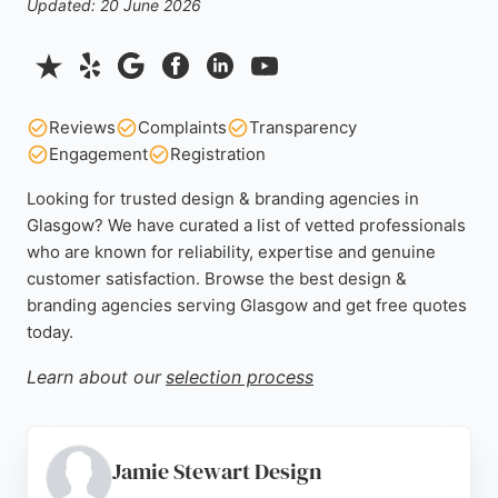
Updated: 20 June 2026
Reviews
Complaints
Transparency
Engagement
Registration
Looking for trusted design & branding agencies in
Glasgow? We have curated a list of vetted professionals
who are known for reliability, expertise and genuine
customer satisfaction. Browse the best design &
branding agencies serving Glasgow and get free quotes
today.
Learn about our
selection process
Jamie Stewart Design