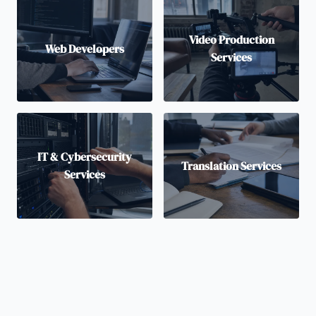
Video Production
Web Developers
Services
IT & Cybersecurity
Translation Services
Services