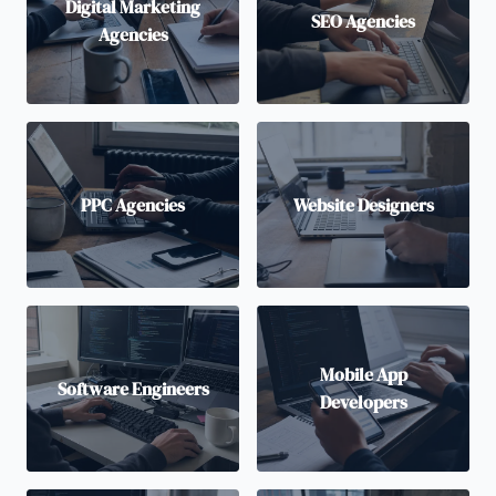
Digital Marketing
SEO Agencies
Agencies
PPC Agencies
Website Designers
Mobile App
Software Engineers
Developers