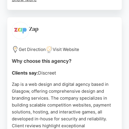
Reviews highlight Stuart's professionalism,
communication, and ability to understand client
visions, delivering logos and websites that rival
larger competitors. For businesses in Glasgow
Zap
seeking a dedicated design and branding partner,
Quayle Design offers a tailored approach with a
strong emphasis on strategy and execution.
Get Direction
Visit Website
Source:
Instagram
,
Facebook
,
Google
Why choose this agency?
Clients say:
Discreet
Zap is a web design and digital agency based in
Glasgow, offering comprehensive design and
branding services. The company specializes in
building scalable competition websites, payment
solutions, hosting, and interactive games, all
developed in-house for security and reliability.
Client reviews highlight exceptional