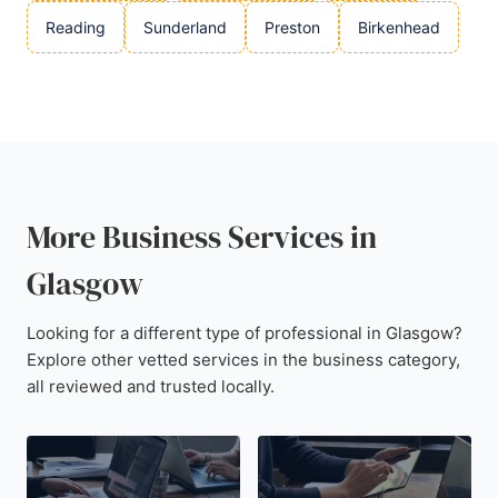
Reading
Sunderland
Preston
Birkenhead
More Business Services in
Glasgow
Looking for a different type of professional in Glasgow?
Explore other vetted services in the business category,
all reviewed and trusted locally.