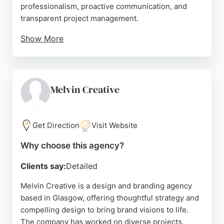
professionalism, proactive communication, and
transparent project management.
Show More
The team is praised for being engaging,
responsive, and delivering visually stunning
websites optimized for performance. Zap's
structured approach ensures seamless onboarding
Melvin Creative
and go-live experiences. For businesses in
Glasgow seeking a reliable design and branding
partner, Zap provides innovative, high-performing
Get Direction
Visit Website
solutions tailored to drive growth.
Why choose this agency?
Source:
Facebook
,
Instagram
,
Uk
,
Google
Clients say:
Detailed
Melvin Creative is a design and branding agency
based in Glasgow, offering thoughtful strategy and
compelling design to bring brand visions to life.
The company has worked on diverse projects,