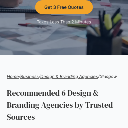
Get 3 Free Quotes
Takes Less Than 2 Minutes
Home
/
Business
/
Design & Branding Agencies
/
Glasgow
Recommended 6 Design &
Branding Agencies by Trusted
Sources