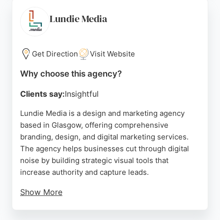
for organizations seeking a partner with a positive
social impact. With a portfolio of glowing five-star
Lundie Media
reviews, Maraid Design demonstrates expertise in
delivering beautiful, functional websites that meet
client goals.
Get Direction
Visit Website
Source:
Instagram
,
Google
Why choose this agency?
Clients say:
Insightful
Lundie Media is a design and marketing agency
based in Glasgow, offering comprehensive
branding, design, and digital marketing services.
The agency helps businesses cut through digital
noise by building strategic visual tools that
increase authority and capture leads.
Show More
Services include brand audits, SEO, PPC, and
targeted advertising across platforms like Google