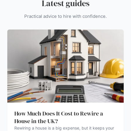
Latest guides
Practical advice to hire with confidence.
How Much Does It Cost to Rewire a
House in the UK?
Rewiring a house is a big expense, but it keeps your