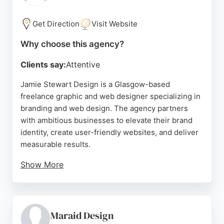
Get Direction
Visit Website
Why choose this agency?
Clients say:
Attentive
Jamie Stewart Design is a Glasgow-based
freelance graphic and web designer specializing in
branding and web design. The agency partners
with ambitious businesses to elevate their brand
identity, create user-friendly websites, and deliver
measurable results.
Show More
With a portfolio spanning diverse industries—from
camping rentals to aviation consulting—Jamie
Stewart Design demonstrates versatility and
strategic thinking. Clients consistently praise the
Maraid Design