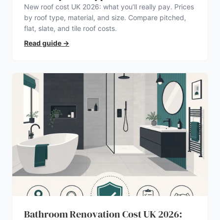
New roof cost UK 2026: what you’ll really pay. Prices
by roof type, material, and size. Compare pitched,
flat, slate, and tile roof costs.
Read guide
→
Bathroom Renovation Cost UK 2026: