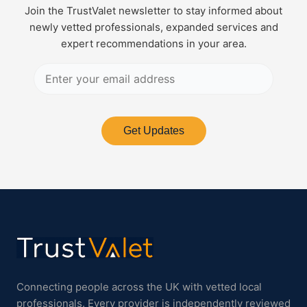
Join the TrustValet newsletter to stay informed about
newly vetted professionals, expanded services and
expert recommendations in your area.
Get Updates
Connecting people across the UK with vetted local
professionals. Every provider is independently reviewed