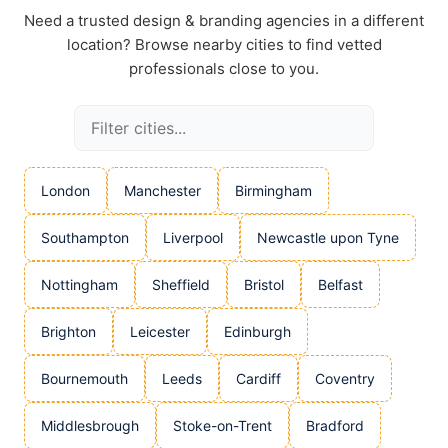
Need a trusted design & branding agencies in a different
location? Browse nearby cities to find vetted
professionals close to you.
London
Manchester
Birmingham
Southampton
Liverpool
Newcastle upon Tyne
Nottingham
Sheffield
Bristol
Belfast
Brighton
Leicester
Edinburgh
Bournemouth
Leeds
Cardiff
Coventry
Middlesbrough
Stoke-on-Trent
Bradford