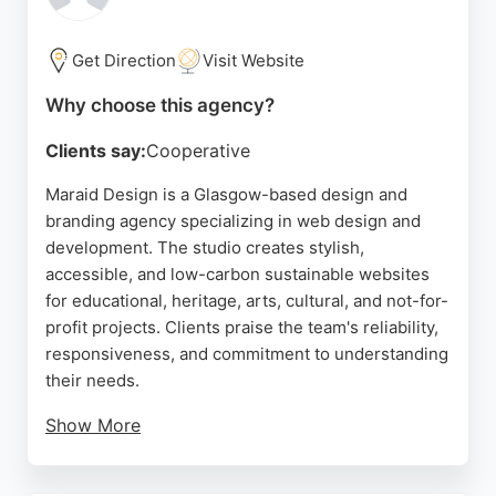
designer's responsiveness, patience, and ability to
translate complex needs into polished, professional
outcomes.
Get Direction
Visit Website
The studio offers a full suite of services including
Why choose this agency?
logo design, brand identity development, website
Clients say:
Cooperative
creation, and social media packages. For
businesses in Glasgow seeking a dedicated design
Maraid Design is a Glasgow-based design and
partner that prioritizes communication and high-
branding agency specializing in web design and
quality results, Jamie Stewart Design stands out as
development. The studio creates stylish,
a reliable choice for building a strong online
accessible, and low-carbon sustainable websites
presence and driving growth.
for educational, heritage, arts, cultural, and not-for-
profit projects. Clients praise the team's reliability,
Source:
Linkedin
,
Instagram
,
Google
responsiveness, and commitment to understanding
their needs.
Show More
The agency's focus on accessibility and
sustainability sets it apart, making it a strong choice