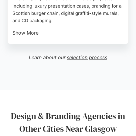
including luxury presentation cases, branding for a
Scottish burger chain, digital graffiti-style murals,
and CD packaging.
Show More
Clients praise the team's creativity,
professionalism, and ability to deliver high-quality
work on time. Services include logo design,
Learn about our
selection process
branding collateral, web design support, and
custom illustrations. For businesses in Glasgow
seeking a reliable design partner, Melvin Creative
provides exceptional creative solutions tailored to
each client's needs.
Source:
Facebook
,
Instagram
,
Twitter
,
Linkedin
,
Google
Design & Branding Agencies in
Other Cities Near Glasgow