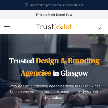
Find verified professionals across the
UK
Find the
Right Expert
Fast
Design & Branding
Trusted
Agencies
in Glasgow
Every design & branding agencies listed in Glasgow has
been checked for credentials, customer reviews and
reputation.