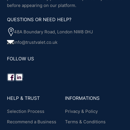
before appearing on our platform.
QUESTIONS OR NEED HELP?
48A Boundary Road, London NW8 0HJ
info@trustvalet.co.uk
FOLLOW US
HELP & TRUST
INFORMATIONS
Selection Process
Privacy & Policy
Recommend a Business
Terms & Conditions