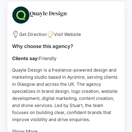
Ads and Meta. Clients praise the agency for fast
turnaround, high-quality work, and a professional,
Quayle Design
friendly approach. Located in Pollokshields, Lundie
Media serves businesses in Glasgow and beyond,
focusing on measurable results and growth.
Get Direction
Visit Website
Source:
Linkedin
,
Instagram
,
Facebook
,
Google
Why choose this agency?
Clients say:
Friendly
Quayle Design is a freelance-powered design and
marketing studio based in Ayrshire, serving clients
in Glasgow and across the UK. The agency
specializes in brand design, logo creation, website
development, digital marketing, content creation,
and drone services. Led by Stuart, the team
focuses on building clear, confident brands that
improve visibility and drive enquiries.
Show More