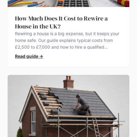
How Much Does It Cost to Rewire a
House in the UK?
Rewiring a house is a big expense, but it keeps your
home safe. Our guide explains typical costs from
£2,500 to £7,000 and how to hire a qualified
electrician.
Read guide
→