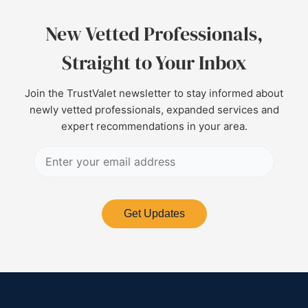
New Vetted Professionals,
Straight to Your Inbox
Join the TrustValet newsletter to stay informed about
newly vetted professionals, expanded services and
expert recommendations in your area.
Get Updates