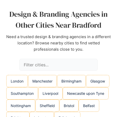
Design & Branding Agencies in
Other Cities Near Bradford
Need a trusted design & branding agencies in a different
location? Browse nearby cities to find vetted
professionals close to you.
London
Manchester
Birmingham
Glasgow
Southampton
Liverpool
Newcastle upon Tyne
Nottingham
Sheffield
Bristol
Belfast