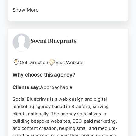
Show More
Reviews highlight their excellent customer service,
responsiveness, and high-quality prints. Clients
appreciate the attention to detail and the ability to
rush orders when needed. Biz Branding is a
Social Blueprints
reliable choice for businesses in Bradford seeking
professional branding and printing solutions.
Get Direction
Visit Website
Source:
Google
Why choose this agency?
Clients say:
Approachable
Social Blueprints is a web design and digital
marketing agency based in Bradford, serving
clients nationally. The agency specializes in
building bespoke websites, SEO, paid marketing,
and content creation, helping small and medium-
sized businesses reinvent their online presence.