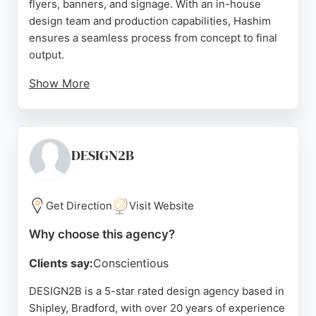
flyers, banners, and signage. With an in-house
design team and production capabilities, Hashim
ensures a seamless process from concept to final
output.
Show More
The agency has served a diverse clientele,
including local SMEs, restaurant franchises, social
enterprises, law firms, and larger organizations like
the NHS and McDonald's. Reviews highlight the
DESIGN2B
team's creativity, professionalism, and attention to
detail, making Hashim a strong choice for
businesses in Bradford seeking impactful branding
Get Direction
Visit Website
and design services.
Why choose this agency?
Source:
Facebook
,
Instagram
,
Tiktok
,
Google
Clients say:
Conscientious
DESIGN2B is a 5-star rated design agency based in
Shipley, Bradford, with over 20 years of experience