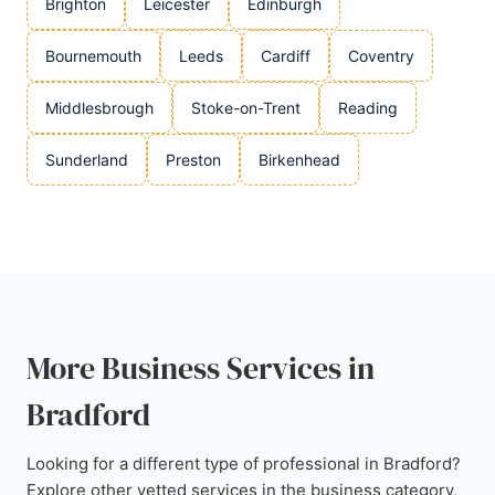
Brighton
Leicester
Edinburgh
Bournemouth
Leeds
Cardiff
Coventry
Middlesbrough
Stoke-on-Trent
Reading
Sunderland
Preston
Birkenhead
More Business Services in
Bradford
Looking for a different type of professional in Bradford?
Explore other vetted services in the business category,