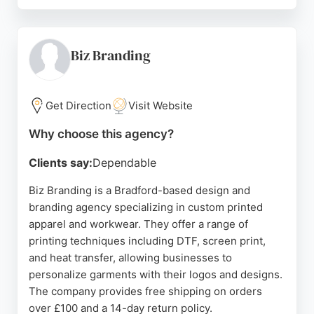
The team takes time to understand each client's
vision, ensuring the final product aligns with their
brand and business goals. For businesses in
Bradford seeking a reliable design and branding
Biz Branding
partner, Yaz Designs provides creative and
effective web solutions that help generate leads
and grow online presence.
Get Direction
Visit Website
Source:
Instagram
,
Linkedin
,
Google
Why choose this agency?
Clients say:
Dependable
Biz Branding is a Bradford-based design and
branding agency specializing in custom printed
apparel and workwear. They offer a range of
printing techniques including DTF, screen print,
and heat transfer, allowing businesses to
personalize garments with their logos and designs.
The company provides free shipping on orders
over £100 and a 14-day return policy.