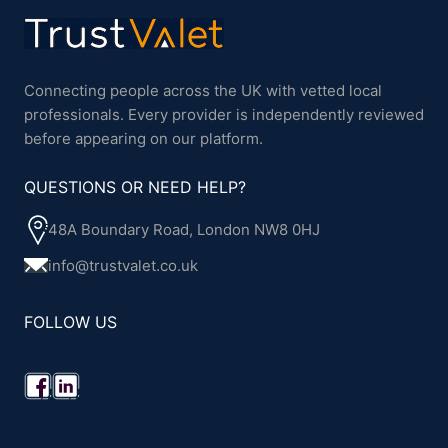
Connecting people across the UK with vetted local
professionals. Every provider is independently reviewed
before appearing on our platform.
QUESTIONS OR NEED HELP?
48A Boundary Road, London NW8 0HJ
info@trustvalet.co.uk
FOLLOW US