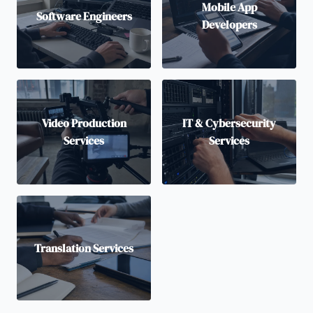
Mobile App
Software Engineers
Developers
Video Production
IT & Cybersecurity
Services
Services
Translation Services