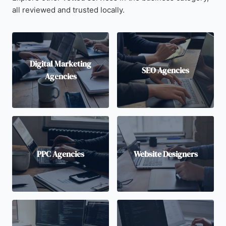
all reviewed and trusted locally.
Digital Marketing
SEO Agencies
Agencies
PPC Agencies
Website Designers