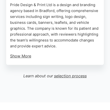
Pride Design & Print Ltd is a design and branding
agency based in Bradford, offering comprehensive
services including sign writing, logo design,
business cards, banners, leaflets, and vehicle
graphics. The company is known for its patient and
professional approach, with reviewers highlighting
the team's willingness to accommodate changes
and provide expert advice.
Show More
Clients appreciate the high-quality work and the
ability to take the stress out of design and printing,
allowing them to focus on their own businesses.
Learn about our
selection process
With a strong reputation built over years of service,
Pride Design & Print is a reliable choice for
businesses in Bradford seeking creative and
effective branding solutions.
Source:
Google