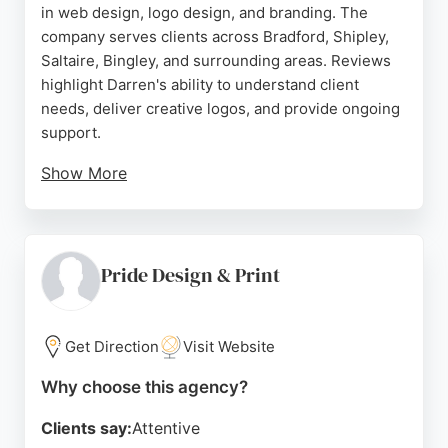
in web design, logo design, and branding. The
company serves clients across Bradford, Shipley,
Saltaire, Bingley, and surrounding areas. Reviews
highlight Darren's ability to understand client
needs, deliver creative logos, and provide ongoing
support.
Show More
Clients praise the professional, friendly service and
clear communication. DESIGN2B offers tailored
digital solutions for individuals, businesses, and
organizations, helping them grow their online
Pride Design & Print
presence. With a focus on building relationships
and achieving measurable results, this agency is a
trusted choice for design and branding in the
Get Direction
Visit Website
Bradford region.
Why choose this agency?
Source:
Uk
,
Google
Clients say:
Attentive