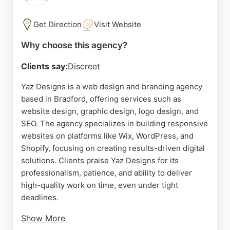
Get Direction
Visit Website
Why choose this agency?
Clients say:
Discreet
Yaz Designs is a web design and branding agency
based in Bradford, offering services such as
website design, graphic design, logo design, and
SEO. The agency specializes in building responsive
websites on platforms like Wix, WordPress, and
Shopify, focusing on creating results-driven digital
solutions. Clients praise Yaz Designs for its
professionalism, patience, and ability to deliver
high-quality work on time, even under tight
deadlines.
Show More