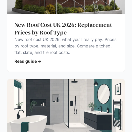
New Roof Cost UK 2026: Replacement
Prices by Roof Type
New roof cost UK 2026: what you’ll really pay. Prices
by roof type, material, and size. Compare pitched,
flat, slate, and tile roof costs.
Read guide
→