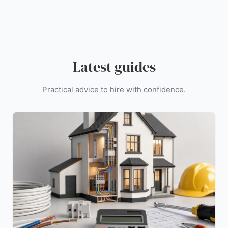
Latest guides
Practical advice to hire with confidence.