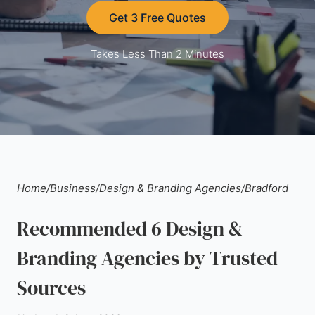
Get 3 Free Quotes
Takes Less Than 2 Minutes
Home
/
Business
/
Design & Branding Agencies
/
Bradford
Recommended 6 Design &
Branding Agencies by Trusted
Sources