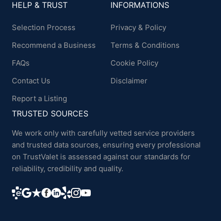
HELP & TRUST
INFORMATIONS
Selection Process
Privacy & Policy
Recommend a Business
Terms & Conditions
FAQs
Cookie Policy
Contact Us
Disclaimer
Report a Listing
TRUSTED SOURCES
We work only with carefully vetted service providers
and trusted data sources, ensuring every professional
on TrustValet is assessed against our standards for
reliability, credibility and quality.