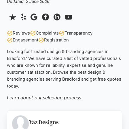
Updated: 2 June 2026
Reviews
Complaints
Transparency
Engagement
Registration
Looking for trusted design & branding agencies in
Bradford? We have curated a list of vetted professionals
who are known for reliability, expertise and genuine
customer satisfaction. Browse the best design &
branding agencies serving Bradford and get free quotes
today.
Learn about our
selection process
Yaz Designs