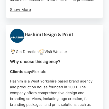
Show More
Reviews highlight Lewis's responsive
communication, creative design, and ability to
deliver projects that meet client goals. For
businesses in Bradford seeking a design and
Hashim Design & Print
branding partner, Social Blueprints offers a
comprehensive approach to digital growth.
Get Direction
Visit Website
Source:
Google
Why choose this agency?
Clients say:
Flexible
Hashim is a West Yorkshire based brand agency
and production house founded in 2003. The
company offers comprehensive design and
branding services, including logo creation, full
branding packages, and print solutions such as