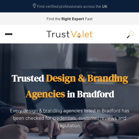
Find verified professionals across the
UK
Find the
Right Expert
Fast
Design & Branding
Trusted
Agencies
in Bradford
Every design & branding agencies listed in Bradford has
been checked for credentials, customer reviews and
reputation.