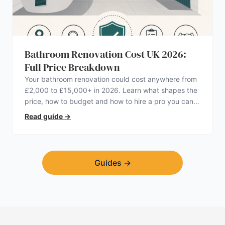
Bathroom Renovation Cost UK 2026:
Full Price Breakdown
Your bathroom renovation could cost anywhere from
£2,000 to £15,000+ in 2026. Learn what shapes the
price, how to budget and how to hire a pro you can
trust.
Read guide
→
Guides
→