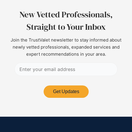
New Vetted Professionals,
Straight to Your Inbox
Join the TrustValet newsletter to stay informed about
newly vetted professionals, expanded services and
expert recommendations in your area.
Get Updates