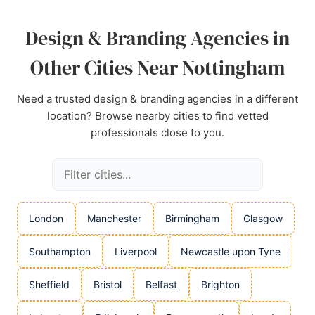
Design & Branding Agencies in
Other Cities Near Nottingham
Need a trusted design & branding agencies in a different
location? Browse nearby cities to find vetted
professionals close to you.
London
Manchester
Birmingham
Glasgow
Southampton
Liverpool
Newcastle upon Tyne
Sheffield
Bristol
Belfast
Brighton