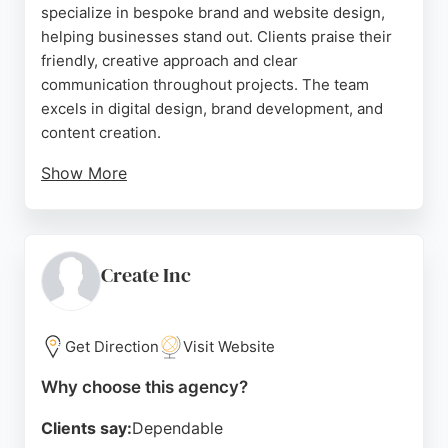
specialize in bespoke brand and website design,
helping businesses stand out. Clients praise their
friendly, creative approach and clear
communication throughout projects. The team
excels in digital design, brand development, and
content creation.
Show More
With a portfolio including notable clients like
Netball Super League and National Gas, Framework
Design delivers unique and creative solutions.
Their enthusiastic and experienced team ensures
Create Inc
timely delivery and post-launch support. For
businesses in Nottingham seeking a top-tier design
and branding partner, Framework Design is a
Get Direction
Visit Website
strong choice.
Why choose this agency?
Source:
Instagram
,
Facebook
,
Twitter
,
Linkedin
,
Google
Clients say:
Dependable