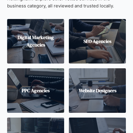
business category, all reviewed and trusted locally.
Digital Marketing
SEO Agencies
Agencies
PPC Agencies
Website Designers