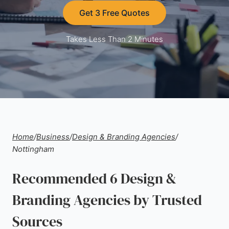
Get 3 Free Quotes
Takes Less Than 2 Minutes
Home
/
Business
/
Design & Branding Agencies
/
Nottingham
Recommended 6 Design &
Branding Agencies by Trusted
Sources