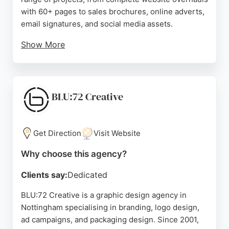
with 60+ pages to sales brochures, online adverts,
email signatures, and social media assets.
Show More
Clients highlight their ability to understand briefs
perfectly, provide expert guidance, and deliver
quick turnaround times. Hyphen Creative is a
reliable choice for businesses seeking
BLU:72 Creative
comprehensive design and branding services in
the Nottingham area.
Get Direction
Visit Website
Source:
Google
Why choose this agency?
Clients say:
Dedicated
BLU:72 Creative is a graphic design agency in
Nottingham specialising in branding, logo design,
ad campaigns, and packaging design. Since 2001,