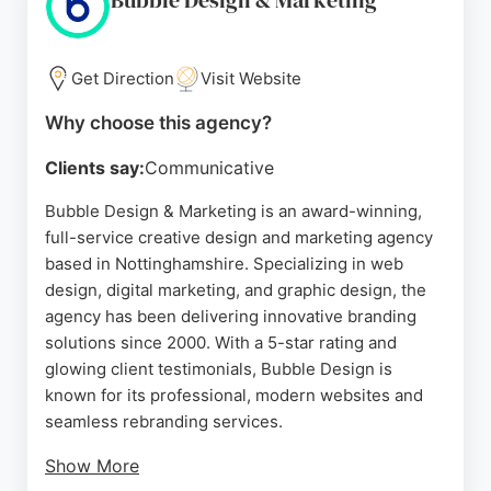
Bubble Design & Marketing
Get Direction
Visit Website
Why choose this agency?
Clients say:
Communicative
Bubble Design & Marketing is an award-winning,
full-service creative design and marketing agency
based in Nottinghamshire. Specializing in web
design, digital marketing, and graphic design, the
agency has been delivering innovative branding
solutions since 2000. With a 5-star rating and
glowing client testimonials, Bubble Design is
known for its professional, modern websites and
seamless rebranding services.
Show More