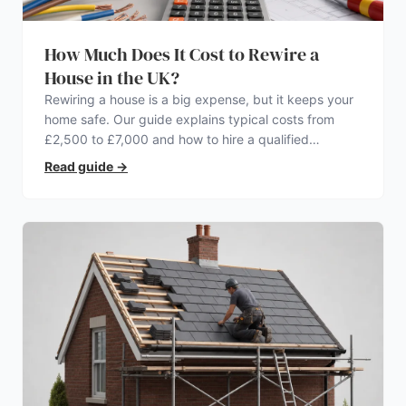
How Much Does It Cost to Rewire a
House in the UK?
Rewiring a house is a big expense, but it keeps your
home safe. Our guide explains typical costs from
£2,500 to £7,000 and how to hire a qualified
electrician.
Read guide
→