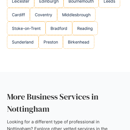
Leicester
Edinburgh
Bournemouth
Leeds
Cardiff
Coventry
Middlesbrough
Stoke-on-Trent
Bradford
Reading
Sunderland
Preston
Birkenhead
More Business Services in
Nottingham
Looking for a different type of professional in
Nottingham? Explore other vetted services in the