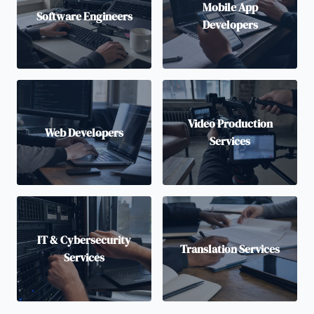
Mobile App
Software Engineers
Developers
Video Production
Web Developers
Services
IT & Cybersecurity
Translation Services
Services