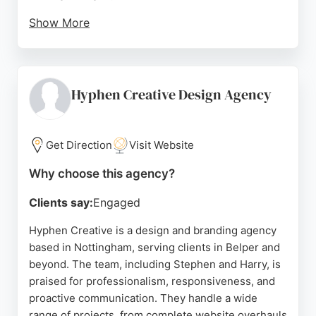
Show More
Clients praise the agency for its strategic, creative,
and collaborative approach, delivering polished
brand identities that set businesses up for growth.
With a focus on clarity, consistency, and
Hyphen Creative Design Agency
momentum, Threerooms is a strong choice for
businesses in Nottingham seeking a design and
branding partner.
Get Direction
Visit Website
Source:
Instagram
,
Uk
,
Facebook
,
Google
Why choose this agency?
Clients say:
Engaged
Hyphen Creative is a design and branding agency
based in Nottingham, serving clients in Belper and
beyond. The team, including Stephen and Harry, is
praised for professionalism, responsiveness, and
proactive communication. They handle a wide
range of projects, from complete website overhauls