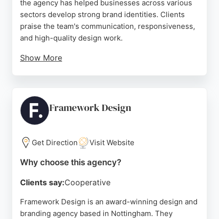
the agency has helped businesses across various
sectors develop strong brand identities. Clients
praise the team's communication, responsiveness,
and high-quality design work.
Show More
Services include logo design, brand identity,
packaging, signage, and web design. The agency
offers value for money and accommodates
revisions to ensure client satisfaction. For
Framework Design
businesses in Nottingham seeking professional
branding and design services, BLU:72 Creative is a
reliable choice.
Get Direction
Visit Website
Source:
Twitter
,
Facebook
,
Linkedin
,
Google
Why choose this agency?
Clients say:
Cooperative
Framework Design is an award-winning design and
branding agency based in Nottingham. They