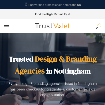
Find verified professionals across the
UK
Find the
Right Expert
Fast
Design & Branding
Trusted
Agencies
in Nottingham
Every design & branding agencies listed in Nottingham
has been checked for credentials, customer reviews
and reputation.