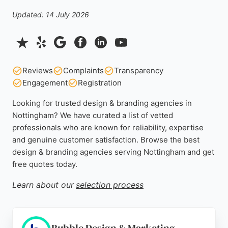
Updated: 14 July 2026
Reviews
Complaints
Transparency
Engagement
Registration
Looking for trusted design & branding agencies in
Nottingham? We have curated a list of vetted
professionals who are known for reliability, expertise
and genuine customer satisfaction. Browse the best
design & branding agencies serving Nottingham and get
free quotes today.
Learn about our
selection process