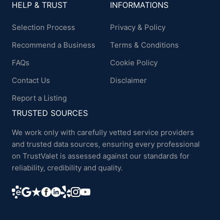
HELP & TRUST
INFORMATIONS
Selection Process
Privacy & Policy
Recommend a Business
Terms & Conditions
FAQs
Cookie Policy
Contact Us
Disclaimer
Report a Listing
TRUSTED SOURCES
We work only with carefully vetted service providers
and trusted data sources, ensuring every professional
on TrustValet is assessed against our standards for
reliability, credibility and quality.