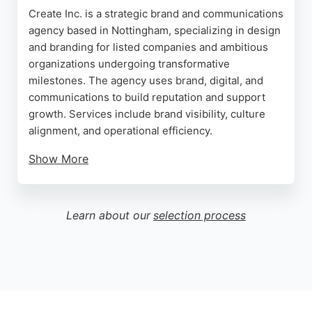
Create Inc. is a strategic brand and communications
agency based in Nottingham, specializing in design
and branding for listed companies and ambitious
organizations undergoing transformative
milestones. The agency uses brand, digital, and
communications to build reputation and support
growth. Services include brand visibility, culture
alignment, and operational efficiency.
Show More
Reviews highlight the team's creativity, attention to
detail, and effective communication. Clients praise
the bespoke solutions and game-changing results.
Learn about our
selection process
For businesses in Nottingham seeking a design and
branding partner that delivers high standards and
strategic clarity, Create Inc. is a strong choice.
Source:
Linkedin
,
Instagram
,
Google