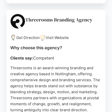
The team, including dedicated designers like Helen
and Chris, ensures a smooth, stress-free process
from start to finish. Clients praise the agency for its
clear guidance, responsive support, and ability to
Threerooms Branding Agency
bring new brands to life. For businesses in
Nottingham seeking a reliable design and branding
partner, Bubble Design offers creative, results-
Get Direction
Visit Website
driven services that stand out.
Why choose this agency?
Source:
Facebook
,
Instagram
,
Tiktok
,
Youtube
,
Google
Clients say:
Competent
Threerooms is an award-winning branding and
creative agency based in Nottingham, offering
comprehensive design and branding services. The
agency helps brands stand out with substance by
blending strategy, design, motion, and marketing.
Threerooms partners with organizations at pivotal
moments of change, growth, and realignment,
turning ambiguity into clear brand direction.