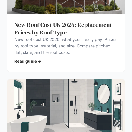
New Roof Cost UK 2026: Replacement
Prices by Roof Type
New roof cost UK 2026: what you’ll really pay. Prices
by roof type, material, and size. Compare pitched,
flat, slate, and tile roof costs.
Read guide
→