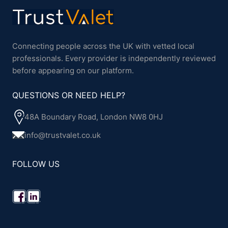
Connecting people across the UK with vetted local
professionals. Every provider is independently reviewed
before appearing on our platform.
QUESTIONS OR NEED HELP?
48A Boundary Road, London NW8 0HJ
info@trustvalet.co.uk
FOLLOW US