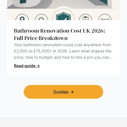
Bathroom Renovation Cost UK 2026:
Full Price Breakdown
Your bathroom renovation could cost anywhere from
£2,000 to £15,000+ in 2026. Learn what shapes the
price, how to budget and how to hire a pro you can
trust.
Read guide
→
Guides
→