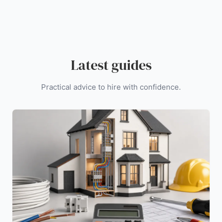
Latest guides
Practical advice to hire with confidence.