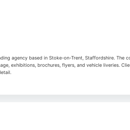
anding agency based in Stoke-on-Trent, Staffordshire. The
age, exhibitions, brochures, flyers, and vehicle liveries. Clie
etail.
great ideas person who creates highly professional graphics
 is a trusted partner for businesses seeking to develop the
g competitive rates makes it a strong choice for design an
e