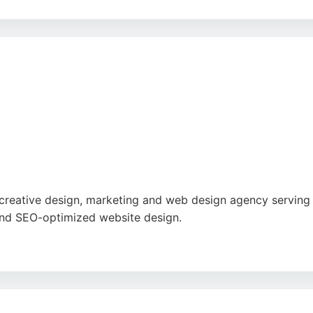
n and fast turnaround times, Cre8tive Dzines helps busines
ir expertise in print and branding makes them a reliable pa
reative design, marketing and web design agency serving 
, and SEO-optimized website design.
in diagnosing and resolving ranking issues, as well as their
uild brands that benefit people and the planet, making th
 in the Stoke-on-Trent area.