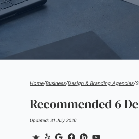
Home
/
Business
/
Design & Branding Agencies
/
S
Recommended 6 Desi
Updated: 31 July 2026