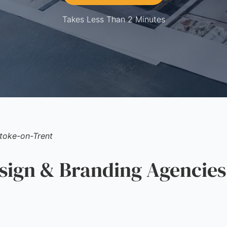
Takes Less Than 2 Minutes
toke-on-Trent
gn & Branding Agencies 