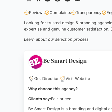
Reviews
Complaints
Transparency
En
Looking for trusted design & branding agencies
expertise and genuine customer satisfaction. 
Learn about our
selection process
Be Smart Design
Get Direction
Visit Website
Why choose this agency?
Clients say:
Fair-priced
Be Smart Design is a branding and digital c