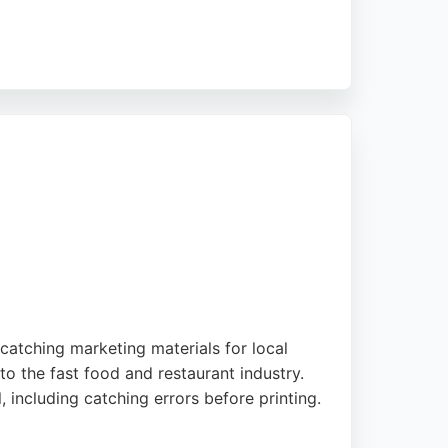
ing impactful branding that elevates business
a strong choice for businesses seeking
catching marketing materials for local
to the fast food and restaurant industry.
, including catching errors before printing.