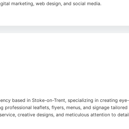
igital marketing, web design, and social media.
fessionalism, and ability to understand client needs, deliver
y work and collaborative approach, making Be Smart Design 
s.
gle
ency based in Stoke-on-Trent, specializing in creating eye-
professional leaflets, flyers, menus, and signage tailored 
service, creative designs, and meticulous attention to detail