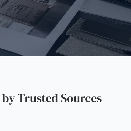
by Trusted Sources