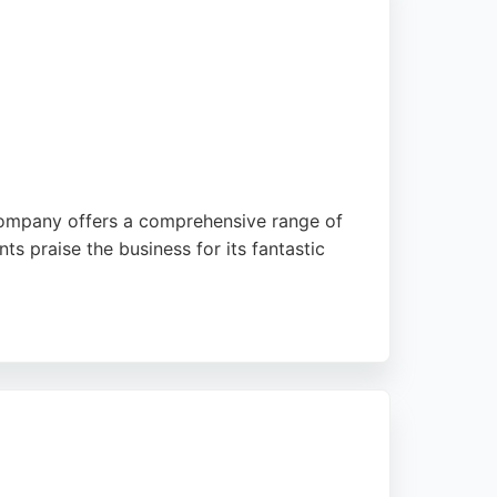
 company offers a comprehensive range of
nts praise the business for its fantastic
 that help connect with customers. With over
ir brand identity. The company's commitment
d branding needs in the Stoke-on-Trent area.