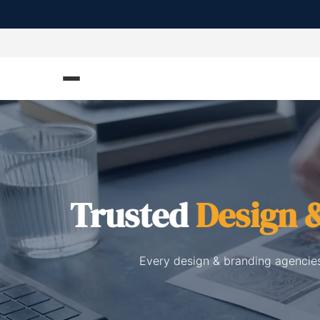
Trusted
Design 
Every design & branding agencies