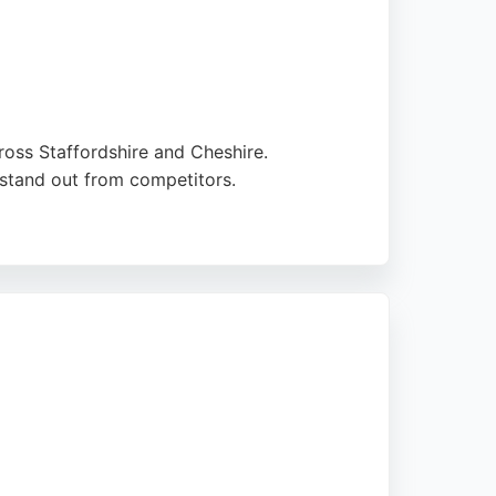
oss Staffordshire and Cheshire.
t stand out from competitors.
tly. Clients praise the agency's
is a strong choice for businesses seeking