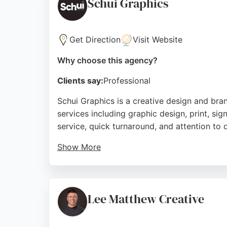
Schui Graphics
Source:
Facebook
,
Instagram
,
Linkedin
,
Google
Get Direction
Visit Website
Why choose this agency?
Clients say:
Professional
Schui Graphics is a creative design and br
services including graphic design, print, sign
service, quick turnaround, and attention to d
Show More
Paul, the lead designer, is described as a 
a decade of loyal clientele, Schui Graphics
to understanding client briefs and deliverin
Lee Matthew Creative
Source:
Facebook
,
Twitter
,
Linkedin
,
Instagram
,
Googl