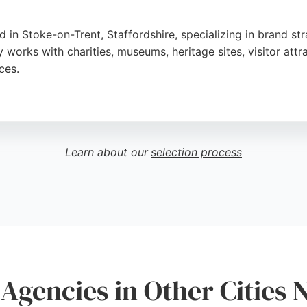
in Stoke-on-Trent, Staffordshire, specializing in brand stra
works with charities, museums, heritage sites, visitor att
ces.
riven storytelling, Brand Jam guides clients from idea to
onalism, creativity, and ability to translate client ideas int
Learn about our
selection process
urnaround, and dedication to understanding each organizatio
ng partner that aligns with their mission, Brand Jam offer
Agencies in Other Cities 