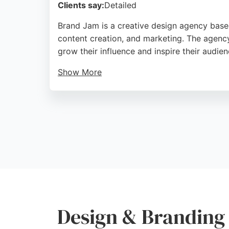
Clients say:
Detailed
Brand Jam is a creative design agency based 
content creation, and marketing. The agency 
grow their influence and inspire their audien
Show More
With a focus on collaboration and purpose-d
consistently 5-star reviews for their professi
Clients praise their modern designs, quick t
Stoke-on-Trent seeking a design and brandi
a positive impact.
Source:
Instagram
,
Facebook
,
X
,
Google
Design & Branding 