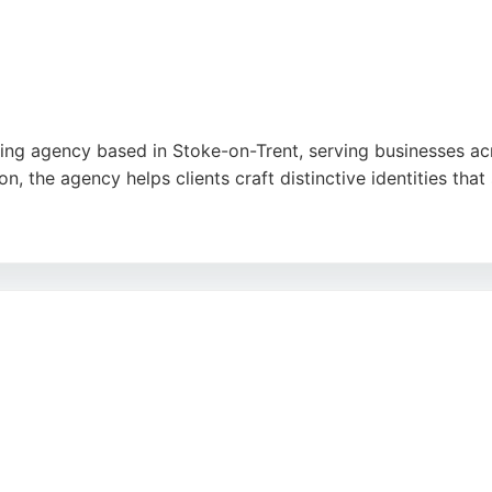
ing agency based in Stoke-on-Trent, serving businesses acr
n, the agency helps clients craft distinctive identities tha
k turnaround, and designs that capture brand essence perfec
sive branding for multiple companies. Lee Matthew Creative 
toke-on-Trent area.
e