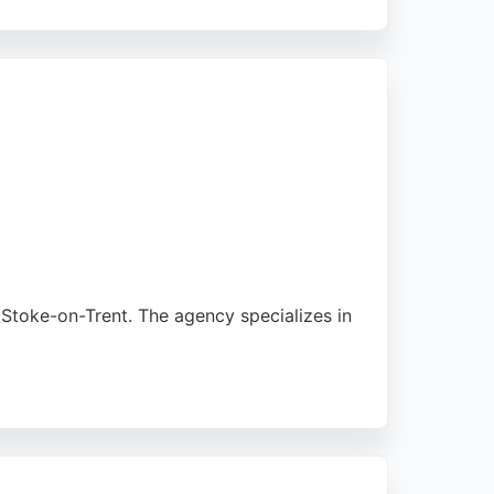
ses in Stoke-on-Trent elevate their brand
rtner for any business seeking high-quality
Stoke-on-Trent. The agency specializes in
 supportive and patient approach.
em a strong choice for businesses seeking