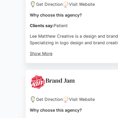
Get Direction
Visit Website
Why choose this agency?
Clients say:
Patient
Lee Matthew Creative is a design and brand
Specializing in logo design and brand creatio
Show More
Reviews highlight outstanding service, quic
professionalism and ability to deliver cohe
unique, memorable design solutions in the S
Brand Jam
Source:
Instagram
,
Facebook
,
Twitter
,
Linkedin
,
Googl
Get Direction
Visit Website
Why choose this agency?