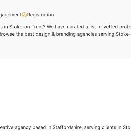
gagement
Registration
 in Stoke-on-Trent? We have curated a list of vetted profes
Browse the best design & branding agencies serving Stoke-
reative agency based in Staffordshire, serving clients in 