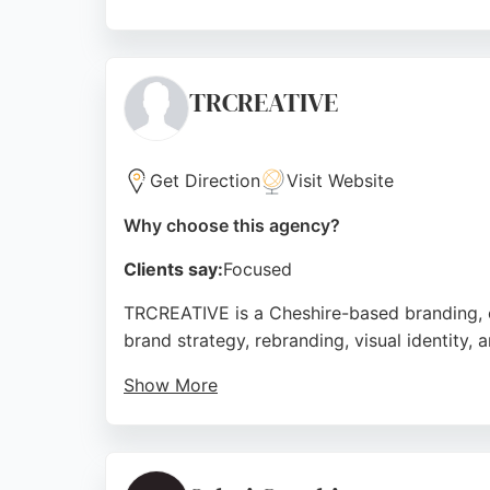
With a strong focus on customer satisfactio
presence through clean, modern visuals. The
design work.
TRCREATIVE
Source:
Google
Get Direction
Visit Website
Why choose this agency?
Clients say:
Focused
TRCREATIVE is a Cheshire-based branding, c
brand strategy, rebranding, visual identity
Show More
Clients praise the team for their expertise 
TRCREATIVE helps ambitious organizations b
comprehensive design and branding services