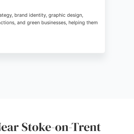
tegy, brand identity, graphic design,
ractions, and green businesses, helping them
 launch and beyond. The team has received
o coherent strategies.
n's unique identity. For businesses in
s experienced creatives committed to making
Near Stoke-on-Trent