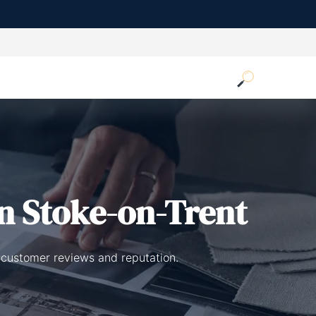
n Stoke-on-Trent
 customer reviews and reputation.