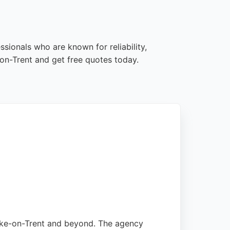
sionals who are known for reliability,
on-Trent and get free quotes today.
Stoke-on-Trent and beyond. The agency