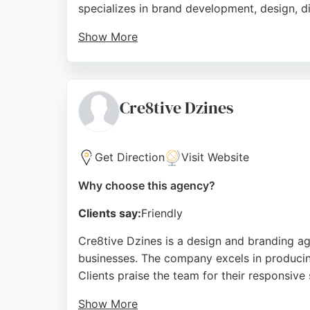
specializes in brand development, design, d
Show More
Reviews highlight the team's creativity, pro
images. Clients appreciate the high-qualit
comprehensive design and branding service
Cre8tive Dzines
Source:
Facebook
,
Linkedin
,
Instagram
,
Youtube
,
Goo
Get Direction
Visit Website
Why choose this agency?
Clients say:
Friendly
Cre8tive Dzines is a design and branding ag
businesses. The company excels in producing 
Clients praise the team for their responsive 
Show More