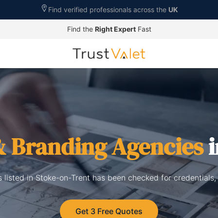
Find verified professionals across the
UK
Find the
Right Expert
Fast
& Branding Agencies
i
 listed in Stoke-on-Trent has been checked for credentials,
Get 3 Free Quotes