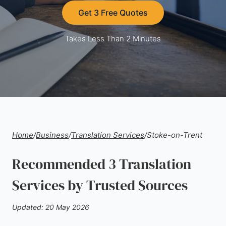
Get 3 Free Quotes
Takes Less Than 2 Minutes
Home
/
Business
/
Translation Services
/
Stoke-on-Trent
Recommended 3 Translation
Services by Trusted Sources
Updated: 20 May 2026