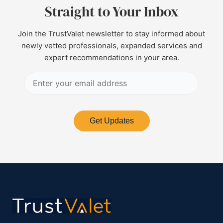
Straight to Your Inbox
Join the TrustValet newsletter to stay informed about
newly vetted professionals, expanded services and
expert recommendations in your area.
Get Updates