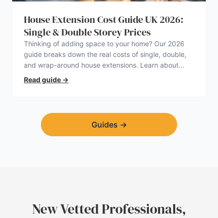
House Extension Cost Guide UK 2026:
Single & Double Storey Prices
Thinking of adding space to your home? Our 2026
guide breaks down the real costs of single, double,
and wrap-around house extensions. Learn about
planning permission, hidden expenses, and how to
Read guide
→
find a trustworthy builder.
Guides
→
New Vetted Professionals,