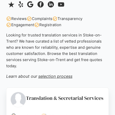
Reviews
Complaints
Transparency
Engagement
Registration
Looking for trusted translation services in Stoke-on-
Trent? We have curated a list of vetted professionals
who are known for reliability, expertise and genuine
customer satisfaction. Browse the best translation
services serving Stoke-on-Trent and get free quotes
today.
Learn about our
selection process
Translation & Secretarial Services