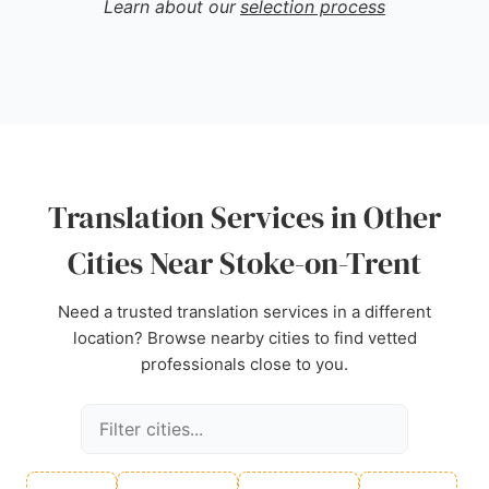
Learn about our
selection process
and friendly phone support. With 30 years of
experience, 001 Translations is a reliable choice for
individuals and businesses needing precise,
certified translations in Stoke-on-Trent.
Source:
Facebook
,
Linkedin
,
Instagram
,
Google
Translation Services in Other
Cities Near Stoke-on-Trent
Need a trusted translation services in a different
location? Browse nearby cities to find vetted
professionals close to you.