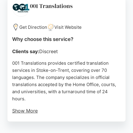
excellent customer support. For businesses in
001 Translations
Stoke-on-Trent needing precise translation or
interpreting, Technical Translations provides a
trusted, high-quality solution.
Get Direction
Visit Website
Source:
Facebook
,
Twitter
,
Linkedin
,
Google
Why choose this service?
Clients say:
Discreet
001 Translations provides certified translation
services in Stoke-on-Trent, covering over 70
languages. The company specializes in official
translations accepted by the Home Office, courts,
and universities, with a turnaround time of 24
hours.
Show More
Services include legal, medical, technical, and
website translation, as well as interpretation and
subtitling. Clients praise the fast, accurate work