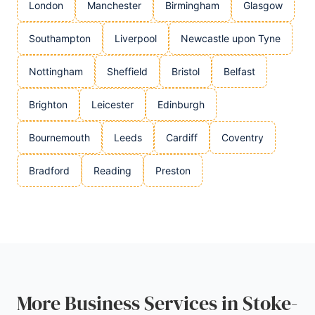
London
Manchester
Birmingham
Glasgow
Southampton
Liverpool
Newcastle upon Tyne
Nottingham
Sheffield
Bristol
Belfast
Brighton
Leicester
Edinburgh
Bournemouth
Leeds
Cardiff
Coventry
Bradford
Reading
Preston
More Business Services in Stoke-