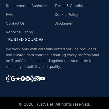
Recommend a Business
Terms & Conditions
FAQs
Cookie Policy
Contact Us
Disclaimer
Report a Listing
TRUSTED SOURCES
We work only with carefully vetted service providers
and trusted data sources, ensuring every professional
on TrustValet is assessed against our standards for
reliability, credibility and quality.
© 2026 TrustValet. All rights reserved.