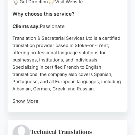
Get Direction
Visit Website
Why choose this service?
Clients say:
Passionate
Translation & Secretarial Services Ltd is a certified
translation provider based in Stoke-on-Trent,
offering professional language solutions for
businesses, institutions, and individuals.
Specializing in certified French to English
translations, the company also covers Spanish,
Portuguese, and all European languages, including
Albanian, German, Greek, and Russian.
Show More
With a niche focus on business, legal, social
sciences, and international development, they
ensure documents are accepted by authorities and
business partners. Clients praise the prompt,
Technical Translations