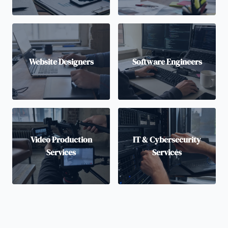
Website Designers
Software Engineers
Video Production
IT & Cybersecurity
Services
Services