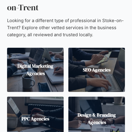
on-Trent
Looking for a different type of professional in Stoke-on-
Trent? Explore other vetted services in the business
category, all reviewed and trusted locally.
Digital Marketing
SEO Agencies
Agencies
Design & Branding
PPC Agencies
Agencies