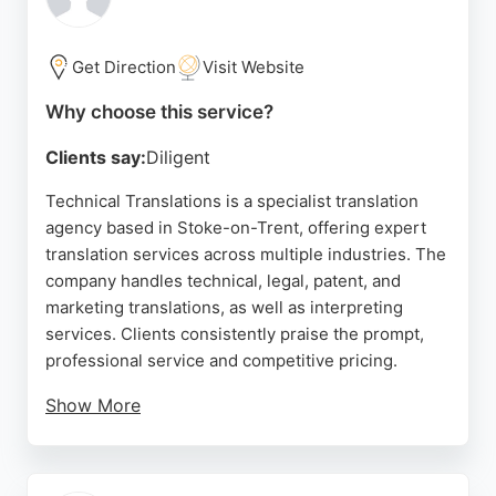
professional, and efficient service, highlighting
transparent pricing and timely delivery. For reliable
translation services in Stoke-on-Trent, this
Get Direction
Visit Website
company is a trusted choice.
Why choose this service?
Source:
Google
Clients say:
Diligent
Technical Translations is a specialist translation
agency based in Stoke-on-Trent, offering expert
translation services across multiple industries. The
company handles technical, legal, patent, and
marketing translations, as well as interpreting
services. Clients consistently praise the prompt,
professional service and competitive pricing.
Show More
Translators are matched by industry experience,
ensuring accurate and up-to-date language. The
team is known for reliable turnaround times and