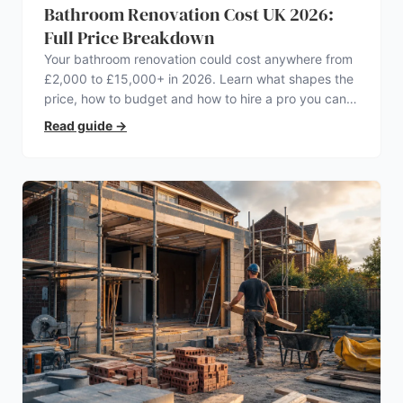
Bathroom Renovation Cost UK 2026:
Full Price Breakdown
Your bathroom renovation could cost anywhere from
£2,000 to £15,000+ in 2026. Learn what shapes the
price, how to budget and how to hire a pro you can
trust.
Read guide
→