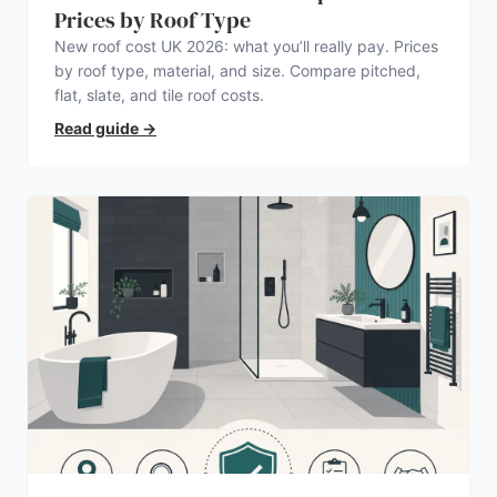
Prices by Roof Type
New roof cost UK 2026: what you’ll really pay. Prices
by roof type, material, and size. Compare pitched,
flat, slate, and tile roof costs.
Read guide
→