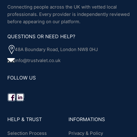
Connecting people across the UK with vetted local
professionals. Every provider is independently reviewed
before appearing on our platform.
QUESTIONS OR NEED HELP?
48A Boundary Road, London NW8 0HJ
info@trustvalet.co.uk
FOLLOW US
HELP & TRUST
INFORMATIONS
Selection Process
Privacy & Policy