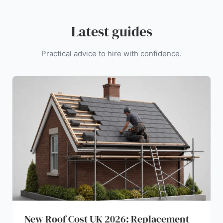
Latest guides
Practical advice to hire with confidence.
New Roof Cost UK 2026: Replacement