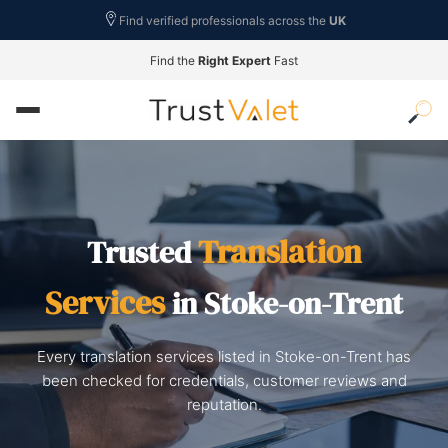
Find verified professionals across the
UK
Find the
Right Expert
Fast
Translation
Trusted
Services
in Stoke-on-Trent
Every translation services listed in Stoke-on-Trent has
been checked for credentials, customer reviews and
reputation.