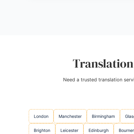
that ensures correct deliverables on time.
Source:
Linkedin
,
Youtube
,
Tiktok
,
Facebook
,
Instagr
Translation
Need a trusted translation serv
London
Manchester
Birmingham
Gla
Brighton
Leicester
Edinburgh
Bourne