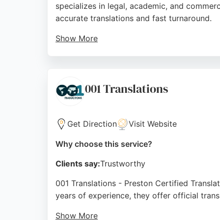
specializes in legal, academic, and commerci
accurate translations and fast turnaround.
Show More
Her professional approach and clear communi
Institute of Translation and Interpreting, she
Source:
Facebook
,
Linkedin
,
Instagram
,
Google
001 Translations
Get Direction
Visit Website
Why choose this service?
Clients say:
Trustworthy
001 Translations - Preston Certified Translat
years of experience, they offer official tra
Show More