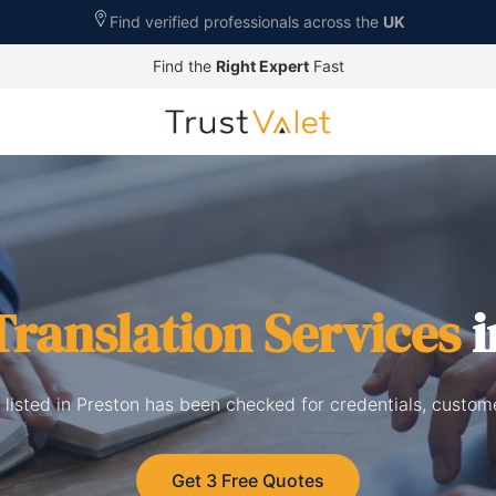
Find verified professionals across the
UK
Find the
Right Expert
Fast
Translation Services
i
s listed in Preston has been checked for credentials, custom
Get 3 Free Quotes