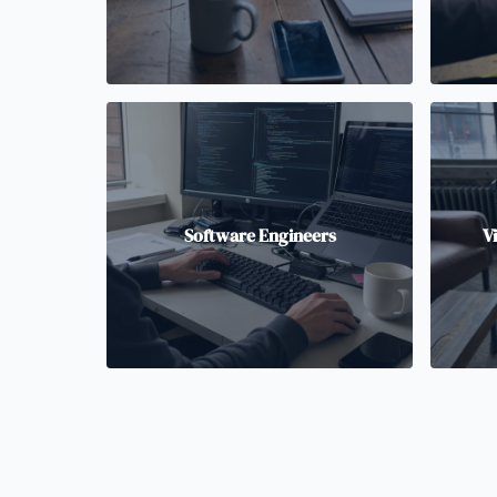
Software Engineers
V