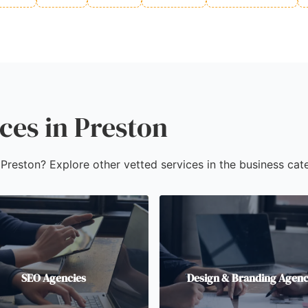
ces in Preston
 Preston? Explore other vetted services in the business cate
SEO Agencies
Design & Branding Agenc