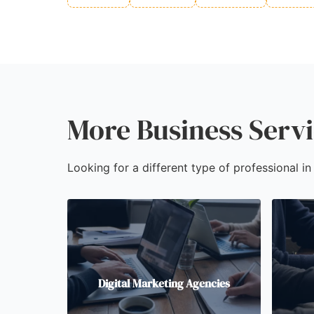
More Business Servi
Looking for a different type of professional in
Digital Marketing Agencies