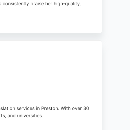
 consistently praise her high-quality,
s. As a Chartered Linguist and member of the
nslation services in Preston. With over 30
s, and universities.