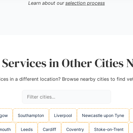
Learn about our
selection process
am
,
Google
 Services in Other Cities 
ices in a different location? Browse nearby cities to find ve
sgow
Southampton
Liverpool
Newcastle upon Tyne
mouth
Leeds
Cardiff
Coventry
Stoke-on-Trent