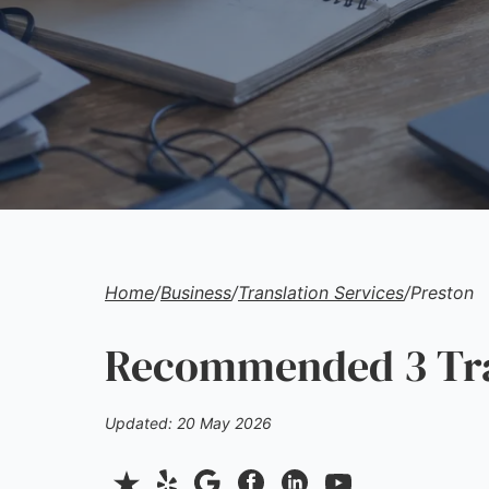
Home
/
Business
/
Translation Services
/
Preston
Recommended 3 Tran
Updated: 20 May 2026