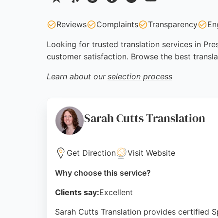
Reviews
Complaints
Transparency
En
Looking for trusted translation services in Pr
customer satisfaction. Browse the best transla
Learn about our
selection process
Sarah Cutts Translation
Get Direction
Visit Website
Why choose this service?
Clients say:
Excellent
Sarah Cutts Translation provides certified S