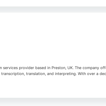
l, and technical documents, with fast turnaround times and 
ce. For individuals and businesses needing accurate translati
ion services provider based in Preston, UK. The company of
 transcription, translation, and interpreting. With over a de
ional, with a strong focus on quality and security. Clients 
es. For those in Preston seeking high-quality translation se