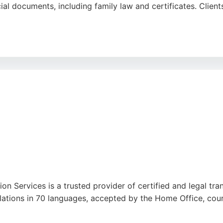
al documents, including family law and certificates. Clients
cation make her a reliable choice for official translation
 ensures precision and reliability for every project.
ion Services is a trusted provider of certified and legal tra
nslations in 70 languages, accepted by the Home Office, court