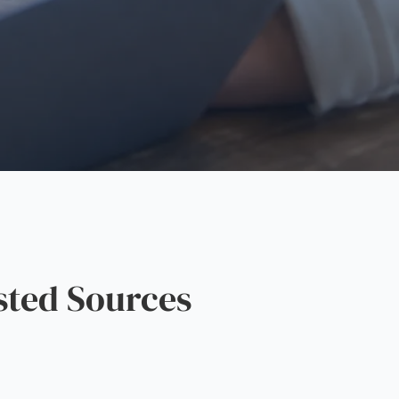
sted Sources