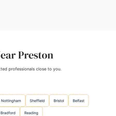
Near Preston
tted professionals close to you.
Nottingham
Sheffield
Bristol
Belfast
Bradford
Reading