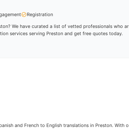
gagement
Registration
eston? We have curated a list of vetted professionals who ar
tion services serving Preston and get free quotes today.
panish and French to English translations in Preston. With 