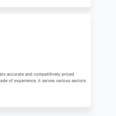
online convenience. Clients praise their
ons, 001 Translations is a top choice in
fers accurate and competitively priced
cade of experience, it serves various sectors
appreciate the reliable and timely delivery
rvices, Language Insight is a trusted partner