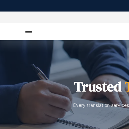
Trusted
Every translation service