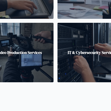
ideo Production Services
IT & Cybersecurity Servi