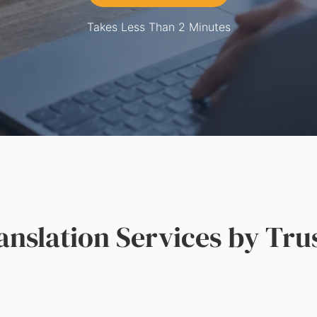
Takes Less Than 2 Minutes
slation Services by Tru