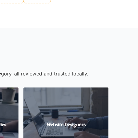
gory, all reviewed and trusted locally.
ies
Website Designers