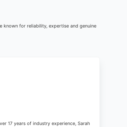
e known for reliability, expertise and genuine
over 17 years of industry experience, Sarah