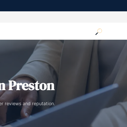
n Preston
er reviews and reputation.