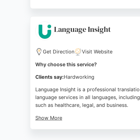
Their services cover legal, business, medica
reliability, professionalism, and quick servi
Preston.
Language Insight
Source:
Facebook
,
Linkedin
,
Instagram
,
Google
Get Direction
Visit Website
Why choose this service?
Clients say:
Hardworking
Language Insight is a professional translat
language services in all languages, including
such as healthcare, legal, and business.
Show More
The team is described as friendly and profess
of projects, even under challenging timefram