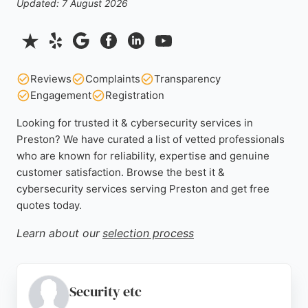
Updated: 7 August 2026
Reviews
Complaints
Transparency
Engagement
Registration
Looking for trusted it & cybersecurity services in
Preston? We have curated a list of vetted professionals
who are known for reliability, expertise and genuine
customer satisfaction. Browse the best it &
cybersecurity services serving Preston and get free
quotes today.
Learn about our
selection process
Security etc