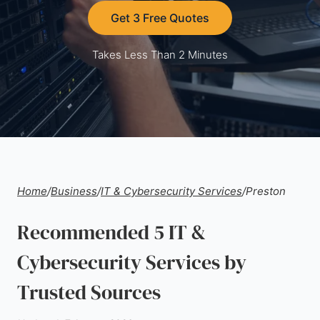
Get 3 Free Quotes
Takes Less Than 2 Minutes
Home
/
Business
/
IT & Cybersecurity Services
/
Preston
Recommended 5 IT &
Cybersecurity Services by
Trusted Sources