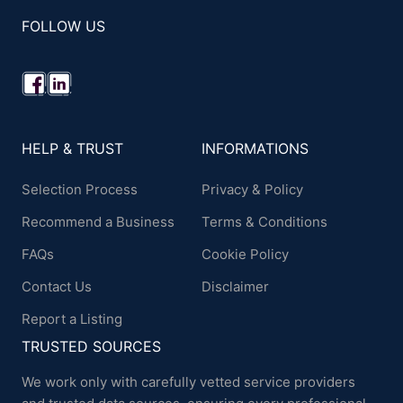
FOLLOW US
HELP & TRUST
INFORMATIONS
Selection Process
Privacy & Policy
Recommend a Business
Terms & Conditions
FAQs
Cookie Policy
Contact Us
Disclaimer
Report a Listing
TRUSTED SOURCES
We work only with carefully vetted service providers