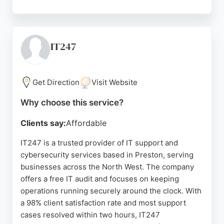
Clients praise the team's responsiveness,
expertise, and personal touch, noting that issues
are resolved quickly and efficiently. Based in
Blackpool but serving the North West, Sentinel IT
IT247
Services is a reliable partner for businesses
seeking professional IT management and security.
Get Direction
Visit Website
Source:
Facebook
,
Twitter
,
Google
Why choose this service?
Clients say:
Affordable
IT247 is a trusted provider of IT support and
cybersecurity services based in Preston, serving
businesses across the North West. The company
offers a free IT audit and focuses on keeping
operations running securely around the clock. With
a 98% client satisfaction rate and most support
cases resolved within two hours, IT247