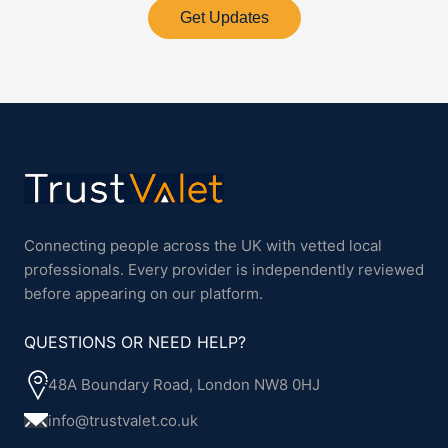
Get Updates
Connecting people across the UK with vetted local
professionals. Every provider is independently reviewed
before appearing on our platform.
QUESTIONS OR NEED HELP?
48A Boundary Road, London NW8 0HJ
info@trustvalet.co.uk