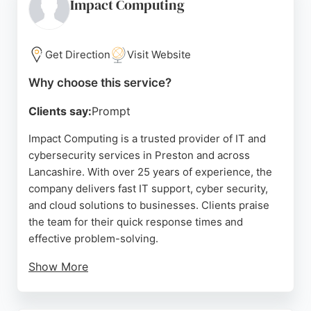
systems, ensuring long-term peace of mind. With a
Impact Computing
strong focus on customer service and reliability,
this business is a solid choice for those seeking
enhanced security solutions in the Preston area.
Get Direction
Visit Website
Source:
Google
Why choose this service?
Clients say:
Prompt
Impact Computing is a trusted provider of IT and
cybersecurity services in Preston and across
Lancashire. With over 25 years of experience, the
company delivers fast IT support, cyber security,
and cloud solutions to businesses. Clients praise
the team for their quick response times and
effective problem-solving.
Show More
The company serves growing SMEs and offers
comprehensive managed IT services, including