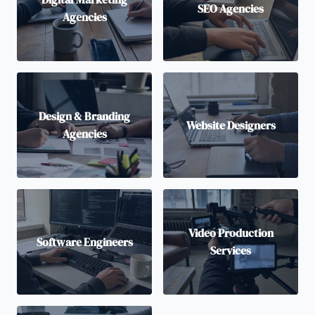
SEO Agencies
Agencies
Design & Branding
Website Designers
Agencies
Video Production
Software Engineers
Services