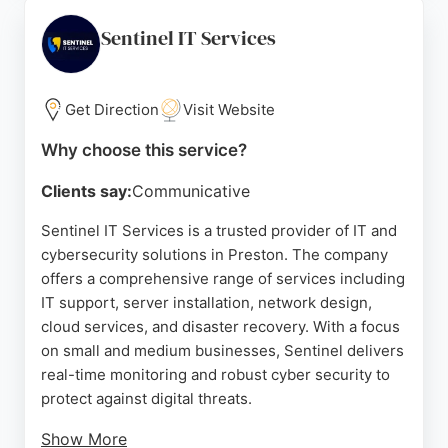
Microsoft 365 support. Reviews highlight the
professionalism and reliability of engineers like
Sentinel IT Services
Fox, Bryan, and Ashley. Impact Computing is
independently ranked as a leading managed IT
service provider in the North West, making it a
Get Direction
Visit Website
strong choice for businesses seeking dependable
Why choose this service?
IT support and cybersecurity protection.
Clients say:
Communicative
Source:
Google
Sentinel IT Services is a trusted provider of IT and
cybersecurity solutions in Preston. The company
offers a comprehensive range of services including
IT support, server installation, network design,
cloud services, and disaster recovery. With a focus
on small and medium businesses, Sentinel delivers
real-time monitoring and robust cyber security to
protect against digital threats.
Show More