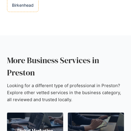
Birkenhead
More Business Services in
Preston
Looking for a different type of professional in Preston?
Explore other vetted services in the business category,
all reviewed and trusted locally.
Digital Marketing