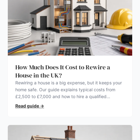
How Much Does It Cost to Rewire a
House in the UK?
Rewiring a house is a big expense, but it keeps your
home safe. Our guide explains typical costs from
£2,500 to £7,000 and how to hire a qualified
electrician.
Read guide
→