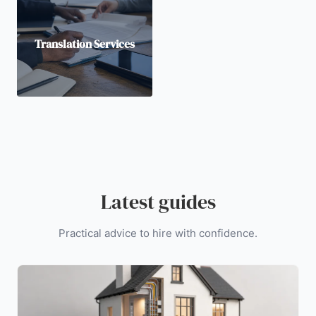
Translation Services
Latest guides
Practical advice to hire with confidence.