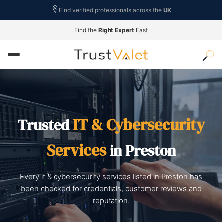
Find verified professionals across the
UK
Find the
Right Expert
Fast
IT & Cybersecurity
Trusted
Services
in Preston
Every it & cybersecurity services listed in Preston has
been checked for credentials, customer reviews and
reputation.