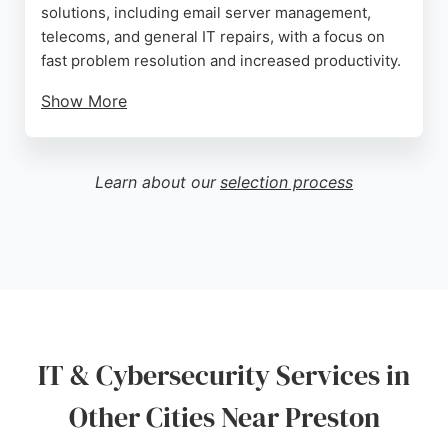
solutions, including email server management,
telecoms, and general IT repairs, with a focus on
fast problem resolution and increased productivity.
Show More
Reviews highlight outstanding customer service,
knowledgeable staff, and reliability. AGT Computer
Services is an excellent choice for Preston
Learn about our
selection process
businesses seeking dependable IT support and
cybersecurity expertise.
Source:
Linkedin
,
Twitter
,
Facebook
,
Google
IT & Cybersecurity Services in
Other Cities Near Preston