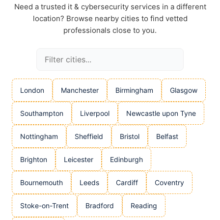
Need a trusted it & cybersecurity services in a different
location? Browse nearby cities to find vetted
professionals close to you.
London
Manchester
Birmingham
Glasgow
Southampton
Liverpool
Newcastle upon Tyne
Nottingham
Sheffield
Bristol
Belfast
Brighton
Leicester
Edinburgh
Bournemouth
Leeds
Cardiff
Coventry
Stoke-on-Trent
Bradford
Reading