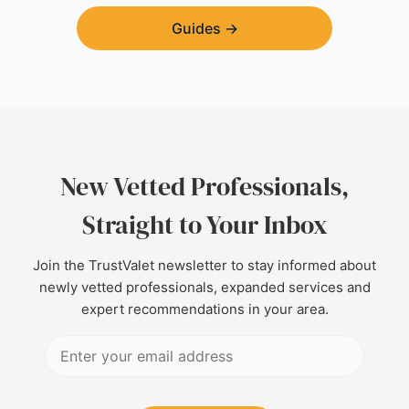
Guides
→
New Vetted Professionals,
Straight to Your Inbox
Join the TrustValet newsletter to stay informed about
newly vetted professionals, expanded services and
expert recommendations in your area.