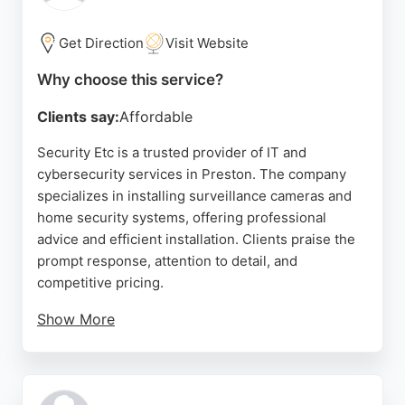
Get Direction
Visit Website
Why choose this service?
Clients say:
Affordable
Security Etc is a trusted provider of IT and
cybersecurity services in Preston. The company
specializes in installing surveillance cameras and
home security systems, offering professional
advice and efficient installation. Clients praise the
prompt response, attention to detail, and
competitive pricing.
Show More
The technician ensures clean and tidy work, with
careful wire placement and concealment. Security
Etc also provides ongoing tech support for CCTV