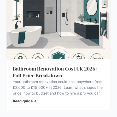
Bathroom Renovation Cost UK 2026:
Full Price Breakdown
Your bathroom renovation could cost anywhere from
£2,000 to £15,000+ in 2026. Learn what shapes the
price, how to budget and how to hire a pro you can
trust.
Read guide
→