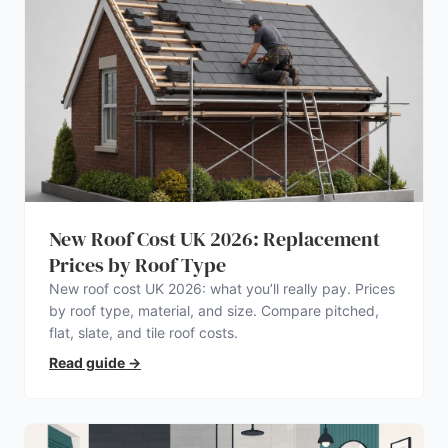
New Roof Cost UK 2026: Replacement
Prices by Roof Type
New roof cost UK 2026: what you’ll really pay. Prices
by roof type, material, and size. Compare pitched,
flat, slate, and tile roof costs.
Read guide
→