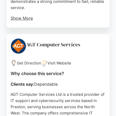
demonstrates a strong commitment to fast, reliable
service.
Show More
Recent recognition as a top-performing IT
company globally underscores its expertise.
Clients praise the team's professionalism, prompt
response times, and transparent approach. Located
AGT Computer Services
at Preston Docks, IT247 is well-positioned to
deliver comprehensive IT and cybersecurity
solutions to local businesses.
Get Direction
Visit Website
Source:
Google
Why choose this service?
Clients say:
Dependable
AGT Computer Services Ltd is a trusted provider of
IT support and cybersecurity services based in
Preston, serving businesses across the North
West. The company offers comprehensive IT