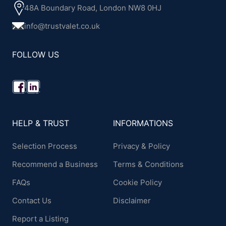
48A Boundary Road, London NW8 0HJ
info@trustvalet.co.uk
FOLLOW US
HELP & TRUST
INFORMATIONS
Selection Process
Privacy & Policy
Recommend a Business
Terms & Conditions
FAQs
Cookie Policy
Contact Us
Disclaimer
Report a Listing