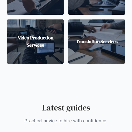
Video Production
Translation Services
Services
Latest guides
Practical advice to hire with confidence.