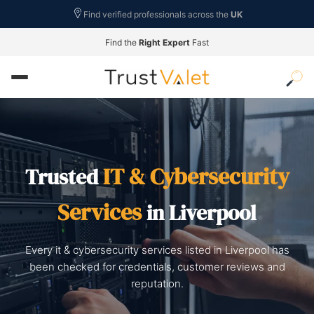
Find verified professionals across the
UK
Find the
Right Expert
Fast
IT & Cybersecurity
Trusted
Services
in Liverpool
Every it & cybersecurity services listed in Liverpool has
been checked for credentials, customer reviews and
reputation.