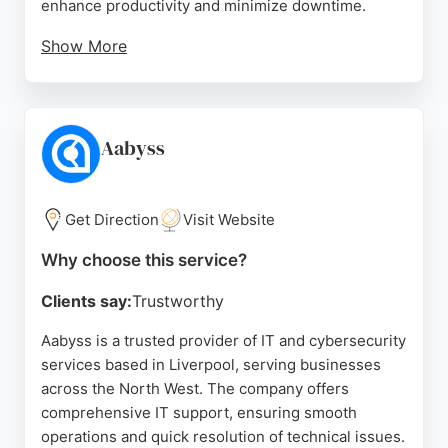
enhance productivity and minimize downtime.
Show More
Reviews highlight their professionalism, clear
communication, and efficient project management,
particularly during Microsoft system migrations and
security setups. Clients appreciate their reliable,
Aabyss
down-to-earth approach and tailored solutions. For
businesses in Liverpool seeking dependable IT
support and cybersecurity protection, Lift Off IT
Get Direction
Visit Website
Services delivers comprehensive, customer-
Why choose this service?
focused service.
Clients say:
Trustworthy
Source:
Instagram
,
Linkedin
,
Google
Aabyss is a trusted provider of IT and cybersecurity
services based in Liverpool, serving businesses
across the North West. The company offers
comprehensive IT support, ensuring smooth
operations and quick resolution of technical issues.