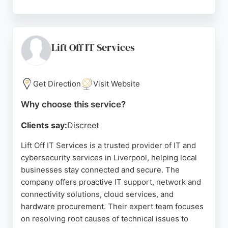
With a fixed pricing model at £35 per computer per
month, Halcyon provides transparent and
affordable services. Reviews highlight the team's
professionalism, quick response times, and reliable
Lift Off IT Services
support, making them a strong choice for
businesses in Liverpool seeking dependable IT and
cybersecurity services.
Get Direction
Visit Website
Source:
Linkedin
,
Facebook
,
Instagram
,
Google
Why choose this service?
Clients say:
Discreet
Lift Off IT Services is a trusted provider of IT and
cybersecurity services in Liverpool, helping local
businesses stay connected and secure. The
company offers proactive IT support, network and
connectivity solutions, cloud services, and
hardware procurement. Their expert team focuses
on resolving root causes of technical issues to