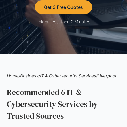
Get 3 Free Quotes
Takes Less Than 2 Minutes
Home
/
Business
/
IT & Cybersecurity Services
/
Liverpool
Recommended 6 IT &
Cybersecurity Services by
Trusted Sources