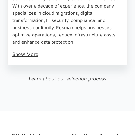
With over a decade of experience, the company
specializes in cloud migrations, digital
transformation, IT security, compliance, and
business continuity. Resman helps businesses
optimize operations, reduce infrastructure costs,
and enhance data protection.
Show More
Clients praise the team for their responsive
support, expertise in Microsoft systems, and
proactive advice on cost-effective IT strategies.
Learn about our
selection process
Whether moving to the cloud or strengthening
cybersecurity, Resman delivers reliable,
professional service tailored to modern workplace
needs.
Source:
Linkedin
,
Twitter
,
Instagram
,
Facebook
,
Google