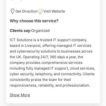
Get Direction
Visit Website
Why choose this service?
Clients say:
Organized
ICT Solutions is a trusted IT support company
based in Liverpool, offering managed IT services
and cybersecurity solutions to businesses across
the UK. Operating 24/7, 365 days a year, the
company provides comprehensive services
including fully managed IT support, cloud services,
cyber security, telephony, and connectivity. Clients
consistently praise the team for their
responsiveness, reliability, and professionalism.
Show More
With a deep understanding of business needs, ICT