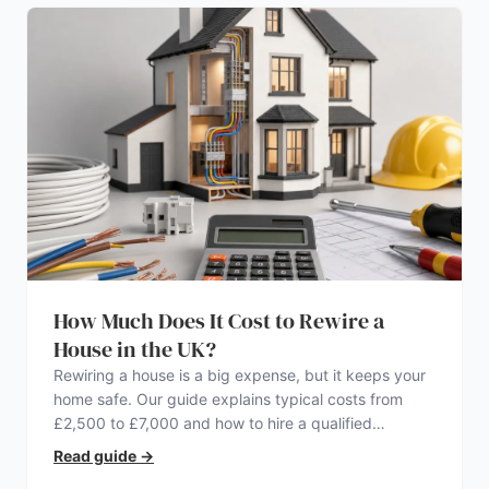
How Much Does It Cost to Rewire a
House in the UK?
Rewiring a house is a big expense, but it keeps your
home safe. Our guide explains typical costs from
£2,500 to £7,000 and how to hire a qualified
electrician.
Read guide
→