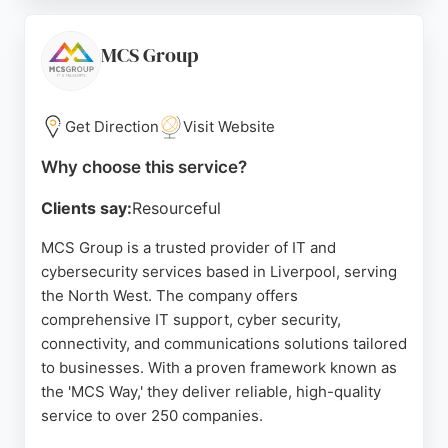
Solutions helps organizations improve IT
operations and drive success. Their expertise in
cybersecurity ensures that businesses are
MCS Group
protected against evolving threats. For Liverpool
companies seeking dependable IT and
cybersecurity services, ICT Solutions is a strong
Get Direction
Visit Website
choice.
Why choose this service?
Source:
Google
Clients say:
Resourceful
MCS Group is a trusted provider of IT and
cybersecurity services based in Liverpool, serving
the North West. The company offers
comprehensive IT support, cyber security,
connectivity, and communications solutions tailored
to businesses. With a proven framework known as
the 'MCS Way,' they deliver reliable, high-quality
service to over 250 companies.