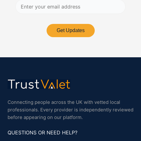
Get Updates
Connecting people across the UK with vetted local
professionals. Every provider is independently reviewed
before appearing on our platform.
QUESTIONS OR NEED HELP?