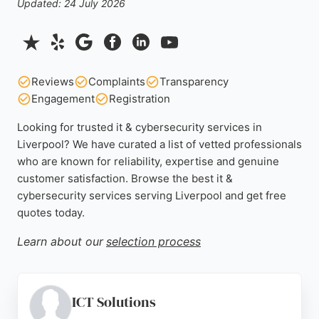
Updated: 24 July 2026
Reviews
Complaints
Transparency
Engagement
Registration
Looking for trusted it & cybersecurity services in
Liverpool? We have curated a list of vetted professionals
who are known for reliability, expertise and genuine
customer satisfaction. Browse the best it &
cybersecurity services serving Liverpool and get free
quotes today.
Learn about our
selection process
ICT Solutions