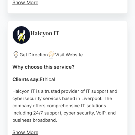
Show More
Their team handles everything from technical
issues and device setup to data protection and risk
management. Clients praise their efficient,
knowledgeable, and stress-free support. MCS
Halcyon IT
Group also assists with Cyber Essentials
applications, making complex processes
straightforward. For businesses in Liverpool
Get Direction
Visit Website
seeking dependable IT and cybersecurity
Why choose this service?
expertise, MCS Group is a strong choice.
Clients say:
Ethical
Source:
Linkedin
,
Twitter
,
Facebook
,
Instagram
,
Google
Halcyon IT is a trusted provider of IT support and
cybersecurity services based in Liverpool. The
company offers comprehensive IT solutions
including 24/7 support, cyber security, VoIP, and
business broadband.
Show More