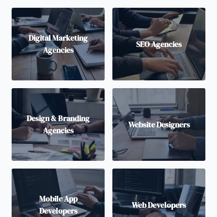
Digital Marketing
SEO Agencies
Agencies
Design & Branding
Website Designers
Agencies
Mobile App
Web Developers
Developers