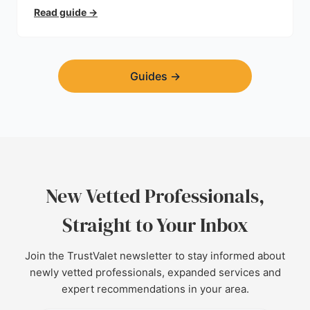
trust.
Read guide
→
Guides
→
New Vetted Professionals,
Straight to Your Inbox
Join the TrustValet newsletter to stay informed about
newly vetted professionals, expanded services and
expert recommendations in your area.