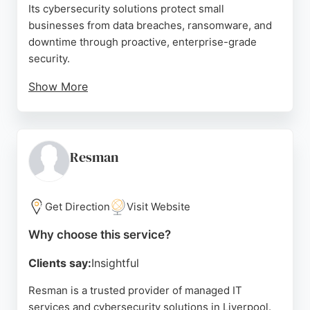
Its cybersecurity solutions protect small
businesses from data breaches, ransomware, and
downtime through proactive, enterprise-grade
security.
Show More
Clients praise the knowledgeable and patient team,
highlighting their professionalism and efficiency.
Aabyss uses its 3PT® Framework to understand
client processes and enhance business
Resman
infrastructure. For Liverpool companies seeking
reliable IT support and robust cybersecurity,
Aabyss delivers expert service that builds trust and
Get Direction
Visit Website
drives growth.
Why choose this service?
Source:
Facebook
,
Linkedin
,
Twitter
,
Google
Clients say:
Insightful
Resman is a trusted provider of managed IT
services and cybersecurity solutions in Liverpool.