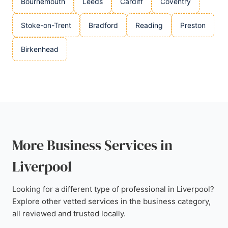
Bournemouth
Leeds
Cardiff
Coventry
Stoke-on-Trent
Bradford
Reading
Preston
Birkenhead
More Business Services in
Liverpool
Looking for a different type of professional in Liverpool?
Explore other vetted services in the business category,
all reviewed and trusted locally.