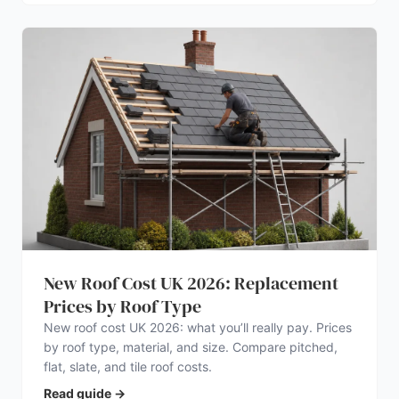
New Roof Cost UK 2026: Replacement
Prices by Roof Type
New roof cost UK 2026: what you’ll really pay. Prices
by roof type, material, and size. Compare pitched,
flat, slate, and tile roof costs.
Read guide
→