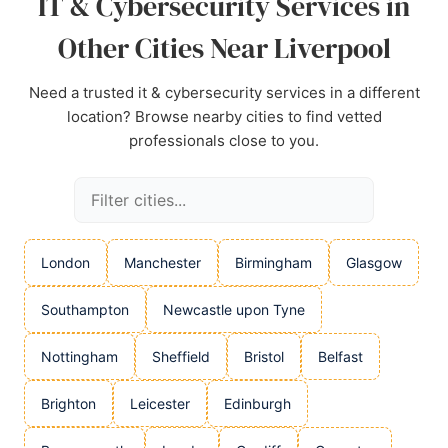
IT & Cybersecurity Services in
Other Cities Near Liverpool
Need a trusted it & cybersecurity services in a different
location? Browse nearby cities to find vetted
professionals close to you.
London
Manchester
Birmingham
Glasgow
Southampton
Newcastle upon Tyne
Nottingham
Sheffield
Bristol
Belfast
Brighton
Leicester
Edinburgh