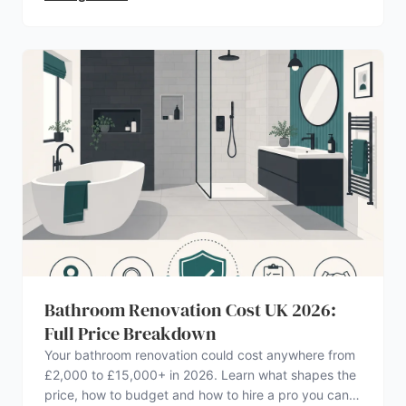
Bathroom Renovation Cost UK 2026:
Full Price Breakdown
Your bathroom renovation could cost anywhere from
£2,000 to £15,000+ in 2026. Learn what shapes the
price, how to budget and how to hire a pro you can