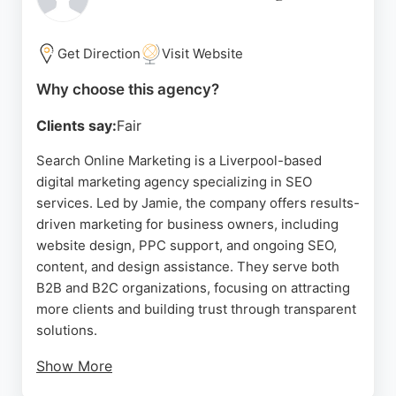
commitment to customer satisfaction and prompt
after-service care further solidifies its reputation as
a trusted local partner.
Get Direction
Visit Website
Source:
Facebook
,
Google
Why choose this agency?
Clients say:
Fair
Search Online Marketing is a Liverpool-based
digital marketing agency specializing in SEO
services. Led by Jamie, the company offers results-
driven marketing for business owners, including
website design, PPC support, and ongoing SEO,
content, and design assistance. They serve both
B2B and B2C organizations, focusing on attracting
more clients and building trust through transparent
solutions.
Show More
Clients praise Jamie's deep knowledge of SEO and