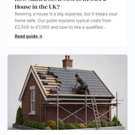
House in the UK?
Rewiring a house is a big expense, but it keeps your
home safe. Our guide explains typical costs from
£2,500 to £7,000 and how to hire a qualified
electrician.
Read guide
→