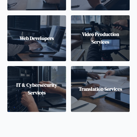
Video Production
Web Developers
Services
IT & Cybersecurity
Translation Services
Services