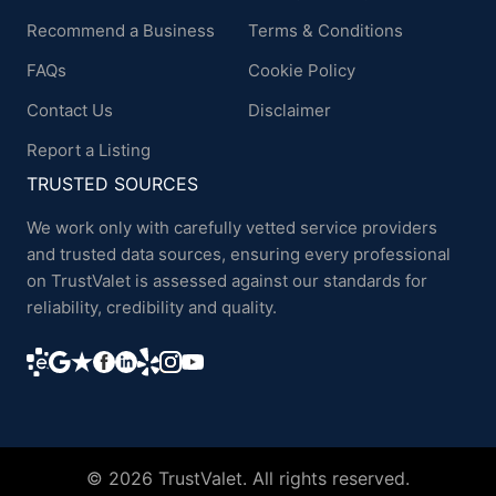
Recommend a Business
Terms & Conditions
FAQs
Cookie Policy
Contact Us
Disclaimer
Report a Listing
TRUSTED SOURCES
We work only with carefully vetted service providers
and trusted data sources, ensuring every professional
on TrustValet is assessed against our standards for
reliability, credibility and quality.
© 2026 TrustValet. All rights reserved.