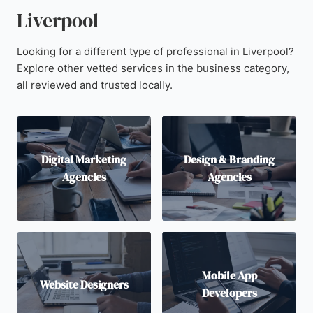
Liverpool
Looking for a different type of professional in Liverpool?
Explore other vetted services in the business category,
all reviewed and trusted locally.
Digital Marketing
Design & Branding
Agencies
Agencies
Mobile App
Website Designers
Developers