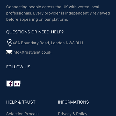
Connecting people across the UK with vetted local
professionals. Every provider is independently reviewed
before appearing on our platform.
QUESTIONS OR NEED HELP?
48A Boundary Road, London NW8 0HJ
info@trustvalet.co.uk
FOLLOW US
HELP & TRUST
INFORMATIONS
Selection Process
Privacy & Policy