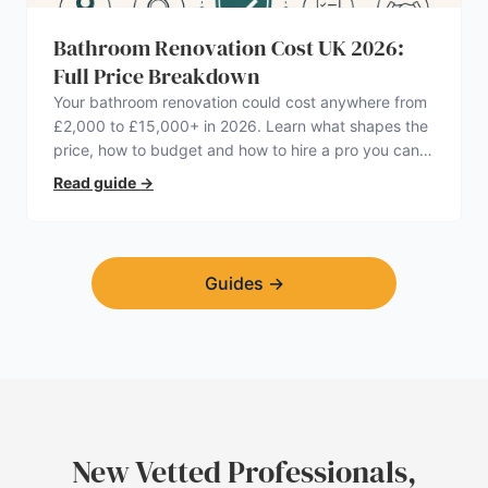
Bathroom Renovation Cost UK 2026:
Full Price Breakdown
Your bathroom renovation could cost anywhere from
£2,000 to £15,000+ in 2026. Learn what shapes the
price, how to budget and how to hire a pro you can
trust.
Read guide
→
Guides
→
New Vetted Professionals,