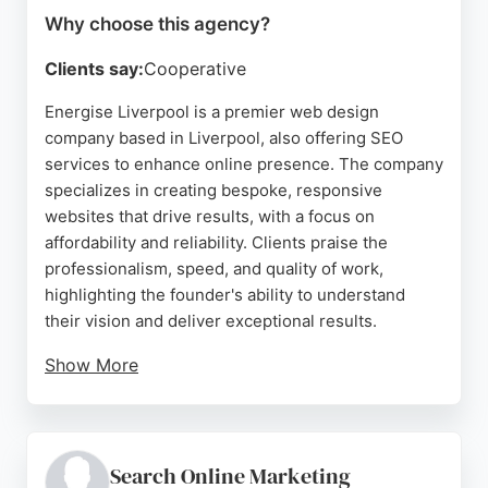
Why choose this agency?
Clients say:
Cooperative
Energise Liverpool is a premier web design
company based in Liverpool, also offering SEO
services to enhance online presence. The company
specializes in creating bespoke, responsive
websites that drive results, with a focus on
affordability and reliability. Clients praise the
professionalism, speed, and quality of work,
highlighting the founder's ability to understand
their vision and deliver exceptional results.
Show More
Energise Liverpool provides comprehensive
website hosting and ensures SEO fundamentals are
in place, making it a strong choice for businesses
seeking SEO Agencies in Liverpool. The company's
Search Online Marketing