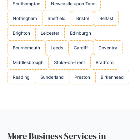
Southampton
Newcastle upon Tyne
Nottingham
Sheffield
Bristol
Belfast
Brighton
Leicester
Edinburgh
Bournemouth
Leeds
Cardiff
Coventry
Middlesbrough
Stoke-on-Trent
Bradford
Reading
Sunderland
Preston
Birkenhead
More Business Services in