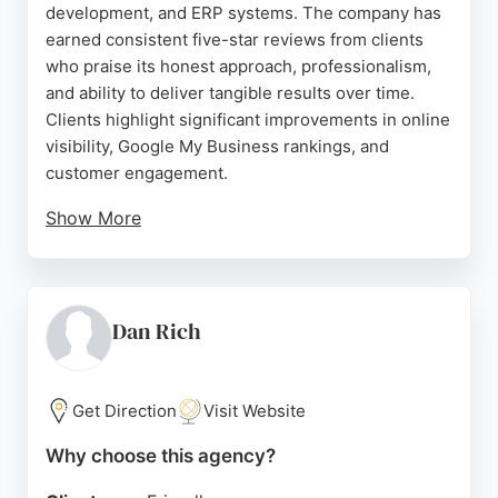
development, and ERP systems. The company has
earned consistent five-star reviews from clients
who praise its honest approach, professionalism,
and ability to deliver tangible results over time.
Clients highlight significant improvements in online
visibility, Google My Business rankings, and
customer engagement.
Show More
Aflah Tech serves a diverse range of businesses,
from local service providers to international clients,
demonstrating its capability to tailor strategies for
different industries. For Liverpool businesses
Dan Rich
seeking a reliable SEO partner that prioritizes long-
term success over quick fixes, Aflah Tech offers
proven expertise and a client-focused approach.
Get Direction
Visit Website
Source:
Facebook
,
Instagram
,
Linkedin
,
Google
Why choose this agency?