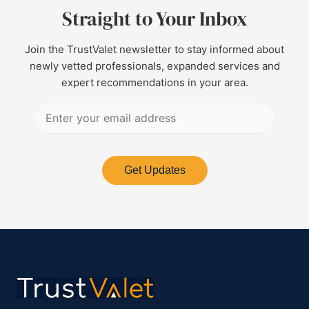
Straight to Your Inbox
Join the TrustValet newsletter to stay informed about
newly vetted professionals, expanded services and
expert recommendations in your area.
Get Updates