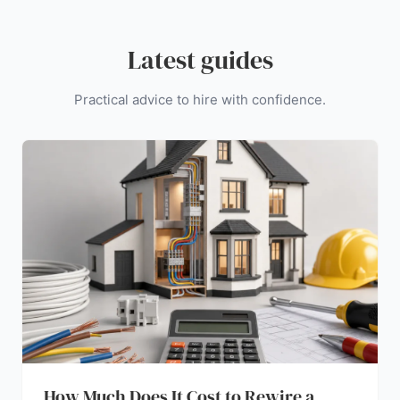
Latest guides
Practical advice to hire with confidence.
How Much Does It Cost to Rewire a