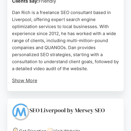
Clients say:
Friendly
Dan Rich is a freelance SEO consultant based in
Liverpool, offering expert search engine
optimization services to local businesses. With
experience since 2012, he has worked with a wide
range of clients, including multi-million-pound
companies and QUANGOs. Dan provides
personalized SEO strategies, starting with a
consultation to understand client goals, followed by
a detailed video audit of the website.
Show More
He then develops a tailored plan to improve
rankings and drive more sales or clients. His
approach has earned consistently high ratings from
clients, who praise his responsiveness, detailed
SEO Liverpool by Mersey SEO
reports, and effective results. For businesses in
Liverpool seeking to enhance their online
presence, Dan Rich is a reliable choice for SEO