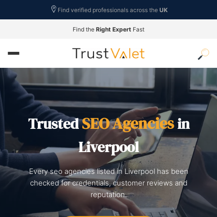
Find verified professionals across the
UK
Find the
Right Expert
Fast
SEO Agencies
Trusted
in
Liverpool
Every seo agencies listed in Liverpool has been
checked for credentials, customer reviews and
reputation.