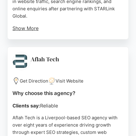
in website traffic, search engine rankings, and
online enquiries after partnering with STARLink
Global.
Show More
The team is noted for its professionalism, clear
communication, and ability to deliver customised
solutions, whether building a website from scratch
or migrating an e-commerce platform. For
Aflah Tech
businesses in Liverpool seeking a reliable SEO
agency that combines technical expertise with
dedicated customer service, STARLink Global
Get Direction
Visit Website
stands out as a strong choice.
Why choose this agency?
Source:
Google
Clients say:
Reliable
Aflah Tech is a Liverpool-based SEO agency with
over eight years of experience driving growth
through expert SEO strategies, custom web