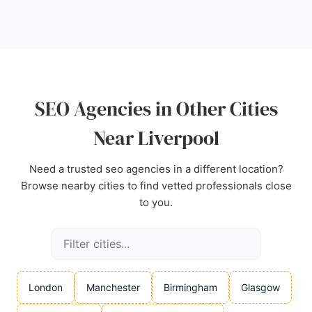
highlight their approachable, knowledgeable, and
experienced team, with clients praising the
structured action plans and measurable results. For
businesses in Liverpool seeking a reliable SEO
partner, Mersey SEO is a strong choice.
Source:
Facebook
,
Instagram
,
X
,
Google
SEO Agencies in Other Cities
Near Liverpool
Need a trusted seo agencies in a different location?
Browse nearby cities to find vetted professionals close
to you.
London
Manchester
Birmingham
Glasgow