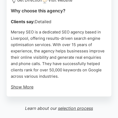
Get Direction
Visit Website
agencies.
Why choose this agency?
Source:
Youtube
,
Linkedin
,
Google
Clients say:
Detailed
Mersey SEO is a dedicated SEO agency based in
Liverpool, offering results-driven search engine
optimisation services. With over 15 years of
experience, the agency helps businesses improve
their online visibility and generate real enquiries
and phone calls. They have successfully helped
clients rank for over 50,000 keywords on Google
across various industries.
Show More
The team focuses on honest, effective SEO without
jargon or long-term contracts. Located just outside
Liverpool City Centre, they provide personalised
Learn about our
selection process
strategies tailored to each client's needs. Reviews