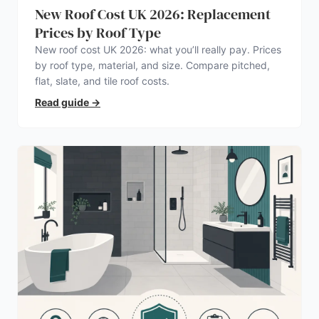
New Roof Cost UK 2026: Replacement
Prices by Roof Type
New roof cost UK 2026: what you’ll really pay. Prices
by roof type, material, and size. Compare pitched,
flat, slate, and tile roof costs.
Read guide
→