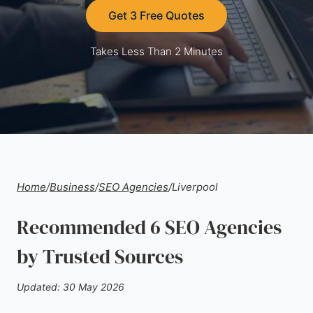
Get 3 Free Quotes
Takes Less Than 2 Minutes
Home
/
Business
/
SEO Agencies
/
Liverpool
Recommended 6 SEO Agencies
by Trusted Sources
Updated: 30 May 2026