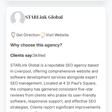
digital marketing, as well as his friendly and
professional approach. The company also provides
services like backlink building, conversion rate
STARLink Global
optimization audits, and unlimited graphic design.
Located at Maghull Business Centre, Search Online
Marketing is a strong choice for businesses in
Get Direction
Visit Website
Liverpool seeking effective SEO strategies to
Why choose this agency?
improve their online presence and grow their
practice.
Clients say:
Skilled
Source:
Google
STARLink Global is a reputable SEO agency based
in Liverpool, offering comprehensive website and
software development services alongside expert
SEO management. Located at 4 St Paul's Square,
the company has garnered consistent five-star
reviews from clients who praise its user-friendly
software, responsive support, and effective SEO
strategies. Clients report significant improvements