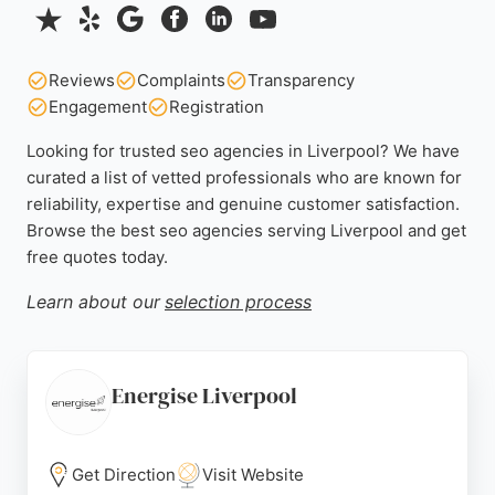
Reviews
Complaints
Transparency
Engagement
Registration
Looking for trusted seo agencies in Liverpool? We have
curated a list of vetted professionals who are known for
reliability, expertise and genuine customer satisfaction.
Browse the best seo agencies serving Liverpool and get
free quotes today.
Learn about our
selection process
Energise Liverpool
Get Direction
Visit Website