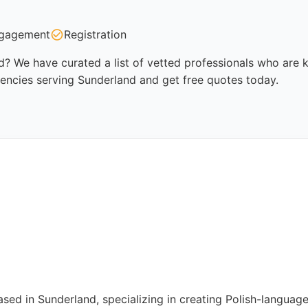
gagement
Registration
? We have curated a list of vetted professionals who are kn
encies serving Sunderland and get free quotes today.
ased in Sunderland, specializing in creating Polish-langua