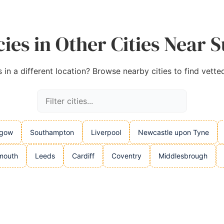
ies in Other Cities Near 
in a different location? Browse nearby cities to find vette
sgow
Southampton
Liverpool
Newcastle upon Tyne
mouth
Leeds
Cardiff
Coventry
Middlesbrough