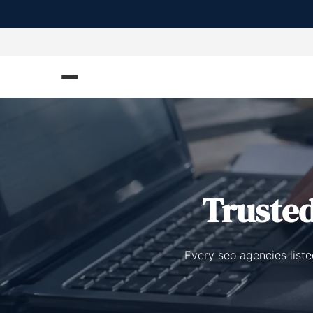
Truste
Every seo agencies list