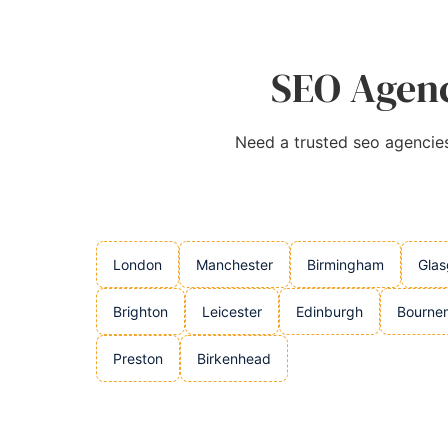
SEO Agenc
Need a trusted seo agencies 
London
Manchester
Birmingham
Gla
Brighton
Leicester
Edinburgh
Bourne
Preston
Birkenhead