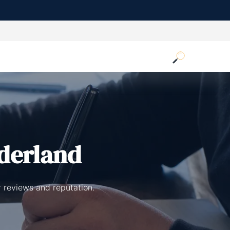
derland
 reviews and reputation.