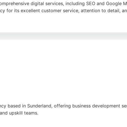
mprehensive digital services, including SEO and Google Map
cy for its excellent customer service, attention to detail,
rom domain registration and hosting to ongoing maintenanc
utions, this agency is a strong choice for Polish businesse
ancy based in Sunderland, offering business development s
and upskill teams.