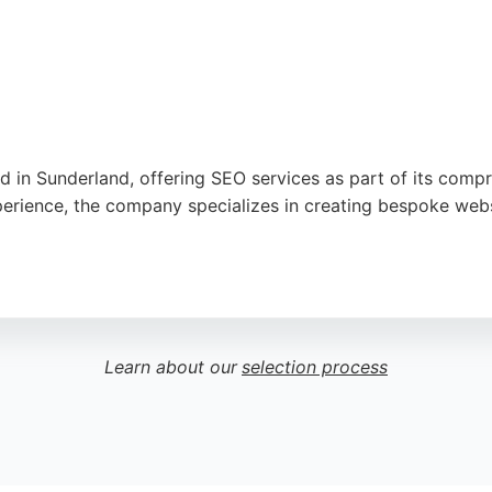
d in Sunderland, offering SEO services as part of its comp
xperience, the company specializes in creating bespoke web
 understand client visions, deliver high-quality work, and p
 their online visibility, AW Media combines technical exper
Learn about our
selection process