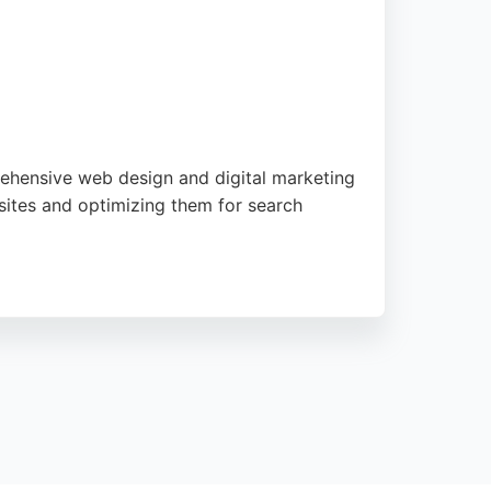
rehensive web design and digital marketing
sites and optimizing them for search
rovide responsive ongoing support. For
tise with creative design to enhance search