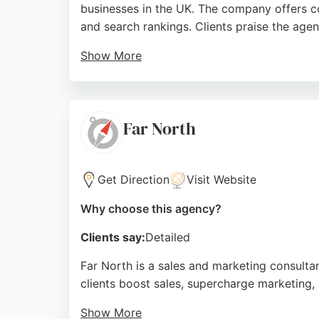
businesses in the UK. The company offers co
and search rankings. Clients praise the agen
Show More
Handlopolis provides end-to-end support, f
modern, responsive designs and tailored sol
strategies and reliable web development.
Far North
Source:
Facebook
,
Google
Get Direction
Visit Website
Why choose this agency?
Clients say:
Detailed
Far North is a sales and marketing consult
clients boost sales, supercharge marketing, 
Show More