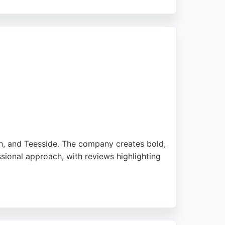
businesses in Sunderland seeking SEO
rive growth.
h, and Teesside. The company creates bold,
ssional approach, with reviews highlighting
. For businesses in Sunderland seeking to
drive more traffic. Their focus on