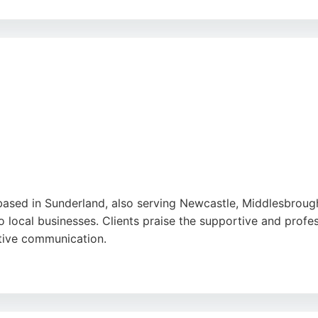
ivational approach, and ability to deliver quick wins. For 
e and tailored strategies to improve online presence and d
be
,
Tiktok
,
Google
based in Sunderland, also serving Newcastle, Middlesbroug
to local businesses. Clients praise the supportive and profe
ctive communication.
rvices including logo design, branding, SEO, and photography
rovides the expertise to enhance search engine rankings and 