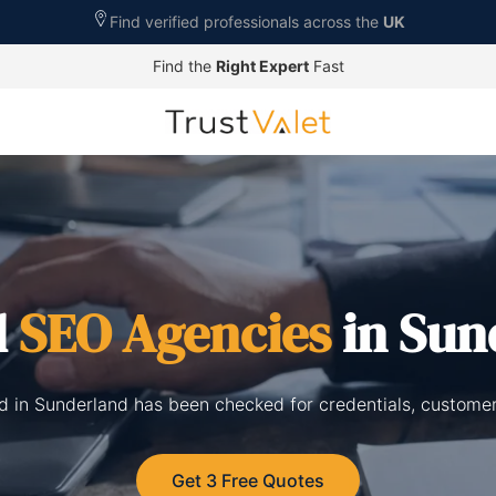
Find verified professionals across the
UK
Find the
Right Expert
Fast
d
SEO Agencies
in Sun
ed in Sunderland has been checked for credentials, customer
Get 3 Free Quotes