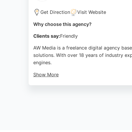
Get Direction
Visit Website
Why choose this agency?
Clients say:
Friendly
AW Media is a freelance digital agency base
solutions. With over 18 years of industry e
engines.
Show More
Client reviews highlight Andrew's ability to
businesses in Sunderland seeking to improve
rankings and user engagement.
Source:
Instagram
,
Google