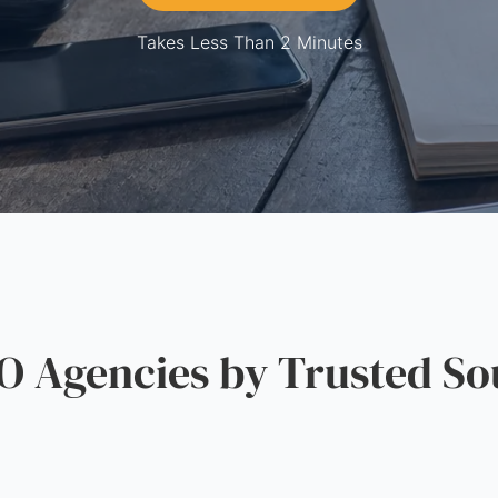
Takes Less Than 2 Minutes
 Agencies by Trusted So