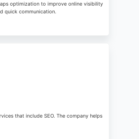
s optimization to improve online visibility
 and quick communication.
e and technical assistance. With a focus on
s in Sunderland seeking effective SEO
ervices that include SEO. The company helps