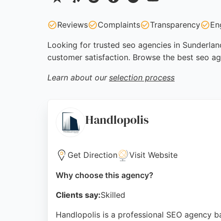
Reviews
Complaints
Transparency
En
Looking for trusted seo agencies in Sunderland
customer satisfaction. Browse the best seo ag
Learn about our
selection process
Handlopolis
Get Direction
Visit Website
Why choose this agency?
Clients say:
Skilled
Handlopolis is a professional SEO agency b