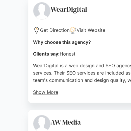
understanding each client's unique needs ma
WearDigital
Source:
Facebook
,
Instagram
,
Google
Get Direction
Visit Website
Why choose this agency?
Clients say:
Honest
WearDigital is a web design and SEO agency
services. Their SEO services are included as
team's communication and design quality, wi
Show More
WearDigital provides responsive design, web
appealing to environmentally conscious busi
businesses in Sunderland seeking SEO servi
AW Media
Source:
Google