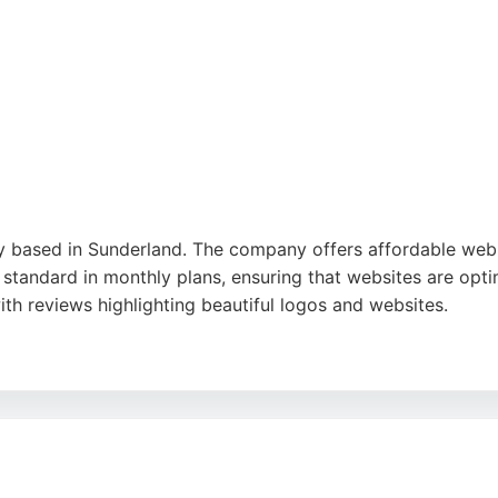
kes them a strong choice for SEO services in the region.
 based in Sunderland. The company offers affordable web d
 standard in monthly plans, ensuring that websites are opti
th reviews highlighting beautiful logos and websites.
site management, and daily backups. Their servers are hos
nesses. With a straightforward pricing model and no contrac
ces.