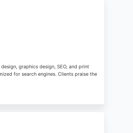
esign, graphics design, SEO, and print
mized for search engines. Clients praise the
ted in a carbon-neutral data centre,
ts, WearDigital is a strong choice for