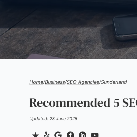
Home
/
Business
/
SEO Agencies
/
Sunderland
Recommended 5 SEO
Updated: 23 June 2026