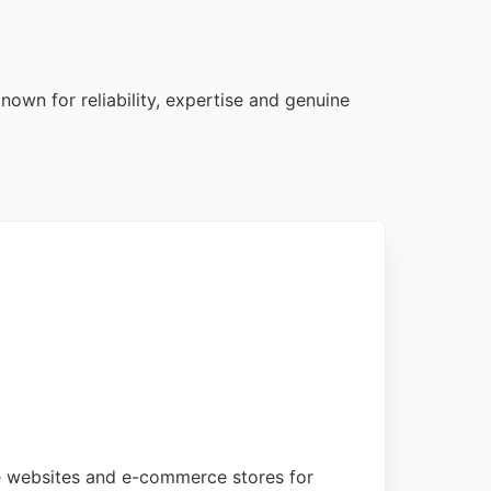
own for reliability, expertise and genuine
ge websites and e-commerce stores for