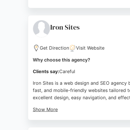
Reviews highlight their professionalism, mot
agencies, Far North provides expert guidanc
Source:
Facebook
,
Instagram
,
Twitter
,
Linkedin
,
Youtu
Iron Sites
Get Direction
Visit Website
Why choose this agency?
Clients say:
Careful
Iron Sites is a web design and SEO agency 
fast, and mobile-friendly websites tailored 
excellent design, easy navigation, and effe
Show More
Iron Sites offers a full range of digital se
improve their online visibility, Iron Sites p