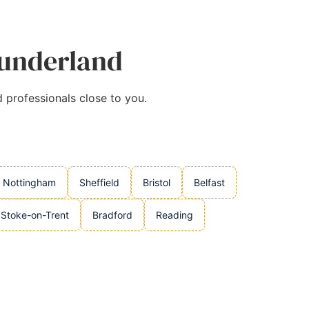
Sunderland
d professionals close to you.
Nottingham
Sheffield
Bristol
Belfast
Stoke-on-Trent
Bradford
Reading