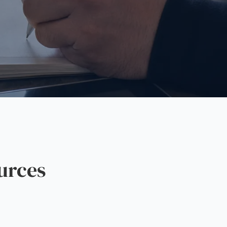
urces