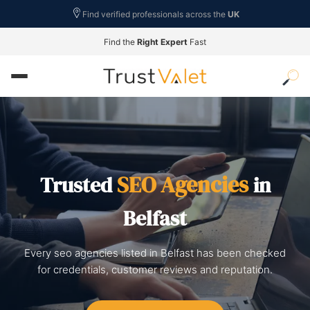
Find verified professionals across the
UK
Find the
Right Expert
Fast
SEO Agencies
Trusted
in
Belfast
Every seo agencies listed in Belfast has been checked
for credentials, customer reviews and reputation.