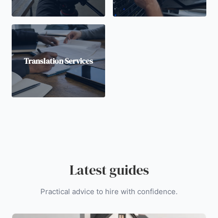
Translation Services
Latest guides
Practical advice to hire with confidence.