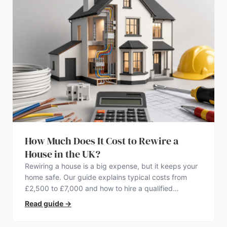
How Much Does It Cost to Rewire a
House in the UK?
Rewiring a house is a big expense, but it keeps your
home safe. Our guide explains typical costs from
£2,500 to £7,000 and how to hire a qualified
electrician.
Read guide
→