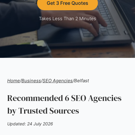
Get 3 Free Quotes
Takes Less Than 2 Minutes
Home
/
Business
/
SEO Agencies
/
Belfast
Recommended 6 SEO Agencies
by Trusted Sources
Updated: 24 July 2026