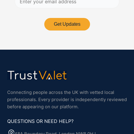
Get Updates
Connecting people across the UK with vetted local
professionals. Every provider is independently reviewed
before appearing on our platform.
QUESTIONS OR NEED HELP?
48A Boundary Road, London NW8 0HJ