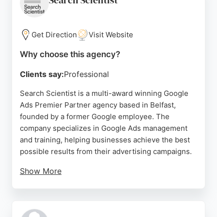
Search Scientist
and AI-driven discovery sets them apart in the
competitive SEO landscape.
Get Direction
Visit Website
Source:
Google
Why choose this agency?
Clients say:
Professional
Search Scientist is a multi-award winning Google
Ads Premier Partner agency based in Belfast,
founded by a former Google employee. The
company specializes in Google Ads management
and training, helping businesses achieve the best
possible results from their advertising campaigns.
Show More
Clients praise the team for their expertise, clear
direction, and excellent return on investment.
Services include one-on-one Google Ads training,