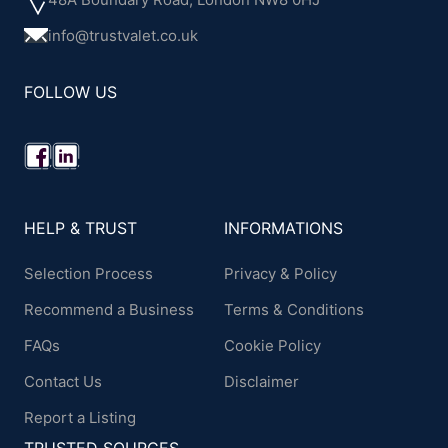
info@trustvalet.co.uk
FOLLOW US
HELP & TRUST
INFORMATIONS
Selection Process
Privacy & Policy
Recommend a Business
Terms & Conditions
FAQs
Cookie Policy
Contact Us
Disclaimer
Report a Listing
TRUSTED SOURCES