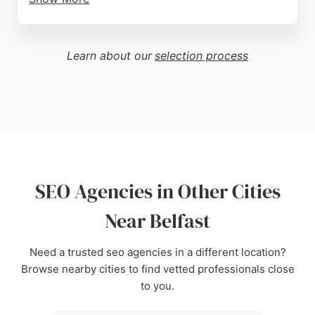
Clients praise the team's knowledge, proactive
approach, and ability to generate high-quality
leads. For businesses in Belfast seeking expert
Learn about our
selection process
SEO agencies, Big Rock Digital offers a results-
driven partnership that amplifies online reach and
drives real growth.
Source:
Facebook
,
Instagram
,
Linkedin
,
Google
SEO Agencies in Other Cities
Near Belfast
Need a trusted seo agencies in a different location?
Browse nearby cities to find vetted professionals close
to you.