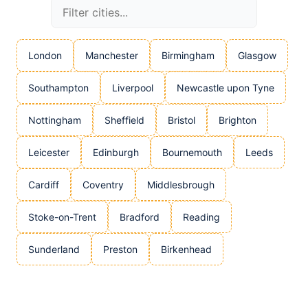
London
Manchester
Birmingham
Glasgow
Southampton
Liverpool
Newcastle upon Tyne
Nottingham
Sheffield
Bristol
Brighton
Leicester
Edinburgh
Bournemouth
Leeds
Cardiff
Coventry
Middlesbrough
Stoke-on-Trent
Bradford
Reading
Sunderland
Preston
Birkenhead