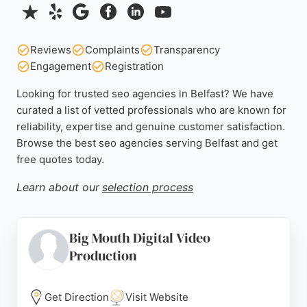
Reviews
Complaints
Transparency
Engagement
Registration
Looking for trusted seo agencies in Belfast? We have
curated a list of vetted professionals who are known for
reliability, expertise and genuine customer satisfaction.
Browse the best seo agencies serving Belfast and get
free quotes today.
Learn about our
selection process
Big Mouth Digital Video
Production
Get Direction
Visit Website