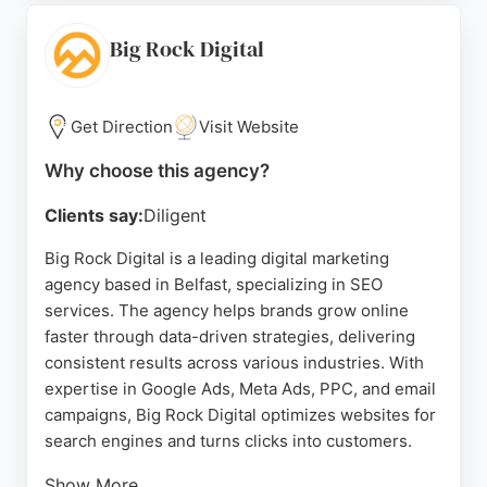
Websites ensures websites evolve with changing
technology. The team is known for delivering
Big Rock Digital
projects quickly and exceeding expectations,
making it a strong choice for SEO Agencies in
Belfast.
Get Direction
Visit Website
Source:
Facebook
,
Twitter
,
Instagram
,
Pinterest
,
Linkedin
,
Why choose this agency?
Youtube
,
Google
Clients say:
Diligent
Big Rock Digital is a leading digital marketing
agency based in Belfast, specializing in SEO
services. The agency helps brands grow online
faster through data-driven strategies, delivering
consistent results across various industries. With
expertise in Google Ads, Meta Ads, PPC, and email
campaigns, Big Rock Digital optimizes websites for
search engines and turns clicks into customers.
Show More