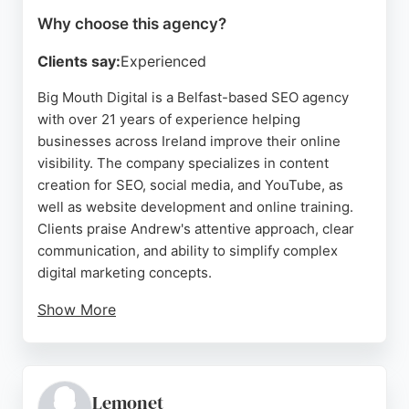
Why choose this agency?
Clients say:
Experienced
Big Mouth Digital is a Belfast-based SEO agency
with over 21 years of experience helping
businesses across Ireland improve their online
visibility. The company specializes in content
creation for SEO, social media, and YouTube, as
well as website development and online training.
Clients praise Andrew's attentive approach, clear
communication, and ability to simplify complex
digital marketing concepts.
Show More
Reviews highlight his skill in building effective
ecommerce sites, boosting search rankings, and
providing ongoing support that empowers
business owners. For Belfast companies seeking a
Lemonet