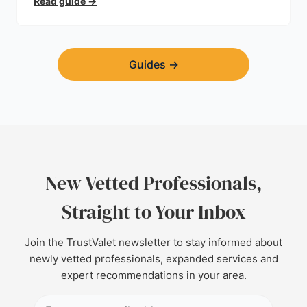
Read guide
→
Guides
→
New Vetted Professionals,
Straight to Your Inbox
Join the TrustValet newsletter to stay informed about
newly vetted professionals, expanded services and
expert recommendations in your area.