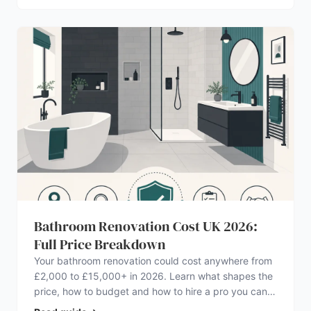
Bathroom Renovation Cost UK 2026:
Full Price Breakdown
Your bathroom renovation could cost anywhere from
£2,000 to £15,000+ in 2026. Learn what shapes the
price, how to budget and how to hire a pro you can
trust.