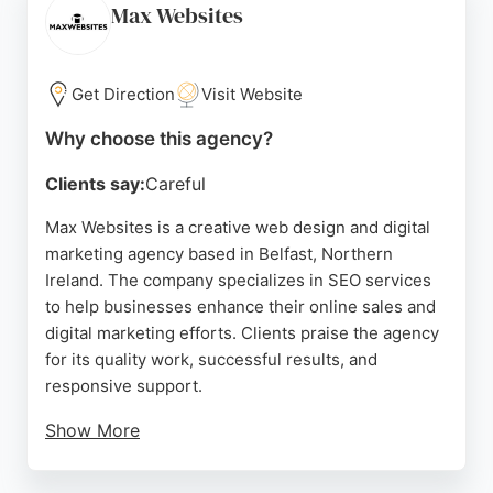
Gears specializes in creating websites with
Max Websites
integrated SEO, ensuring a strong foundation for
search engine performance.
Get Direction
Visit Website
Their collaborative process involves extensive
client consultation at every stage, resulting in
Why choose this agency?
custom solutions that meet specific needs. With a
Clients say:
Careful
track record of facilitating major web investments
and development projects, Four Gears stands out
Max Websites is a creative web design and digital
as a reliable partner for businesses seeking to
marketing agency based in Belfast, Northern
improve their online presence in Belfast.
Ireland. The company specializes in SEO services
to help businesses enhance their online sales and
Source:
Google
digital marketing efforts. Clients praise the agency
for its quality work, successful results, and
responsive support.
Show More
With a focus on website design, WordPress,
ecommerce, and search engine optimisation, Max