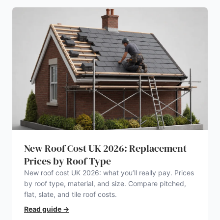
New Roof Cost UK 2026: Replacement
Prices by Roof Type
New roof cost UK 2026: what you’ll really pay. Prices
by roof type, material, and size. Compare pitched,
flat, slate, and tile roof costs.
Read guide
→