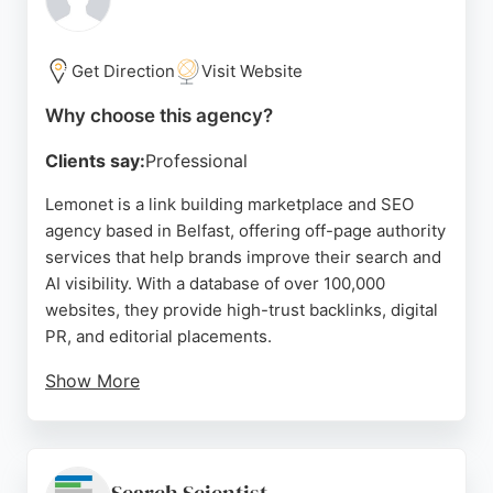
dedicated SEO partner, Big Mouth Digital offers a
proven track record of delivering results through
tailored content strategies and personalized
Get Direction
Visit Website
service.
Why choose this agency?
Source:
Youtube
,
Facebook
,
Instagram
,
Google
Clients say:
Professional
Lemonet is a link building marketplace and SEO
agency based in Belfast, offering off-page authority
services that help brands improve their search and
AI visibility. With a database of over 100,000
websites, they provide high-trust backlinks, digital
PR, and editorial placements.
Show More
Clients praise their proactive support and
consistent results, making them a strong choice for
businesses seeking to boost domain authority and
rankings. Their expertise in both traditional SEO