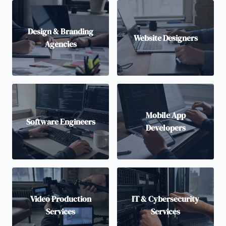
Design & Branding
Website Designers
Agencies
Mobile App
Software Engineers
Developers
Video Production
IT & Cybersecurity
Services
Services