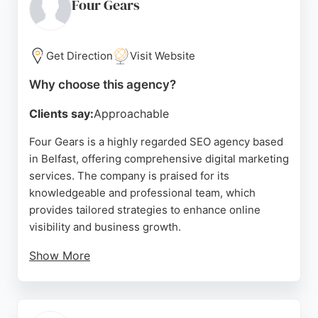
conversion optimization, and SEO. With a strong
Four Gears
track record of beating targets and improving
metrics, Search Scientist is a top choice for
businesses in Belfast seeking professional SEO
Get Direction
Visit Website
and digital advertising services.
Why choose this agency?
Source:
Facebook
,
Twitter
,
Linkedin
,
Google
Clients say:
Approachable
Four Gears is a highly regarded SEO agency based
in Belfast, offering comprehensive digital marketing
services. The company is praised for its
knowledgeable and professional team, which
provides tailored strategies to enhance online
visibility and business growth.
Show More
Clients consistently highlight the agency's down-
to-earth approach, excellent communication, and
commitment to going above and beyond. Four