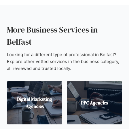
More Business Services in
Belfast
Looking for a different type of professional in Belfast?
Explore other vetted services in the business category,
all reviewed and trusted locally.
Digital Marketing
PPC Agencies
Agencies