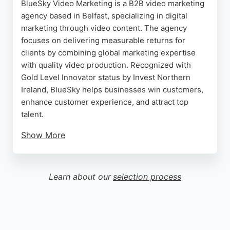
BlueSky Video Marketing is a B2B video marketing
agency based in Belfast, specializing in digital
marketing through video content. The agency
focuses on delivering measurable returns for
clients by combining global marketing expertise
with quality video production. Recognized with
Gold Level Innovator status by Invest Northern
Ireland, BlueSky helps businesses win customers,
enhance customer experience, and attract top
talent.
Show More
Clients consistently praise the team's
professionalism, creativity, and ability to deliver
outstanding results even under tight deadlines. For
Learn about our
selection process
businesses in Belfast seeking a digital marketing
agency that prioritizes strategic video marketing,
BlueSky Video Marketing is a trusted partner.
Source:
Facebook
,
Twitter
,
Youtube
,
Instagram
,
Google