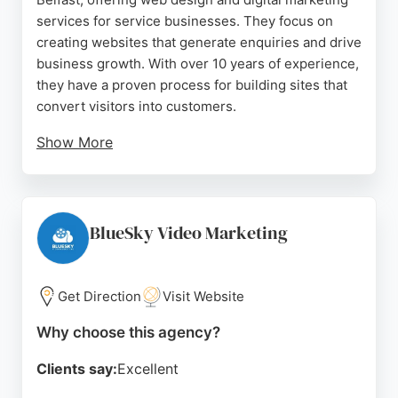
services for service businesses. They focus on
creating websites that generate enquiries and drive
business growth. With over 10 years of experience,
they have a proven process for building sites that
convert visitors into customers.
Show More
Their services include website design, WordPress
development, web hosting, and digital marketing.
Reviews highlight their professionalism,
responsiveness, and ability to deliver results.
BlueSky Video Marketing
Clients appreciate their clear communication and
efficient project management. For businesses in
Belfast seeking a reliable digital marketing partner,
Get Direction
Visit Website
Digital Drive is a strong choice.
Why choose this agency?
Source:
Facebook
,
Instagram
,
Linkedin
,
Google
Clients say:
Excellent