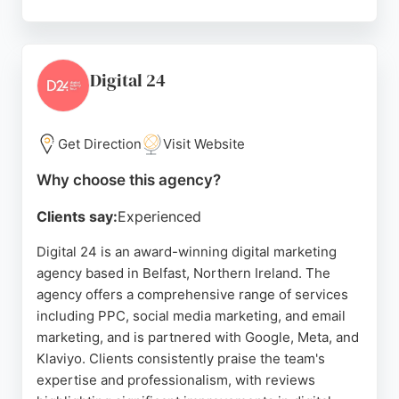
Reviews highlight their ability to bring ideas to life,
from website redesigns to full brand development.
Clients appreciate their professional, calm
approach and the high-quality, user-friendly
Digital 24
websites they create. For businesses in Belfast
seeking a reliable and creative digital marketing
partner, Rapid Agency is a strong choice.
Get Direction
Visit Website
Source:
Instagram
,
Uk
,
Facebook
,
Google
Why choose this agency?
Clients say:
Experienced
Digital 24 is an award-winning digital marketing
agency based in Belfast, Northern Ireland. The
agency offers a comprehensive range of services
including PPC, social media marketing, and email
marketing, and is partnered with Google, Meta, and
Klaviyo. Clients consistently praise the team's
expertise and professionalism, with reviews