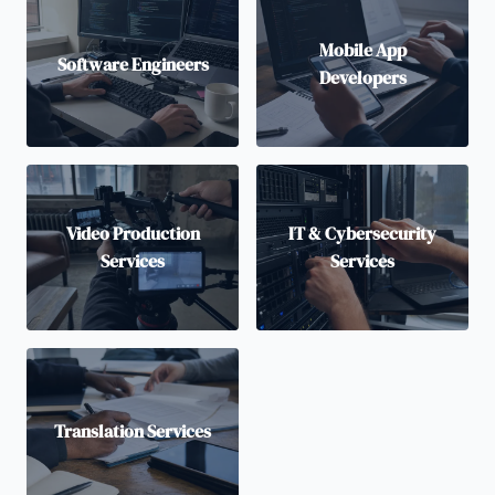
Mobile App
Software Engineers
Developers
Video Production
IT & Cybersecurity
Services
Services
Translation Services