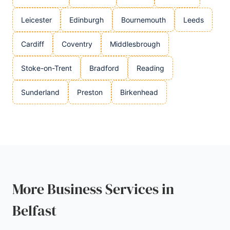
Leicester
Edinburgh
Bournemouth
Leeds
Cardiff
Coventry
Middlesbrough
Stoke-on-Trent
Bradford
Reading
Sunderland
Preston
Birkenhead
More Business Services in
Belfast