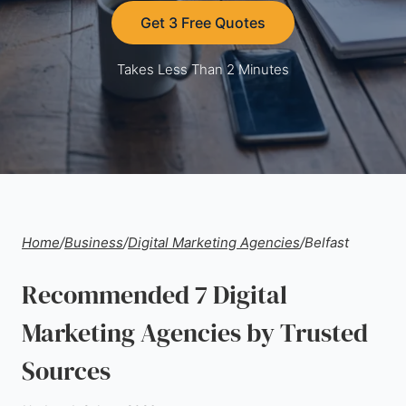
Get 3 Free Quotes
Takes Less Than 2 Minutes
Home
/
Business
/
Digital Marketing Agencies
/
Belfast
Recommended 7 Digital
Marketing Agencies by Trusted
Sources