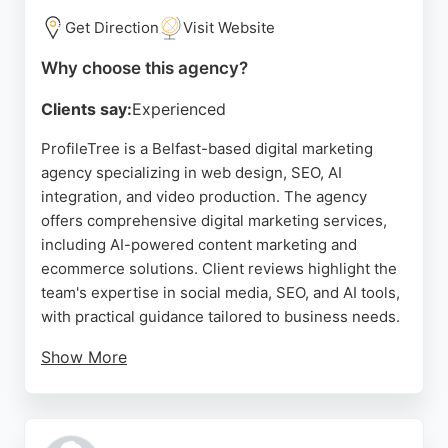
Get Direction
Visit Website
Why choose this agency?
Clients say:
Experienced
ProfileTree is a Belfast-based digital marketing
agency specializing in web design, SEO, AI
integration, and video production. The agency
offers comprehensive digital marketing services,
including AI-powered content marketing and
ecommerce solutions. Client reviews highlight the
team's expertise in social media, SEO, and AI tools,
with practical guidance tailored to business needs.
Show More
ProfileTree provides mentoring programs to help
businesses manage their digital presence
independently. As an award-winning agency, it