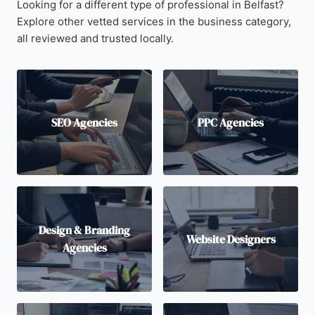
Looking for a different type of professional in Belfast?
Explore other vetted services in the business category,
all reviewed and trusted locally.
SEO Agencies
PPC Agencies
Design & Branding
Website Designers
Agencies