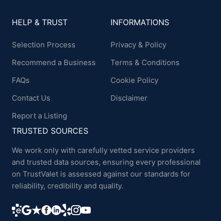
HELP & TRUST
INFORMATIONS
Selection Process
Privacy & Policy
Recommend a Business
Terms & Conditions
FAQs
Cookie Policy
Contact Us
Disclaimer
Report a Listing
TRUSTED SOURCES
We work only with carefully vetted service providers
and trusted data sources, ensuring every professional
on TrustValet is assessed against our standards for
reliability, credibility and quality.