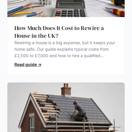
How Much Does It Cost to Rewire a
House in the UK?
Rewiring a house is a big expense, but it keeps your
home safe. Our guide explains typical costs from
£2,500 to £7,000 and how to hire a qualified
electrician.
Read guide
→