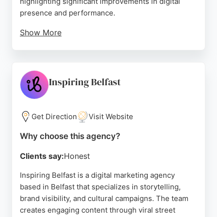
highlighting significant improvements in digital
presence and performance.
Show More
The agency is known for its exceptional client
support and data-driven approach, delivering
strong results such as a 1018% follower growth and
a 136% increase in online bookings. For businesses
Inspiring Belfast
in Belfast seeking a dedicated and effective digital
marketing partner, Digital 24 stands out as a top
choice.
Get Direction
Visit Website
Source:
Facebook
,
Instagram
,
Linkedin
,
Google
Why choose this agency?
Clients say:
Honest
Inspiring Belfast is a digital marketing agency
based in Belfast that specializes in storytelling,
brand visibility, and cultural campaigns. The team
creates engaging content through viral street