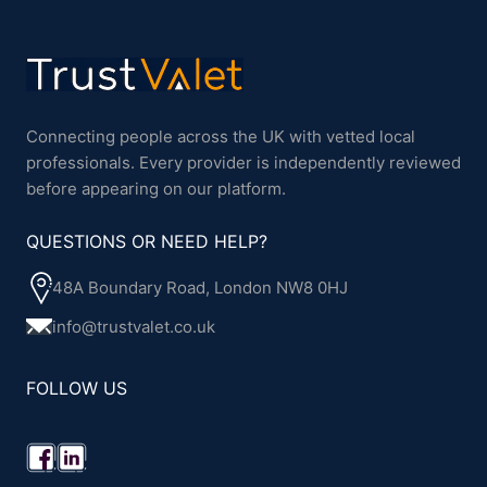
Connecting people across the UK with vetted local
professionals. Every provider is independently reviewed
before appearing on our platform.
QUESTIONS OR NEED HELP?
48A Boundary Road, London NW8 0HJ
info@trustvalet.co.uk
FOLLOW US