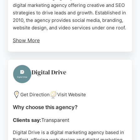
digital marketing agency offering creative and SEO
strategies to drive leads and growth. Established in
2010, the agency provides social media, branding,
website design, and video services under one roof.
Show More
Clients praise the team's expertise,
professionalism, and personal touch, with reviews
highlighting excellent customer service and
effective digital marketing support. Platform's
Digital Drive
collaborative approach ensures joined-up thinking
for better results, making it a trusted partner for
businesses in Belfast seeking measurable
Get Direction
Visit Website
outcomes.
Why choose this agency?
Source:
Facebook
,
Instagram
,
Uk
,
Google
Clients say:
Transparent
Digital Drive is a digital marketing agency based in
Belfast, offering web design and digital marketing