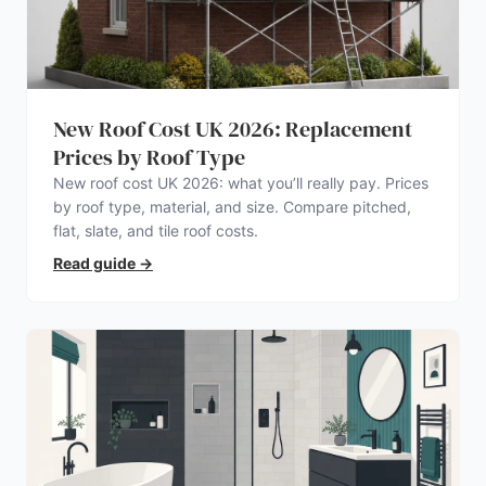
New Roof Cost UK 2026: Replacement
Prices by Roof Type
New roof cost UK 2026: what you’ll really pay. Prices
by roof type, material, and size. Compare pitched,
flat, slate, and tile roof costs.
Read guide
→