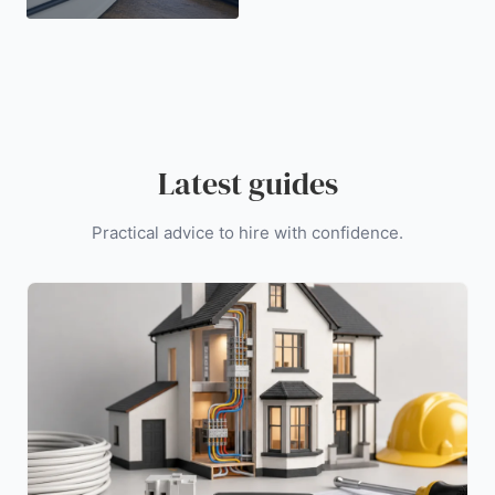
Latest guides
Practical advice to hire with confidence.