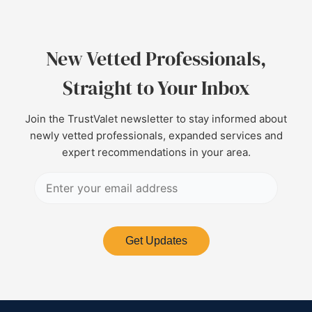
New Vetted Professionals,
Straight to Your Inbox
Join the TrustValet newsletter to stay informed about
newly vetted professionals, expanded services and
expert recommendations in your area.
Get Updates