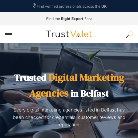
Find verified professionals across the
UK
Find the
Right Expert
Fast
Digital Marketing
Trusted
Agencies
in Belfast
Every digital marketing agencies listed in Belfast has
been checked for credentials, customer reviews and
reputation.