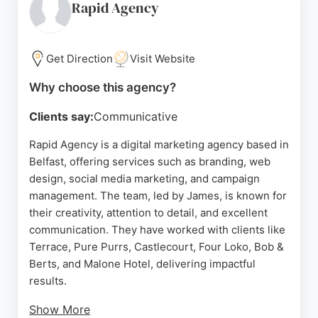
focuses on creating websites that rank and
Rapid Agency
convert, helping local businesses dominate their
market. ProfileTree's holistic approach combines
web development, SEO, video, and training to drive
Get Direction
Visit Website
leads and sales.
Why choose this agency?
Source:
Facebook
,
X
,
Instagram
,
Linkedin
,
Tiktok
,
Youtube
,
Google
Clients say:
Communicative
Rapid Agency is a digital marketing agency based in
Belfast, offering services such as branding, web
design, social media marketing, and campaign
management. The team, led by James, is known for
their creativity, attention to detail, and excellent
communication. They have worked with clients like
Terrace, Pure Purrs, Castlecourt, Four Loko, Bob &
Berts, and Malone Hotel, delivering impactful
results.
Show More