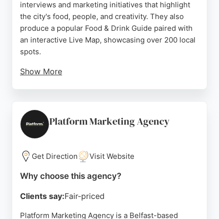
interviews and marketing initiatives that highlight
the city's food, people, and creativity. They also
produce a popular Food & Drink Guide paired with
an interactive Live Map, showcasing over 200 local
spots.
Show More
With a strong focus on community and
collaboration, Inspiring Belfast helps businesses
increase their brand's visibility. Positive reviews
praise the quality and thoughtfulness of their guide,
Platform Marketing Agency
reflecting their expertise in promoting local culture.
For businesses in Belfast seeking creative digital
marketing solutions, Inspiring Belfast offers a
Get Direction
Visit Website
unique and effective approach.
Why choose this agency?
Source:
Instagram
,
Facebook
,
Youtube
,
Tiktok
,
Google
Clients say:
Fair-priced
Platform Marketing Agency is a Belfast-based