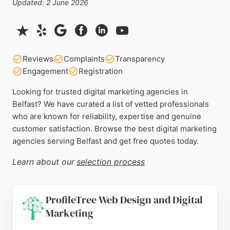
Updated: 2 June 2026
Reviews
Complaints
Transparency
Engagement
Registration
Looking for trusted digital marketing agencies in
Belfast? We have curated a list of vetted professionals
who are known for reliability, expertise and genuine
customer satisfaction. Browse the best digital marketing
agencies serving Belfast and get free quotes today.
Learn about our
selection process
ProfileTree Web Design and Digital
Marketing