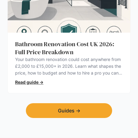
Bathroom Renovation Cost UK 2026:
Full Price Breakdown
Your bathroom renovation could cost anywhere from
£2,000 to £15,000+ in 2026. Learn what shapes the
price, how to budget and how to hire a pro you can
trust.
Read guide
→
Guides
→