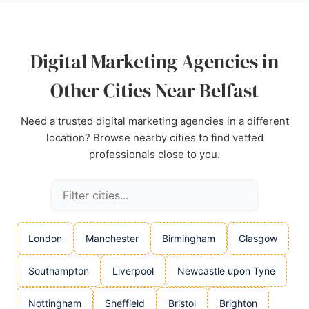
Digital Marketing Agencies in
Other Cities Near Belfast
Need a trusted digital marketing agencies in a different
location? Browse nearby cities to find vetted
professionals close to you.
London
Manchester
Birmingham
Glasgow
Southampton
Liverpool
Newcastle upon Tyne
Nottingham
Sheffield
Bristol
Brighton