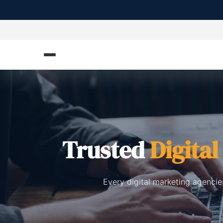
Trusted
Digita
Every digital marketing agencie