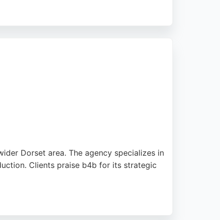
usinesses not showing on Google. Reviews
ce. For businesses in Bournemouth seeking
.
wider Dorset area. The agency specializes in
tion. Clients praise b4b for its strategic
d delivering visually stunning, SEO-