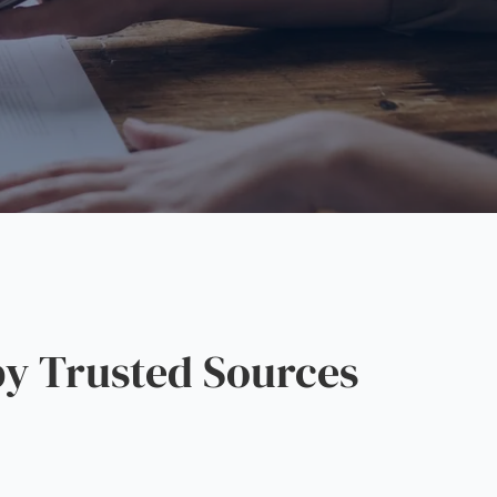
y Trusted Sources