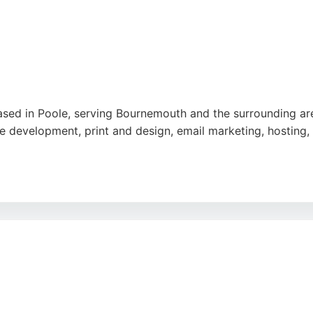
 service, responsiveness, and professionalism, with many n
nemouth seeking a reliable digital marketing partner, Edir
ram
,
Google
based in Poole, serving Bournemouth and the surrounding ar
e development, print and design, email marketing, hosting,
 built a strong reputation for delivering fast, SEO-ready w
ssionalism, creativity, and responsive support. Expect Best 
rnemouth.
edin
,
Google