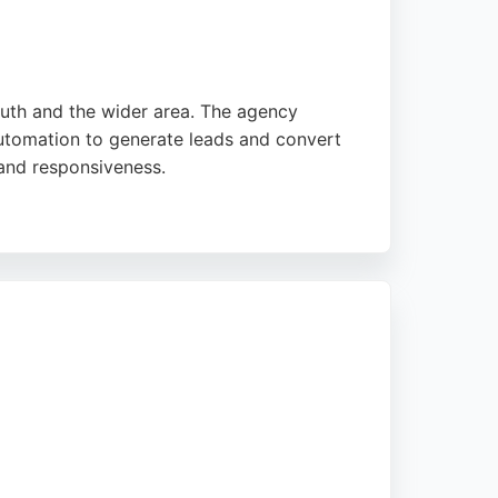
outh and the wider area. The agency
utomation to generate leads and convert
 and responsiveness.
reliable partner for businesses looking to
nt satisfaction make it a strong choice for