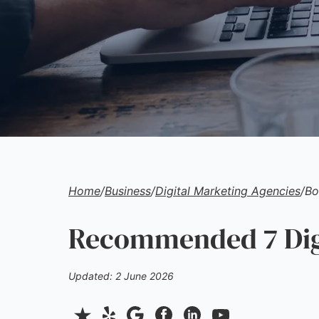
Home
/
Business
/
Digital Marketing Agencies
/
Bo
Recommended 7 Digi
Updated: 2 June 2026