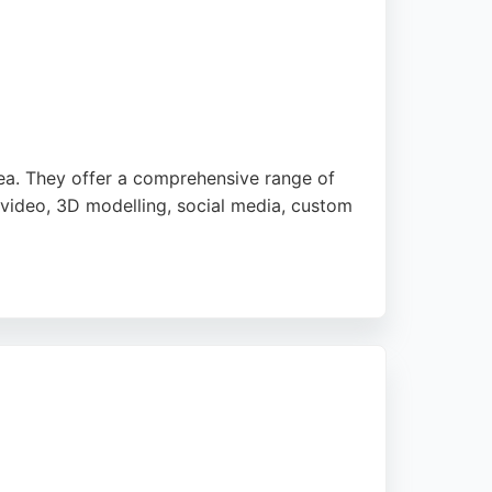
oting significant improvements in SEO and
ect offers a comprehensive range of
ea. They offer a comprehensive range of
 video, 3D modelling, social media, custom
ebsites that generate enquiries and long-
is a reliable choice for businesses seeking