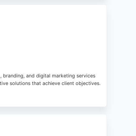
h AI and bespoke software, b4b Marketing is
, branding, and digital marketing services
ve solutions that achieve client objectives.
ng services to exact requirements. With
ne and offline, increasing turnover and
also providing e-commerce services,