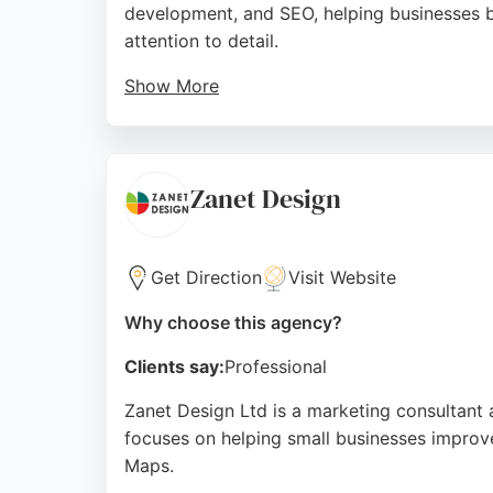
development, and SEO, helping businesses bui
attention to detail.
Show More
The team is described as responsive and com
and optimization, Creative Locker is a relia
Source:
Google
Zanet Design
Get Direction
Visit Website
Why choose this agency?
Clients say:
Professional
Zanet Design Ltd is a marketing consultant
focuses on helping small businesses improve
Maps.