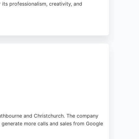
its professionalism, creativity, and
brand. With a focus on bespoke solutions
digital marketing services.
Southbourne and Christchurch. The company
nd generate more calls and sales from Google