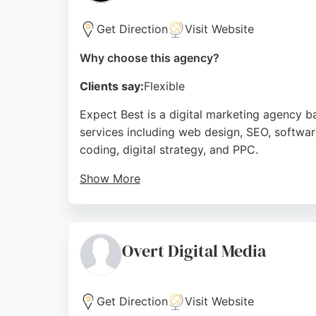
Client reviews highlight excellent customer
website performance. For businesses in Bour
Get Direction
Visit Website
services backed by a dedicated team.
Why choose this agency?
Source:
Facebook
,
Twitter
,
Linkedin
,
Youtube
,
Instag
Clients say:
Flexible
Expect Best is a digital marketing agency 
services including web design, SEO, softwar
coding, digital strategy, and PPC.
Show More
With over a decade of experience, they have
term growth. Their team is praised for profe
effective digital marketing solutions in Bou
Overt Digital Media
Source:
Facebook
,
X
,
Tiktok
,
Youtube
,
Instagram
,
Link
Get Direction
Visit Website