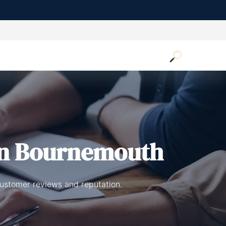
n Bournemouth
customer reviews and reputation.