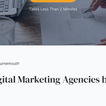
Takes Less Than 2 Minutes
urnemouth
tal Marketing Agencies b