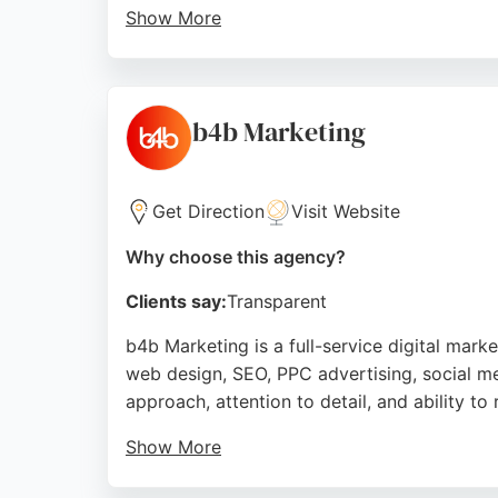
Show More
With experience since 1999, the consultant
highlight expertise in handling false review
digital marketing agency services, Zanet D
b4b Marketing
Source:
Youtube
,
Facebook
,
Twitter
,
Linkedin
,
Pintere
Get Direction
Visit Website
Why choose this agency?
Clients say:
Transparent
b4b Marketing is a full-service digital mar
web design, SEO, PPC advertising, social me
approach, attention to detail, and ability to
Show More
The team, including professionals like Matt 