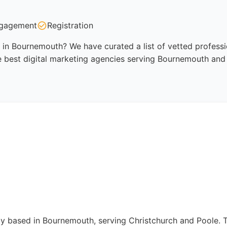
gagement
Registration
 in Bournemouth? We have curated a list of vetted professio
e best digital marketing agencies serving Bournemouth and 
ncy based in Bournemouth, serving Christchurch and Poole. 