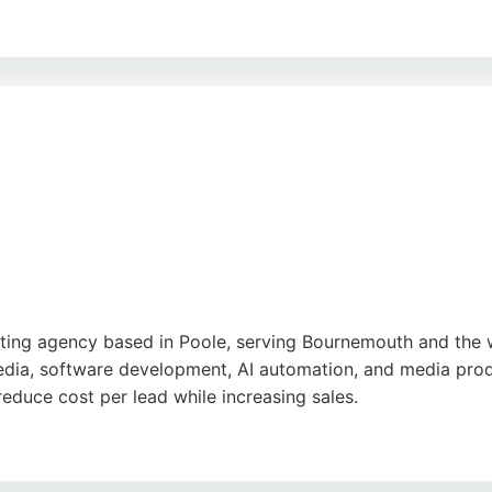
 offers bespoke Zoom workshops and practical fixes for b
s, optimizing profiles, and providing clear, actionable advi
esign provides targeted local SEO and Google Business help
st
,
Google
keting agency based in Poole, serving Bournemouth and the 
dia, software development, AI automation, and media produc
 reduce cost per lead while increasing sales.
Lean and Joey, is noted for understanding brand identity an