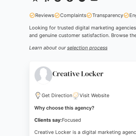
Reviews
Complaints
Transparency
En
Looking for trusted digital marketing agencies
and genuine customer satisfaction. Browse th
Learn about our
selection process
Creative Locker
Get Direction
Visit Website
Why choose this agency?
Clients say:
Focused
Creative Locker is a digital marketing age