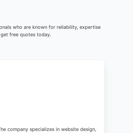
nals who are known for reliability, expertise
get free quotes today.
The company specializes in website design,