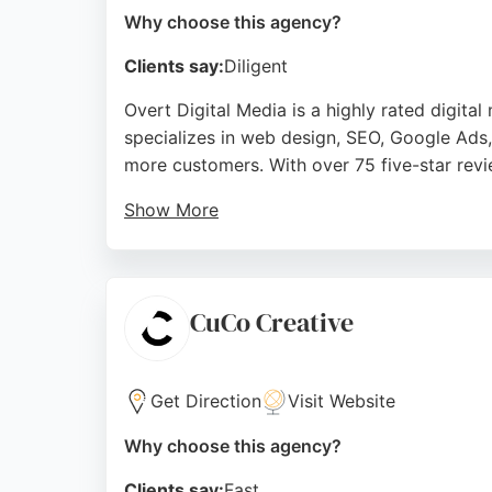
Why choose this agency?
Clients say:
Diligent
Overt Digital Media is a highly rated digit
specializes in web design, SEO, Google Ads
more customers. With over 75 five-star revi
Show More
Overt Digital Media offers a monthly retaine
improve their online presence and lead gene
digital marketing services in Bournemouth.
CuCo Creative
Source:
Facebook
,
Twitter
,
Instagram
,
Linkedin
,
Googl
Get Direction
Visit Website
Why choose this agency?
Clients say:
Fast