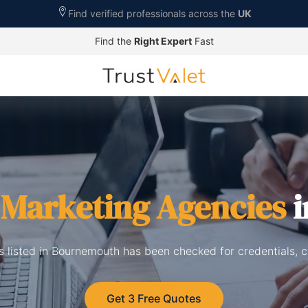
Find verified professionals across the
UK
Find the
Right Expert
Fast
l Marketing Agencies
i
s listed in Bournemouth has been checked for credentials, 
Get 3 Free Quotes