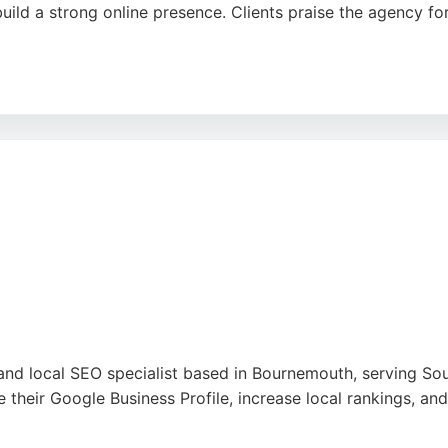
ld a strong online presence. Clients praise the agency for 
mitted to delivering high-quality work that reflects each 
ble choice for businesses in Bournemouth seeking effective 
 and local SEO specialist based in Bournemouth, serving 
 their Google Business Profile, increase local rankings, a