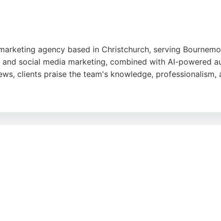
al marketing agency based in Christchurch, serving Bournem
, and social media marketing, combined with AI-powered a
ews, clients praise the team's knowledge, professionalism,
r for quick website edits and ongoing support, making it a 
ration. The agency's proven results and commitment to clie
e