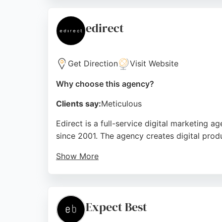
optimized websites. With a focus on transf
a strong choice for businesses in Bournemo
edirect
Source:
Facebook
,
X
,
Instagram
,
Linkedin
,
Youtube
,
Go
Get Direction
Visit Website
Why choose this agency?
Clients say:
Meticulous
Edirect is a full-service digital marketing
since 2001. The agency creates digital produ
Show More
Edirect's team works closely together to del
nearly two decades of industry experience, t
reaching new markets. Edirect is recognize
Expect Best
graphic design, and custom web application