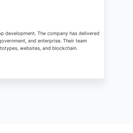
e app development. The company has delivered
 government, and enterprise. Their team
totypes, websites, and blockchain
ses in Bournemouth seeking professional
iver on time and to the highest standard,