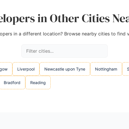
lopers in Other Cities 
pers in a different location? Browse nearby cities to find v
sgow
Liverpool
Newcastle upon Tyne
Nottingham
S
Bradford
Reading