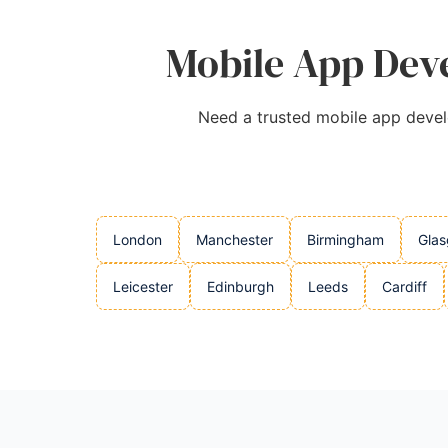
Mobile App Deve
Need a trusted mobile app develo
London
Manchester
Birmingham
Gla
Leicester
Edinburgh
Leeds
Cardiff