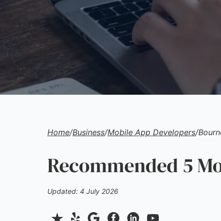
Home
/
Business
/
Mobile App Developers
/
Bourn
Recommended 5 Mob
Updated: 4 July 2026