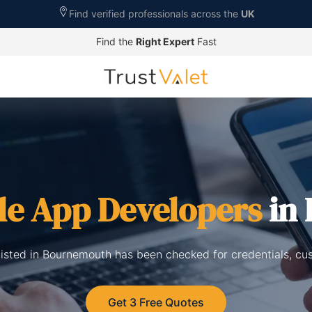
Find verified professionals across the
UK
Find the
Right Expert
Fast
le App Developers
in
isted in Bournemouth has been checked for credentials, cu
Get 3 Free Quotes