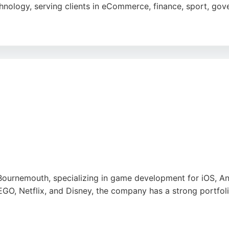
hnology, serving clients in eCommerce, finance, sport, gove
o design, starting with research and analysis to deliver cu
 deliver projects on time and within budget. For businesses 
ck record of quality and security.
e
ournemouth, specializing in game development for iOS, An
EGO, Netflix, and Disney, the company has a strong portfol
 and quality, with a 5-star rating from clients. Amuzo offe