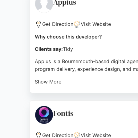
Appius
Get Direction
Visit Website
Why choose this developer?
Clients say:
Tidy
Appius is a Bournemouth-based digital agenc
program delivery, experience design, and m
Show More
With a UK-wide portfolio, Appius helps clie
capability and talented team, making it a s
Source:
Google
Fontis
Get Direction
Visit Website