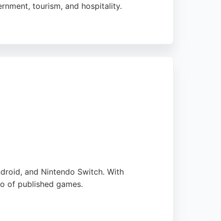
rnment, tourism, and hospitality.
stomized solutions. Reviews highlight their
in Bournemouth seeking expert mobile app
droid, and Nintendo Switch. With
io of published games.
rs rapid prototyping and Unity/HTML5