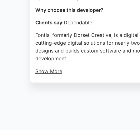
Why choose this developer?
Clients say:
Dependable
Fontis, formerly Dorset Creative, is a digi
cutting-edge digital solutions for nearly tw
designs and builds custom software and mob
development.
Show More
With a strong track record of quality and re
mobile app developers. Client testimonials h
making them a reliable partner for app dev
Source:
Facebook
,
Twitter
,
Google