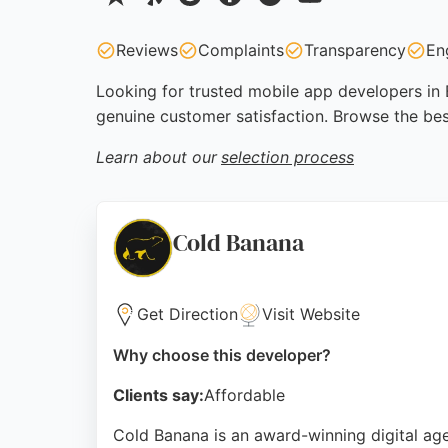
Reviews
Complaints
Transparency
En
Looking for trusted mobile app developers in 
genuine customer satisfaction. Browse the be
Learn about our
selection process
Cold Banana
Get Direction
Visit Website
Why choose this developer?
Clients say:
Affordable
Cold Banana is an award-winning digital ag