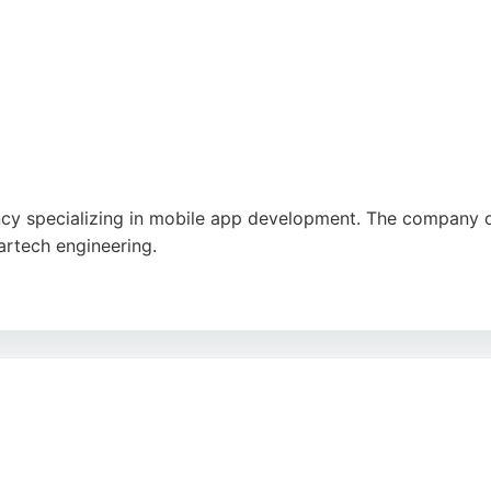
y specializing in mobile app development. The company offe
artech engineering.
nts accelerate product roadmaps and achieve greater ROI. R
trong choice for businesses seeking professional mobile a