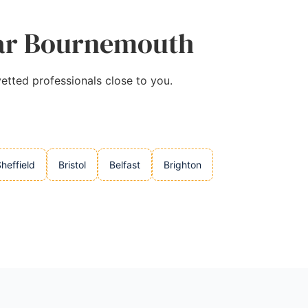
Near Bournemouth
etted professionals close to you.
heffield
Bristol
Belfast
Brighton