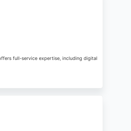
rs full-service expertise, including digital
eviews highlight the company's top-tier
pp developers in Bournemouth.