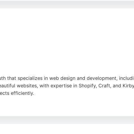
 for businesses seeking engaging mobile apps in Bournemo
outh that specializes in web design and development, incl
autiful websites, with expertise in Shopify, Craft, and Kirb
cts efficiently.
nt needs and creating functional, stylish digital solution
 partnership with strong communication and technical skills
e