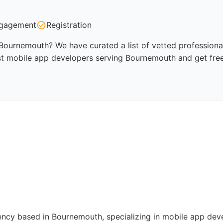
gagement
Registration
Bournemouth? We have curated a list of vetted professionals
st mobile app developers serving Bournemouth and get fre
ency based in Bournemouth, specializing in mobile app dev