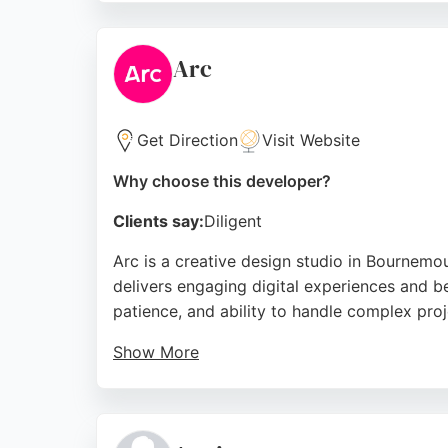
development, making them a reliable choice
Source:
Twitter
,
Facebook
,
Linkedin
,
Google
Arc
Get Direction
Visit Website
Why choose this developer?
Clients say:
Diligent
Arc is a creative design studio in Bournem
delivers engaging digital experiences and be
patience, and ability to handle complex proje
Show More
Arc's approach focuses on understanding clie
mobile app developers, Arc offers a reliable
Source:
Facebook
,
Instagram
,
Twitter
,
Linkedin
,
Googl