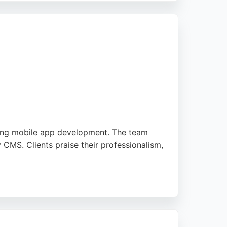
uth.
uding mobile app development. The team
y CMS. Clients praise their professionalism,
s. For businesses in Bournemouth seeking
.