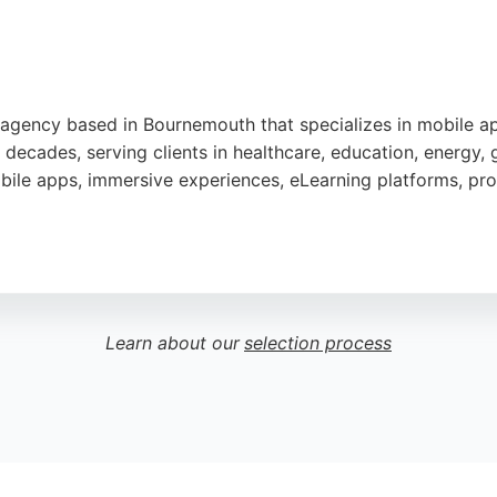
tal agency based in Bournemouth that specializes in mobil
o decades, serving clients in healthcare, education, energy,
ile apps, immersive experiences, eLearning platforms, pro
liability since 2008, Fontis is a trusted choice for busines
ighlight the team's passion, commitment, and ability to del
elopment projects.
Learn about our
selection process