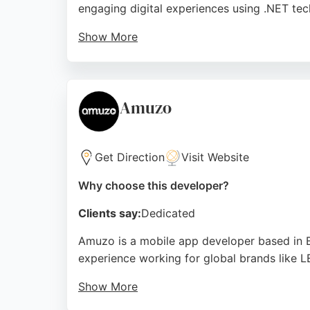
engaging digital experiences using .NET tec
Show More
Their team takes a comprehensive approach t
professionalism, reliability, and ability to
developers, Cold Banana offers a proven tra
Amuzo
Source:
Instagram
,
Facebook
,
Linkedin
,
Twitter
,
Googl
Get Direction
Visit Website
Why choose this developer?
Clients say:
Dedicated
Amuzo is a mobile app developer based in B
experience working for global brands like L
Show More
Reviews highlight their innovative approach