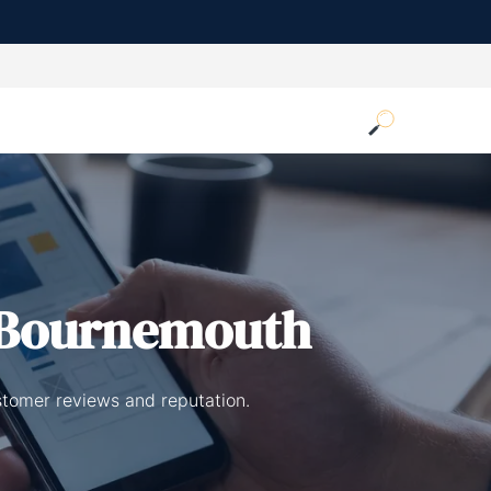
 Bournemouth
stomer reviews and reputation.