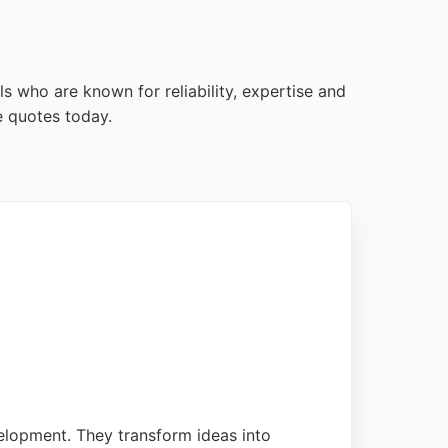
 who are known for reliability, expertise and
e quotes today.
elopment. They transform ideas into