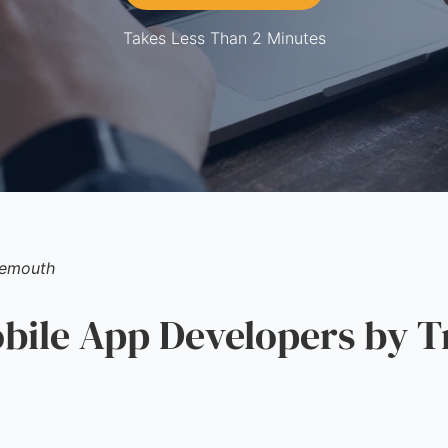
Takes Less Than 2 Minutes
emouth
ile App Developers by T