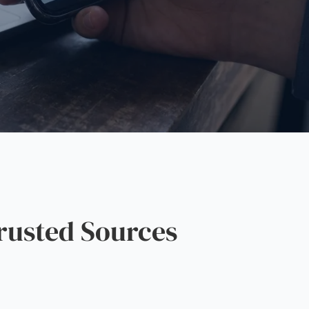
rusted Sources