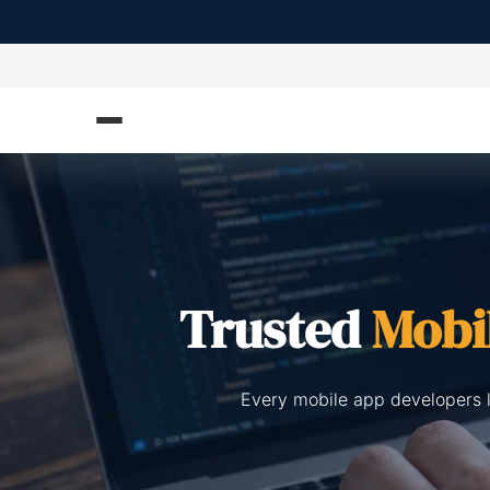
Trusted
Mobi
Every mobile app developers l