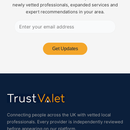
newly vetted professionals, expanded services and
expert recommendations in your area.
Get Updates
Connecting people across the UK with vetted local
professionals. Every provider is independently reviewed
before appearing on our platform.