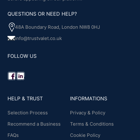
QUESTIONS OR NEED HELP?
48A Boundary Road, London NW8 0HJ
info@trustvalet.co.uk
FOLLOW US
HELP & TRUST
INFORMATIONS
Selection Process
Privacy & Policy
Recommend a Business
Terms & Conditions
FAQs
Cookie Policy