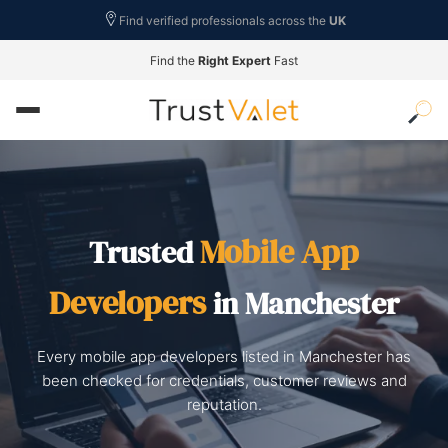
Find verified professionals across the
UK
Find the
Right Expert
Fast
Mobile App
Trusted
Developers
in Manchester
Every mobile app developers listed in Manchester has
been checked for credentials, customer reviews and
reputation.