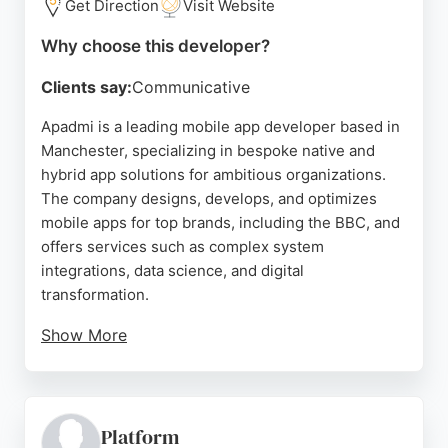
Get Direction
Visit Website
Why choose this developer?
Clients say:
Communicative
Apadmi is a leading mobile app developer based in
Manchester, specializing in bespoke native and
hybrid app solutions for ambitious organizations.
The company designs, develops, and optimizes
mobile apps for top brands, including the BBC, and
offers services such as complex system
integrations, data science, and digital
transformation.
Show More
With a strong reputation for professionalism and
expertise, Apadmi has been recognized as one of
the UK's best mobile app developers. Their team is
praised for being straightforward, reliable, and
Platform