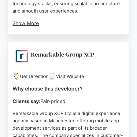
technology stacks, ensuring scalable architecture
and smooth user experiences.
Show More
Clients consistently praise their high-quality work,
effective communication, and ability to adapt to
evolving project needs. For businesses in
Manchester seeking reliable mobile app
Remarkable Group XCP
developers, Intelivita offers a proven track record
of successful launches and long-term growth
support.
Get Direction
Visit Website
Source:
Linkedin
,
Google
Why choose this developer?
Clients say:
Fair-priced
Remarkable Group XCP Ltd is a digital experience
agency based in Manchester, offering mobile app
development services as part of its broader
capabilities. The company specializes in customer-