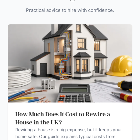
Practical advice to hire with confidence.
How Much Does It Cost to Rewire a
House in the UK?
Rewiring a house is a big expense, but it keeps your
home safe. Our guide explains typical costs from