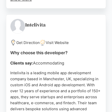
Despite one negative review citing delays, the
majority of feedback is positive, with clients
recommending their services for app and website
projects. Hark Digital's expertise in mobile app
Intelivita
development makes them a strong choice for
businesses in Manchester seeking a results-driven
partner.
Get Direction
Visit Website
Source:
Facebook
,
Instagram
,
Youtube
,
Linkedin
,
Google
Why choose this developer?
Clients say:
Accommodating
Intelivita is a leading mobile app development
company based in Manchester, UK, specializing in
custom iOS and Android app development. With
over 12 years of experience and a portfolio of 150+
apps, they serve startups and enterprises across
healthcare, e-commerce, and fintech. Their team
delivers bespoke solutions using advanced