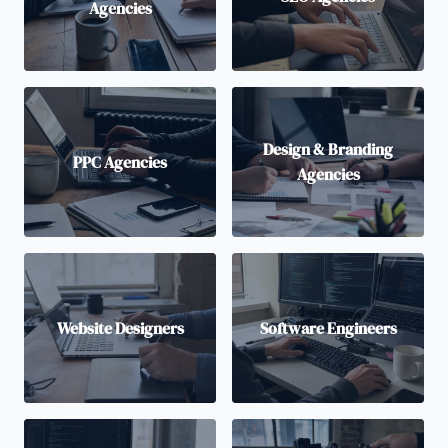
Agencies
Design & Branding
PPC Agencies
Agencies
Website Designers
Software Engineers