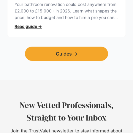
Your bathroom renovation could cost anywhere from
£2,000 to £15,000+ in 2026. Learn what shapes the
price, how to budget and how to hire a pro you can
trust.
Read guide
→
Guides
→
New Vetted Professionals,
Straight to Your Inbox
Join the TrustValet newsletter to stay informed about