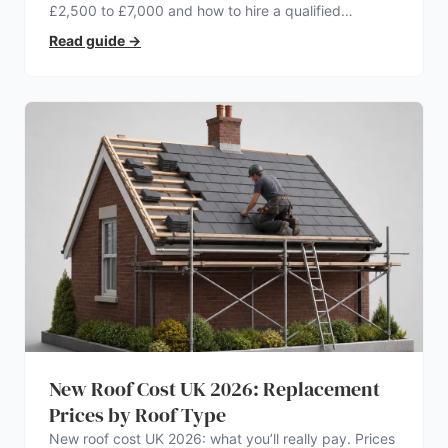
£2,500 to £7,000 and how to hire a qualified
electrician.
Read guide
→
New Roof Cost UK 2026: Replacement
Prices by Roof Type
New roof cost UK 2026: what you’ll really pay. Prices