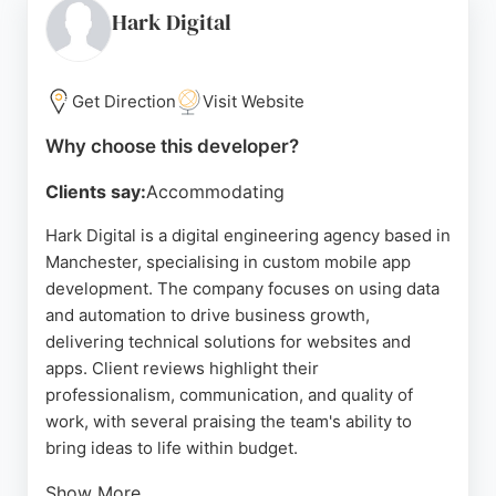
communication and aftercare. Located at 56 Oxford
Hark Digital
St in Manchester, Platform serves local
organizations seeking to grow and engage their
audiences through innovative digital tools. Their
Get Direction
Visit Website
team's ability to handle complex projects and adapt
Why choose this developer?
to changing requirements makes them a reliable
partner for mobile app development in Manchester.
Clients say:
Accommodating
Source:
Google
Hark Digital is a digital engineering agency based in
Manchester, specialising in custom mobile app
development. The company focuses on using data
and automation to drive business growth,
delivering technical solutions for websites and
apps. Client reviews highlight their
professionalism, communication, and quality of
work, with several praising the team's ability to
bring ideas to life within budget.
Show More