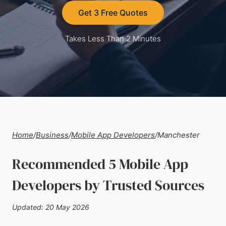
Get 3 Free Quotes
Takes Less Than 2 Minutes
Home
/
Business
/
Mobile App Developers
/
Manchester
Recommended 5 Mobile App
Developers by Trusted Sources
Updated: 20 May 2026