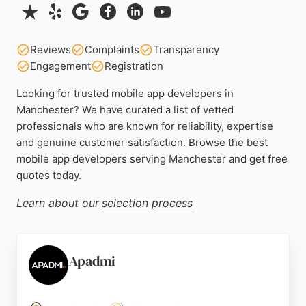
Reviews
Complaints
Transparency
Engagement
Registration
Looking for trusted mobile app developers in
Manchester? We have curated a list of vetted
professionals who are known for reliability, expertise
and genuine customer satisfaction. Browse the best
mobile app developers serving Manchester and get free
quotes today.
Learn about our
selection process
Apadmi