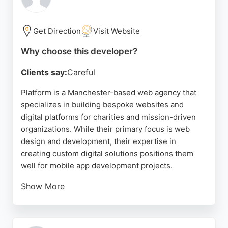
highly skilled, making them a trusted partner for
businesses seeking to enhance their mobile
presence. Located at Anchorage 2 Salford, The
Get Direction
Visit Website
Quays, Apadmi serves clients in Manchester and
Why choose this developer?
beyond, delivering innovative solutions that drive
results.
Clients say:
Careful
Source:
Facebook
,
Twitter
,
Linkedin
,
Instagram
,
Google
Platform is a Manchester-based web agency that
specializes in building bespoke websites and
digital platforms for charities and mission-driven
organizations. While their primary focus is web
design and development, their expertise in
creating custom digital solutions positions them
well for mobile app development projects.
Show More
Client reviews highlight their dedication to
understanding client needs and delivering tailored
solutions, with several praising their