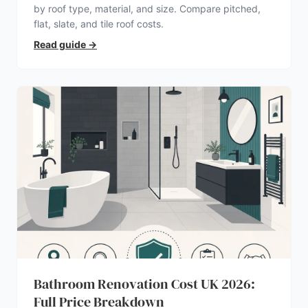
by roof type, material, and size. Compare pitched,
flat, slate, and tile roof costs.
Read guide
→
Bathroom Renovation Cost UK 2026:
Full Price Breakdown