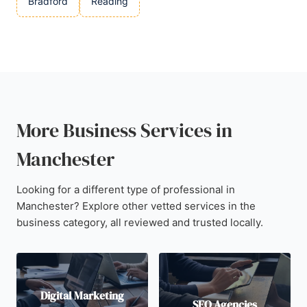
Bradford
Reading
More Business Services in
Manchester
Looking for a different type of professional in
Manchester? Explore other vetted services in the
business category, all reviewed and trusted locally.
Digital Marketing
SEO Agencies