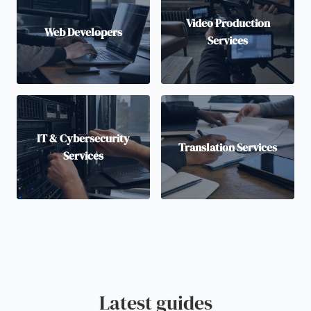
Video Production
Web Developers
Services
IT & Cybersecurity
Translation Services
Services
Latest guides