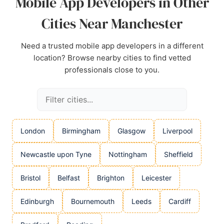
Mobile App Developers in Other
Cities Near Manchester
Need a trusted mobile app developers in a different
location? Browse nearby cities to find vetted
professionals close to you.
London
Birmingham
Glasgow
Liverpool
Newcastle upon Tyne
Nottingham
Sheffield
Bristol
Belfast
Brighton
Leicester
Edinburgh
Bournemouth
Leeds
Cardiff