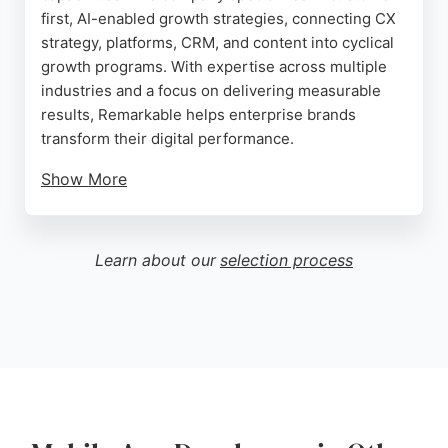
first, AI-enabled growth strategies, connecting CX
strategy, platforms, CRM, and content into cyclical
growth programs. With expertise across multiple
industries and a focus on delivering measurable
results, Remarkable helps enterprise brands
transform their digital performance.
Show More
The agency partners with leading digital
technologies to create experiences that convert. A
client review highlights the company's fantastic
Learn about our
selection process
development work and recommends it for bespoke
software builds and integrations. For businesses in
Manchester seeking mobile app developers,
Remarkable provides strategic consulting and
technical execution to drive loyalty and growth.
Source:
X
,
Facebook
,
Youtube
,
Linkedin
,
Google