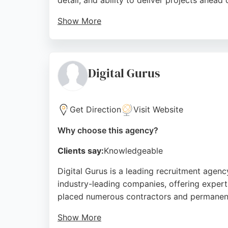
detail, and ability to deliver projects ahead 
Show More
Despite higher costs compared to other agenc
driving traffic. The company's strong values
a comprehensive digital marketing partner, 
Digital Gurus
Source:
Facebook
,
Instagram
,
Google
Get Direction
Visit Website
Why choose this agency?
Clients say:
Knowledgeable
Digital Gurus is a leading recruitment agenc
industry-leading companies, offering expert 
placed numerous contractors and permanent
Show More