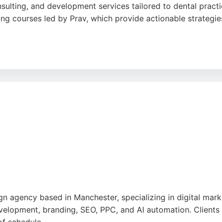
nsulting, and development services tailored to dental pract
ing courses led by Prav, which provide actionable strategies
ch, combining marketing with consultancy to help clinics sc
artner with a focus on the healthcare sector, The Fresh del
n agency based in Manchester, specializing in digital mark
elopment, branding, SEO, PPC, and AI automation. Clients pr