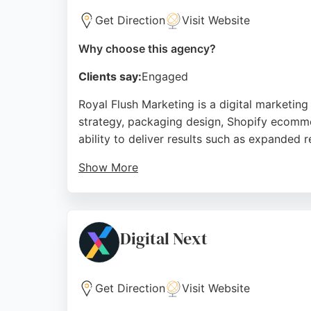
Get Direction
Visit Website
Why choose this agency?
Clients say:
Engaged
Royal Flush Marketing is a digital marketin
strategy, packaging design, Shopify ecomme
ability to deliver results such as expanded 
Show More
With a focus on commercial outcomes, Royal
approach and expertise make them a strong 
Source:
Youtube
,
Linkedin
,
Instagram
,
Google
Digital Next
Get Direction
Visit Website