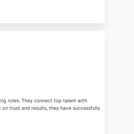
 results, transforming online presence and
rience. For businesses in Manchester seeking
ting roles. They connect top talent with
 on trust and results, they have successfully