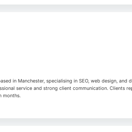
ruiters like Kaiya and Chris, provides personalized support
and ability to deliver quality candidates. For businesses se
r.
 based in Manchester, specialising in SEO, web design, and
essional service and strong client communication. Clients r
in months.
ndly, and responsive to queries. Net Sixty Six works with bu
ose seeking a reliable digital marketing partner in Mancheste
proach.