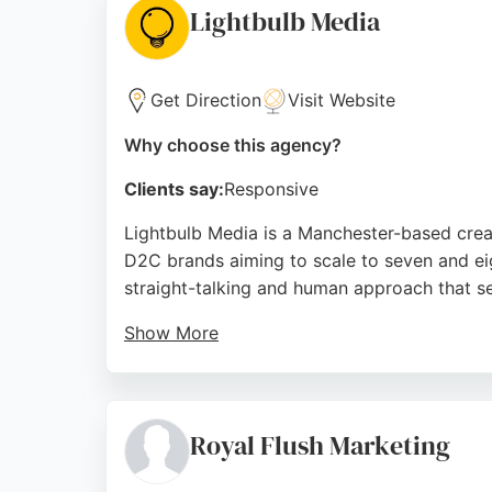
Lightbulb Media
Source:
Facebook
,
Twitter
,
Linkedin
,
Google
Get Direction
Visit Website
Why choose this agency?
Clients say:
Responsive
Lightbulb Media is a Manchester-based creat
D2C brands aiming to scale to seven and eig
straight-talking and human approach that se
Show More
Clients praise the team for their excellent
Lightbulb Media offers training and consult
digital marketing agency that prioritizes s
Royal Flush Marketing
Source:
Linkedin
,
Instagram
,
Facebook
,
Google