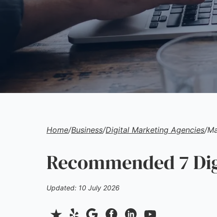
Home
/
Business
/
Digital Marketing Agencies
/
Ma
Recommended 7 Digi
Updated: 10 July 2026