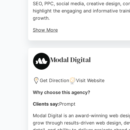
SEO, PPC, social media, creative design, co
highlight the engaging and informative train
growth.
Show More
The Fresh stands out for its holistic approa
seeking a results-driven digital marketing p
outcomes.
Modal Digital
Source:
Google
Get Direction
Visit Website
Why choose this agency?
Clients say:
Prompt
Modal Digital is an award-winning web desig
grow through results-driven web design, dev