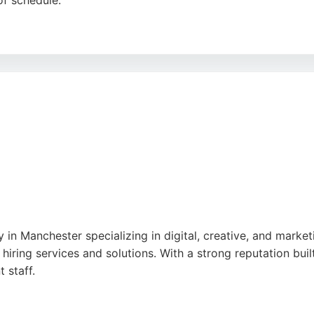
of schedule.
ies, reviews highlight that Modal Digital delivers tangible
 and work-life balance contribute to a positive client expe
Modal Digital offers a proven track record of success.
y in Manchester specializing in digital, creative, and marke
hiring services and solutions. With a strong reputation built
 staff.