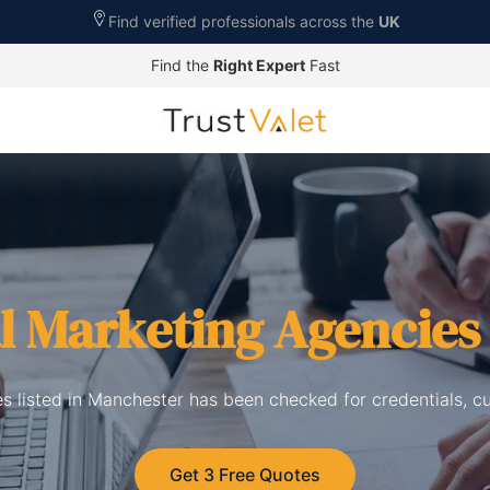
Find verified professionals across the
UK
Find the
Right Expert
Fast
al Marketing Agencies
es listed in Manchester has been checked for credentials, c
Get 3 Free Quotes