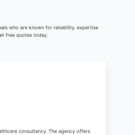
als who are known for reliability, expertise
et free quotes today.
althcare consultancy. The agency offers