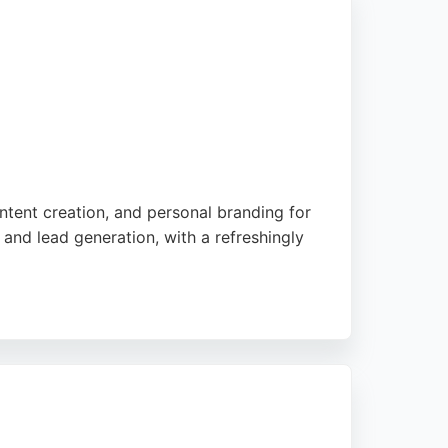
ntent creation, and personal branding for
and lead generation, with a refreshingly
bove and beyond to make brands stand out.
 for businesses in Manchester seeking a