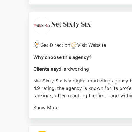
Their dedicated team, including standout rec
praise their understanding of business needs 
Manchester, Digital Gurus is a reliable partne
Net Sixty Six
Source:
X
,
Linkedin
,
Youtube
,
Instagram
,
Google
Get Direction
Visit Website
Why choose this agency?
Clients say:
Hardworking
Net Sixty Six is a digital marketing agency
4.9 rating, the agency is known for its prof
rankings, often reaching the first page with
Show More
The team is praised for being proactive, frie
solutions to enhance online presence. For th
consistent results and customer-focused ap