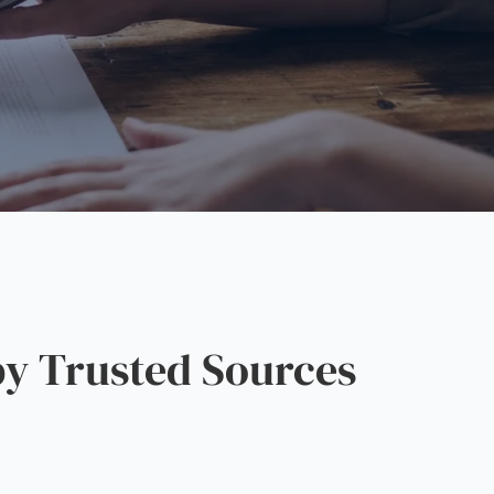
y Trusted Sources