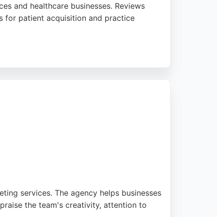
ices and healthcare businesses. Reviews
 for patient acquisition and practice
ale effectively. For Manchester businesses
ivers fresh thinking and measurable
eting services. The agency helps businesses
aise the team's creativity, attention to