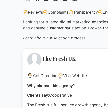
Reviews
Complaints
Transparency
En
Looking for trusted digital marketing agencies
and genuine customer satisfaction. Browse the
Learn about our
selection process
The Fresh UK
Get Direction
Visit Website
Why choose this agency?
Clients say:
Cooperative
The Fresh is a full-service growth agency b