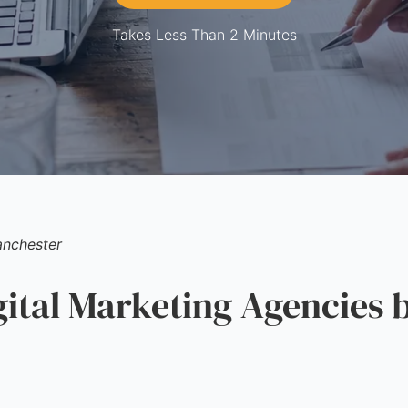
Takes Less Than 2 Minutes
nchester
tal Marketing Agencies b