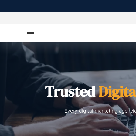
Trusted
Digit
Every digital marketing agenci