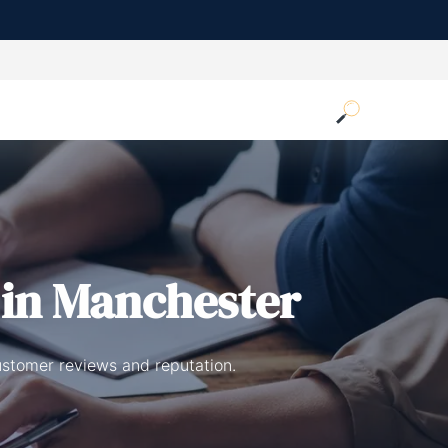
in Manchester
ustomer reviews and reputation.