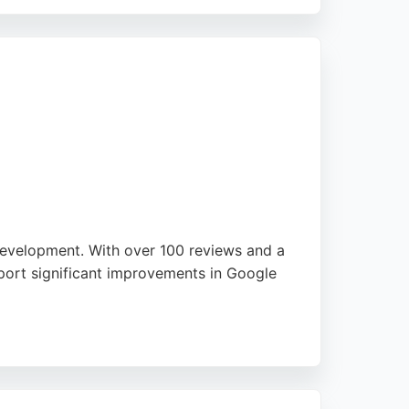
 throughout the hiring process. Clients
eking digital marketing talent in
 development. With over 100 reviews and a
eport significant improvements in Google
sinesses of various sizes, offering tailored
r, Net Sixty Six stands out for its