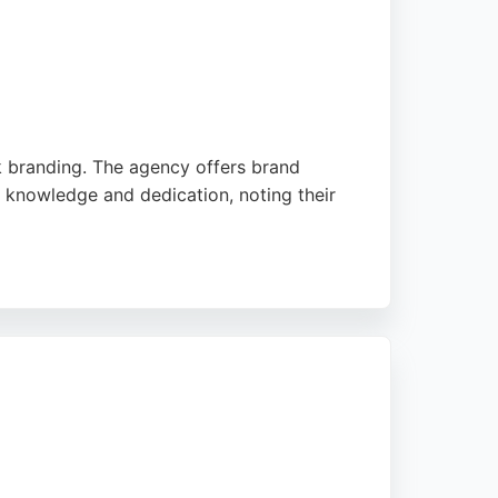
nk branding. The agency offers brand
 knowledge and dedication, noting their
 email campaigns. Their client-centric
ting services in Manchester.