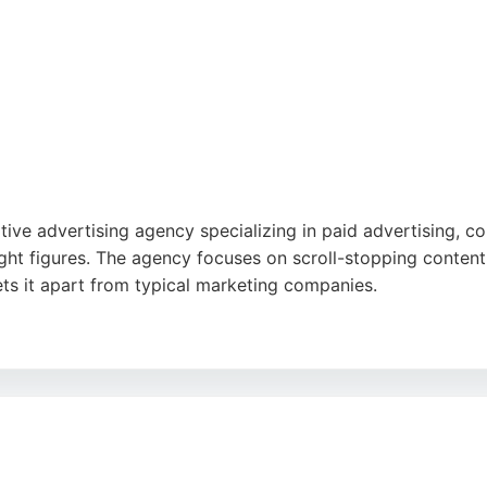
ive advertising agency specializing in paid advertising, co
ht figures. The agency focuses on scroll-stopping content 
ts it apart from typical marketing companies.
 service, communication, and results, noting that they go a
ancy alongside its core services, making it a strong choice
ubstance over style and delivers measurable outcomes.