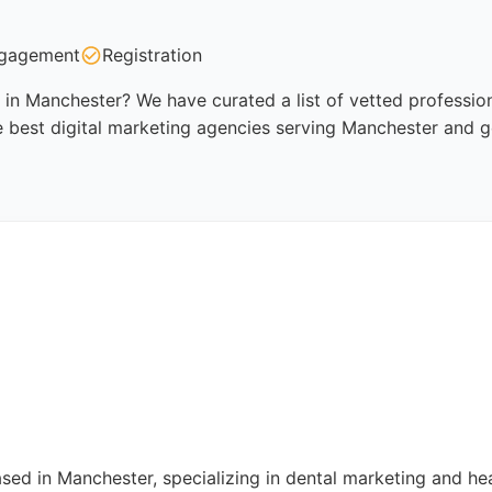
gagement
Registration
 in Manchester? We have curated a list of vetted profession
 best digital marketing agencies serving Manchester and g
ased in Manchester, specializing in dental marketing and he