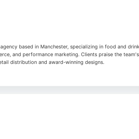
g agency based in Manchester, specializing in food and dri
rce, and performance marketing. Clients praise the team's
retail distribution and award-winning designs.
 Flush helps brands grow through targeted advertising and
choice for businesses seeking comprehensive digital marke