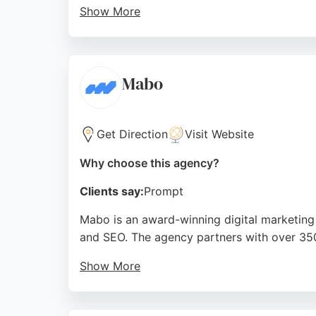
Show More
With a focus on building topical authority a
no-contract model allows clients to cancel an
Middlesbrough, CTO Digital serves local and 
Mabo
Source:
Facebook
,
Instagram
,
Linkedin
,
Google
Get Direction
Visit Website
Why choose this agency?
Clients say:
Prompt
Mabo is an award-winning digital marketing
and SEO. The agency partners with over 350 
Show More
Reviews highlight the team's professionalism
goals and market conditions, making it a st