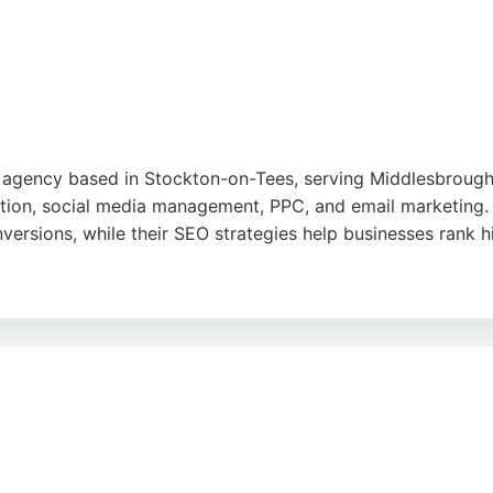
a strong choice for local businesses looking to grow their di
e
ng agency based in Stockton-on-Tees, serving Middlesbroug
ction, social media management, PPC, and email marketing.
ersions, while their SEO strategies help businesses rank h
e pricing, reliable service, and ability to understand and e
longside businesses as an outsourced marketing department,
 strong choice for businesses in Middlesbrough seeking a 