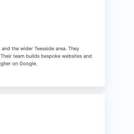
gital footprint.
h and the wider Teesside area. They
 Their team builds bespoke websites and
igher on Google.
xceed expectations. With a focus on
 ideal for companies looking to grow or
comprehensive digital marketing partner.