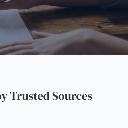
y Trusted Sources