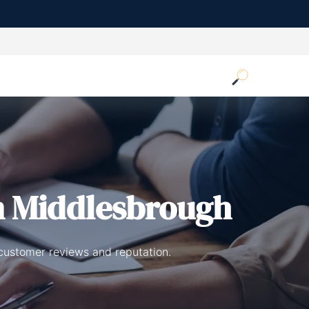
n Middlesbrough
 customer reviews and reputation.