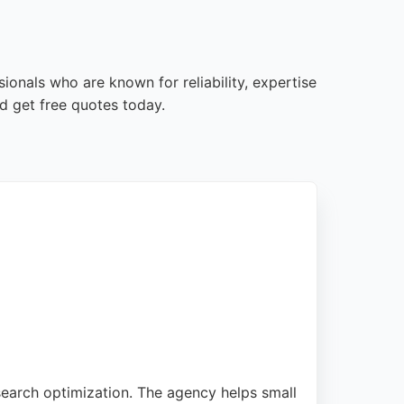
ionals who are known for reliability, expertise
d get free quotes today.
search optimization. The agency helps small