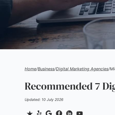
Home
/
Business
/
Digital Marketing Agencies
/
Mi
Recommended 7 Digi
Updated: 10 July 2026