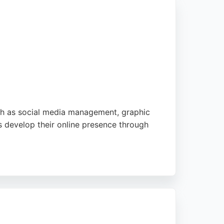
ch as social media management, graphic
s develop their online presence through
 media strategies and digital marketing
y calls to understand each client's needs,
nhance their online visibility. With a focus