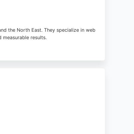
and the North East. They specialize in web
 measurable results.
 and marketing strategies drive meaningful
Newcrest Digital offers practical support and