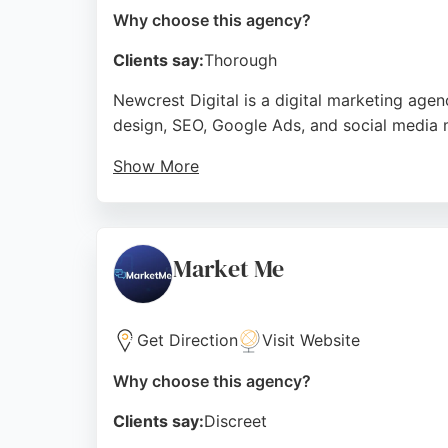
Why choose this agency?
Clients say:
Thorough
Newcrest Digital is a digital marketing age
design, SEO, Google Ads, and social media 
Show More
Clients praise their professionalism, respon
traffic and conversions. For businesses in M
a track record of delivering effective online 
Market Me
Source:
Facebook
,
Instagram
,
Google
Get Direction
Visit Website
Why choose this agency?
Clients say:
Discreet