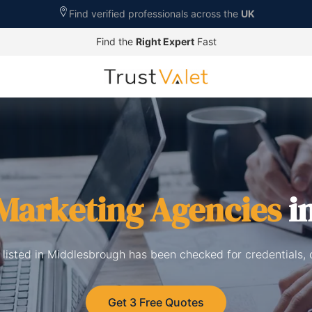
Find verified professionals across the
UK
Find the
Right Expert
Fast
 Marketing Agencies
i
 listed in Middlesbrough has been checked for credentials,
Get 3 Free Quotes