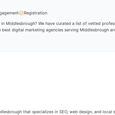
gagement
Registration
 in Middlesbrough? We have curated a list of vetted profess
 best digital marketing agencies serving Middlesbrough an
ddlesbrough that specializes in SEO, web design, and local 