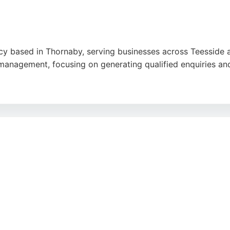
ncy based in Thornaby, serving businesses across Teesside 
management, focusing on generating qualified enquiries and
siveness, and high-quality work, noting that their websites
iddlesbrough seeking a reliable digital marketing partner, 
visibility and lead generation.