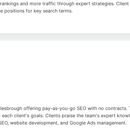
ankings and more traffic through expert strategies. Client 
e positions for key search terms.
n, professionalism, and proactive support. Outrank focuse
 recognized by industry awards. For businesses in Middlesbr
 a commitment to delivering real results.
din
,
Google
dlesbrough offering pay-as-you-go SEO with no contracts. T
o each client's goals. Clients praise the team's expert know
de SEO, website development, and Google Ads management.