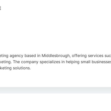
e
t
ting agency based in Middlesbrough, offering services su
eting. The company specializes in helping small businesse
keting solutions.
e approach, noting significant improvements in their social
re, Catch Design Management provides personalized discover
ake digital marketing accessible for businesses seeking to e