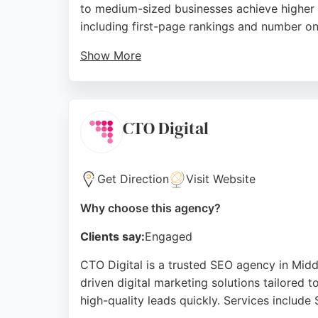
to medium-sized businesses achieve higher r
including first-page rankings and number on
Show More
The team is praised for clear communicatio
and measurable, with a people-first culture
partner, Outrank offers proven expertise and
CTO Digital
Source:
Facebook
,
Twitter
,
Instagram
,
Youtube
,
Linke
Get Direction
Visit Website
Why choose this agency?
Clients say:
Engaged
CTO Digital is a trusted SEO agency in Mid
driven digital marketing solutions tailored t
high-quality leads quickly. Services inclu