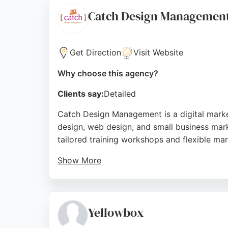
Source:
Linkedin
,
Facebook
,
Instagram
,
Twitter
,
Googl
Catch Design Managemen
Get Direction
Visit Website
Why choose this agency?
Clients say:
Detailed
Catch Design Management is a digital marke
design, web design, and small business mark
tailored training workshops and flexible mar
Show More
Clients praise Sue's expertise and supportiv
skills. Located in Stokesley, North Yorkshi
ensuring no-pressure guidance.
Yellowbox
Their practical tips and clear explanations m