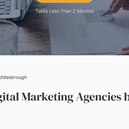
Takes Less Than 2 Minutes
ddlesbrough
tal Marketing Agencies b