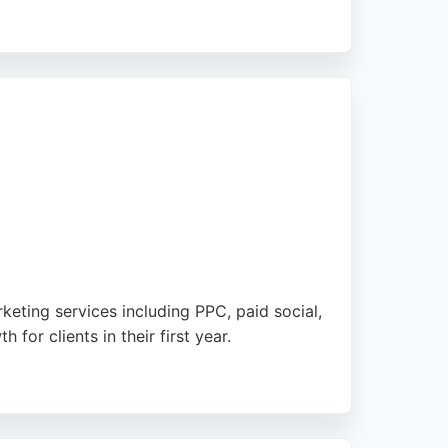
minate their industry online. The agency's
to deliver measurable results. Based in
eting services including PPC, paid social,
r clients in their first year.
 Mabo adapts its strategies to each client's
cated digital marketing partner.