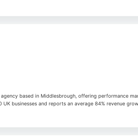
nd driving targeted traffic, CTO Digital helps businesses do
ytime if unsatisfied, reflecting confidence in their ability 
national clients seeking reliable digital marketing support.
 agency based in Middlesbrough, offering performance mark
UK businesses and reports an average 84% revenue growth fo
, responsiveness, and ability to deliver measurable results.
rong choice for businesses in Middlesbrough seeking a dedi