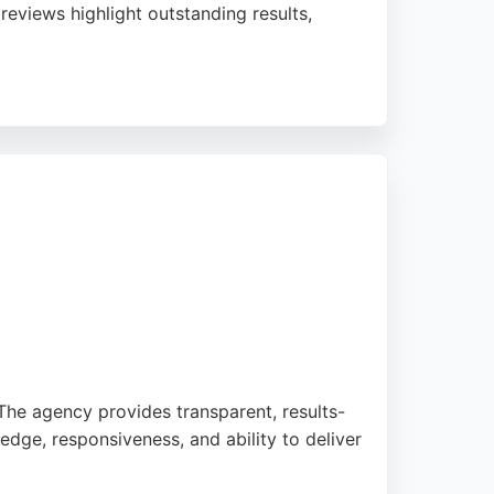
reviews highlight outstanding results,
s on making digital marketing manageable
ough seeking a reliable digital marketing
he agency provides transparent, results-
ledge, responsiveness, and ability to deliver