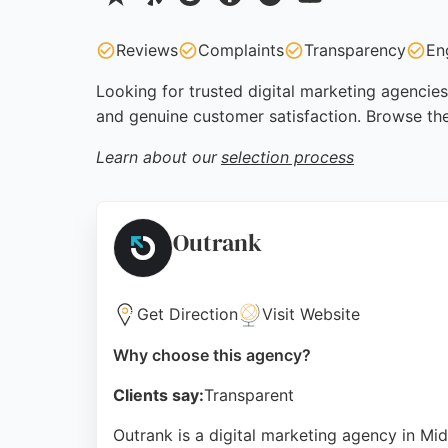
Reviews
Complaints
Transparency
En
Looking for trusted digital marketing agencies
and genuine customer satisfaction. Browse the
Learn about our
selection process
Outrank
Get Direction
Visit Website
Why choose this agency?
Clients say:
Transparent
Outrank is a digital marketing agency in Mi