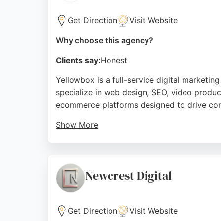
on affordable and helpful services, they are 
Get Direction
Visit Website
Source:
Facebook
,
Instagram
,
Linkedin
,
Twitter
,
Googl
Why choose this agency?
Clients say:
Honest
Yellowbox is a full-service digital marketi
specialize in web design, SEO, video produ
ecommerce platforms designed to drive conv
Show More
Clients praise Yellowbox for their affordabl
delivering measurable results, they work a
overcome a plateau in leads. Yellowbox is a
Newcrest Digital
Source:
Facebook
,
Instagram
,
Linkedin
,
Google
Get Direction
Visit Website