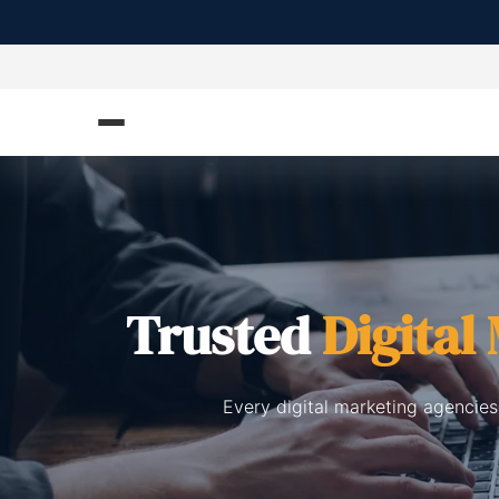
Trusted
Digital
Every digital marketing agencies