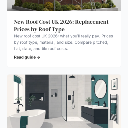
New Roof Cost UK 2026: Replacement
Prices by Roof Type
New roof cost UK 2026: what you’ll really pay. Prices
by roof type, material, and size. Compare pitched,
flat, slate, and tile roof costs.
Read guide
→