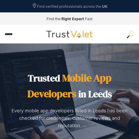
Find verified professionals across the
UK
Find the
Right Expert
Fast
Mobile App
Trusted
Developers
in Leeds
Every mobile app developers listed in Leeds has been
checked for credentials, customer reviews and
reputation.