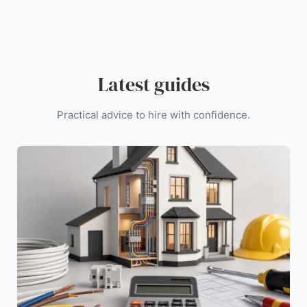
Latest guides
Practical advice to hire with confidence.