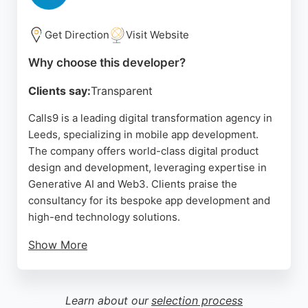
of options. For those in Leeds seeking a mobile app
that enhances local discovery, The Discover App
Get Direction
Visit Website
provides a well-built solution.
Why choose this developer?
Source:
Facebook
,
Instagram
,
Twitter
,
Linkedin
,
Google
Clients say:
Transparent
Calls9 is a leading digital transformation agency in
Leeds, specializing in mobile app development.
The company offers world-class digital product
design and development, leveraging expertise in
Generative AI and Web3. Clients praise the
consultancy for its bespoke app development and
high-end technology solutions.
Show More
Calls9's unique approach builds a team of digital
experts around each client's needs and budget,
acting as a stand-alone team or an extension of the
Learn about our
selection process