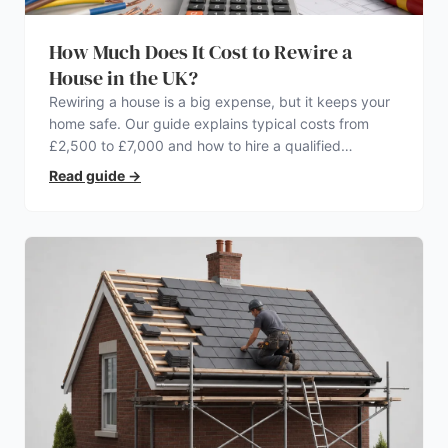
How Much Does It Cost to Rewire a
House in the UK?
Rewiring a house is a big expense, but it keeps your
home safe. Our guide explains typical costs from
£2,500 to £7,000 and how to hire a qualified
electrician.
Read guide
→