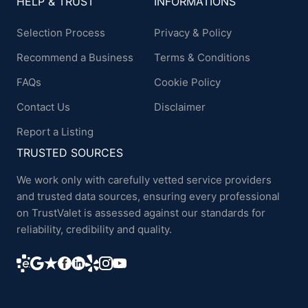
HELP & TRUST
INFORMATIONS
Selection Process
Privacy & Policy
Recommend a Business
Terms & Conditions
FAQs
Cookie Policy
Contact Us
Disclaimer
Report a Listing
TRUSTED SOURCES
We work only with carefully vetted service providers
and trusted data sources, ensuring every professional
on TrustValet is assessed against our standards for
reliability, credibility and quality.