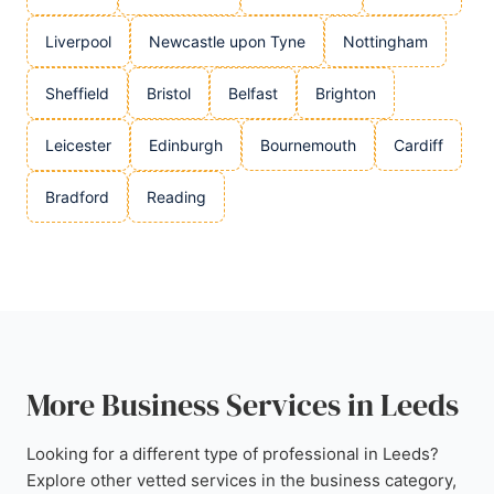
Liverpool
Newcastle upon Tyne
Nottingham
Sheffield
Bristol
Belfast
Brighton
Leicester
Edinburgh
Bournemouth
Cardiff
Bradford
Reading
More Business Services in Leeds
Looking for a different type of professional in Leeds?
Explore other vetted services in the business category,