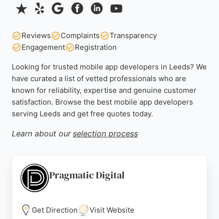
Reviews
Complaints
Transparency
Engagement
Registration
Looking for trusted mobile app developers in Leeds? We
have curated a list of vetted professionals who are
known for reliability, expertise and genuine customer
satisfaction. Browse the best mobile app developers
serving Leeds and get free quotes today.
Learn about our
selection process
Pragmatic Digital
Get Direction
Visit Website