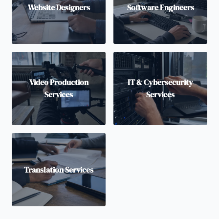
Website Designers
Software Engineers
Video Production
IT & Cybersecurity
Services
Services
Translation Services