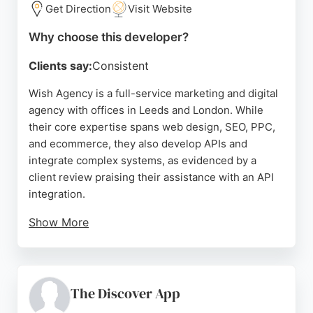
developers.
Get Direction
Visit Website
Source:
Linkedin
,
Instagram
,
Facebook
,
X
,
Google
Why choose this developer?
Clients say:
Consistent
Wish Agency is a full-service marketing and digital
agency with offices in Leeds and London. While
their core expertise spans web design, SEO, PPC,
and ecommerce, they also develop APIs and
integrate complex systems, as evidenced by a
client review praising their assistance with an API
integration.
Show More
This technical capability positions them as a viable
partner for mobile app development projects in
Leeds. The agency serves a global client list and is
recognized for creative, flexible, and fun
The Discover App
collaboration. Their team of experts can tailor