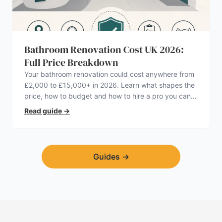
Bathroom Renovation Cost UK 2026:
Full Price Breakdown
Your bathroom renovation could cost anywhere from
£2,000 to £15,000+ in 2026. Learn what shapes the
price, how to budget and how to hire a pro you can
trust.
Read guide
→
Guides
→