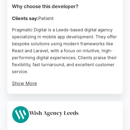
Why choose this developer?
Clients say:
Patient
Pragmatic Digital is a Leeds-based digital agency
specializing in mobile app development. They offer
bespoke solutions using modern frameworks like
React and Laravel, with a focus on intuitive, high-
performing digital experiences. Clients praise their
flexibility, fast turnaround, and excellent customer
service.
Show More
The agency partners with ambitious brands to build
custom CRM systems and complex software, as
highlighted in reviews. Their collaborative
approach includes strategy, design, and ongoing
Wish Agency Leeds
support, making them a reliable choice for
businesses in Leeds seeking mobile app