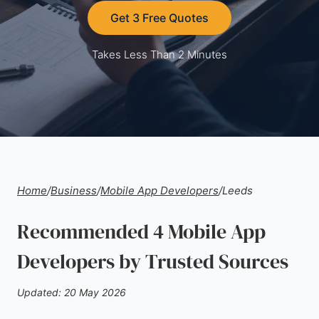
Get 3 Free Quotes
Takes Less Than 2 Minutes
Home
/
Business
/
Mobile App Developers
/
Leeds
Recommended 4 Mobile App
Developers by Trusted Sources
Updated: 20 May 2026