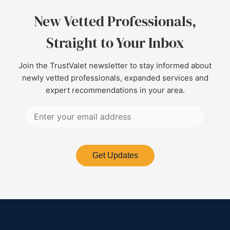
New Vetted Professionals,
Straight to Your Inbox
Join the TrustValet newsletter to stay informed about
newly vetted professionals, expanded services and
expert recommendations in your area.
Get Updates