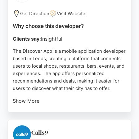
digital strategies to unique business needs, making
them a strong choice for businesses seeking
Get Direction
Visit Website
mobile app developers in the Leeds area.
Why choose this developer?
Source:
X
,
Facebook
,
Youtube
,
Instagram
,
Linkedin
,
Google
Clients say:
Insightful
The Discover App is a mobile application developer
based in Leeds, creating a platform that connects
users to local shops, restaurants, bars, events, and
experiences. The app offers personalized
recommendations and deals, making it easier for
users to discover what their city has to offer.
Show More
With a focus on user experience, the app has
received high ratings for its functionality and ability
to tailor content to individual preferences. The
company works with both high street brands and
Calls9
independent businesses, ensuring a diverse range