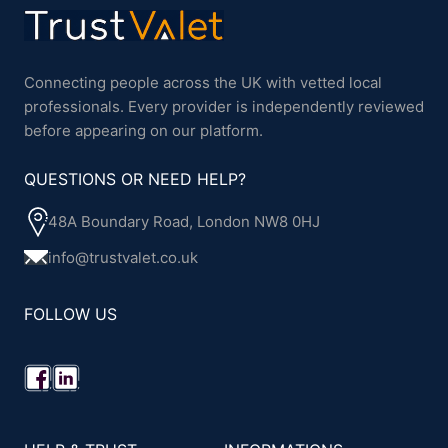
Connecting people across the UK with vetted local
professionals. Every provider is independently reviewed
before appearing on our platform.
QUESTIONS OR NEED HELP?
48A Boundary Road, London NW8 0HJ
info@trustvalet.co.uk
FOLLOW US