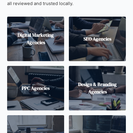
all reviewed and trusted locally.
Digital Marketing
SEO Agencies
Agencies
Design & Branding
PPC Agencies
Agencies