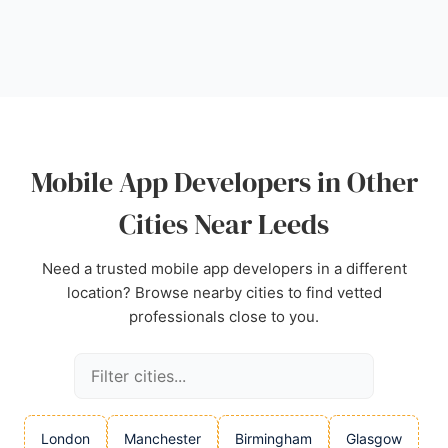
client's own. With a focus on innovation and digital
transformation, Calls9 is a strong choice for
businesses in Leeds seeking mobile app
developers who can deliver cutting-edge solutions.
Source:
Linkedin
,
Facebook
,
Twitter
,
Instagram
,
Google
Mobile App Developers in Other
Cities Near Leeds
Need a trusted mobile app developers in a different
location? Browse nearby cities to find vetted
professionals close to you.
London
Manchester
Birmingham
Glasgow