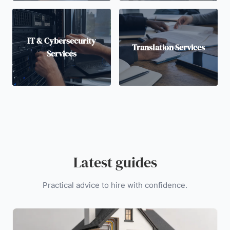
IT & Cybersecurity
Translation Services
Services
Latest guides
Practical advice to hire with confidence.