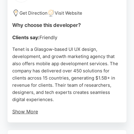
customer satisfaction. For businesses in Glasgow
seeking reliable mobile app developers, Ngage
Get Direction
Visit Website
Technology offers expertise and dedicated
Why choose this developer?
support.
Clients say:
Friendly
Source:
Linkedin
,
Google
Tenet is a Glasgow-based UI UX design,
development, and growth marketing agency that
also offers mobile app development services. The
company has delivered over 450 solutions for
clients across 15 countries, generating $1.5B+ in
revenue for clients. Their team of researchers,
designers, and tech experts creates seamless
digital experiences.
Show More
Reviews highlight their top-notch design sense,
strategic thinking, and ability to improve
engagement rates and conversion. Clients praise