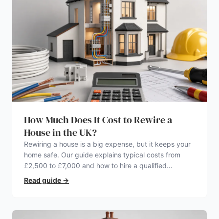
How Much Does It Cost to Rewire a
House in the UK?
Rewiring a house is a big expense, but it keeps your
home safe. Our guide explains typical costs from
£2,500 to £7,000 and how to hire a qualified
electrician.
Read guide
→