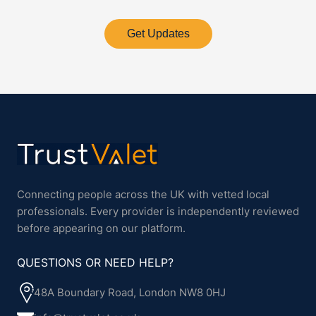
Get Updates
Connecting people across the UK with vetted local
professionals. Every provider is independently reviewed
before appearing on our platform.
QUESTIONS OR NEED HELP?
48A Boundary Road, London NW8 0HJ