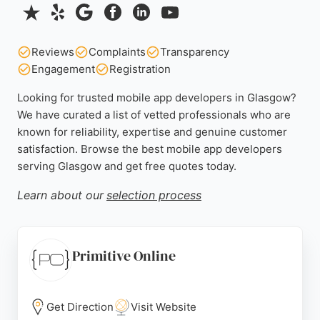
Reviews
Complaints
Transparency
Engagement
Registration
Looking for trusted mobile app developers in Glasgow?
We have curated a list of vetted professionals who are
known for reliability, expertise and genuine customer
satisfaction. Browse the best mobile app developers
serving Glasgow and get free quotes today.
Learn about our
selection process
Primitive Online
Get Direction
Visit Website