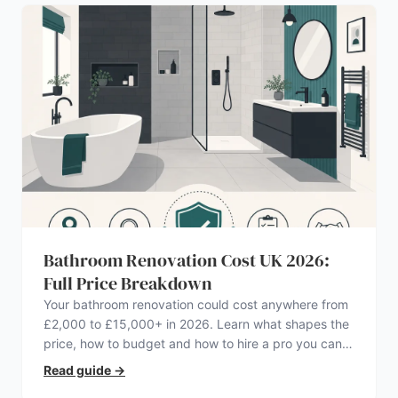
Bathroom Renovation Cost UK 2026:
Full Price Breakdown
Your bathroom renovation could cost anywhere from
£2,000 to £15,000+ in 2026. Learn what shapes the
price, how to budget and how to hire a pro you can
trust.
Read guide
→