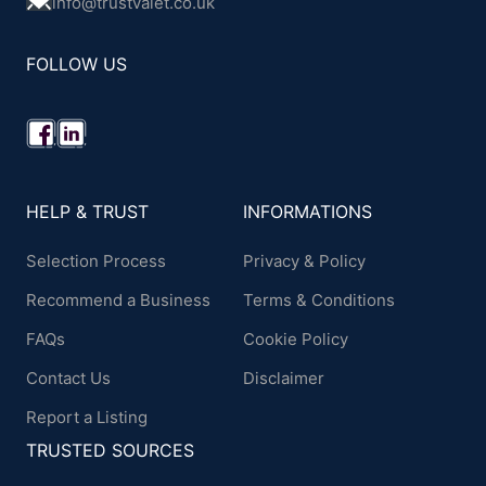
info@trustvalet.co.uk
FOLLOW US
HELP & TRUST
INFORMATIONS
Selection Process
Privacy & Policy
Recommend a Business
Terms & Conditions
FAQs
Cookie Policy
Contact Us
Disclaimer
Report a Listing
TRUSTED SOURCES