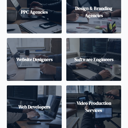
Design & Branding
PPC Agencies
Agencies
Website Designers
Software Engineers
Video Production
Web Developers
Services