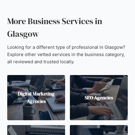
More Business Services in
Glasgow
Looking for a different type of professional in Glasgow?
Explore other vetted services in the business category,
all reviewed and trusted locally.
Digital Marketing
SEO Agencies
Agencies