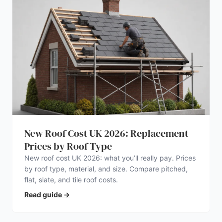
New Roof Cost UK 2026: Replacement
Prices by Roof Type
New roof cost UK 2026: what you’ll really pay. Prices
by roof type, material, and size. Compare pitched,
flat, slate, and tile roof costs.
Read guide
→