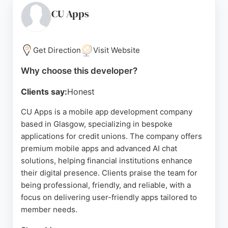
their clean, intuitive UI/UX and professional
CU Apps
communication. For businesses in Glasgow seeking
mobile app developers, Tenet provides a
comprehensive approach combining design,
Get Direction
Visit Website
development, and growth marketing to drive
Why choose this developer?
measurable results.
Clients say:
Honest
Source:
Google
CU Apps is a mobile app development company
based in Glasgow, specializing in bespoke
applications for credit unions. The company offers
premium mobile apps and advanced AI chat
solutions, helping financial institutions enhance
their digital presence. Clients praise the team for
being professional, friendly, and reliable, with a
focus on delivering user-friendly apps tailored to
member needs.