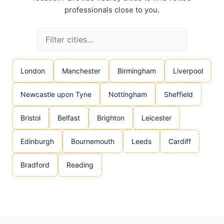
professionals close to you.
London
Manchester
Birmingham
Liverpool
Newcastle upon Tyne
Nottingham
Sheffield
Bristol
Belfast
Brighton
Leicester
Edinburgh
Bournemouth
Leeds
Cardiff
Bradford
Reading