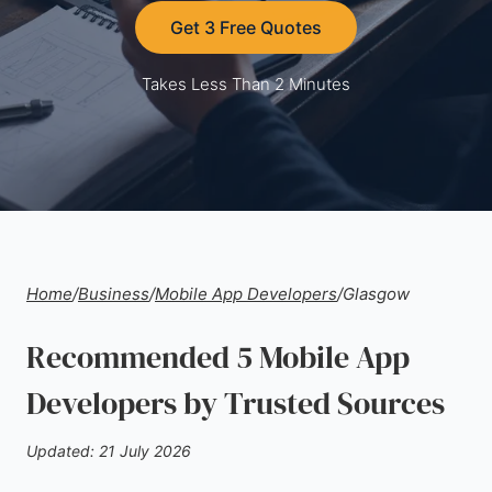
Get 3 Free Quotes
Takes Less Than 2 Minutes
Home
/
Business
/
Mobile App Developers
/
Glasgow
Recommended 5 Mobile App
Developers by Trusted Sources
Updated: 21 July 2026