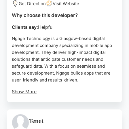
developer, Primitive Online provides a proven track
Get Direction
Visit Website
record and a client-focused approach.
Why choose this developer?
Source:
Facebook
,
Instagram
,
Twitter
,
Linkedin
,
Google
Clients say:
Helpful
Ngage Technology is a Glasgow-based digital
development company specializing in mobile app
development. They deliver high-impact digital
solutions that anticipate customer needs and
safeguard data. With a focus on seamless and
secure development, Ngage builds apps that are
user-friendly and results-driven.
Show More
Their clients praise their professionalism,
responsiveness, and ability to go above and
beyond. Over 91% of clients choose to continue
working with them beyond a single project,
Tenet
reflecting their commitment to quality and