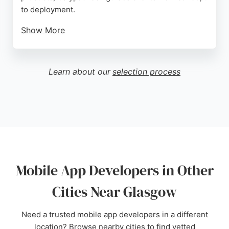
to deployment.
Show More
Clients praise the team's commitment to
excellence, proactive approach, and ability to
deliver tailored solutions, including custom apps
Learn about our
selection process
for specific professional needs. For Glasgow
entrepreneurs seeking reliable mobile app
developers, CalypsoTech offers a cost-effective
and collaborative partnership.
Source:
Facebook
,
Instagram
,
Linkedin
,
Google
Mobile App Developers in Other
Cities Near Glasgow
Need a trusted mobile app developers in a different
location? Browse nearby cities to find vetted