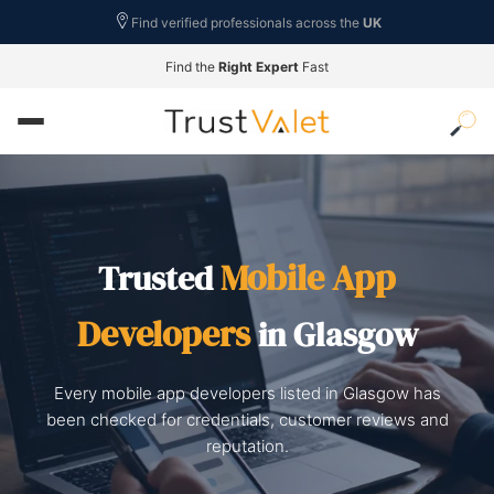
Find verified professionals across the
UK
Find the
Right Expert
Fast
Mobile App
Trusted
Developers
in Glasgow
Every mobile app developers listed in Glasgow has
been checked for credentials, customer reviews and
reputation.