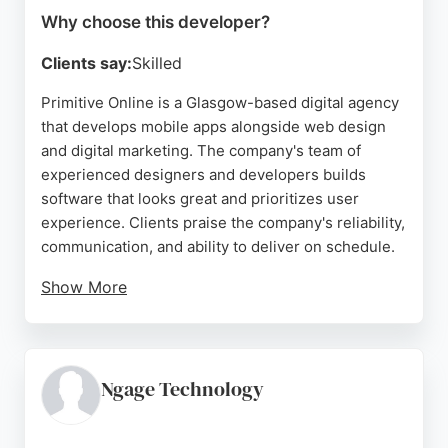
Why choose this developer?
Clients say:
Skilled
Primitive Online is a Glasgow-based digital agency
that develops mobile apps alongside web design
and digital marketing. The company's team of
experienced designers and developers builds
software that looks great and prioritizes user
experience. Clients praise the company's reliability,
communication, and ability to deliver on schedule.
Show More
With over 15 years of combined experience,
Primitive Online has consistently helped clients
achieve their goals. The agency offers a full range
of services including web development, SEO, PPC,
Ngage Technology
hosting, and ongoing support. For businesses in
Glasgow seeking a dedicated mobile app