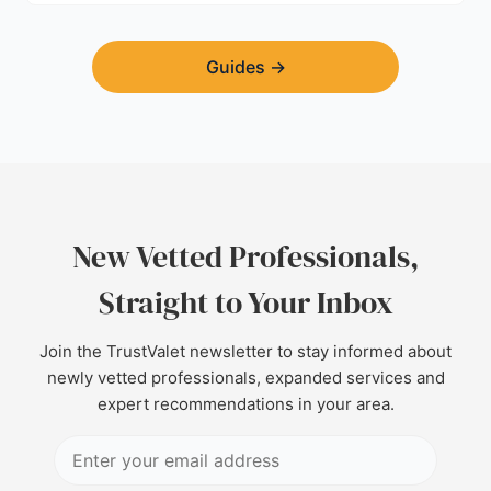
Guides
→
New Vetted Professionals,
Straight to Your Inbox
Join the TrustValet newsletter to stay informed about
newly vetted professionals, expanded services and
expert recommendations in your area.