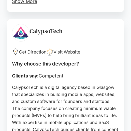
Show More
CU Apps follows a structured design and
development process, from strategy and UX design
to launch and ongoing monitoring. Their work with
leading UK credit unions demonstrates their
CalypsoTech
expertise in the financial sector. For credit unions
in Glasgow seeking a trusted technical partner for
mobile app development, CU Apps provides
Get Direction
Visit Website
affordable, high-quality solutions.
Why choose this developer?
Source:
Twitter
,
Linkedin
,
Instagram
,
Google
Clients say:
Competent
CalypsoTech is a digital agency based in Glasgow
that specializes in building mobile apps, websites,
and custom software for founders and startups.
The company focuses on creating minimum viable
products (MVPs) to help bring brilliant ideas to life.
With expertise in mobile applications and SaaS
products, CalypsoTech guides clients from concept