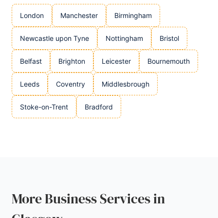
London
Manchester
Birmingham
Newcastle upon Tyne
Nottingham
Bristol
Belfast
Brighton
Leicester
Bournemouth
Leeds
Coventry
Middlesbrough
Stoke-on-Trent
Bradford
More Business Services in