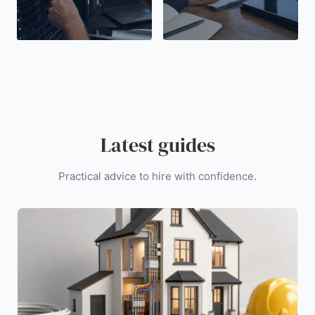
Latest guides
Practical advice to hire with confidence.