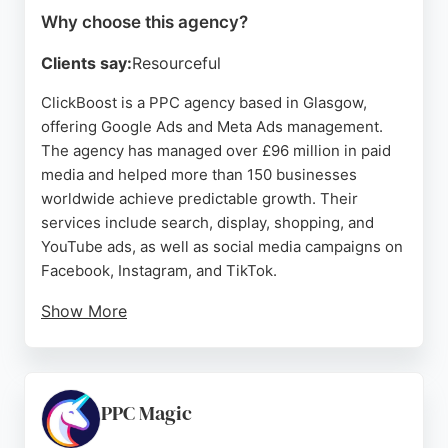
Why choose this agency?
Clients say:
Resourceful
ClickBoost is a PPC agency based in Glasgow,
offering Google Ads and Meta Ads management.
The agency has managed over £96 million in paid
media and helped more than 150 businesses
worldwide achieve predictable growth. Their
services include search, display, shopping, and
YouTube ads, as well as social media campaigns on
Facebook, Instagram, and TikTok.
Show More
Clients praise the team's professionalism,
responsiveness, and ability to drive strong
performance. With specialists in Google Ads, digital
marketing, and creative production, ClickBoost
PPC Magic
provides comprehensive support from strategy to