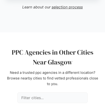
improvements in online visibility. For businesses in
Learn about our
selection process
Glasgow seeking a PPC agency to manage paid
advertising campaigns, Behaviour PPC offers a
comprehensive approach to convert high-intent
audiences and drive demand.
Source:
Facebook
,
Linkedin
,
Instagram
,
Google
PPC Agencies in Other Cities
Near Glasgow
Need a trusted ppc agencies in a different location?
Browse nearby cities to find vetted professionals close
to you.