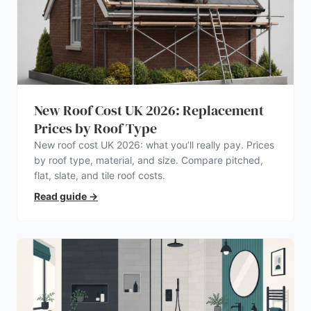
New Roof Cost UK 2026: Replacement
Prices by Roof Type
New roof cost UK 2026: what you’ll really pay. Prices
by roof type, material, and size. Compare pitched,
flat, slate, and tile roof costs.
Read guide
→