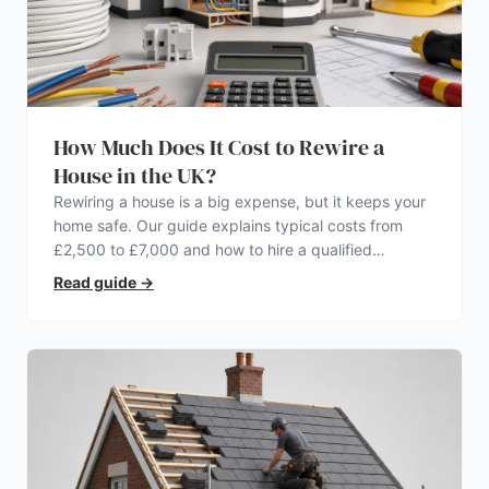
How Much Does It Cost to Rewire a
House in the UK?
Rewiring a house is a big expense, but it keeps your
home safe. Our guide explains typical costs from
£2,500 to £7,000 and how to hire a qualified
electrician.
Read guide
→