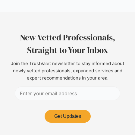
New Vetted Professionals,
Straight to Your Inbox
Join the TrustValet newsletter to stay informed about
newly vetted professionals, expanded services and
expert recommendations in your area.
Get Updates