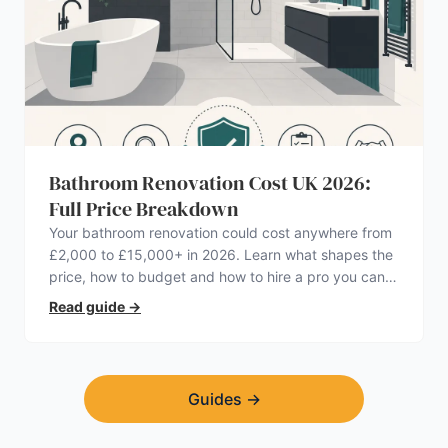
Bathroom Renovation Cost UK 2026:
Full Price Breakdown
Your bathroom renovation could cost anywhere from
£2,000 to £15,000+ in 2026. Learn what shapes the
price, how to budget and how to hire a pro you can
trust.
Read guide
→
Guides
→