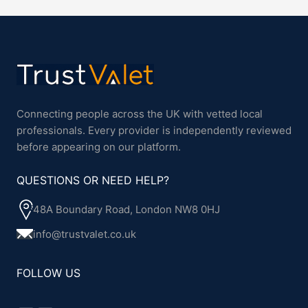
Connecting people across the UK with vetted local
professionals. Every provider is independently reviewed
before appearing on our platform.
QUESTIONS OR NEED HELP?
48A Boundary Road, London NW8 0HJ
info@trustvalet.co.uk
FOLLOW US