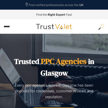
Find verified professionals across the
UK
Find the
Right Expert
Fast
PPC Agencies
Trusted
in
Glasgow
Every ppc agencies listed in Glasgow has been
checked for credentials, customer reviews and
reputation.