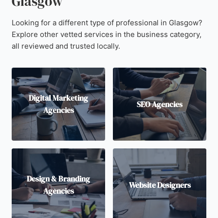
Glasgow
Looking for a different type of professional in Glasgow?
Explore other vetted services in the business category,
all reviewed and trusted locally.
Digital Marketing
SEO Agencies
Agencies
Design & Branding
Website Designers
Agencies