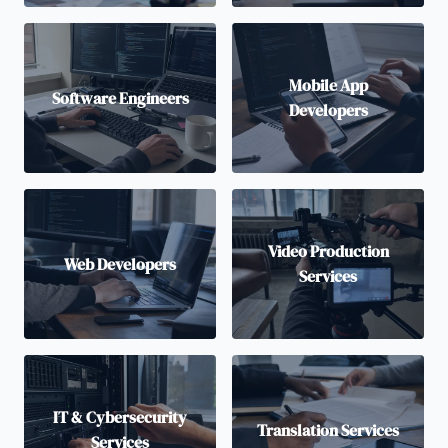
Mobile App
Software Engineers
Developers
Video Production
Web Developers
Services
IT & Cybersecurity
Translation Services
Services