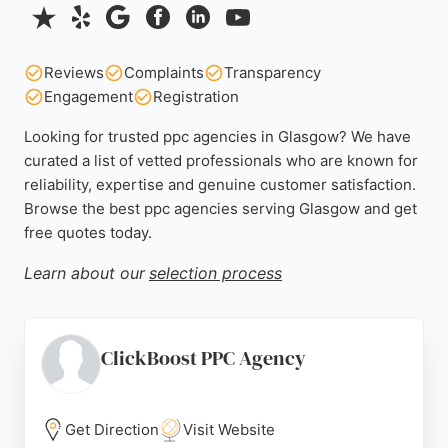
Reviews
Complaints
Transparency
Engagement
Registration
Looking for trusted ppc agencies in Glasgow? We have
curated a list of vetted professionals who are known for
reliability, expertise and genuine customer satisfaction.
Browse the best ppc agencies serving Glasgow and get
free quotes today.
Learn about our
selection process
ClickBoost PPC Agency
Get Direction
Visit Website