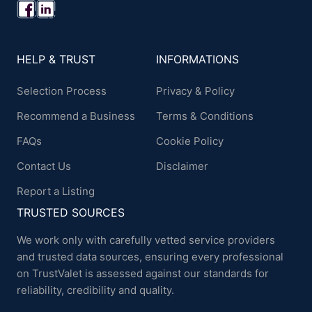
HELP & TRUST
INFORMATIONS
Selection Process
Privacy & Policy
Recommend a Business
Terms & Conditions
FAQs
Cookie Policy
Contact Us
Disclaimer
Report a Listing
TRUSTED SOURCES
We work only with carefully vetted service providers
and trusted data sources, ensuring every professional
on TrustValet is assessed against our standards for
reliability, credibility and quality.