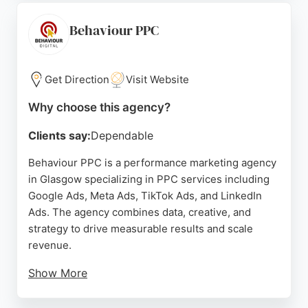
Paul Thomas praised the team as professional,
timely, and supportive. For businesses in Glasgow
Behaviour PPC
seeking a PPC agency that prioritizes ROI and
efficient ad spend, PPC Magic provides expert
management and strategic growth.
Get Direction
Visit Website
Source:
Linkedin
,
X
,
Facebook
,
Google
Why choose this agency?
Clients say:
Dependable
Behaviour PPC is a performance marketing agency
in Glasgow specializing in PPC services including
Google Ads, Meta Ads, TikTok Ads, and LinkedIn
Ads. The agency combines data, creative, and
strategy to drive measurable results and scale
revenue.
Show More
Client reviews highlight the team's experience,
professionalism, and ability to deliver immediate