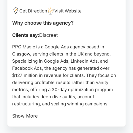
execution. For businesses in Glasgow seeking a
reliable PPC partner, ClickBoost delivers
Get Direction
Visit Website
measurable results and a collaborative approach.
Why choose this agency?
Source:
Google
Clients say:
Discreet
PPC Magic is a Google Ads agency based in
Glasgow, serving clients in the UK and beyond.
Specializing in Google Ads, LinkedIn Ads, and
Facebook Ads, the agency has generated over
$127 million in revenue for clients. They focus on
delivering profitable results rather than vanity
metrics, offering a 30-day optimization program
that includes deep dive audits, account
restructuring, and scaling winning campaigns.
Show More
Trusted by industry leaders, PPC Magic has a
proven track record across 30+ industries. Client