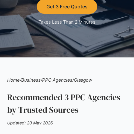
Get 3 Free Quotes
Takes Less Than 2 Minutes
Home
/
Business
/
PPC Agencies
/
Glasgow
Recommended 3 PPC Agencies
by Trusted Sources
Updated: 20 May 2026