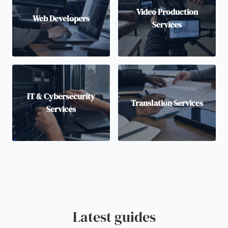
Video Production
Web Developers
Services
IT & Cybersecurity
Translation Services
Services
Latest guides