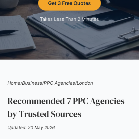
Get 3 Free Quotes
Takes Less Than 2 Minutes
Home
/
Business
/
PPC Agencies
/
London
Recommended 7 PPC Agencies
by Trusted Sources
Updated: 20 May 2026