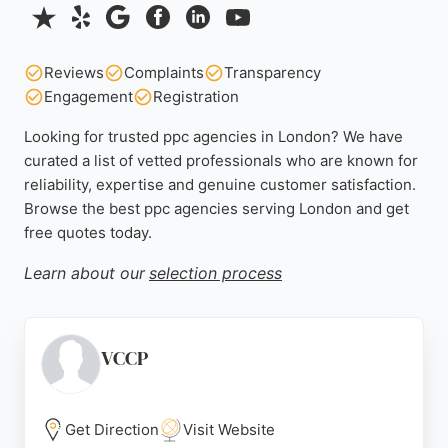
Reviews
Complaints
Transparency
Engagement
Registration
Looking for trusted ppc agencies in London? We have
curated a list of vetted professionals who are known for
reliability, expertise and genuine customer satisfaction.
Browse the best ppc agencies serving London and get
free quotes today.
Learn about our
selection process
VCCP
Get Direction
Visit Website