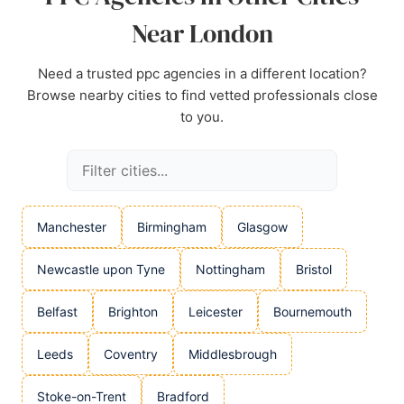
Near London
Need a trusted ppc agencies in a different location?
Browse nearby cities to find vetted professionals close
to you.
Manchester
Birmingham
Glasgow
Newcastle upon Tyne
Nottingham
Bristol
Belfast
Brighton
Leicester
Bournemouth
Leeds
Coventry
Middlesbrough
Stoke-on-Trent
Bradford