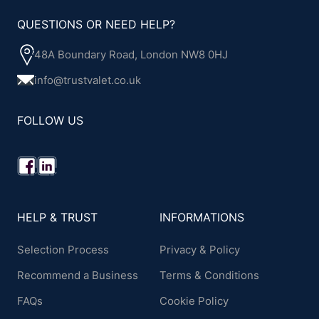
QUESTIONS OR NEED HELP?
48A Boundary Road, London NW8 0HJ
info@trustvalet.co.uk
FOLLOW US
HELP & TRUST
INFORMATIONS
Selection Process
Privacy & Policy
Recommend a Business
Terms & Conditions
FAQs
Cookie Policy