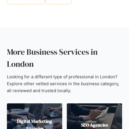
More Business Services in
London
Looking for a different type of professional in London?
Explore other vetted services in the business category,
all reviewed and trusted locally.
Digital Marketing
SEO Agencies
Agencies