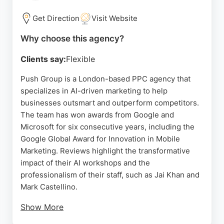
seeking a creative and results-driven PPC agency
in London, VCCP provides a compelling option with
Get Direction
Visit Website
a strong track record.
Why choose this agency?
Source:
Linkedin
,
Instagram
,
Twitter
,
Tiktok
,
Google
Clients say:
Flexible
Push Group is a London-based PPC agency that
specializes in AI-driven marketing to help
businesses outsmart and outperform competitors.
The team has won awards from Google and
Microsoft for six consecutive years, including the
Google Global Award for Innovation in Mobile
Marketing. Reviews highlight the transformative
impact of their AI workshops and the
professionalism of their staff, such as Jai Khan and
Mark Castellino.
Show More
Clients praise the agency for delivering exceptional