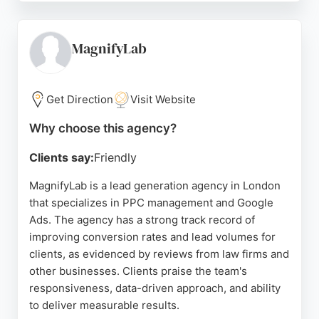
return on investment and outstanding customer
service. Push Group offers performance marketing,
organic and conversion optimization, training, and
MagnifyLab
consultancy, making them a strong choice for
businesses seeking cutting-edge PPC solutions in
London.
Get Direction
Visit Website
Source:
Instagram
,
Twitter
,
Tiktok
,
Google
Why choose this agency?
Clients say:
Friendly
MagnifyLab is a lead generation agency in London
that specializes in PPC management and Google
Ads. The agency has a strong track record of
improving conversion rates and lead volumes for
clients, as evidenced by reviews from law firms and
other businesses. Clients praise the team's
responsiveness, data-driven approach, and ability
to deliver measurable results.