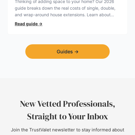
Thinking of adding space to your home? Our 2026
guide breaks down the real costs of single, double,
and wrap-around house extensions. Learn about
planning permission, hidden expenses, and how to
Read guide
→
find a trustworthy builder.
Guides
→
New Vetted Professionals,
Straight to Your Inbox
Join the TrustValet newsletter to stay informed about