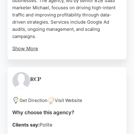
businesses. The agency, led by senior B2B SaaS
marketer Michael, focuses on driving high-intent
traffic and improving profitability through data-
driven strategies. Services include Google Ad
audits, ongoing management, and scaling
campaigns.
Show More
Client results show significant revenue growth,
with one client achieving $250,000 in yearly
revenue. Reviews highlight Michael's transparent
reporting, deep SaaS knowledge, and ability to
RCP
reduce costs while increasing conversions. For
London businesses seeking a specialized PPC
agency with proven SaaS expertise, Two Spouts
Get Direction
Visit Website
offers a results-oriented approach.
Why choose this agency?
Source:
Google
Clients say:
Polite