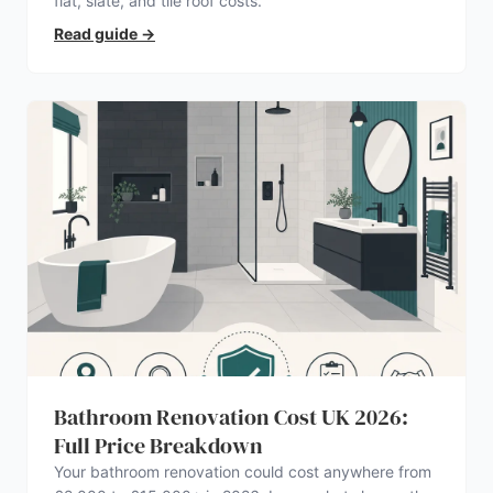
flat, slate, and tile roof costs.
Read guide
→
Bathroom Renovation Cost UK 2026:
Full Price Breakdown
Your bathroom renovation could cost anywhere from