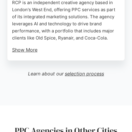
RCP is an independent creative agency based in
London's West End, offering PPC services as part
of its integrated marketing solutions. The agency
leverages AI and technology to drive brand
performance, with a portfolio that includes major
clients like Old Spice, Ryanair, and Coca-Cola.
Show More
Reviews highlight its recognition as a top creative
agency, with a 5-star rating from satisfied clients.
For businesses in London seeking a PPC agency
Learn about our
selection process
that combines creative strategy with data-driven
results, RCP provides a compelling option.
Source:
Instagram
,
Uk
,
Youtube
,
Google
PPC Agencies in Other Cities