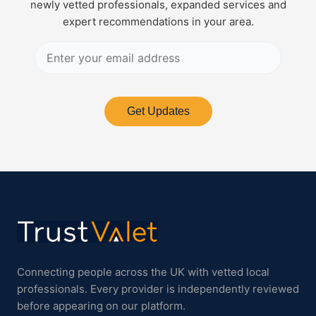
newly vetted professionals, expanded services and
expert recommendations in your area.
Get Updates
Connecting people across the UK with vetted local
professionals. Every provider is independently reviewed
before appearing on our platform.