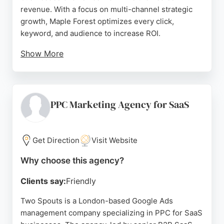
revenue. With a focus on multi-channel strategic
growth, Maple Forest optimizes every click,
keyword, and audience to increase ROI.
Show More
Clients consistently praise the team's
professionalism, strategic precision, and ability to
drive real, measurable results. The agency's
exceptional client retention and flexible
PPC Marketing Agency for SaaS
agreements make it a trusted partner for
businesses seeking scalable growth through
expert PPC management.
Get Direction
Visit Website
Source:
X
,
Facebook
,
Instagram
,
Google
Why choose this agency?
Clients say:
Friendly
Two Spouts is a London-based Google Ads
management company specializing in PPC for SaaS