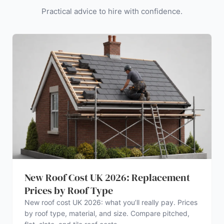
Practical advice to hire with confidence.
New Roof Cost UK 2026: Replacement
Prices by Roof Type
New roof cost UK 2026: what you’ll really pay. Prices
by roof type, material, and size. Compare pitched,