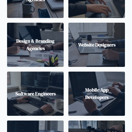
Design & Branding
Website Designers
Agencies
Mobile App
Software Engineers
Developers