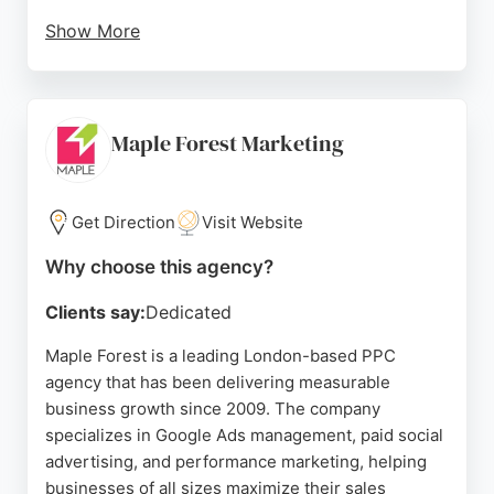
Show More
With a focus on creative brand growth and data-
driven marketing, Y&R London helps businesses
optimize their online advertising campaigns. The
agency has received outstanding reviews from
Maple Forest Marketing
clients, praising its amazing people and work. For
London businesses seeking effective PPC
management, Y&R London provides strategic
Get Direction
Visit Website
expertise and a proven track record of delivering
Why choose this agency?
results.
Clients say:
Dedicated
Source:
Linkedin
,
Instagram
,
Twitter
,
Tiktok
,
Youtube
,
Google
Maple Forest is a leading London-based PPC
agency that has been delivering measurable
business growth since 2009. The company
specializes in Google Ads management, paid social
advertising, and performance marketing, helping
businesses of all sizes maximize their sales