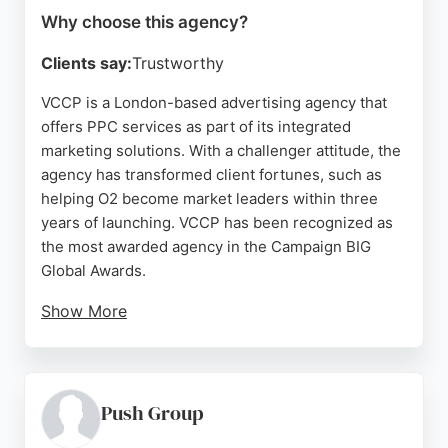
Why choose this agency?
Clients say:
Trustworthy
VCCP is a London-based advertising agency that
offers PPC services as part of its integrated
marketing solutions. With a challenger attitude, the
agency has transformed client fortunes, such as
helping O2 become market leaders within three
years of launching. VCCP has been recognized as
the most awarded agency in the Campaign BIG
Global Awards.
Show More
The agency's work spans various campaigns,
including those for O2 and People in Need. Despite
some negative reviews regarding payment issues
and customer service, VCCP remains a prominent
Push Group
player in the advertising industry. For businesses