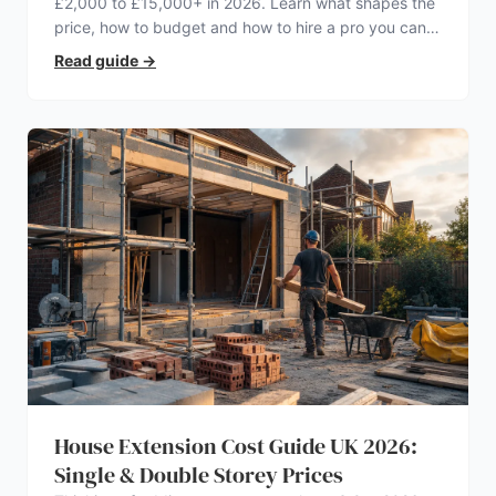
£2,000 to £15,000+ in 2026. Learn what shapes the
price, how to budget and how to hire a pro you can
trust.
Read guide
→
House Extension Cost Guide UK 2026:
Single & Double Storey Prices