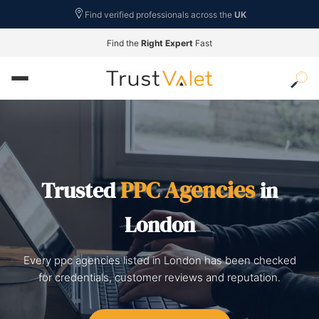
Find verified professionals across the
UK
Find the
Right Expert
Fast
PPC Agencies
Trusted
in
London
Every ppc agencies listed in London has been checked
for credentials, customer reviews and reputation.