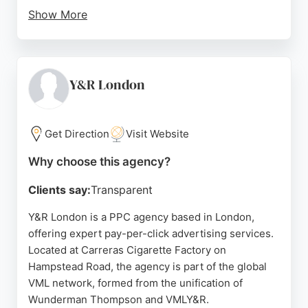
Show More
MagnifyLab offers tailored PPC strategies designed
to drive revenue and accelerate growth for SMEs.
With a focus on transparency and performance, the
agency is a reliable choice for businesses seeking
Y&R London
to optimize their paid advertising campaigns in
London.
Get Direction
Visit Website
Source:
Google
Why choose this agency?
Clients say:
Transparent
Y&R London is a PPC agency based in London,
offering expert pay-per-click advertising services.
Located at Carreras Cigarette Factory on
Hampstead Road, the agency is part of the global
VML network, formed from the unification of
Wunderman Thompson and VMLY&R.