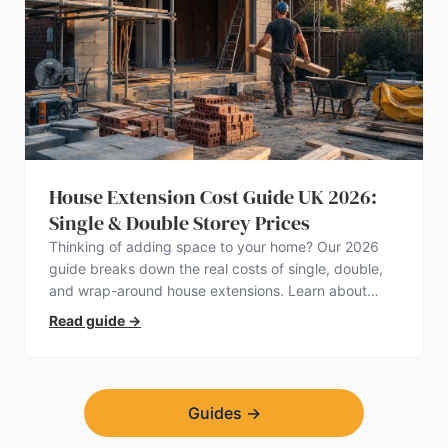
House Extension Cost Guide UK 2026:
Single & Double Storey Prices
Thinking of adding space to your home? Our 2026
guide breaks down the real costs of single, double,
and wrap-around house extensions. Learn about
planning permission, hidden expenses, and how to
Read guide
→
find a trustworthy builder.
Guides
→