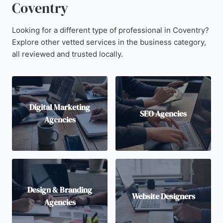
Coventry
Looking for a different type of professional in Coventry?
Explore other vetted services in the business category,
all reviewed and trusted locally.
Digital Marketing
SEO Agencies
Agencies
Design & Branding
Website Designers
Agencies