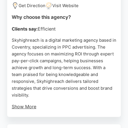
management tailored to achieve meaningful
Get Direction
Visit Website
conversions.
Why choose this agency?
Source:
Linkedin
,
Instagram
,
Google
Clients say:
Efficient
Skyhighreach is a digital marketing agency based in
Coventry, specializing in PPC advertising. The
agency focuses on maximizing ROI through expert
pay-per-click campaigns, helping businesses
achieve growth and long-term success. With a
team praised for being knowledgeable and
responsive, Skyhighreach delivers tailored
strategies that drive conversions and boost brand
visibility.
Show More
Their services include targeted SEO, social media
management, and custom web development, all
designed to enhance online presence. Client