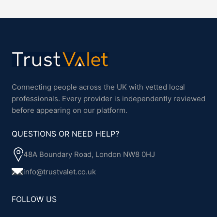
Connecting people across the UK with vetted local
professionals. Every provider is independently reviewed
before appearing on our platform.
QUESTIONS OR NEED HELP?
48A Boundary Road, London NW8 0HJ
info@trustvalet.co.uk
FOLLOW US