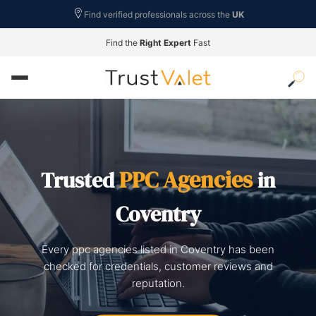
Find verified professionals across the
UK
Find the
Right Expert
Fast
PPC Agencies
Trusted
in
Coventry
Every ppc agencies listed in Coventry has been
checked for credentials, customer reviews and
reputation.