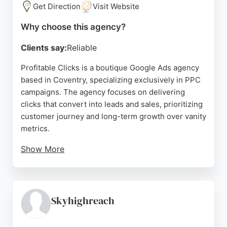
Get Direction
Visit Website
Source:
Linkedin
,
Facebook
,
Instagram
,
Youtube
,
Google
Why choose this agency?
Clients say:
Reliable
Profitable Clicks is a boutique Google Ads agency
based in Coventry, specializing exclusively in PPC
campaigns. The agency focuses on delivering
clicks that convert into leads and sales, prioritizing
customer journey and long-term growth over vanity
metrics.
Show More
Reviews highlight the expertise of founder Becky
in driving strong performance for brands, with
clients praising her professionalism, knowledge,
and results. For businesses in Coventry seeking a
Skyhighreach
dedicated PPC partner, Profitable Clicks offers
clear, honest, and effective Google Ads