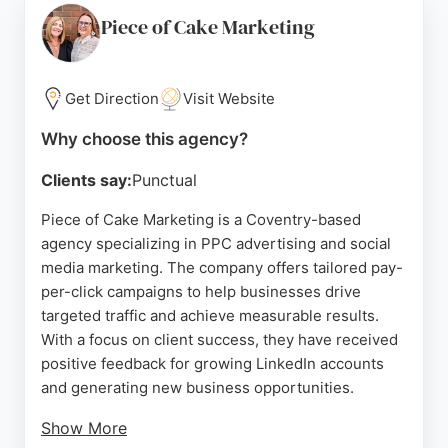
reviews highlight the agency's transparency and
Piece of Cake Marketing
commitment to results, making it a reliable choice
for businesses seeking effective PPC solutions in
Coventry.
Get Direction
Visit Website
Source:
Instagram
,
Google
Why choose this agency?
Clients say:
Punctual
Piece of Cake Marketing is a Coventry-based
agency specializing in PPC advertising and social
media marketing. The company offers tailored pay-
per-click campaigns to help businesses drive
targeted traffic and achieve measurable results.
With a focus on client success, they have received
positive feedback for growing LinkedIn accounts
and generating new business opportunities.
Show More