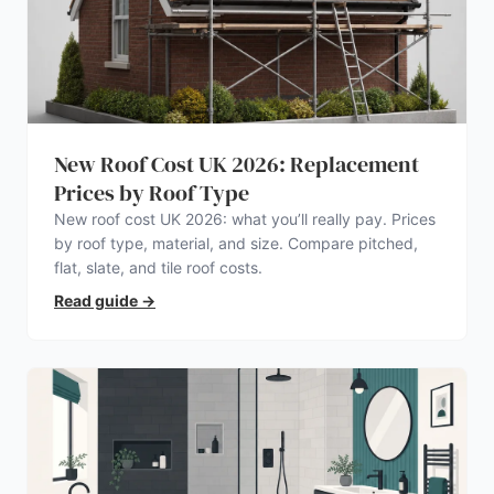
New Roof Cost UK 2026: Replacement
Prices by Roof Type
New roof cost UK 2026: what you’ll really pay. Prices
by roof type, material, and size. Compare pitched,
flat, slate, and tile roof costs.
Read guide
→