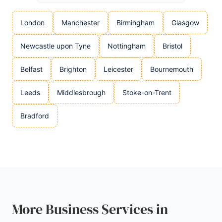
London
Manchester
Birmingham
Glasgow
Newcastle upon Tyne
Nottingham
Bristol
Belfast
Brighton
Leicester
Bournemouth
Leeds
Middlesbrough
Stoke-on-Trent
Bradford
More Business Services in