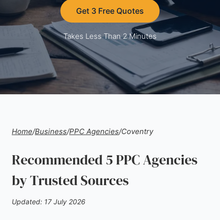
Get 3 Free Quotes
Takes Less Than 2 Minutes
Home
/
Business
/
PPC Agencies
/
Coventry
Recommended 5 PPC Agencies
by Trusted Sources
Updated: 17 July 2026