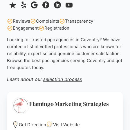
Reviews
Complaints
Transparency
Engagement
Registration
Looking for trusted ppc agencies in Coventry? We have
curated a list of vetted professionals who are known for
reliability, expertise and genuine customer satisfaction.
Browse the best ppc agencies serving Coventry and get
free quotes today.
Learn about our
selection process
Flamingo Marketing Strategies
Get Direction
Visit Website