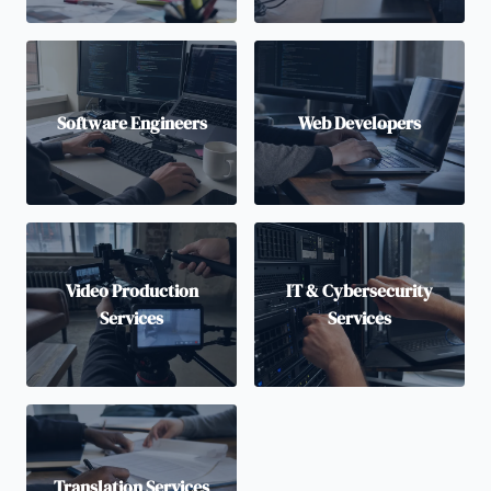
Software Engineers
Web Developers
Video Production
IT & Cybersecurity
Services
Services
Translation Services