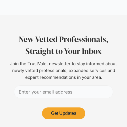
New Vetted Professionals,
Straight to Your Inbox
Join the TrustValet newsletter to stay informed about
newly vetted professionals, expanded services and
expert recommendations in your area.
Get Updates