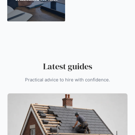
Latest guides
Practical advice to hire with confidence.