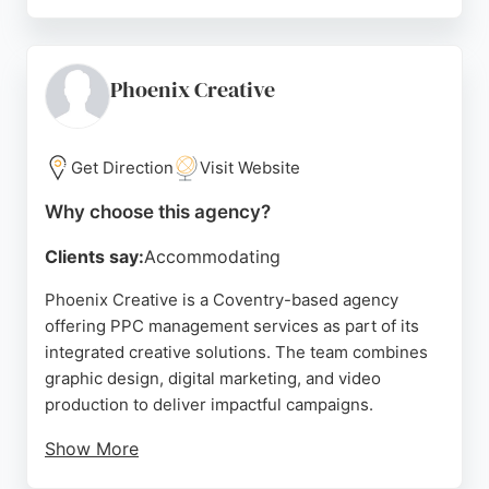
Their services include marketing consultancy,
social media management, and PPC strategy.
Located at 68 Craven Ave in Binley Woods, they
serve clients in Coventry and beyond. The agency's
Phoenix Creative
approach combines data-driven tactics with
creative marketing to maximize ROI for PPC
campaigns. Businesses seeking professional PPC
Get Direction
Visit Website
management in Coventry can rely on Piece of Cake
Why choose this agency?
Marketing for effective, results-oriented
advertising solutions.
Clients say:
Accommodating
Source:
Facebook
,
Twitter
,
Instagram
,
Google
Phoenix Creative is a Coventry-based agency
offering PPC management services as part of its
integrated creative solutions. The team combines
graphic design, digital marketing, and video
production to deliver impactful campaigns.
Show More
A client review highlights their collaborative