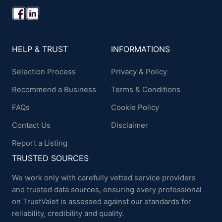
HELP & TRUST
INFORMATIONS
Selection Process
Privacy & Policy
Recommend a Business
Terms & Conditions
FAQs
Cookie Policy
Contact Us
Disclaimer
Report a Listing
TRUSTED SOURCES
We work only with carefully vetted service providers
and trusted data sources, ensuring every professional
on TrustValet is assessed against our standards for
reliability, credibility and quality.