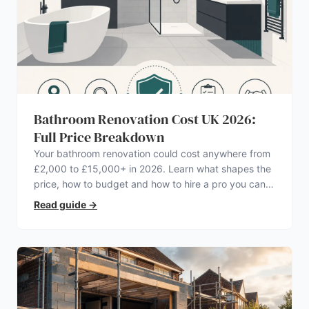
Bathroom Renovation Cost UK 2026:
Full Price Breakdown
Your bathroom renovation could cost anywhere from
£2,000 to £15,000+ in 2026. Learn what shapes the
price, how to budget and how to hire a pro you can
trust.
Read guide
→