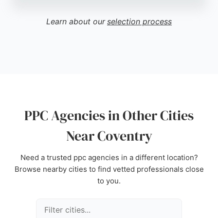
approach and excellent project management,
making them a strong choice for businesses
Learn about our
selection process
seeking PPC agencies in Coventry. Their ability to
blend creativity with strategic digital advertising
helps clients achieve measurable results.
Source:
Google
PPC Agencies in Other Cities
Near Coventry
Need a trusted ppc agencies in a different location?
Browse nearby cities to find vetted professionals close
to you.