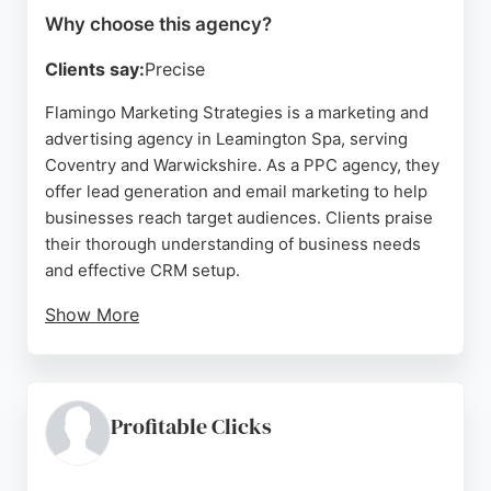
Why choose this agency?
Clients say:
Precise
Flamingo Marketing Strategies is a marketing and
advertising agency in Leamington Spa, serving
Coventry and Warwickshire. As a PPC agency, they
offer lead generation and email marketing to help
businesses reach target audiences. Clients praise
their thorough understanding of business needs
and effective CRM setup.
Show More
The team is known for being knowledgeable and
friendly, delivering impressive results in branding
and exhibitions. For businesses in Coventry
seeking a dedicated PPC partner, Flamingo
Profitable Clicks
Marketing Strategies provides expert support to
drive engagement and growth.