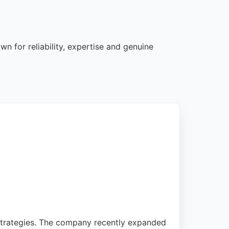
n for reliability, expertise and genuine
strategies. The company recently expanded