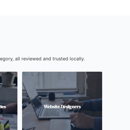
egory, all reviewed and trusted locally.
ies
Website Designers