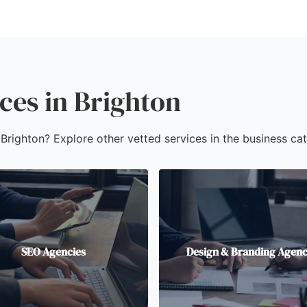
ces in Brighton
 Brighton? Explore other vetted services in the business cat
SEO Agencies
Design & Branding Agenc