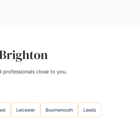
 Brighton
d professionals close to you.
ast
Leicester
Bournemouth
Leeds