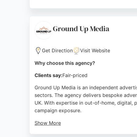
Brand Public also offers comprehensive digit
journey. Located in Brighton, the agency s
With a focus on measurable results, Brand P
Ground Up Media
Brighton market.
Source:
Google
Get Direction
Visit Website
Why choose this agency?
Clients say:
Fair-priced
Ground Up Media is an independent advertis
sectors. The agency delivers bespoke adverti
UK. With expertise in out-of-home, digital, 
campaign exposure.
Show More
Clients praise the agency as a top traditiona