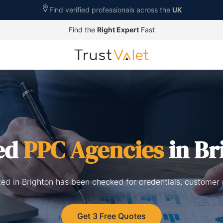
Find verified professionals across the
UK
Find the
Right Expert
Fast
ed
PPC Agencies
in Br
ted in Brighton has been checked for credentials, customer 
Get 3 Free Quotes