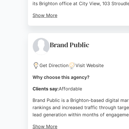
its Brighton office at City View, 103 Stroud
Show More
With a team of talented professionals, PMG d
achieve measurable results. Reviews highlig
innovation and agility makes it a strong ch
Brand Public
Source:
Linkedin
,
Instagram
,
Facebook
,
X
,
Google
Get Direction
Visit Website
Why choose this agency?
Clients say:
Affordable
Brand Public is a Brighton-based digital ma
rankings and increased traffic through targe
lead generation within months of engageme
Show More