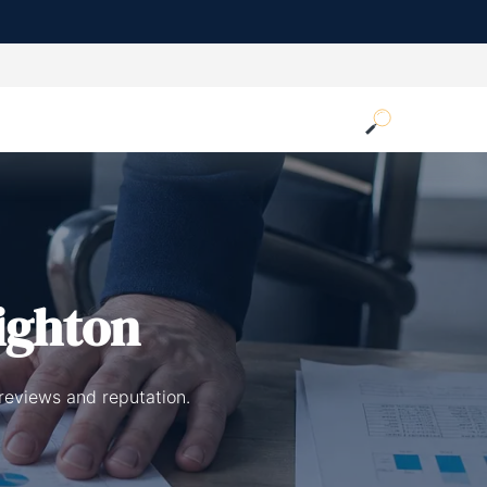
ighton
reviews and reputation.