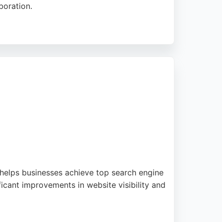
boration.
y-per-click advertising, to help clients
performance philosophy. PMG's commitment to
hton.
 helps businesses achieve top search engine
ficant improvements in website visibility and