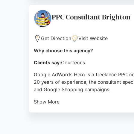
Ground Up Media's hands-on approach and at
cultural space.
PPC Consultant Brighton
Source:
Twitter
,
Facebook
,
Instagram
,
Google
Get Direction
Visit Website
Why choose this agency?
Clients say:
Courteous
Google AdWords Hero is a freelance PPC co
20 years of experience, the consultant speci
and Google Shopping campaigns.
Show More
A client review highlights the professional s
web design support. For businesses in Brig
to drive effective pay-per-click campaigns.