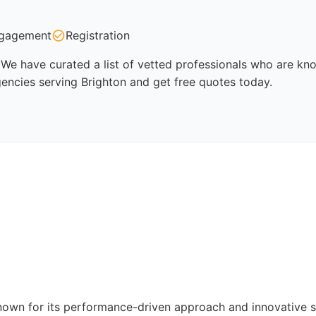
gagement
Registration
We have curated a list of vetted professionals who are know
encies serving Brighton and get free quotes today.
nown for its performance-driven approach and innovative 