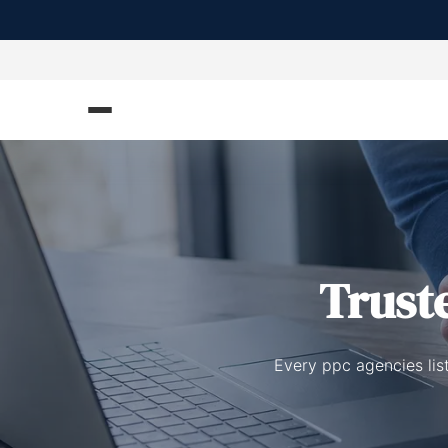
Trust
Every ppc agencies lis