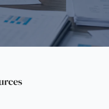
urces