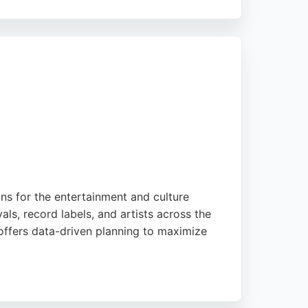
 content creation, to support the buyer's
sence through effective PPC management.
their advertising ROI in the competitive
ns for the entertainment and culture
ls, record labels, and artists across the
 offers data-driven planning to maximize
ital and out-of-home marketing services.