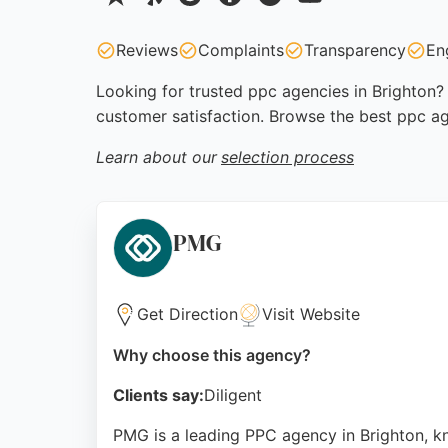
Reviews
Complaints
Transparency
En
Looking for trusted ppc agencies in Brighton? 
customer satisfaction. Browse the best ppc ag
Learn about our
selection process
PMG
Get Direction
Visit Website
Why choose this agency?
Clients say:
Diligent
PMG is a leading PPC agency in Brighton, k