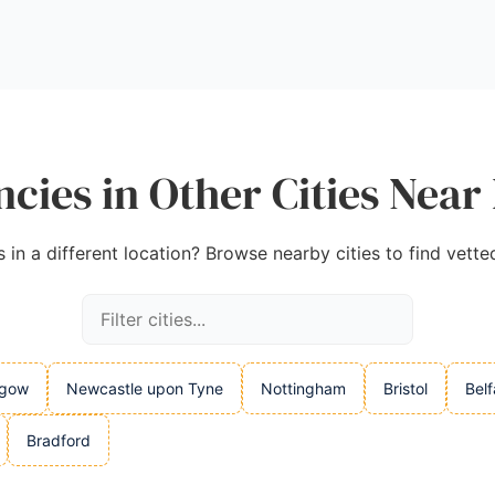
cies in Other Cities Near
in a different location? Browse nearby cities to find vette
sgow
Newcastle upon Tyne
Nottingham
Bristol
Belf
Bradford