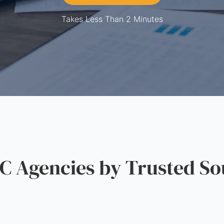
Takes Less Than 2 Minutes
 Agencies by Trusted So