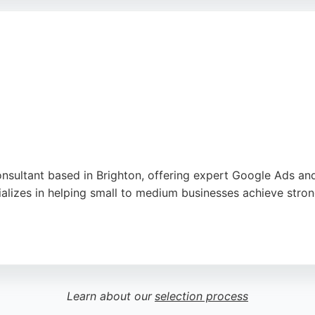
tention to detail make it a strong choice for businesses s
nsultant based in Brighton, offering expert Google Ads a
alizes in helping small to medium businesses achieve strong
ervice and excellent results delivered. The consultant also 
hton seeking a dedicated PPC agency, Google AdWords Hero 
Learn about our
selection process