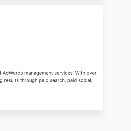
eeking targeted PPC strategies in the
nd AdWords management services. With over
 results through paid search, paid social,
provides digital marketing training, SEO, and
offers personalized, multilingual expertise