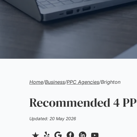
Home
/
Business
/
PPC Agencies
/
Brighton
Recommended 4 PPC
Updated: 20 May 2026