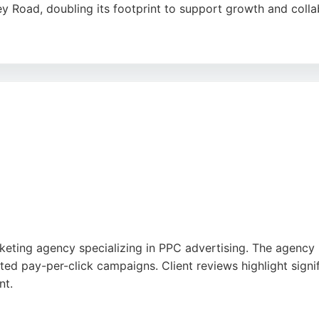
ley Road, doubling its footprint to support growth and colla
elivers exceptional digital marketing services, including pa
ht the agency's friendly staff, excellent work, and total 
oice for businesses seeking effective PPC campaigns in Brig
rketing agency specializing in PPC advertising. The agency
ted pay-per-click campaigns. Client reviews highlight signi
nt.