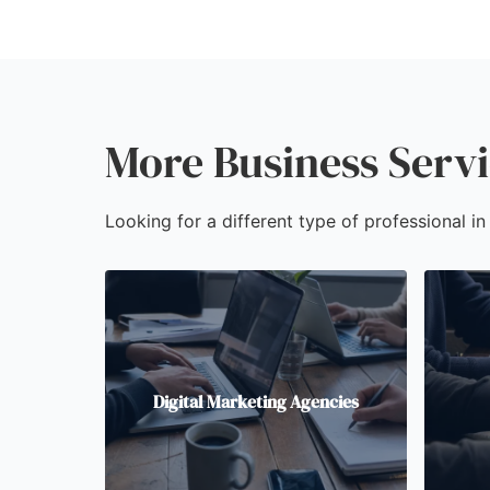
More Business Servi
Looking for a different type of professional in
Digital Marketing Agencies