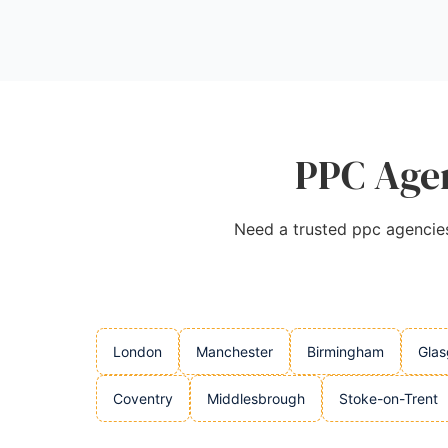
Source:
Facebook
,
Uk
,
Twitter
,
Instagram
,
Google
PPC Agen
Need a trusted ppc agencies 
London
Manchester
Birmingham
Gla
Coventry
Middlesbrough
Stoke-on-Trent