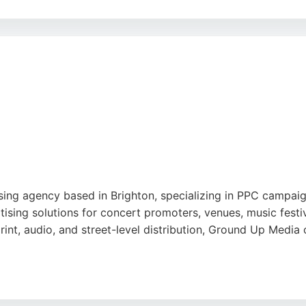
al marketing services, including social media strategy and
erves local businesses seeking to enhance their online pre
ublic is a strong choice for companies looking to maximize 
ing agency based in Brighton, specializing in PPC campaig
sing solutions for concert promoters, venues, music festiva
print, audio, and street-level distribution, Ground Up Media
l marketing firm in Brighton, highlighting its effective dig