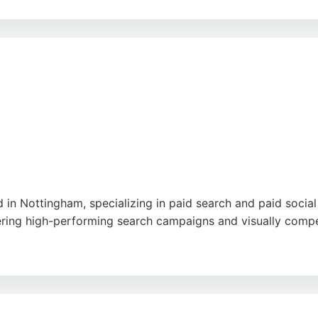
ability to achieve rapid results, such as securing media cov
 marketing solutions that include digital promotion, Jenni
e
 in Nottingham, specializing in paid search and paid socia
ering high-performing search campaigns and visually compel
website reviews, clear communication, and consistent suppo
inesses in Nottingham seeking a dedicated PPC partner, Vi
drive traffic, leads, and sales.