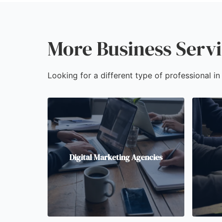
More Business Serv
Looking for a different type of professional i
Digital Marketing Agencies