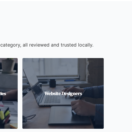
category, all reviewed and trusted locally.
ies
Website Designers