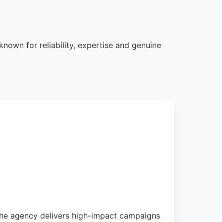
nown for reliability, expertise and genuine
 The agency delivers high-impact campaigns