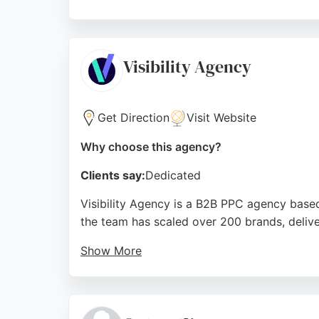
Clients praise their strategic approach and 
businesses in Nottingham seeking integrated
traditional and digital expertise.
Visibility Agency
Source:
Twitter
,
Facebook
,
Instagram
,
Linkedin
,
Googl
Get Direction
Visit Website
Why choose this agency?
Clients say:
Dedicated
Visibility Agency is a B2B PPC agency based
the team has scaled over 200 brands, deliv
Show More
Clients praise the agency for its detailed 
landing pages to maximize ad spend. For bus
approach to paid advertising, helping clients 