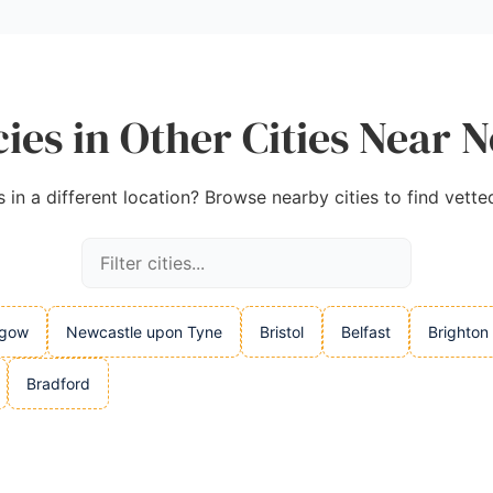
ies in Other Cities Near 
in a different location? Browse nearby cities to find vette
sgow
Newcastle upon Tyne
Bristol
Belfast
Brighton
Bradford