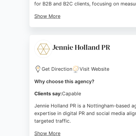
for B2B and B2C clients, focusing on measu
Show More
With a team of digital and paid media expert
highlight their professionalism, reliability,
PPC management in Nottingham.
Jennie Holland PR
Source:
Facebook
,
Uk
,
Instagram
,
Youtube
,
Tiktok
,
Go
Get Direction
Visit Website
Why choose this agency?
Clients say:
Capable
Jennie Holland PR is a Nottingham-based age
expertise in digital PR and social media al
targeted traffic.
Show More