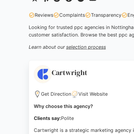
Reviews
Complaints
Transparency
En
Looking for trusted ppc agencies in Nottingha
customer satisfaction. Browse the best ppc a
Learn about our
selection process
Cartwright
Get Direction
Visit Website
Why choose this agency?
Clients say:
Polite
Cartwright is a strategic marketing agency 