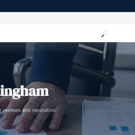
tingham
r reviews and reputation.