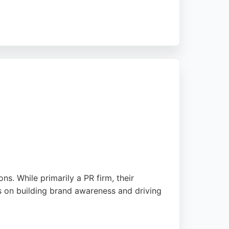
ns and search visibility. Client reviews
, Cartwright serves businesses seeking expert
s. While primarily a PR firm, their
us on building brand awareness and driving