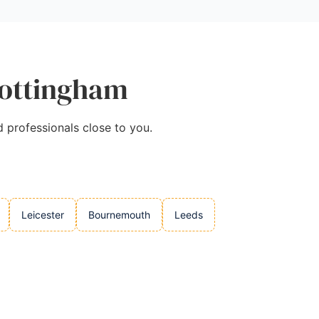
Nottingham
d professionals close to you.
Leicester
Bournemouth
Leeds