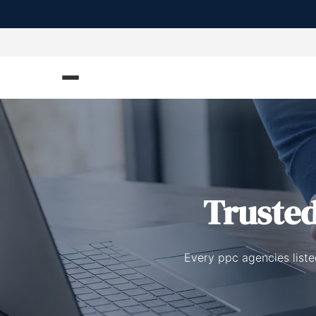
Truste
Every ppc agencies liste