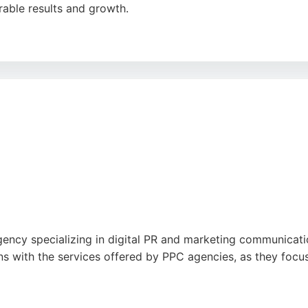
rable results and growth.
s, Cartwright devises tailored strategies to boost conversio
 and ability to exceed expectations. Based at 4 St Mary's Pl
ogle
ncy specializing in digital PR and marketing communication
igns with the services offered by PPC agencies, as they foc