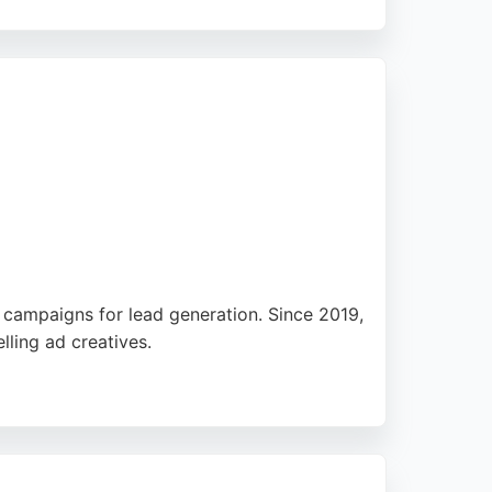
erage in prominent publications. For
e Holland PR offers a strong combination of
l campaigns for lead generation. Since 2019,
ling ad creatives.
rt. The agency also designs high-converting
sibility Agency offers a straightforward