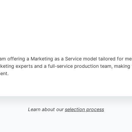
gle
m offering a Marketing as a Service model tailored for me
eting experts and a full-service production team, making
ent.
 growth, they deliver strategic insight and technical execu
ity, helping businesses scale quickly. For companies in Notti
a cost-effective alternative to traditional agencies, with 
Learn about our
selection process