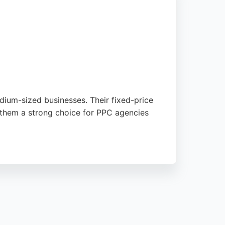
dium-sized businesses. Their fixed-price
 them a strong choice for PPC agencies
tion across key channels. Client feedback
ngham looking for a flexible, brand-
potential savings of up to 50%.