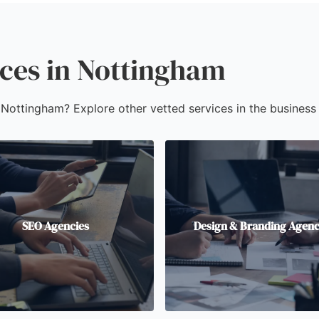
ices in Nottingham
n Nottingham? Explore other vetted services in the business 
SEO Agencies
Design & Branding Agenc