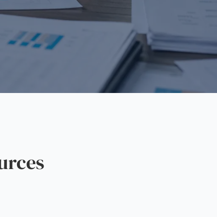
urces