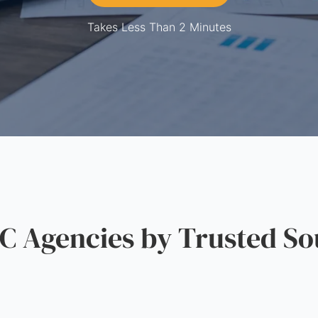
Takes Less Than 2 Minutes
 Agencies by Trusted So