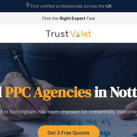
Find verified professionals across the
UK
Find the
Right Expert
Fast
d
PPC Agencies
in Not
d in Nottingham has been checked for credentials, custome
Get 3 Free Quotes