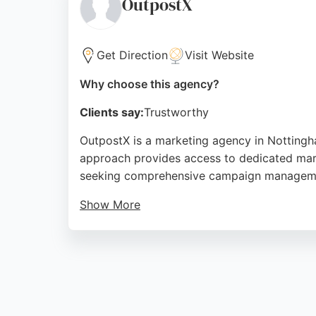
OutpostX
Source:
Linkedin
,
Instagram
,
Facebook
,
Youtube
,
Goo
Get Direction
Visit Website
Why choose this agency?
Clients say:
Trustworthy
OutpostX is a marketing agency in Nottingha
approach provides access to dedicated mark
seeking comprehensive campaign managem
Show More
With multi-channel expertise and a focus on
highlights their attention to detail and qual
immersed marketing partner, OutpostX offers 
Source:
Instagram
,
Linkedin
,
Google