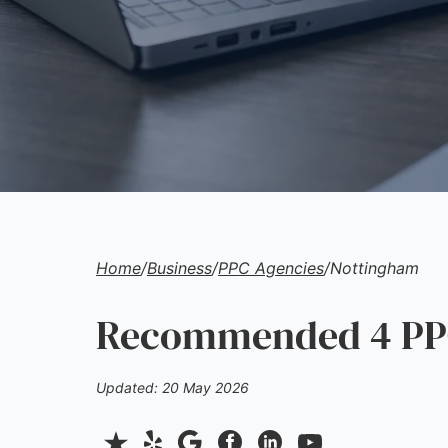
Home
/
Business
/
PPC Agencies
/
Nottingham
Recommended 4 PPC
Updated: 20 May 2026