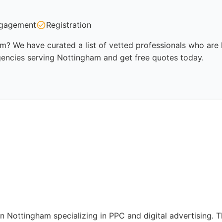
gagement
Registration
m? We have curated a list of vetted professionals who are k
gencies serving Nottingham and get free quotes today.
in Nottingham specializing in PPC and digital advertising.