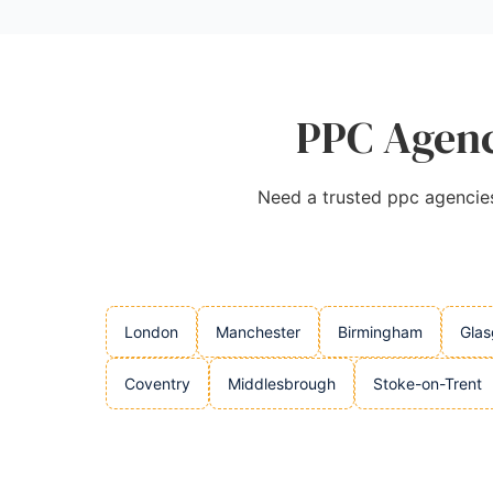
PPC Agenc
Need a trusted ppc agencies 
London
Manchester
Birmingham
Gla
Coventry
Middlesbrough
Stoke-on-Trent