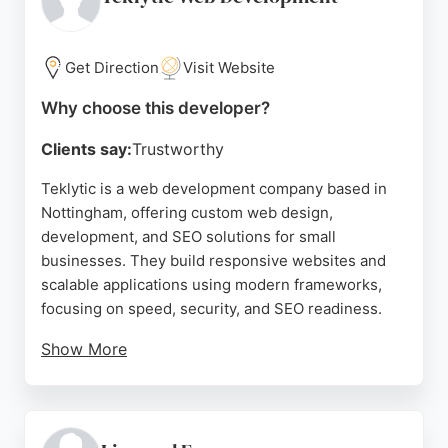
and the significant increase in website traffic
achieved. For businesses in Nottingham seeking a
reliable web developer that delivers results,
Get Direction
Visit Website
WebDevr provides a comprehensive solution from
Why choose this developer?
design to analytics tracking.
Clients say:
Trustworthy
Source:
Google
Teklytic is a web development company based in
Nottingham, offering custom web design,
development, and SEO solutions for small
businesses. They build responsive websites and
scalable applications using modern frameworks,
focusing on speed, security, and SEO readiness.
Show More
Clients praise their professionalism and timely
delivery, noting significant improvements in online
presence and business growth. Teklytic also
provides CRM development, PPC advertising, and