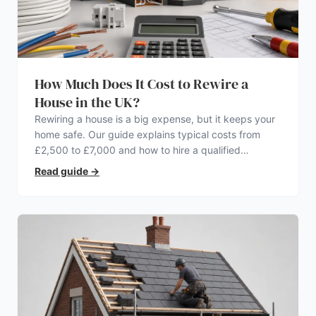
How Much Does It Cost to Rewire a
House in the UK?
Rewiring a house is a big expense, but it keeps your
home safe. Our guide explains typical costs from
£2,500 to £7,000 and how to hire a qualified
electrician.
Read guide
→