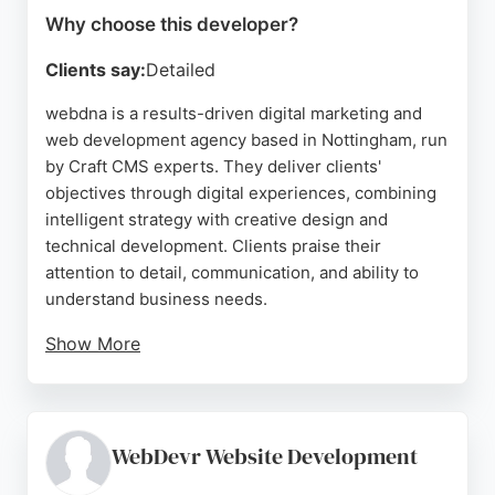
Why choose this developer?
Clients say:
Detailed
webdna is a results-driven digital marketing and
web development agency based in Nottingham, run
by Craft CMS experts. They deliver clients'
objectives through digital experiences, combining
intelligent strategy with creative design and
technical development. Clients praise their
attention to detail, communication, and ability to
understand business needs.
Show More
The team offers services in marketing,
development, and design, forming lasting
partnerships built on trust. For businesses in
Nottingham seeking expert web developers,
WebDevr Website Development
webdna provides a comprehensive approach that