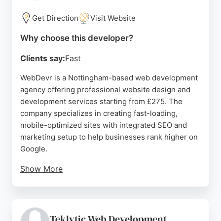
ensures effective online presence and user
experience.
Get Direction
Visit Website
Source:
Instagram
,
Linkedin
,
Facebook
,
Google
Why choose this developer?
Clients say:
Fast
WebDevr is a Nottingham-based web development
agency offering professional website design and
development services starting from £275. The
company specializes in creating fast-loading,
mobile-optimized sites with integrated SEO and
marketing setup to help businesses rank higher on
Google.
Show More
With over 200 sites launched, WebDevr has a
portfolio spanning various industries including
beauty, finance, e-commerce, and therapy. Client
reviews highlight the team's helpfulness, support,
Teklytic Web Development