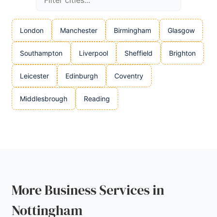
London
Manchester
Birmingham
Glasgow
Southampton
Liverpool
Sheffield
Brighton
Leicester
Edinburgh
Coventry
Middlesbrough
Reading
More Business Services in
Nottingham