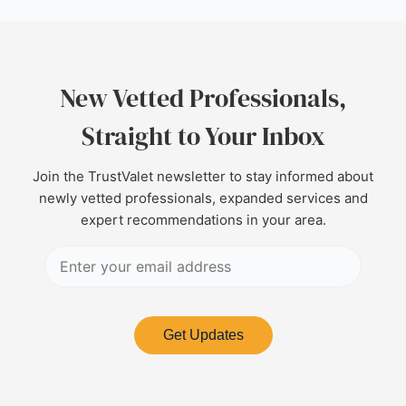
New Vetted Professionals,
Straight to Your Inbox
Join the TrustValet newsletter to stay informed about
newly vetted professionals, expanded services and
expert recommendations in your area.
Get Updates