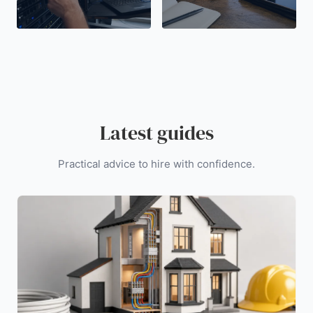
Latest guides
Practical advice to hire with confidence.