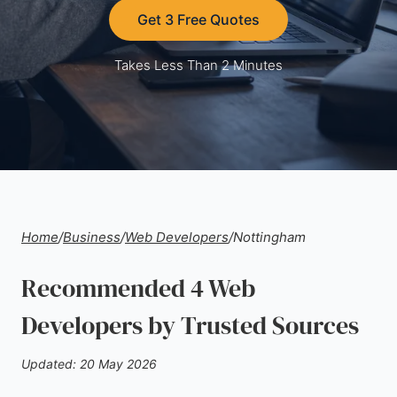
Get 3 Free Quotes
Takes Less Than 2 Minutes
Home
/
Business
/
Web Developers
/
Nottingham
Recommended 4 Web
Developers by Trusted Sources
Updated: 20 May 2026