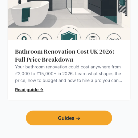
Bathroom Renovation Cost UK 2026:
Full Price Breakdown
Your bathroom renovation could cost anywhere from
£2,000 to £15,000+ in 2026. Learn what shapes the
price, how to budget and how to hire a pro you can
trust.
Read guide
→
Guides
→