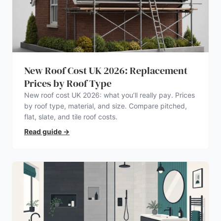
New Roof Cost UK 2026: Replacement
Prices by Roof Type
New roof cost UK 2026: what you’ll really pay. Prices
by roof type, material, and size. Compare pitched,
flat, slate, and tile roof costs.
Read guide
→