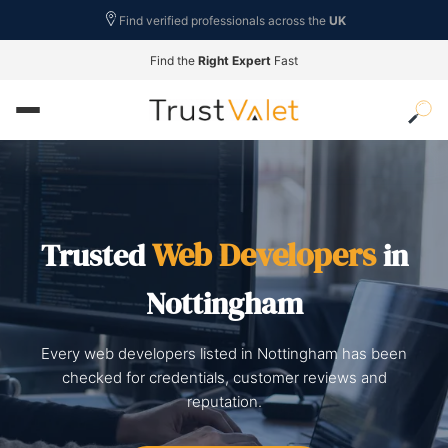
Find verified professionals across the
UK
Find the
Right Expert
Fast
Web Developers
Trusted
in
Nottingham
Every web developers listed in Nottingham has been
checked for credentials, customer reviews and
reputation.