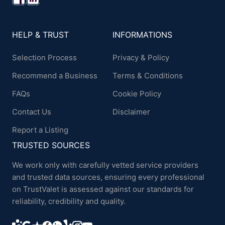
HELP & TRUST
INFORMATIONS
Selection Process
Privacy & Policy
Recommend a Business
Terms & Conditions
FAQs
Cookie Policy
Contact Us
Disclaimer
Report a Listing
TRUSTED SOURCES
We work only with carefully vetted service providers
and trusted data sources, ensuring every professional
on TrustValet is assessed against our standards for
reliability, credibility and quality.