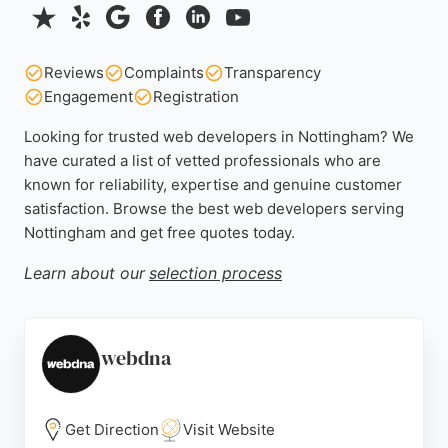
Reviews
Complaints
Transparency
Engagement
Registration
Looking for trusted web developers in Nottingham? We
have curated a list of vetted professionals who are
known for reliability, expertise and genuine customer
satisfaction. Browse the best web developers serving
Nottingham and get free quotes today.
Learn about our
selection process
webdna
Get Direction
Visit Website