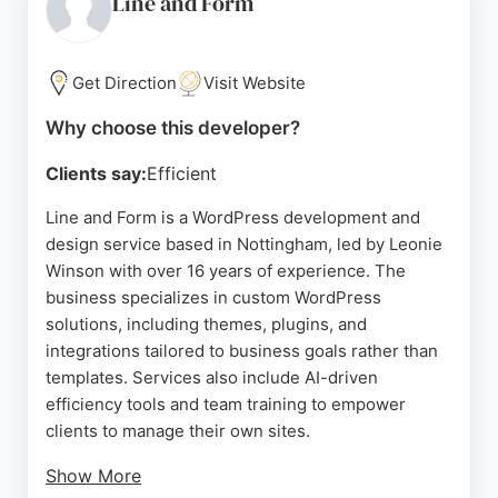
Line and Form
business automation services. Their tailored
approach and technical expertise make them a
reliable choice for businesses seeking to enhance
Get Direction
Visit Website
their digital footprint in Nottingham.
Why choose this developer?
Source:
Facebook
,
Linkedin
,
Google
Clients say:
Efficient
Line and Form is a WordPress development and
design service based in Nottingham, led by Leonie
Winson with over 16 years of experience. The
business specializes in custom WordPress
solutions, including themes, plugins, and
integrations tailored to business goals rather than
templates. Services also include AI-driven
efficiency tools and team training to empower
clients to manage their own sites.
Show More