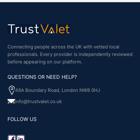
Connecting people across the UK with vetted local
professionals. Every provider is independently reviewed
before appearing on our platform.
QUESTIONS OR NEED HELP?
48A Boundary Road, London NW8 0HJ
info@trustvalet.co.uk
FOLLOW US