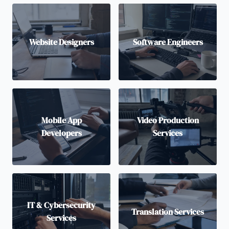
Website Designers
Software Engineers
Mobile App
Video Production
Developers
Services
IT & Cybersecurity
Translation Services
Services