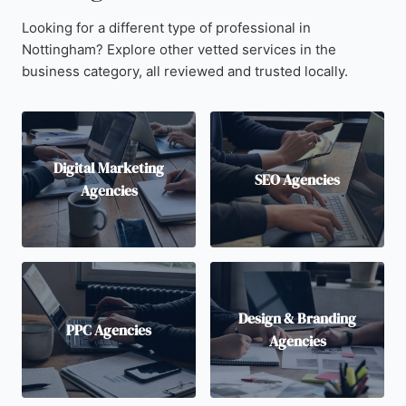
Looking for a different type of professional in
Nottingham? Explore other vetted services in the
business category, all reviewed and trusted locally.
Digital Marketing
SEO Agencies
Agencies
Design & Branding
PPC Agencies
Agencies