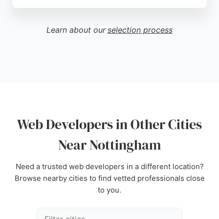
A client review praises Leonie for quickly updating
a website and providing clear explanations for
future self-management, highlighting her
Learn about our
selection process
customer-focused approach. For businesses in
Nottingham seeking a skilled web developer who
combines technical expertise with a commitment to
client education, Line and Form offers a reliable and
personalized service.
Source:
Uk
,
Google
Web Developers in Other Cities
Near Nottingham
Need a trusted web developers in a different location?
Browse nearby cities to find vetted professionals close
to you.