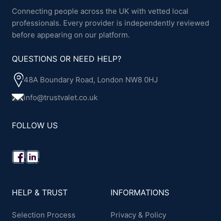
Connecting people across the UK with vetted local
professionals. Every provider is independently reviewed
before appearing on our platform.
QUESTIONS OR NEED HELP?
48A Boundary Road, London NW8 0HJ
info@trustvalet.co.uk
FOLLOW US
HELP & TRUST
INFORMATIONS
Selection Process
Privacy & Policy