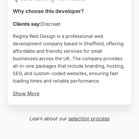
Source:
Facebook
,
Instagram
,
Tiktok
,
Google
Why choose this developer?
Clients say:
Discreet
Regma Web Design is a professional web
development company based in Sheffield, offering
affordable and friendly services for small
businesses across the UK. The company provides
all-in-one packages that include branding, hosting,
SEO, and custom-coded websites, ensuring fast
loading times and reliable performance.
Show More
Clients praise the one-on-one collaboration with
the local web designer, who handles all technical
details and offers ongoing support after launch.
Learn about our
selection process
With a focus on clean, custom code and a
partnership approach, Regma is a strong choice for
businesses in Sheffield seeking a dedicated web