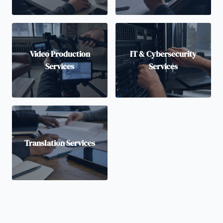
Video Production
IT & Cybersecurity
Services
Services
Translation Services