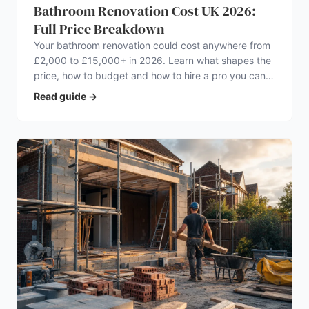
Bathroom Renovation Cost UK 2026:
Full Price Breakdown
Your bathroom renovation could cost anywhere from
£2,000 to £15,000+ in 2026. Learn what shapes the
price, how to budget and how to hire a pro you can
trust.
Read guide
→