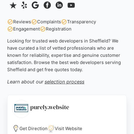
Reviews
Complaints
Transparency
Engagement
Registration
Looking for trusted web developers in Sheffield? We
have curated a list of vetted professionals who are
known for reliability, expertise and genuine customer
satisfaction. Browse the best web developers serving
Sheffield and get free quotes today.
Learn about our
selection process
purely.website
Get Direction
Visit Website