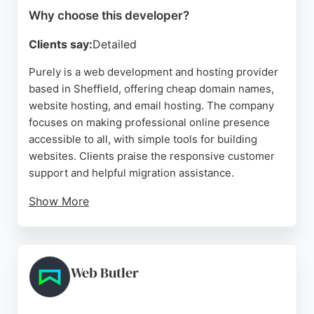
Why choose this developer?
Clients say:
Detailed
Purely is a web development and hosting provider
based in Sheffield, offering cheap domain names,
website hosting, and email hosting. The company
focuses on making professional online presence
accessible to all, with simple tools for building
websites. Clients praise the responsive customer
support and helpful migration assistance.
Show More
Purely provides various plans including web,
business, and private servers, with features like
SSL, DNS management, and unlimited email
resources. With over a decade of service, it is a
Web Butler
reliable choice for web developers and businesses
seeking affordable hosting solutions in Sheffield.