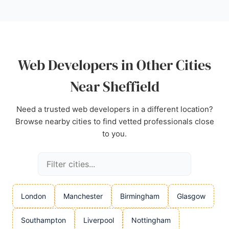
developer. Positive reviews highlight excellent
communication, design skills, and a stress-free
experience.
Source:
Facebook
,
Instagram
,
Linkedin
,
Google
Web Developers in Other Cities
Near Sheffield
Need a trusted web developers in a different location?
Browse nearby cities to find vetted professionals close
to you.
London
Manchester
Birmingham
Glasgow
Southampton
Liverpool
Nottingham