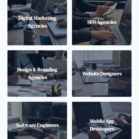
Digital Marketing
SEO Agencies
Agencies
Design & Branding
Website Designers
Agencies
Mobile App
Software Engineers
Developers