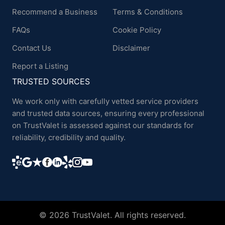
Recommend a Business
Terms & Conditions
FAQs
Cookie Policy
Contact Us
Disclaimer
Report a Listing
TRUSTED SOURCES
We work only with carefully vetted service providers
and trusted data sources, ensuring every professional
on TrustValet is assessed against our standards for
reliability, credibility and quality.
© 2026 TrustValet. All rights reserved.