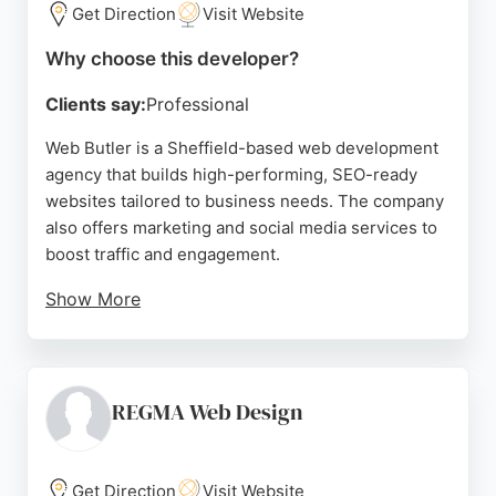
Get Direction
Visit Website
Source:
Uk
,
Instagram
,
Twitter
,
Facebook
,
Linkedin
,
Google
Why choose this developer?
Clients say:
Professional
Web Butler is a Sheffield-based web development
agency that builds high-performing, SEO-ready
websites tailored to business needs. The company
also offers marketing and social media services to
boost traffic and engagement.
Show More
Clients praise the team for their professionalism,
creativity, and attention to detail, noting significant
increases in leads after working with them. With a
focus on fast, slick websites that get results, Web
REGMA Web Design
Butler is a strong choice for businesses in Sheffield
seeking a reliable web developer.
Get Direction
Visit Website