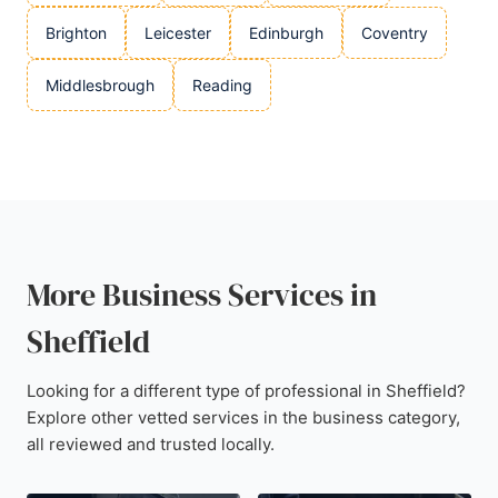
Brighton
Leicester
Edinburgh
Coventry
Middlesbrough
Reading
More Business Services in
Sheffield
Looking for a different type of professional in Sheffield?
Explore other vetted services in the business category,
all reviewed and trusted locally.