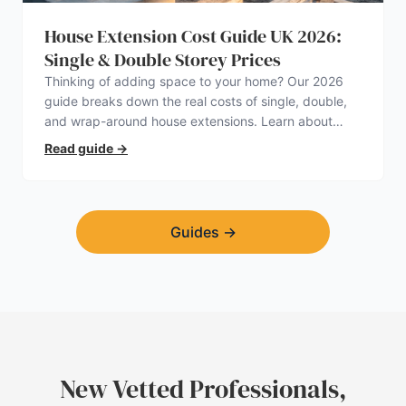
House Extension Cost Guide UK 2026:
Single & Double Storey Prices
Thinking of adding space to your home? Our 2026
guide breaks down the real costs of single, double,
and wrap-around house extensions. Learn about
planning permission, hidden expenses, and how to
Read guide
→
find a trustworthy builder.
Guides
→
New Vetted Professionals,