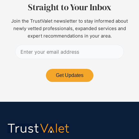
Straight to Your Inbox
Join the TrustValet newsletter to stay informed about
newly vetted professionals, expanded services and
expert recommendations in your area.
Get Updates