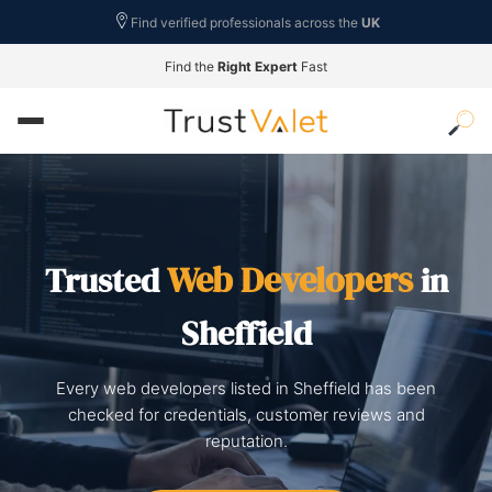
Find verified professionals across the
UK
Find the
Right Expert
Fast
Web Developers
Trusted
in
Sheffield
Every web developers listed in Sheffield has been
checked for credentials, customer reviews and
reputation.