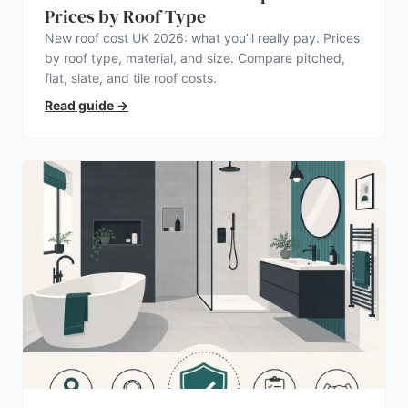
Prices by Roof Type
New roof cost UK 2026: what you’ll really pay. Prices
by roof type, material, and size. Compare pitched,
flat, slate, and tile roof costs.
Read guide
→