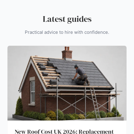
Latest guides
Practical advice to hire with confidence.
New Roof Cost UK 2026: Replacement