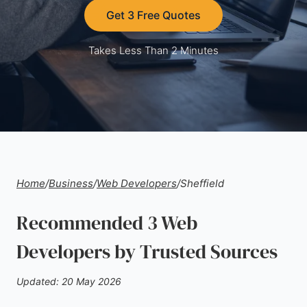
Get 3 Free Quotes
Takes Less Than 2 Minutes
Home
/
Business
/
Web Developers
/
Sheffield
Recommended 3 Web
Developers by Trusted Sources
Updated: 20 May 2026