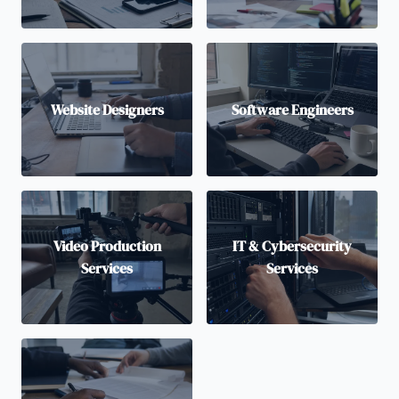
Website Designers
Software Engineers
Video Production
IT & Cybersecurity
Services
Services