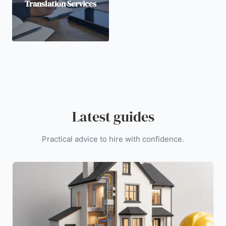
Translation Services
Latest guides
Practical advice to hire with confidence.