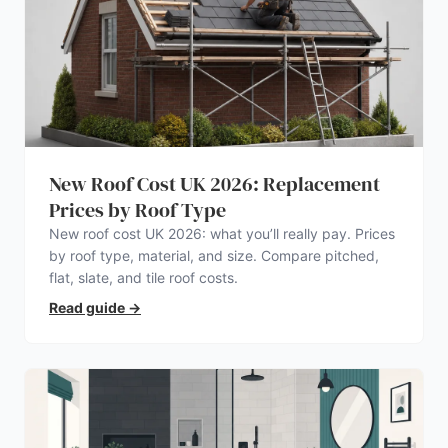
New Roof Cost UK 2026: Replacement
Prices by Roof Type
New roof cost UK 2026: what you’ll really pay. Prices
by roof type, material, and size. Compare pitched,
flat, slate, and tile roof costs.
Read guide
→