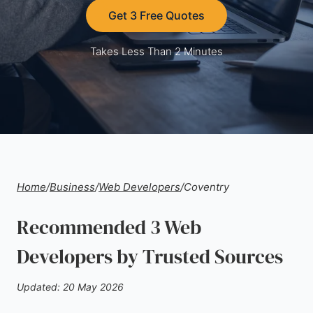
Get 3 Free Quotes
Takes Less Than 2 Minutes
Home
/
Business
/
Web Developers
/
Coventry
Recommended 3 Web
Developers by Trusted Sources
Updated: 20 May 2026