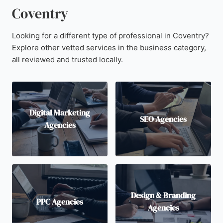
Coventry
Looking for a different type of professional in Coventry?
Explore other vetted services in the business category,
all reviewed and trusted locally.
Digital Marketing
SEO Agencies
Agencies
Design & Branding
PPC Agencies
Agencies