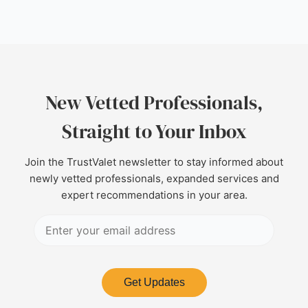
New Vetted Professionals,
Straight to Your Inbox
Join the TrustValet newsletter to stay informed about
newly vetted professionals, expanded services and
expert recommendations in your area.
Get Updates