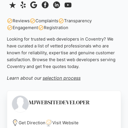
Reviews
Complaints
Transparency
Engagement
Registration
Looking for trusted web developers in Coventry? We
have curated a list of vetted professionals who are
known for reliability, expertise and genuine customer
satisfaction. Browse the best web developers serving
Coventry and get free quotes today.
Learn about our
selection process
MJWEBSITEDEVELOPER
Get Direction
Visit Website