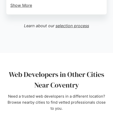
Show More
The agency is trusted by well-known brands and
has received positive feedback from clients, such
as a 5-star review praising their professional
Learn about our
selection process
service. For businesses in Coventry seeking a
reliable web developer, One Size Media provides
expert solutions tailored to accelerate business
performance.
Source:
Instagram
,
Facebook
,
Linkedin
,
Google
Web Developers in Other Cities
Near Coventry
Need a trusted web developers in a different location?
Browse nearby cities to find vetted professionals close
to you.