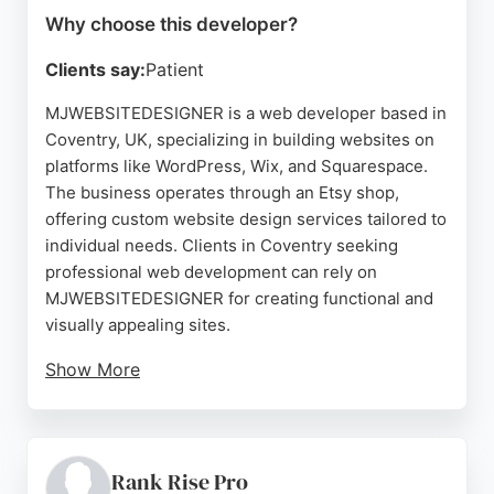
Why choose this developer?
Clients say:
Patient
MJWEBSITEDESIGNER is a web developer based in
Coventry, UK, specializing in building websites on
platforms like WordPress, Wix, and Squarespace.
The business operates through an Etsy shop,
offering custom website design services tailored to
individual needs. Clients in Coventry seeking
professional web development can rely on
MJWEBSITEDESIGNER for creating functional and
visually appealing sites.
Show More
The shop also provides a range of digital products
and gifts, but its core service is website
development. With a focus on personalized
solutions, this developer helps businesses and
Rank Rise Pro