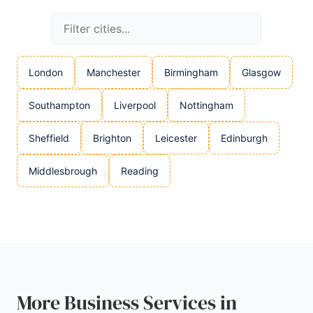
London
Manchester
Birmingham
Glasgow
Southampton
Liverpool
Nottingham
Sheffield
Brighton
Leicester
Edinburgh
Middlesbrough
Reading
More Business Services in