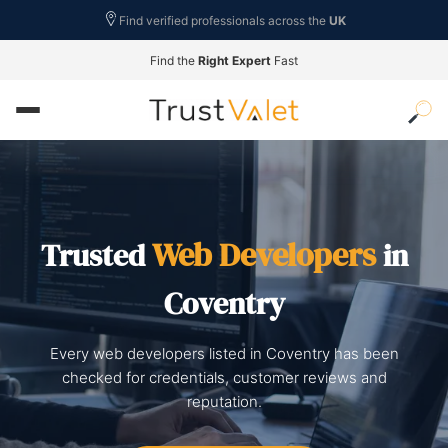
Find verified professionals across the
UK
Find the
Right Expert
Fast
Web Developers
Trusted
in
Coventry
Every web developers listed in Coventry has been
checked for credentials, customer reviews and
reputation.