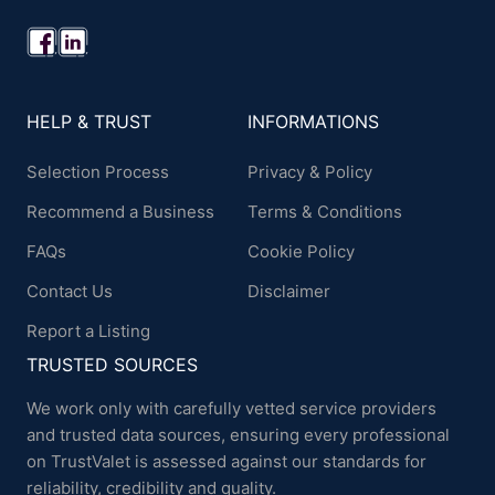
HELP & TRUST
INFORMATIONS
Selection Process
Privacy & Policy
Recommend a Business
Terms & Conditions
FAQs
Cookie Policy
Contact Us
Disclaimer
Report a Listing
TRUSTED SOURCES
We work only with carefully vetted service providers
and trusted data sources, ensuring every professional
on TrustValet is assessed against our standards for
reliability, credibility and quality.