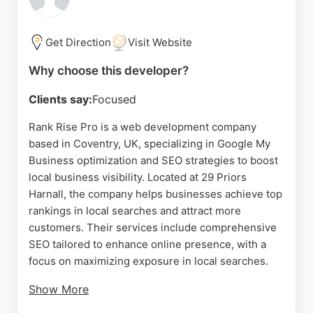
individuals establish a strong online presence.
Whether for e-commerce, portfolios, or business
sites, MJWEBSITEDESIGNER delivers quality web
Get Direction
Visit Website
development services in the Coventry area.
Why choose this developer?
Source:
Google
Clients say:
Focused
Rank Rise Pro is a web development company
based in Coventry, UK, specializing in Google My
Business optimization and SEO strategies to boost
local business visibility. Located at 29 Priors
Harnall, the company helps businesses achieve top
rankings in local searches and attract more
customers. Their services include comprehensive
SEO tailored to enhance online presence, with a
focus on maximizing exposure in local searches.
Show More
Rank Rise Pro's expertise in optimizing Google My