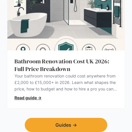
Bathroom Renovation Cost UK 2026:
Full Price Breakdown
Your bathroom renovation could cost anywhere from
£2,000 to £15,000+ in 2026. Learn what shapes the
price, how to budget and how to hire a pro you can
trust.
Read guide
→
Guides
→