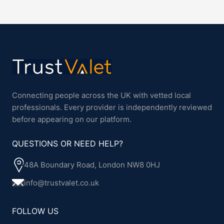
Connecting people across the UK with vetted local
professionals. Every provider is independently reviewed
before appearing on our platform.
QUESTIONS OR NEED HELP?
48A Boundary Road, London NW8 0HJ
info@trustvalet.co.uk
FOLLOW US