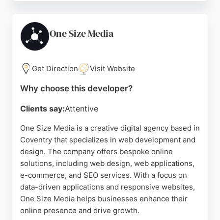
Business profiles ensures that clients get noticed
by potential customers in the Coventry area. The
company operates from 9am to 6pm, providing
One Size Media
dedicated support to local businesses seeking to
improve their online visibility and attract more
leads.
Get Direction
Visit Website
Source:
Google
Why choose this developer?
Clients say:
Attentive
One Size Media is a creative digital agency based in
Coventry that specializes in web development and
design. The company offers bespoke online
solutions, including web design, web applications,
e-commerce, and SEO services. With a focus on
data-driven applications and responsive websites,
One Size Media helps businesses enhance their
online presence and drive growth.