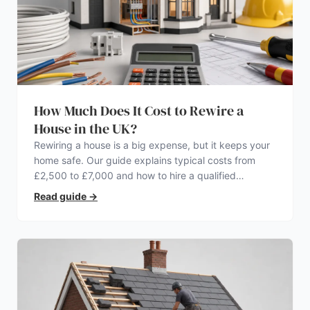
How Much Does It Cost to Rewire a
House in the UK?
Rewiring a house is a big expense, but it keeps your
home safe. Our guide explains typical costs from
£2,500 to £7,000 and how to hire a qualified
electrician.
Read guide
→