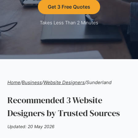
Get 3 Free Quotes
Takes Less Than 2 Minutes
Home
/
Business
/
Website Designers
/
Sunderland
Recommended 3 Website
Designers by Trusted Sources
Updated: 20 May 2026