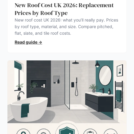
New Roof Cost UK 2026: Replacement
Prices by Roof Type
New roof cost UK 2026: what you’ll really pay. Prices
by roof type, material, and size. Compare pitched,
flat, slate, and tile roof costs.
Read guide
→