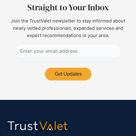
Straight to Your Inbox
Join the TrustValet newsletter to stay informed about
newly vetted professionals, expanded services and
expert recommendations in your area.
Get Updates