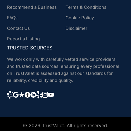
Recommend a Business
Terms & Conditions
FAQs
Cookie Policy
Contact Us
Disclaimer
Report a Listing
TRUSTED SOURCES
We work only with carefully vetted service providers
and trusted data sources, ensuring every professional
on TrustValet is assessed against our standards for
reliability, credibility and quality.
© 2026 TrustValet. All rights reserved.