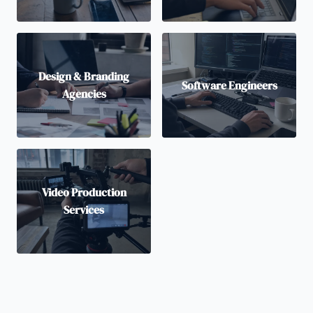
Design & Branding
Software Engineers
Agencies
Video Production
Services