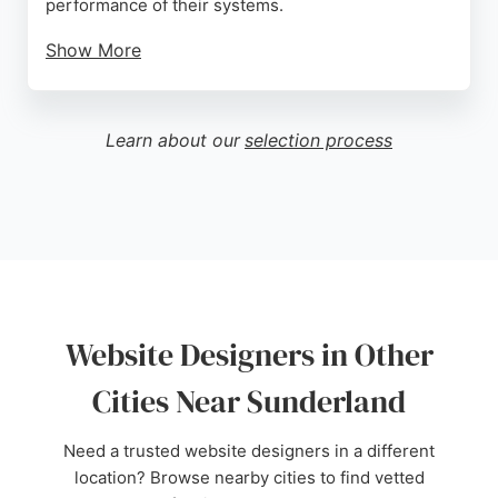
performance of their systems.
Show More
Ginilab offers tailored solutions for various
industries, including restaurants, hotels, and retail,
ensuring each website meets specific business
Learn about our
selection process
needs. As a local provider in Sunderland, Ginilab is
a strong choice for businesses seeking custom
website design and development services.
Source:
Twitter
,
Google
Website Designers in Other
Cities Near Sunderland
Need a trusted website designers in a different
location? Browse nearby cities to find vetted