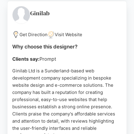
on user-friendly designs that help service
businesses generate more enquiries. For
Ginilab
businesses in Sunderland seeking reliable Website
Designers, Dove Design offers a collaborative
approach and expert development to elevate online
Get Direction
Visit Website
presence.
Why choose this designer?
Source:
Linkedin
,
Facebook
,
X
,
Google
Clients say:
Prompt
Ginilab Ltd is a Sunderland-based web
development company specializing in bespoke
website design and e-commerce solutions. The
company has built a reputation for creating
professional, easy-to-use websites that help
businesses establish a strong online presence.
Clients praise the company's affordable services
and attention to detail, with reviews highlighting
the user-friendly interfaces and reliable