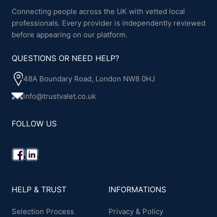
Connecting people across the UK with vetted local
professionals. Every provider is independently reviewed
before appearing on our platform.
QUESTIONS OR NEED HELP?
48A Boundary Road, London NW8 0HJ
info@trustvalet.co.uk
FOLLOW US
HELP & TRUST
INFORMATIONS
Selection Process
Privacy & Policy