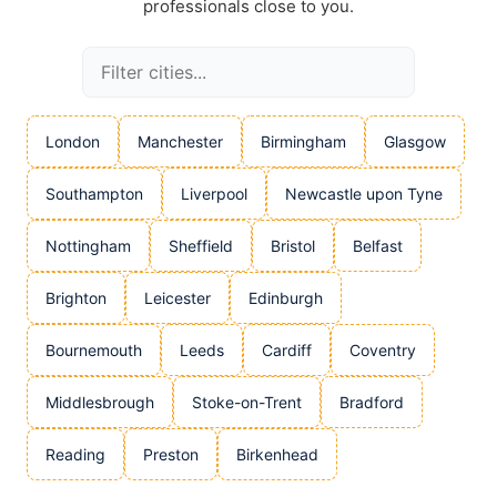
professionals close to you.
London
Manchester
Birmingham
Glasgow
Southampton
Liverpool
Newcastle upon Tyne
Nottingham
Sheffield
Bristol
Belfast
Brighton
Leicester
Edinburgh
Bournemouth
Leeds
Cardiff
Coventry
Middlesbrough
Stoke-on-Trent
Bradford
Reading
Preston
Birkenhead