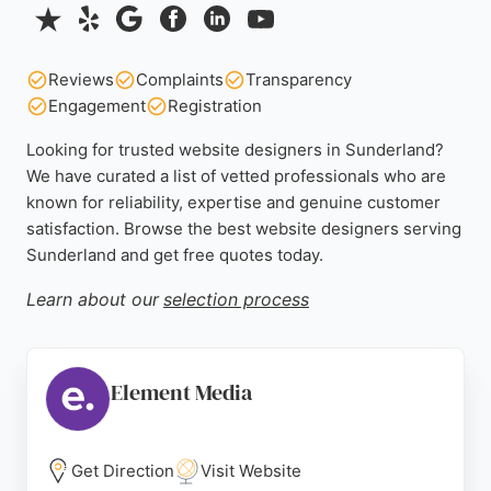
Reviews
Complaints
Transparency
Engagement
Registration
Looking for trusted website designers in Sunderland?
We have curated a list of vetted professionals who are
known for reliability, expertise and genuine customer
satisfaction. Browse the best website designers serving
Sunderland and get free quotes today.
Learn about our
selection process
Element Media
Get Direction
Visit Website