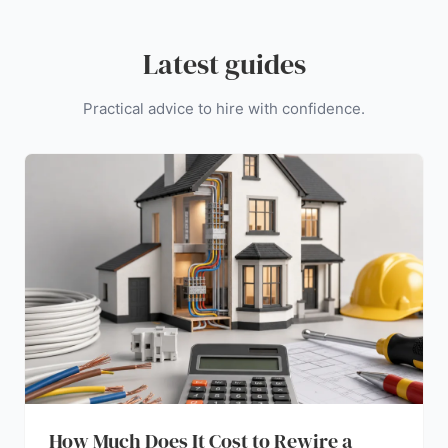
Latest guides
Practical advice to hire with confidence.
How Much Does It Cost to Rewire a