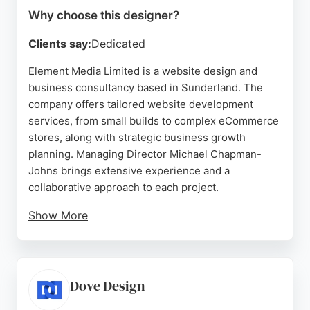
Why choose this designer?
Clients say:
Dedicated
Element Media Limited is a website design and
business consultancy based in Sunderland. The
company offers tailored website development
services, from small builds to complex eCommerce
stores, along with strategic business growth
planning. Managing Director Michael Chapman-
Johns brings extensive experience and a
collaborative approach to each project.
Show More
Clients praise the company for its professional,
creative, and supportive service, with many
becoming long-term partners. Element Media is a
strong choice for businesses in Sunderland
Dove Design
seeking a dedicated website designer who also