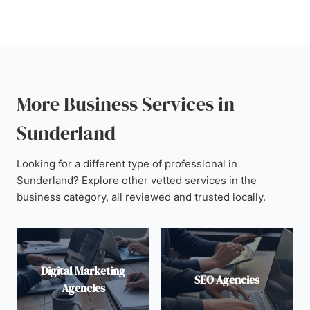
More Business Services in
Sunderland
Looking for a different type of professional in
Sunderland? Explore other vetted services in the
business category, all reviewed and trusted locally.
Digital Marketing
SEO Agencies
Agencies