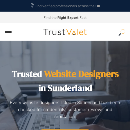
Find verified professionals across the
UK
Find the
Right Expert
Fast
Website Designers
Trusted
in Sunderland
Every website designers listed in Sunderland has been
checked for credentials, customer reviews and
reputation.