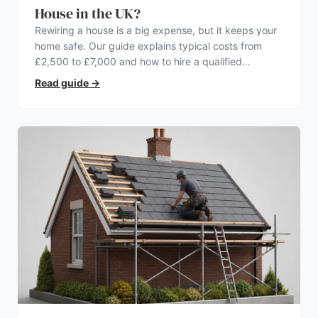
House in the UK?
Rewiring a house is a big expense, but it keeps your
home safe. Our guide explains typical costs from
£2,500 to £7,000 and how to hire a qualified
electrician.
Read guide
→