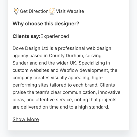
provides valuable business advice.
Get Direction
Visit Website
Source:
Facebook
,
Instagram
,
Twitter
,
Linkedin
,
Tiktok
,
Uk
,
Google
Why choose this designer?
Clients say:
Experienced
Dove Design Ltd is a professional web design
agency based in County Durham, serving
Sunderland and the wider UK. Specializing in
custom websites and Webflow development, the
company creates visually appealing, high-
performing sites tailored to each brand. Clients
praise the team's clear communication, innovative
ideas, and attentive service, noting that projects
are delivered on time and to a high standard.
Show More
Whether building a new website from scratch or
enhancing an existing one, Dove Design focuses