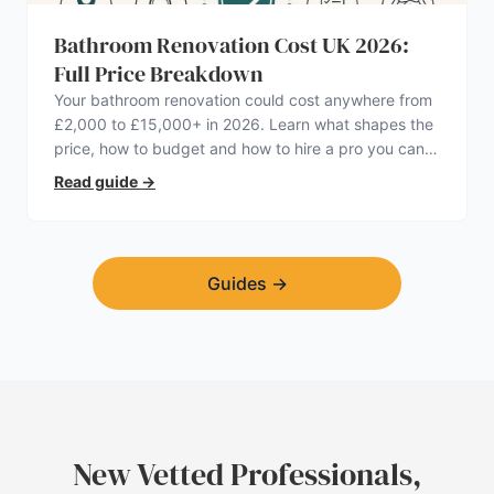
Bathroom Renovation Cost UK 2026:
Full Price Breakdown
Your bathroom renovation could cost anywhere from
£2,000 to £15,000+ in 2026. Learn what shapes the
price, how to budget and how to hire a pro you can
trust.
Read guide
→
Guides
→
New Vetted Professionals,