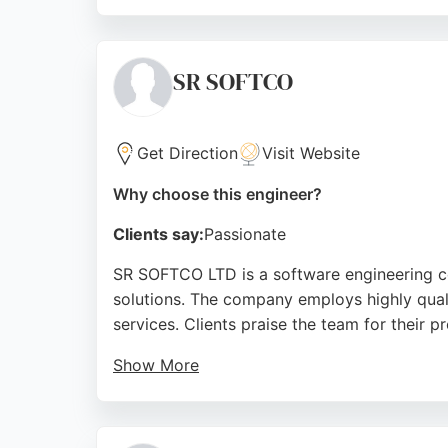
For organizations in Bradford seeking softwa
investing in technology without clear busin
reliable partner for complex software engin
SR SOFTCO
Source:
Uk
,
Instagram
,
Youtube
,
Google
Get Direction
Visit Website
Why choose this engineer?
Clients say:
Passionate
SR SOFTCO LTD is a software engineering c
solutions. The company employs highly qual
services. Clients praise the team for their p
Show More
SR SOFTCO provides a free 15-minute face-to
services include web-based solutions, EPOS 
service, SR SOFTCO is a strong choice for b