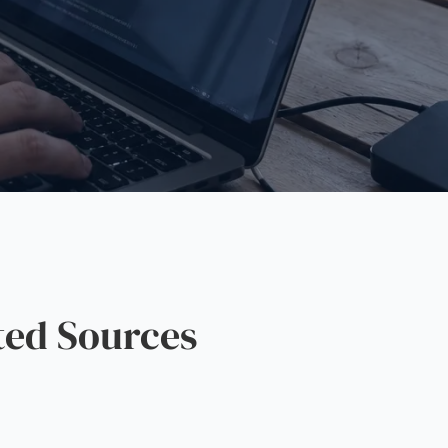
ted Sources