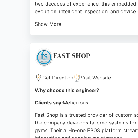
two decades of experience, this embedded e
evolution, intelligent inspection, and device
Show More
The team of talented engineers solves compl
relaxed atmosphere, and expert software sol
seeking professional software engineers.
FAST SHOP
Source:
Linkedin
,
Youtube
,
Google
Get Direction
Visit Website
Why choose this engineer?
Clients say:
Meticulous
Fast Shop is a trusted provider of custom s
the company develops tailored systems for re
gyms. Their all-in-one EPOS platform stream