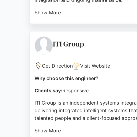
integration and ongoing maintenance.
Show More
Clients consistently praise their professiona
experience, Fast Shop offers reliable softw
robust, customized software solutions will f
ITI Group
Source:
Facebook
,
Instagram
,
Google
Get Direction
Visit Website
Why choose this engineer?
Clients say:
Responsive
ITI Group is an independent systems integra
delivering integrated intelligent systems tha
talented people and a client-focused appro
Show More