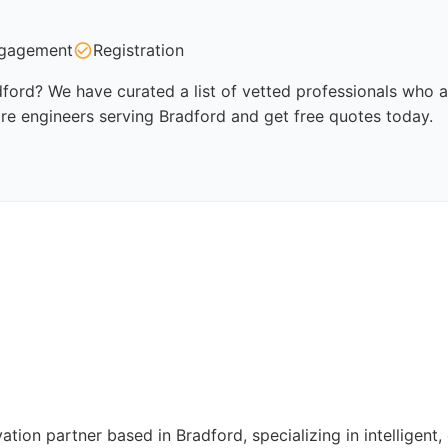
gagement
Registration
ford? We have curated a list of vetted professionals who ar
re engineers serving Bradford and get free quotes today.
ation partner based in Bradford, specializing in intelligen