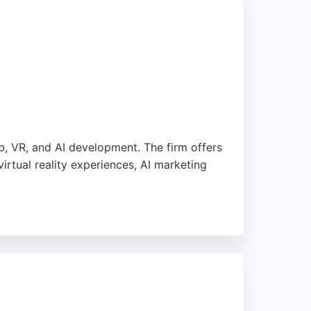
, VR, and AI development. The firm offers
rtual reality experiences, AI marketing
icular praise for their ability to understand
ital transformation, Nexus Mixed Reality
 innovative solutions.