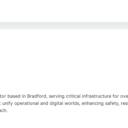
lism, responsiveness, and ability to deliver solutions that i
are engineering services backed by exceptional customer s
ind a capable partner in Fast Shop.
tor based in Bradford, serving critical infrastructure for 
t unify operational and digital worlds, enhancing safety, resi
ach.