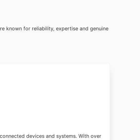
e known for reliability, expertise and genuine
t, connected devices and systems. With over