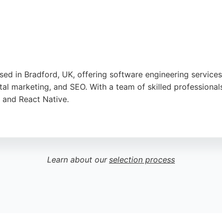
sed in Bradford, UK, offering software engineering service
l marketing, and SEO. With a team of skilled professional
, and React Native.
nalism, responsiveness, and high-quality work. Exytex is re
ord seeking reliable software engineers, Exytex provides in
Learn about our
selection process