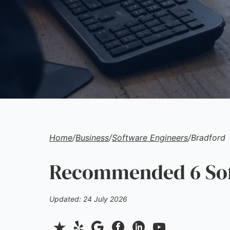
Home
/
Business
/
Software Engineers
/
Bradford
Recommended 6 Soft
Updated: 24 July 2026