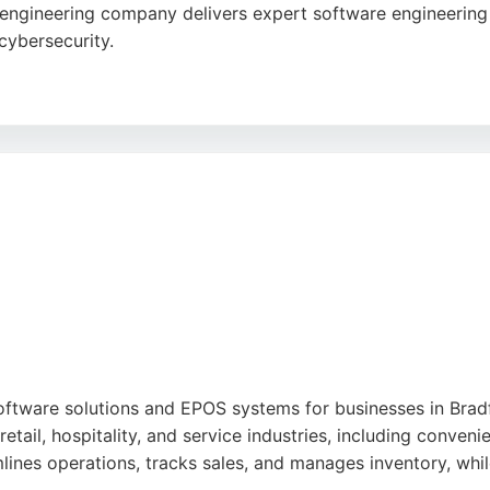
ngineering company delivers expert software engineering 
 cybersecurity.
ex challenges for a global customer base. Reviews highligh
utions. Located at The Wave in Shipley, Consult Red is a s
oftware solutions and EPOS systems for businesses in Bradf
tail, hospitality, and service industries, including conveni
lines operations, tracks sales, and manages inventory, whi