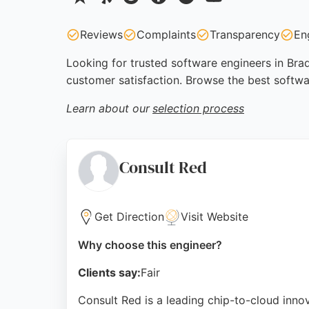
Reviews
Complaints
Transparency
En
Looking for trusted software engineers in Brad
customer satisfaction. Browse the best softwa
Learn about our
selection process
Consult Red
Get Direction
Visit Website
Why choose this engineer?
Clients say:
Fair
Consult Red is a leading chip-to-cloud innov