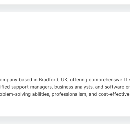
re engineers, ITI Group offers expertise in digital transfor
ess value. Their problem-first methodology ensures solution
eering needs.
ompany based in Bradford, UK, offering comprehensive IT s
ified support managers, business analysts, and software en
roblem-solving abilities, professionalism, and cost-effective
-face consultation with experienced engineers, ensuring ta
systems, and IT infrastructure management. With a focus o
usinesses in Bradford seeking expert software engineering 