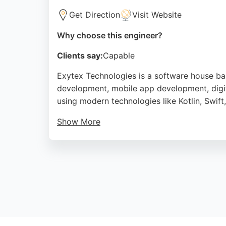
Get Direction
Visit Website
Why choose this engineer?
Clients say:
Capable
Exytex Technologies is a software house ba
development, mobile app development, digita
using modern technologies like Kotlin, Swift
Show More
Clients praise the company for its professio
Pakistan and the UK. For businesses in Bradf
Source:
Facebook
,
Pinterest
,
Linkedin
,
Google