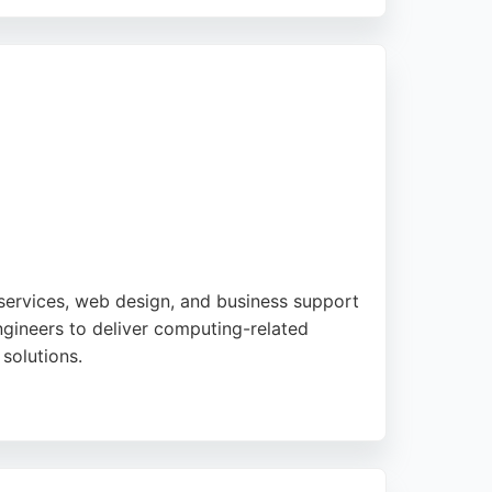
mation, avoiding common pitfalls like
s are practical and scalable, making them a
ervices, web design, and business support
gineers to deliver computing-related
 solutions.
ilored support for each client. Their
n customer satisfaction and reliable
and IT consulting.