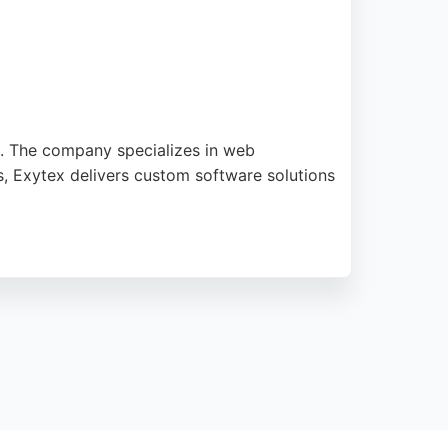
s. The company specializes in web
s, Exytex delivers custom software solutions
gistered with PSEB and serves clients in
novative and result-driven tech solutions.