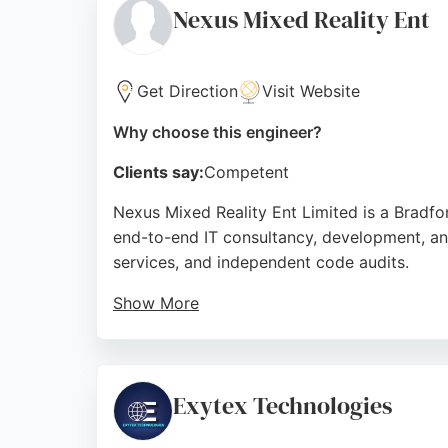
Nexus Mixed Reality Ent
Source:
Twitter
,
Google
Get Direction
Visit Website
Why choose this engineer?
Clients say:
Competent
Nexus Mixed Reality Ent Limited is a Bradf
end-to-end IT consultancy, development, an
services, and independent code audits.
Show More
Client reviews highlight the team's professio
brand visions and deliver results. For busin
provides a comprehensive range of services
Exytex Technologies
Source:
X
,
Instagram
,
Google