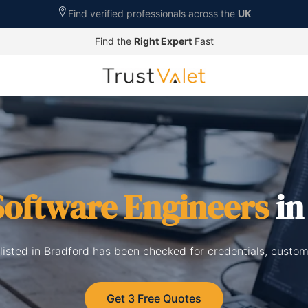
Find verified professionals across the
UK
Find the
Right Expert
Fast
Software Engineers
in
listed in Bradford has been checked for credentials, custom
Get 3 Free Quotes