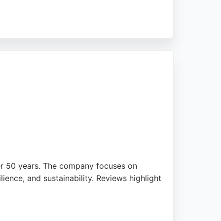
mprove efficiency. With over 15 years of
upport. Businesses in Bradford seeking
over 50 years. The company focuses on
lience, and sustainability. Reviews highlight