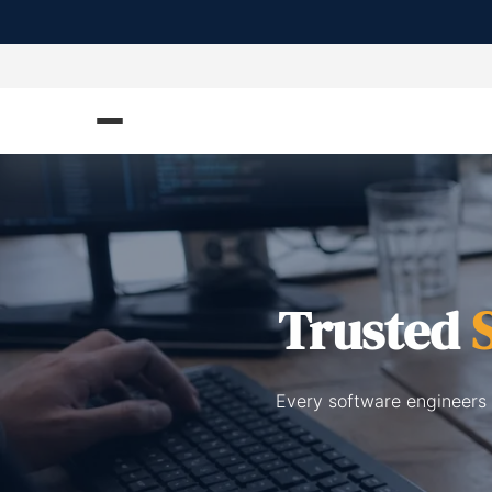
Trusted
Every software engineers 