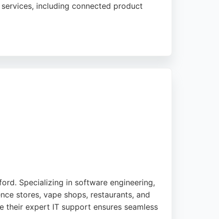
services, including connected product
t the clever and sociable colleagues,
trong choice for businesses in Bradford
ord. Specializing in software engineering,
ence stores, vape shops, restaurants, and
le their expert IT support ensures seamless