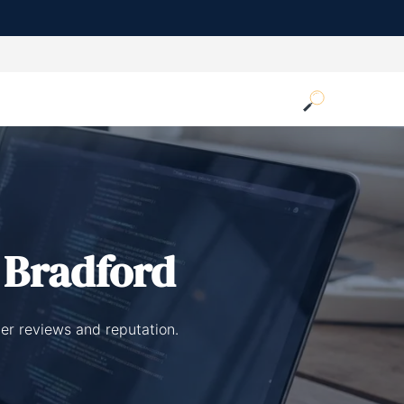
 Bradford
er reviews and reputation.