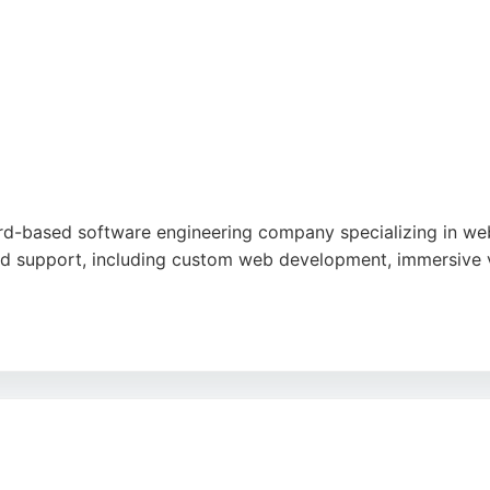
ord-based software engineering company specializing in web
d support, including custom web development, immersive vi
nalism, creativity, and excellent customer service, with part
esses in Bradford seeking skilled software engineers for dig
 backed by industry expertise and a commitment to secure,