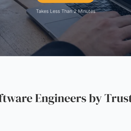
Takes Less Than 2 Minutes
ware Engineers by Trus