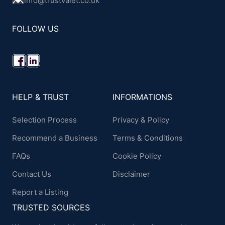
info@trustvalet.co.uk
FOLLOW US
HELP & TRUST
INFORMATIONS
Selection Process
Privacy & Policy
Recommend a Business
Terms & Conditions
FAQs
Cookie Policy
Contact Us
Disclaimer
Report a Listing
TRUSTED SOURCES