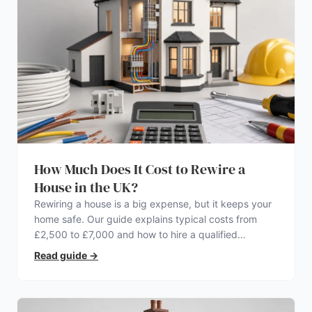
How Much Does It Cost to Rewire a
House in the UK?
Rewiring a house is a big expense, but it keeps your
home safe. Our guide explains typical costs from
£2,500 to £7,000 and how to hire a qualified
electrician.
Read guide
→