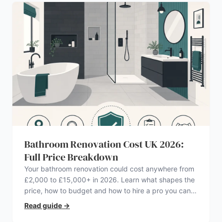
Bathroom Renovation Cost UK 2026:
Full Price Breakdown
Your bathroom renovation could cost anywhere from
£2,000 to £15,000+ in 2026. Learn what shapes the
price, how to budget and how to hire a pro you can
trust.
Read guide
→