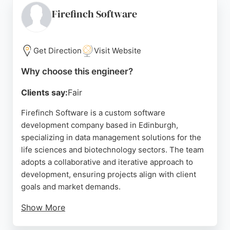
control in high-stakes environments, 2i Testing
Firefinch Software
offers a proven track record of safe delivery.
Source:
Linkedin
,
Youtube
,
Google
Get Direction
Visit Website
Why choose this engineer?
Clients say:
Fair
Firefinch Software is a custom software
development company based in Edinburgh,
specializing in data management solutions for the
life sciences and biotechnology sectors. The team
adopts a collaborative and iterative approach to
development, ensuring projects align with client
goals and market demands.
Show More
Their process emphasizes rapid adaptation and