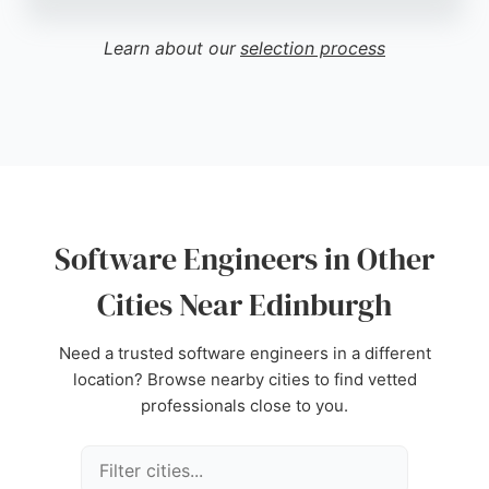
Edinburgh Software serves clients in Edinburgh
and beyond, offering expertise in software
Learn about our
selection process
engineering tailored to the needs of vehicle
recyclers. Their focus on a niche market
demonstrates deep technical knowledge and
commitment to quality. For businesses in Edinburgh
seeking specialized software engineers, Edinburgh
Software Limited provides reliable and professional
services.
Software Engineers in Other
Source:
Google
Cities Near Edinburgh
Need a trusted software engineers in a different
location? Browse nearby cities to find vetted
professionals close to you.