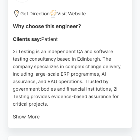
seeking advanced geospatial technology.
Get Direction
Visit Website
Source:
Google
Why choose this engineer?
Clients say:
Patient
2i Testing is an independent QA and software
testing consultancy based in Edinburgh. The
company specializes in complex change delivery,
including large-scale ERP programmes, AI
assurance, and BAU operations. Trusted by
government bodies and financial institutions, 2i
Testing provides evidence-based assurance for
critical projects.
Show More
Clients praise the team's professionalism and
knowledge. For organizations in Edinburgh seeking
reliable software engineers to ensure quality and