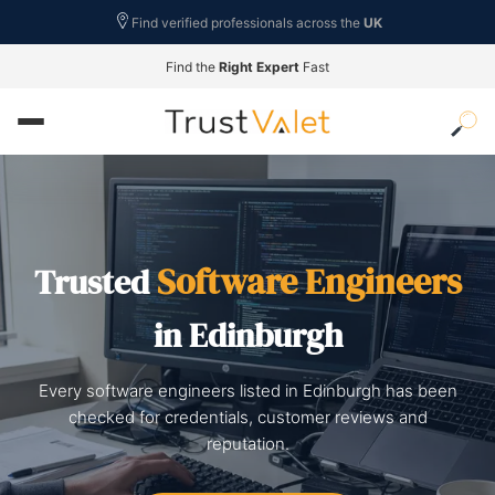
Find verified professionals across the
UK
Find the
Right Expert
Fast
Software Engineers
Trusted
in Edinburgh
Every software engineers listed in Edinburgh has been
checked for credentials, customer reviews and
reputation.