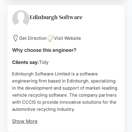
continuous improvement, reducing time to market
while maintaining budget control. Reviews highlight
their helpful, professional service and willingness
Edinburgh Software
to go out of their way to meet customer requests.
For businesses in Edinburgh seeking expert
software engineers for bespoke solutions,
Get Direction
Visit Website
Firefinch Software offers a reliable and client-
Why choose this engineer?
focused partnership.
Clients say:
Tidy
Source:
Linkedin
,
Google
Edinburgh Software Limited is a software
engineering firm based in Edinburgh, specializing
in the development and support of market-leading
vehicle recycling software. The company partners
with CCCIS to provide innovative solutions for the
automotive recycling industry.
Show More
Located at The Signal Box on Appin Lane,