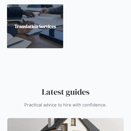
Translation Services
Latest guides
Practical advice to hire with confidence.