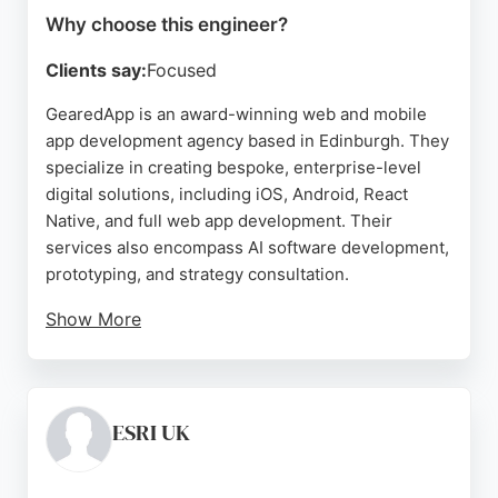
Why choose this engineer?
Clients say:
Focused
GearedApp is an award-winning web and mobile
app development agency based in Edinburgh. They
specialize in creating bespoke, enterprise-level
digital solutions, including iOS, Android, React
Native, and full web app development. Their
services also encompass AI software development,
prototyping, and strategy consultation.
Show More
With a strong portfolio that includes projects for
local authorities and global events, GearedApp
demonstrates expertise in delivering mission-
critical applications. Client reviews consistently
ESRI UK
highlight their professionalism, timely
communication, and ability to go the extra mile. For