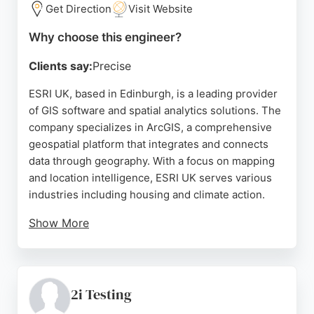
businesses in Edinburgh seeking skilled software
Get Direction
Visit Website
engineers, GearedApp offers a reliable and
Why choose this engineer?
innovative partnership.
Clients say:
Precise
Source:
Facebook
,
Instagram
,
Twitter
,
Google
ESRI UK, based in Edinburgh, is a leading provider
of GIS software and spatial analytics solutions. The
company specializes in ArcGIS, a comprehensive
geospatial platform that integrates and connects
data through geography. With a focus on mapping
and location intelligence, ESRI UK serves various
industries including housing and climate action.
Show More
Reviews highlight excellent facilities, supportive
staff, and intuitive software like ArcGIS Pro. As a
software engineering firm, ESRI UK offers powerful
tools for data analysis and decision-making, making
2i Testing
it a strong choice for businesses in Edinburgh