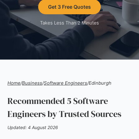
Get 3 Free Quotes
Takes Less Than 2 Minutes
Home
/
Business
/
Software Engineers
/
Edinburgh
Recommended 5 Software
Engineers by Trusted Sources
Updated: 4 August 2026