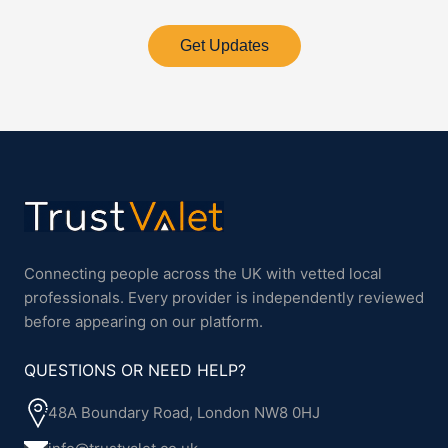
Get Updates
Connecting people across the UK with vetted local
professionals. Every provider is independently reviewed
before appearing on our platform.
QUESTIONS OR NEED HELP?
48A Boundary Road, London NW8 0HJ