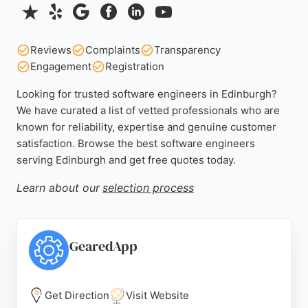
Reviews
Complaints
Transparency
Engagement
Registration
Looking for trusted software engineers in Edinburgh?
We have curated a list of vetted professionals who are
known for reliability, expertise and genuine customer
satisfaction. Browse the best software engineers
serving Edinburgh and get free quotes today.
Learn about our
selection process
GearedApp
Get Direction
Visit Website