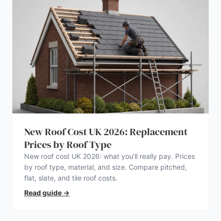
New Roof Cost UK 2026: Replacement
Prices by Roof Type
New roof cost UK 2026: what you’ll really pay. Prices
by roof type, material, and size. Compare pitched,
flat, slate, and tile roof costs.
Read guide
→