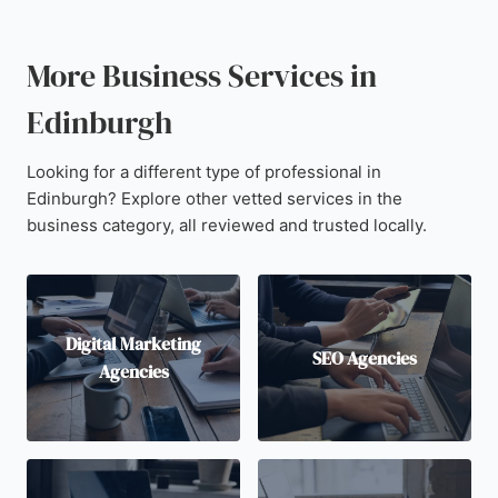
More Business Services in
Edinburgh
Looking for a different type of professional in
Edinburgh? Explore other vetted services in the
business category, all reviewed and trusted locally.
Digital Marketing
SEO Agencies
Agencies