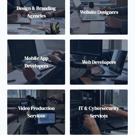
Design & Branding
Website Designers
Agencies
Mobile App
Web Developers
Developers
Video Production
IT & Cybersecurity
Services
Services