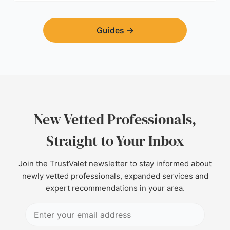
Guides
→
New Vetted Professionals,
Straight to Your Inbox
Join the TrustValet newsletter to stay informed about
newly vetted professionals, expanded services and
expert recommendations in your area.