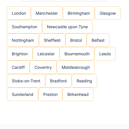
London
Manchester
Birmingham
Glasgow
Southampton
Newcastle upon Tyne
Nottingham
Sheffield
Bristol
Belfast
Brighton
Leicester
Bournemouth
Leeds
Cardiff
Coventry
Middlesbrough
Stoke-on-Trent
Bradford
Reading
Sunderland
Preston
Birkenhead