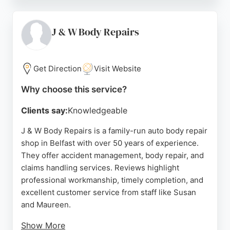
repair process and often provides a courtesy car.
With a dedicated advisor assigned to each
customer, the centre ensures personalized care
J & W Body Repairs
from initial assessment to final handover. Located
at 69 Boucher Cres, Agnew Repair Centre is a
trusted choice for vehicle body repairs in Belfast.
Get Direction
Visit Website
Source:
Instagram
,
Twitter
,
Facebook
,
Youtube
,
Linkedin
,
Why choose this service?
Tiktok
,
Uk
,
Google
Clients say:
Knowledgeable
J & W Body Repairs is a family-run auto body repair
shop in Belfast with over 50 years of experience.
They offer accident management, body repair, and
claims handling services. Reviews highlight
professional workmanship, timely completion, and
excellent customer service from staff like Susan
and Maureen.
Show More