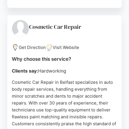
While one review noted a dissatisfaction with paint
scratch repair, the majority of customers praise the
high standard of repairs and recommend the shop.
Their workshop is located at 77 Loopland Park,
Cosmetic Car Repair
Belfast, and they provide courtesy cars and a
customer loyalty scheme. For reliable auto body
repair services in Belfast, J & W Body Repairs is a
Get Direction
Visit Website
trusted choice.
Why choose this service?
Source:
Google
Clients say:
Hardworking
Cosmetic Car Repair in Belfast specializes in auto
body repair services, handling everything from
minor scratches and dents to major accident
repairs. With over 30 years of experience, their
technicians use top-quality equipment to deliver
flawless paint matching and invisible repairs.
Customers consistently praise the high standard of