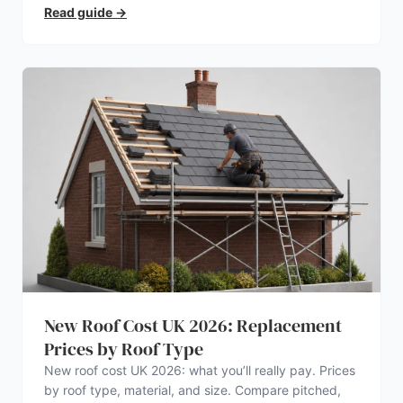
electrician.
Read guide
→
New Roof Cost UK 2026: Replacement
Prices by Roof Type
New roof cost UK 2026: what you’ll really pay. Prices
by roof type, material, and size. Compare pitched,