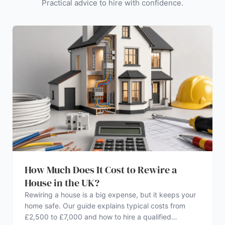
Practical advice to hire with confidence.
How Much Does It Cost to Rewire a
House in the UK?
Rewiring a house is a big expense, but it keeps your
home safe. Our guide explains typical costs from
£2,500 to £7,000 and how to hire a qualified