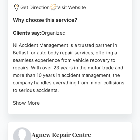
Get Direction
Visit Website
Why choose this service?
Clients say:
Organized
NI Accident Management is a trusted partner in
Belfast for auto body repair services, offering a
seamless experience from vehicle recovery to
repairs. With over 23 years in the motor trade and
more than 10 years in accident management, the
company handles everything from minor collisions
to serious accidents.
Show More
Their expert team coordinates recovery, repairs,
and claims, ensuring a stress-free process. Clients
consistently praise the professional, transparent
service and quick turnaround, with courtesy cars
Agnew Repair Centre