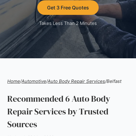
Get 3 Free Quotes
Takes Less Than 2 Minutes
Home
/
Automotive
/
Auto Body Repair Services
/
Belfast
Recommended 6 Auto Body
Repair Services by Trusted
Sources