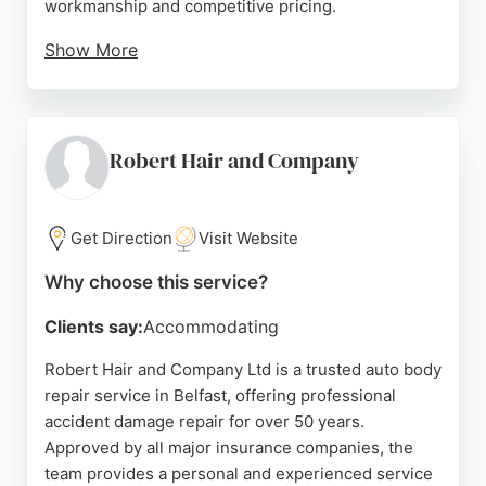
workmanship and competitive pricing.
Show More
The company also offers paintless dent removal,
alloy wheel refinishing, and lease return
preparation. Whether it's a classic car restoration or
a quick same-day dent repair, Cosmetic Car Repair
Robert Hair and Company
provides professional, reliable service. Their
commitment to customer satisfaction and quality
makes them a trusted choice for auto body repair in
Get Direction
Visit Website
Belfast.
Why choose this service?
Source:
Google
Clients say:
Accommodating
Robert Hair and Company Ltd is a trusted auto body
repair service in Belfast, offering professional
accident damage repair for over 50 years.
Approved by all major insurance companies, the
team provides a personal and experienced service