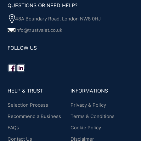
QUESTIONS OR NEED HELP?
48A Boundary Road, London NW8 0HJ
info@trustvalet.co.uk
FOLLOW US
HELP & TRUST
INFORMATIONS
Selection Process
Privacy & Policy
Recommend a Business
Terms & Conditions
FAQs
Cookie Policy
Contact Us
Disclaimer