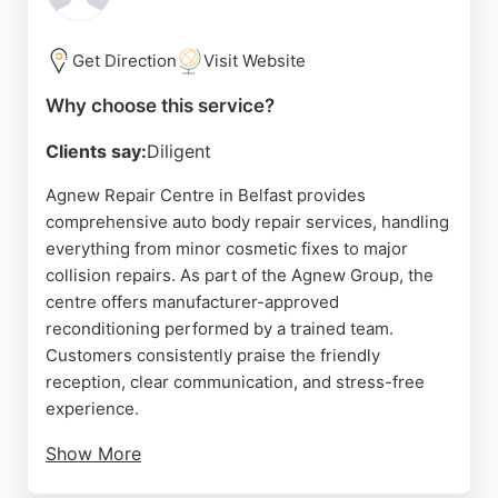
provided within hours. For those in Belfast seeking
reliable auto body repair, NI Accident Management
delivers efficient, hassle-free solutions.
Get Direction
Visit Website
Source:
Facebook
,
Instagram
,
Google
Why choose this service?
Clients say:
Diligent
Agnew Repair Centre in Belfast provides
comprehensive auto body repair services, handling
everything from minor cosmetic fixes to major
collision repairs. As part of the Agnew Group, the
centre offers manufacturer-approved
reconditioning performed by a trained team.
Customers consistently praise the friendly
reception, clear communication, and stress-free
experience.
Show More
The team keeps clients updated throughout the