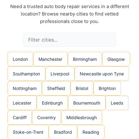
Need a trusted auto body repair services in a different
location? Browse nearby cities to find vetted
professionals close to you.
London
Manchester
Birmingham
Glasgow
Southampton
Liverpool
Newcastle upon Tyne
Nottingham
Sheffield
Bristol
Brighton
Leicester
Edinburgh
Bournemouth
Leeds
Cardiff
Coventry
Middlesbrough
Stoke-on-Trent
Bradford
Reading