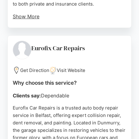
to both private and insurance clients.
Show More
Reviews highlight the friendly and professional
staff, competitive pricing, and exceptional
craftsmanship that leaves cars looking showroom
ready. Customers appreciate the attention to detail
Eurofix Car Repairs
and seamless paint blending. For reliable auto body
repair in Belfast, Robert Hair is a top choice.
Get Direction
Visit Website
Source:
Google
Why choose this service?
Clients say:
Dependable
Eurofix Car Repairs is a trusted auto body repair
service in Belfast, offering expert collision repair,
dent removal, and painting. Located in Dunmurry,
the garage specializes in restoring vehicles to their
former glory, with a focus on European cars and