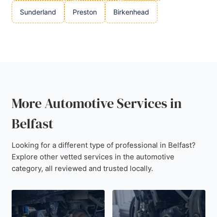
Sunderland
Preston
Birkenhead
More Automotive Services in
Belfast
Looking for a different type of professional in Belfast?
Explore other vetted services in the automotive
category, all reviewed and trusted locally.