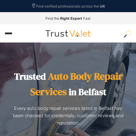
Find verified professionals across the
UK
Find the
Right Expert
Fast
Auto Body Repair
Trusted
Services
in Belfast
Every auto body repair services listed in Belfast has
been checked for credentials, customer reviews and
reputation.