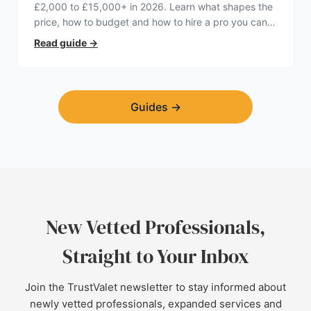
£2,000 to £15,000+ in 2026. Learn what shapes the
price, how to budget and how to hire a pro you can
trust.
Read guide
→
Guides
→
New Vetted Professionals,
Straight to Your Inbox
Join the TrustValet newsletter to stay informed about
newly vetted professionals, expanded services and