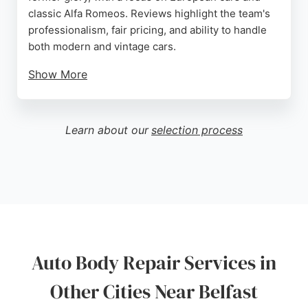
classic Alfa Romeos. Reviews highlight the team's
professionalism, fair pricing, and ability to handle
both modern and vintage cars.
Show More
Services include car servicing, MOT preparation,
fault finding, and full body shop repairs. Customers
praise the hassle-free experience and quick
Learn about our
selection process
turnaround. For reliable auto body repair in Belfast,
Eurofix Car Repairs delivers quality workmanship
and customer satisfaction.
Source:
Google
Auto Body Repair Services in
Other Cities Near Belfast