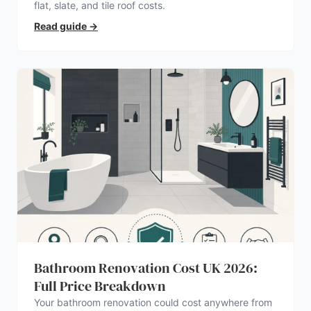
flat, slate, and tile roof costs.
Read guide
→
Bathroom Renovation Cost UK 2026:
Full Price Breakdown
Your bathroom renovation could cost anywhere from