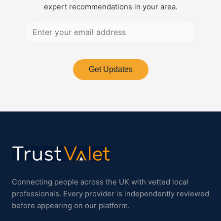
expert recommendations in your area.
Get Updates
Connecting people across the UK with vetted local
professionals. Every provider is independently reviewed
before appearing on our platform.