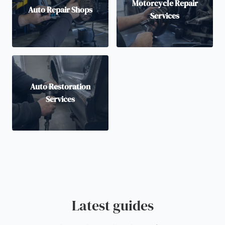
Motorcycle Repair
Auto Repair Shops
Services
Auto Restoration
Services
Latest guides