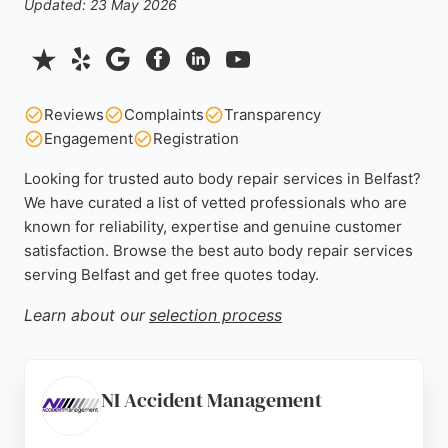
Updated: 23 May 2026
Reviews
Complaints
Transparency
Engagement
Registration
Looking for trusted auto body repair services in Belfast?
We have curated a list of vetted professionals who are
known for reliability, expertise and genuine customer
satisfaction. Browse the best auto body repair services
serving Belfast and get free quotes today.
Learn about our
selection process
NI Accident Management