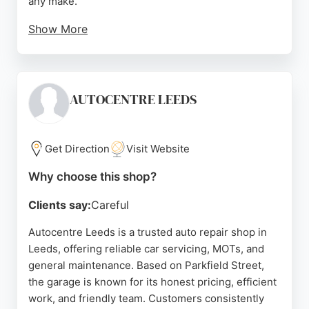
any make.
Show More
Services include routine maintenance, MOTs,
repairs, and air-con recharges. Customers
consistently praise the friendly, professional
service and competitive pricing. With over 40 years
AUTOCENTRE LEEDS
of combined experience, Sultas provides honest
and reliable auto repair in Leeds.
Get Direction
Visit Website
Source:
Facebook
,
Instagram
,
Google
Why choose this shop?
Clients say:
Careful
Autocentre Leeds is a trusted auto repair shop in
Leeds, offering reliable car servicing, MOTs, and
general maintenance. Based on Parkfield Street,
the garage is known for its honest pricing, efficient
work, and friendly team. Customers consistently