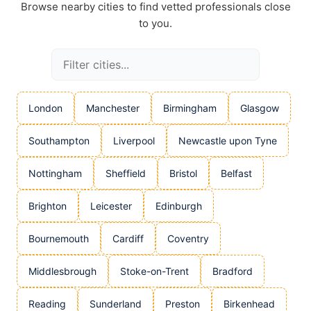
Browse nearby cities to find vetted professionals close
to you.
London
Manchester
Birmingham
Glasgow
Southampton
Liverpool
Newcastle upon Tyne
Nottingham
Sheffield
Bristol
Belfast
Brighton
Leicester
Edinburgh
Bournemouth
Cardiff
Coventry
Middlesbrough
Stoke-on-Trent
Bradford
Reading
Sunderland
Preston
Birkenhead