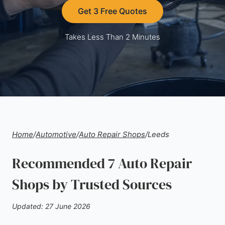
Get 3 Free Quotes
Takes Less Than 2 Minutes
Home
/
Automotive
/
Auto Repair Shops
/
Leeds
Recommended 7 Auto Repair
Shops by Trusted Sources
Updated: 27 June 2026