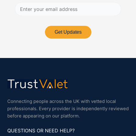
Get Updates
Connecting people across the UK with vetted local
professionals. Every provider is independently reviewed
before appearing on our platform.
QUESTIONS OR NEED HELP?