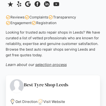
Reviews
Complaints
Transparency
Engagement
Registration
Looking for trusted auto repair shops in Leeds? We have
curated a list of vetted professionals who are known for
reliability, expertise and genuine customer satisfaction.
Browse the best auto repair shops serving Leeds and
get free quotes today.
Learn about our
selection process
Best Tyre Shop Leeds
Get Direction
Visit Website