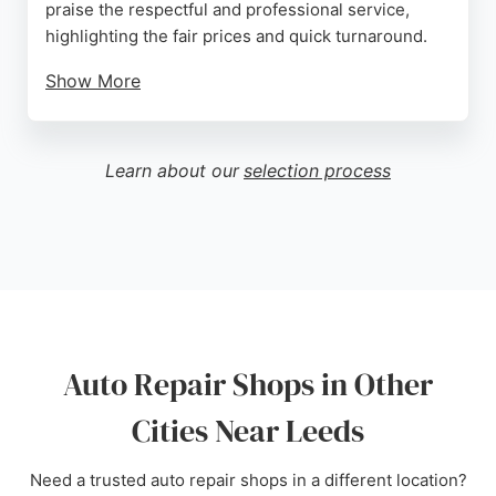
praise the respectful and professional service,
highlighting the fair prices and quick turnaround.
Show More
The business has built a strong reputation for
trustworthy repairs without hidden charges.
Whether for routine servicing or specific fixes like
Learn about our
selection process
exhaust or coolant work, Autocentre Leeds
provides dependable car care. Its convenient
location in Leeds makes it a popular choice for local
drivers seeking quality auto repair services.
Source:
Google
Auto Repair Shops in Other
Cities Near Leeds
Need a trusted auto repair shops in a different location?