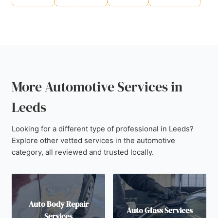
More Automotive Services in
Leeds
Looking for a different type of professional in Leeds?
Explore other vetted services in the automotive
category, all reviewed and trusted locally.
Auto Body Repair
Auto Glass Services
Services