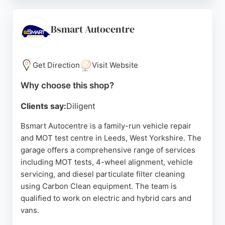
tyres, and offers in-store fitting for bulbs, wiper
blades, dash cams, and more. With free customer
parking and online booking for tyre fitting, Wilco
Bsmart Autocentre
Motosave is a convenient choice for motorists in
Leeds seeking reliable auto repairs and
maintenance.
Get Direction
Visit Website
Source:
Facebook
,
Instagram
,
Youtube
,
Twitter
,
Google
Why choose this shop?
Clients say:
Diligent
Bsmart Autocentre is a family-run vehicle repair
and MOT test centre in Leeds, West Yorkshire. The
garage offers a comprehensive range of services
including MOT tests, 4-wheel alignment, vehicle
servicing, and diesel particulate filter cleaning
using Carbon Clean equipment. The team is
qualified to work on electric and hybrid cars and
vans.