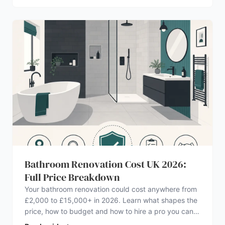
Bathroom Renovation Cost UK 2026:
Full Price Breakdown
Your bathroom renovation could cost anywhere from
£2,000 to £15,000+ in 2026. Learn what shapes the
price, how to budget and how to hire a pro you can
trust.