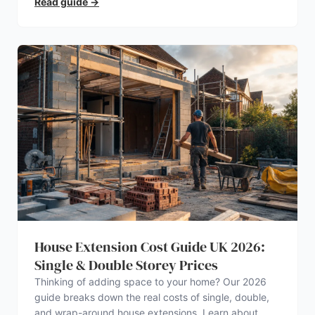
Read guide
→
House Extension Cost Guide UK 2026:
Single & Double Storey Prices
Thinking of adding space to your home? Our 2026
guide breaks down the real costs of single, double,
and wrap-around house extensions. Learn about