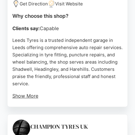
Get Direction
Visit Website
Source:
Google
Why choose this shop?
Clients say:
Capable
Leeds Tyres is a trusted independent garage in
Leeds offering comprehensive auto repair services.
Specializing in tyre fitting, puncture repairs, and
wheel balancing, the shop serves areas including
Shadwell, Headingley, and Harehills. Customers
praise the friendly, professional staff and honest
service.
Show More
The team provides fast, reliable repairs at
competitive prices, with many reviewers noting
quick turnaround times even for emergencies.
Leeds Tyres also offers MOT testing and mobile
CHAMPION TYRES UK
tyre fitting for added convenience. With a focus on