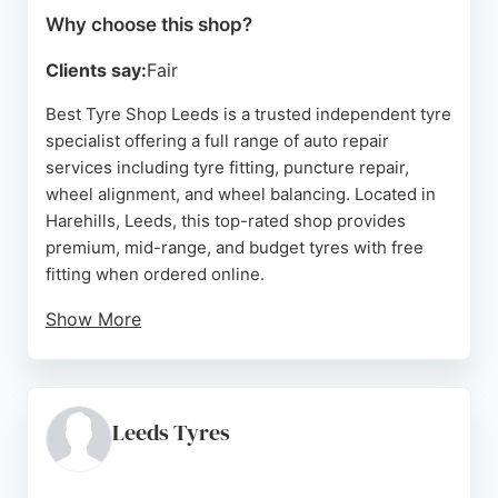
Why choose this shop?
Clients say:
Fair
Best Tyre Shop Leeds is a trusted independent tyre
specialist offering a full range of auto repair
services including tyre fitting, puncture repair,
wheel alignment, and wheel balancing. Located in
Harehills, Leeds, this top-rated shop provides
premium, mid-range, and budget tyres with free
fitting when ordered online.
Show More
Customers consistently praise the efficient,
friendly service and competitive pricing. With
numerous five-star reviews highlighting the team's
professionalism and honesty, Best Tyre Shop
Leeds Tyres
stands out as a reliable choice for drivers in Leeds
seeking quality auto repairs and tyre services.