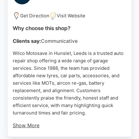
make them a reliable choice for drivers in Leeds
needing tyre-related auto repairs.
Get Direction
Visit Website
Source:
Facebook
,
Google
Why choose this shop?
Clients say:
Communicative
Wilco Motosave in Hunslet, Leeds is a trusted auto
repair shop offering a wide range of garage
services. Since 1988, the team has provided
affordable new tyres, car parts, accessories, and
services like MOTs, aircon re-gas, battery
replacement, and alignment. Customers
consistently praise the friendly, honest staff and
efficient service, with many highlighting quick
turnaround times and fair pricing.
Show More
The shop stocks budget, mid-range, and premium