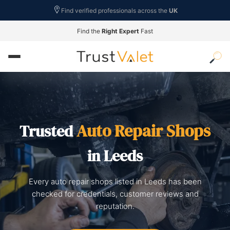
Find verified professionals across the
UK
Find the
Right Expert
Fast
Auto Repair Shops
Trusted
in Leeds
Every auto repair shops listed in Leeds has been
checked for credentials, customer reviews and
reputation.