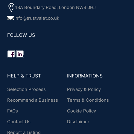
48A Boundary Road, London NW8 0HJ
info@trustvalet.co.uk
FOLLOW US
HELP & TRUST
INFORMATIONS
Selection Process
Privacy & Policy
Recommend a Business
Terms & Conditions
FAQs
Cookie Policy
Contact Us
Disclaimer
Report a Listing