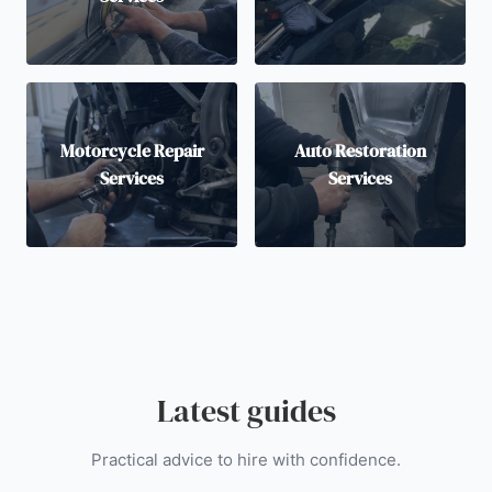
Motorcycle Repair
Auto Restoration
Services
Services
Latest guides
Practical advice to hire with confidence.