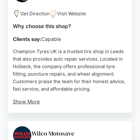
quality work and customer satisfaction, this garage
is a strong choice for drivers in Leeds needing
Get Direction
Visit Website
reliable auto repair and tyre services.
Why choose this shop?
Source:
Facebook
,
Google
Clients say:
Capable
Champion Tyres UK is a trusted tire shop in Leeds
that also provides auto repair services. Located in
Holbeck, the company offers professional tyre
fitting, puncture repairs, and wheel alignment.
Customers praise the team for their honest advice,
fast service, and affordable pricing.
Show More
The business allows online booking and payment,
and even offers mobile tyre fitting for convenience.
With a focus on quality brands like Nexen,
Champion Tyres UK ensures vehicles are safe and
Wilco Motosave
roadworthy. Their friendly staff and efficient work