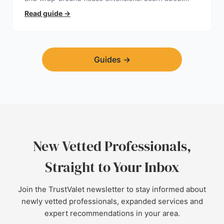
planning permission, hidden expenses, and how to
Read guide
→
find a trustworthy builder.
Guides
→
New Vetted Professionals,
Straight to Your Inbox
Join the TrustValet newsletter to stay informed about
newly vetted professionals, expanded services and
expert recommendations in your area.