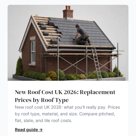
New Roof Cost UK 2026: Replacement
Prices by Roof Type
New roof cost UK 2026: what you’ll really pay. Prices
by roof type, material, and size. Compare pitched,
flat, slate, and tile roof costs.
Read guide
→