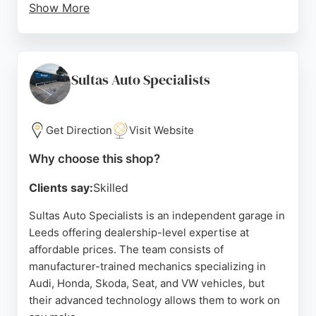
Show More
With over 300 positive customer reviews, Bsmart
Autocentre is known for its friendly service, great
value, and convenient location. Customers
appreciate the professionalism, knowledge, and
Sultas Auto Specialists
trustworthy approach of the mechanics, who are
car enthusiasts committed to fair pricing. The
business has built a strong reputation since 2011,
Get Direction
Visit Website
making it a reliable choice for auto repair in Leeds.
Why choose this shop?
Source:
Facebook
,
Twitter
,
Instagram
,
Google
Clients say:
Skilled
Sultas Auto Specialists is an independent garage in
Leeds offering dealership-level expertise at
affordable prices. The team consists of
manufacturer-trained mechanics specializing in
Audi, Honda, Skoda, Seat, and VW vehicles, but
their advanced technology allows them to work on