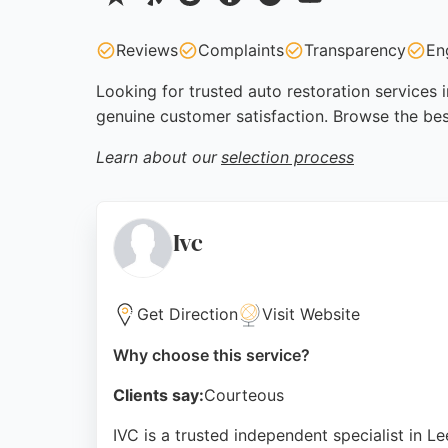
Reviews
Complaints
Transparency
En
Looking for trusted auto restoration services 
genuine customer satisfaction. Browse the bes
Learn about our
selection process
Ivc
Get Direction
Visit Website
Why choose this service?
Clients say:
Courteous
IVC is a trusted independent specialist in L