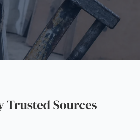
y Trusted Sources