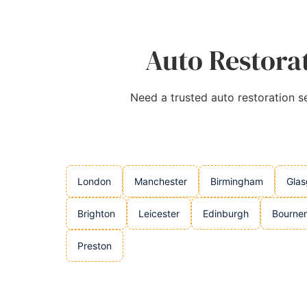
Auto Restorat
Need a trusted auto restoration se
London
Manchester
Birmingham
Gla
Brighton
Leicester
Edinburgh
Bourne
Preston