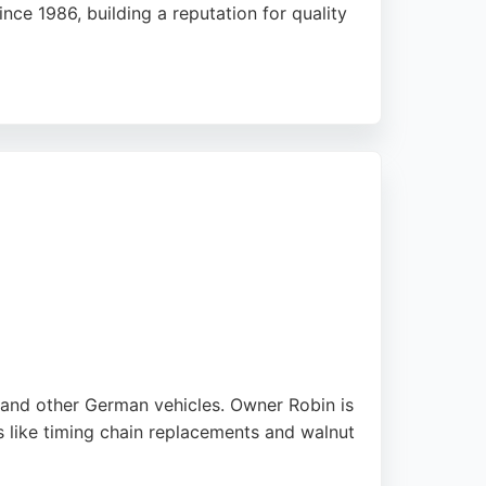
ce 1986, building a reputation for quality
h many noting that IVC handles complex jobs
precise restoration work.
or high-end marques. For Leeds residents
pproach, making it a top choice for
W and other German vehicles. Owner Robin is
 like timing chain replacements and walnut