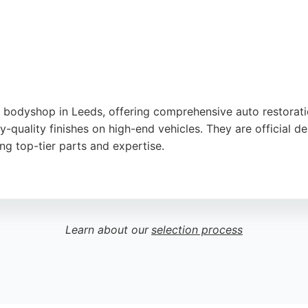
ns is a highly recommended choice.
o bodyshop in Leeds, offering comprehensive auto restorati
ry-quality finishes on high-end vehicles. They are official
ng top-tier parts and expertise.
repair, paint correction, and bodykit installation. Customer
ok better than when they left the factory. The team commu
yone in Leeds seeking professional auto restoration, Proje
Learn about our
selection process