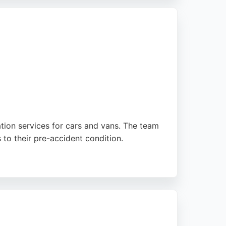
or Company offers the skill and integrity
ation services for cars and vans. The team
 to their pre-accident condition.
 The facility is approved by prestige
raise the friendly and professional service,
hout the process.
tion experience stress-free. For reliable