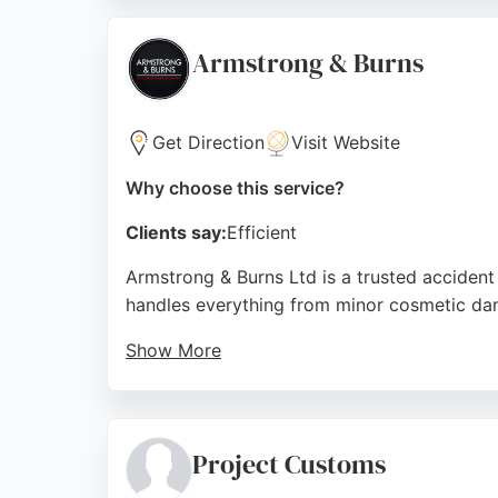
reliable service. For Leeds residents seeki
needed to bring classic or damaged vehicles
Armstrong & Burns
Source:
Facebook
,
Google
Get Direction
Visit Website
Why choose this service?
Clients say:
Efficient
Armstrong & Burns Ltd is a trusted accident 
handles everything from minor cosmetic damag
Show More
As a BS10125:2022 accredited bodyshop, the 
vehicle manufacturers, ensuring repairs foll
particularly from Tracy on reception, who 
Project Customs
The company also offers courtesy cars and c