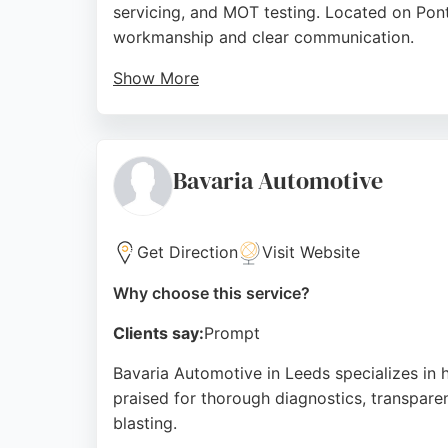
servicing, and MOT testing. Located on Pont
workmanship and clear communication.
Show More
Customers consistently praise the team's te
that other garages cannot. The workshop is 
Whether it's engine diagnostics, body repair
Bavaria Automotive
seeking professional auto restoration, IVC
maintaining and restoring Volkswagen Group
Get Direction
Visit Website
Source:
Google
Why choose this service?
Clients say:
Prompt
Bavaria Automotive in Leeds specializes in 
praised for thorough diagnostics, transpar
blasting.