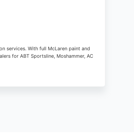
on services. With full McLaren paint and
 dealers for ABT Sportsline, Moshammer, AC
 reviews consistently praise the outstanding
nicates clearly throughout the process and
ct Customs provides exceptional quality and