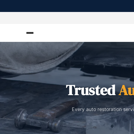
Trusted
Au
Every auto restoration serv