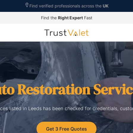
Find verified professionals across the
UK
Find the
Right Expert
Fast
to Restoration Servi
ices listed in Leeds has been checked for credentials, cust
Get 3 Free Quotes