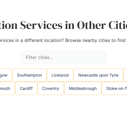
ion Services in Other Cit
rvices in a different location? Browse nearby cities to find
sgow
Southampton
Liverpool
Newcastle upon Tyne
mouth
Cardiff
Coventry
Middlesbrough
Stoke-on-T