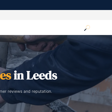
ces
in Leeds
omer reviews and reputation.