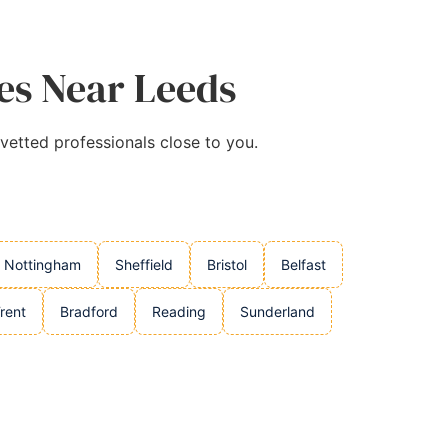
ies Near Leeds
 vetted professionals close to you.
Nottingham
Sheffield
Bristol
Belfast
rent
Bradford
Reading
Sunderland