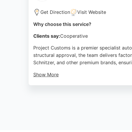
auto restoration in Leeds, Armstrong & Bur
Get Direction
Visit Website
Source:
Facebook
,
Instagram
,
Uk
,
Google
Why choose this service?
Clients say:
Cooperative
Project Customs is a premier specialist aut
structural approval, the team delivers facto
Schnitzer, and other premium brands, ensuri
Show More
Services include full colour changes, crash 
workmanship, with many noting that cars lo
handles insurance claims seamlessly. For an
service.
Source:
Facebook
,
Instagram
,
Youtube
,
Google