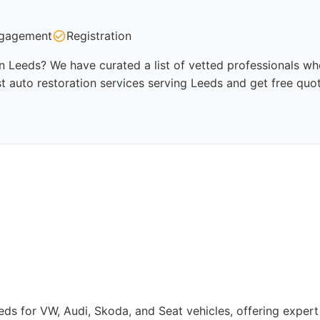
gagement
Registration
in Leeds? We have curated a list of vetted professionals who
t auto restoration services serving Leeds and get free quo
eeds for VW, Audi, Skoda, and Seat vehicles, offering expert