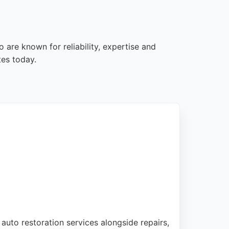
 are known for reliability, expertise and
tes today.
 auto restoration services alongside repairs,