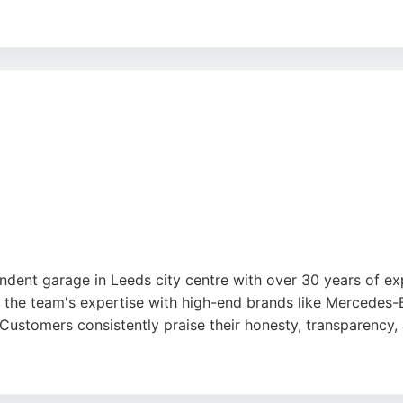
and ability to restore lost performance. The business offers
classic and modern car restoration in the Leeds area.
ent garage in Leeds city centre with over 30 years of expe
, the team's expertise with high-end brands like Mercede
 Customers consistently praise their honesty, transparency,
g Standards Customer Excellence Award for 22 consecutive