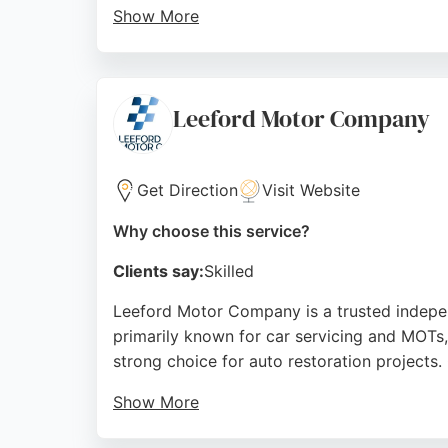
Show More
Reviews highlight his honesty, fair pricing, 
maintenance, making it a trusted choice for 
Source:
Google
Leeford Motor Company
Get Direction
Visit Website
Why choose this service?
Clients say:
Skilled
Leeford Motor Company is a trusted independ
primarily known for car servicing and MOTs
strong choice for auto restoration projects.
Show More
The garage holds the West Yorkshire Tradin