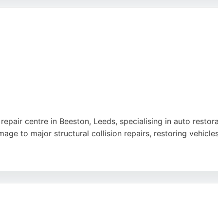
ng meticulous restoration work on premium cars, Leeford Mot
 back to their former glory.
repair centre in Beeston, Leeds, specialising in auto restor
e to major structural collision repairs, restoring vehicles
centre meets high British standards for quality and safety.
ow strict manufacturer procedures. Customers consistently p
manages insurance claims and keeps clients informed throug
an contribute towards insurance excess, making the restora