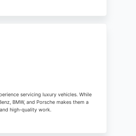
 full health checks and preventive
rience servicing luxury vehicles. While
s-Benz, BMW, and Porsche makes them a
 and high-quality work.
 years, reflecting its commitment to