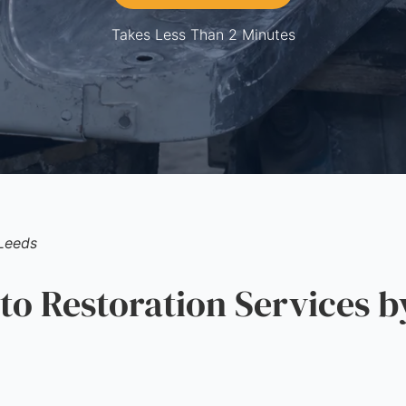
Takes Less Than 2 Minutes
Leeds
 Restoration Services b