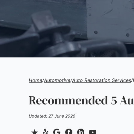
Home
/
Automotive
/
Auto Restoration Services
/
Recommended 5 Auto
Updated: 27 June 2026