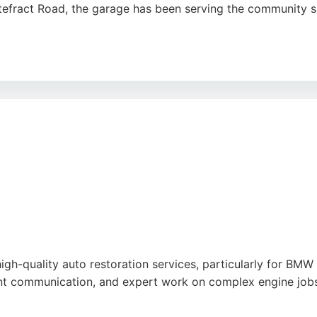
efract Road, the garage has been serving the community sin
chnical knowledge, fair pricing, and efficient service, wit
equipped with dealer-level diagnostics and tools, ensuring 
s, or clutch replacement, IVC provides reliable solutions f
 combines decades of experience with a customer-focused a
 vehicles.
high-quality auto restoration services, particularly for BM
ent communication, and expert work on complex engine jobs