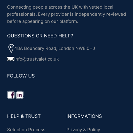
Connecting people across the UK with vetted local
professionals. Every provider is independently reviewed
before appearing on our platform.
QUESTIONS OR NEED HELP?
48A Boundary Road, London NW8 0HJ
info@trustvalet.co.uk
FOLLOW US
HELP & TRUST
INFORMATIONS
Selection Process
Privacy & Policy