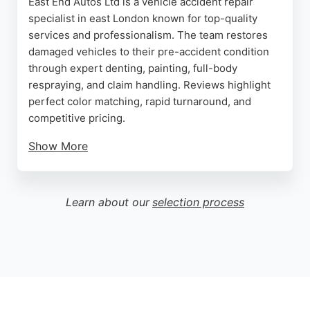
East End Autos Ltd is a vehicle accident repair
specialist in east London known for top-quality
services and professionalism. The team restores
damaged vehicles to their pre-accident condition
through expert denting, painting, full-body
respraying, and claim handling. Reviews highlight
perfect color matching, rapid turnaround, and
competitive pricing.
Show More
Clients praise the kind and helpful team, with one
noting scratches removed and car cleaned inside.
Another customer commended the 24-hour
Learn about our
selection process
turnaround for body work on a Toyota BZ4X. East
End Autos offers free consulting and 24/7 support,
making it a reliable choice for auto restoration
services in London.
Source:
Instagram
,
Tiktok
,
Google