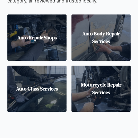
category, all reviewed and trusted locally.
Auto Body Repair
Auto Repair Shops
Services
Motorcycle Repair
Auto Glass Services
Services