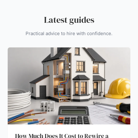
Latest guides
Practical advice to hire with confidence.
How Much Does It Cost to Rewire a