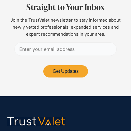
Straight to Your Inbox
Join the TrustValet newsletter to stay informed about
newly vetted professionals, expanded services and
expert recommendations in your area.
Get Updates