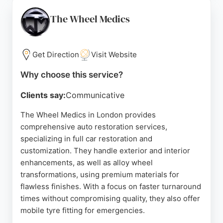
meticulous attention to detail. Client reviews
consistently highlight their professionalism, clear
The Wheel Medics
communication, and top-tier workmanship, making
them a trusted choice for discerning car owners
seeking quality care for their vehicles in London.
Get Direction
Visit Website
Source:
Facebook
,
Instagram
,
Tiktok
,
Youtube
,
Pinterest
,
Why choose this service?
Google
Clients say:
Communicative
The Wheel Medics in London provides
comprehensive auto restoration services,
specializing in full car restoration and
customization. They handle exterior and interior
enhancements, as well as alloy wheel
transformations, using premium materials for
flawless finishes. With a focus on faster turnaround
times without compromising quality, they also offer
mobile tyre fitting for emergencies.