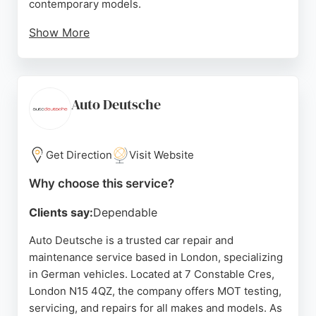
contemporary models.
Show More
Located in Kensington, CCK provides bodywork
repairs, MOT testing, and full servicing. Customer
reviews highlight the company's honesty, fair
pricing, and exceptional workmanship, with many
Auto Deutsche
clients trusting them for decades. For those
seeking reliable auto restoration in London, CCK
Car Care stands out for its dedication to quality and
Get Direction
Visit Website
customer satisfaction.
Why choose this service?
Source:
Instagram
,
Facebook
,
Google
Clients say:
Dependable
Auto Deutsche is a trusted car repair and
maintenance service based in London, specializing
in German vehicles. Located at 7 Constable Cres,
London N15 4QZ, the company offers MOT testing,
servicing, and repairs for all makes and models. As