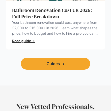
Bathroom Renovation Cost UK 2026:
Full Price Breakdown
Your bathroom renovation could cost anywhere from
£2,000 to £15,000+ in 2026. Learn what shapes the
price, how to budget and how to hire a pro you can
trust.
Read guide
→
Guides
→
New Vetted Professionals,