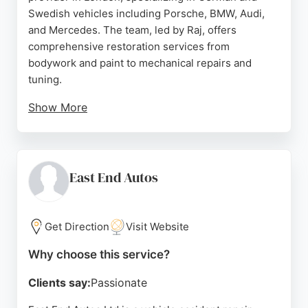
Swedish vehicles including Porsche, BMW, Audi,
and Mercedes. The team, led by Raj, offers
comprehensive restoration services from
bodywork and paint to mechanical repairs and
tuning.
Show More
Reviews highlight their expertise, fair pricing, and
clear communication, with customers praising the
quality of work on classic and modern cars alike.
Located in West Drayton, ACS Autowerks serves
East End Autos
clients across London seeking reliable and skilled
auto restoration.
Get Direction
Visit Website
Source:
Google
Why choose this service?
Clients say:
Passionate