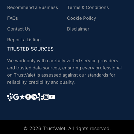
Recommend a Business
Terms & Conditions
FAQs
Cookie Policy
Contact Us
Disclaimer
Report a Listing
TRUSTED SOURCES
We work only with carefully vetted service providers
and trusted data sources, ensuring every professional
on TrustValet is assessed against our standards for
reliability, credibility and quality.
© 2026 TrustValet. All rights reserved.