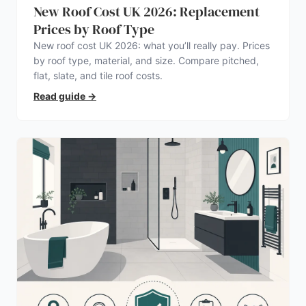
New Roof Cost UK 2026: Replacement
Prices by Roof Type
New roof cost UK 2026: what you’ll really pay. Prices
by roof type, material, and size. Compare pitched,
flat, slate, and tile roof costs.
Read guide
→