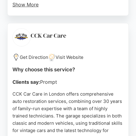
Show More
Clients praise their attention to detail, honest
communication, and ability to restore even
challenging wheels. Their expertise in diamond
cutting, paintwork, and interior refurbishment
CCK Car Care
makes them a reliable choice for car owners
seeking top-tier restoration in London.
Get Direction
Visit Website
Source:
Youtube
,
Facebook
,
Google
Why choose this service?
Clients say:
Prompt
CCK Car Care in London offers comprehensive
auto restoration services, combining over 30 years
of family-run expertise with a team of highly
trained technicians. The garage specializes in both
classic and modern vehicles, using traditional skills
for vintage cars and the latest technology for