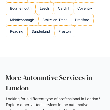
Bournemouth
Leeds
Cardiff
Coventry
Middlesbrough
Stoke-on-Trent
Bradford
Reading
Sunderland
Preston
More Automotive Services in
London
Looking for a different type of professional in London?
Explore other vetted services in the automotive