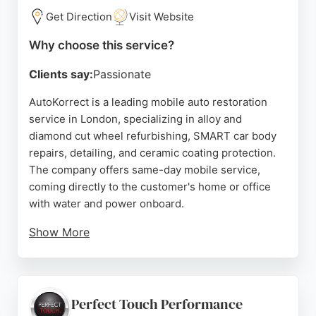
Get Direction
Visit Website
Why choose this service?
Clients say:
Passionate
AutoKorrect is a leading mobile auto restoration
service in London, specializing in alloy and
diamond cut wheel refurbishing, SMART car body
repairs, detailing, and ceramic coating protection.
The company offers same-day mobile service,
coming directly to the customer's home or office
with water and power onboard.
Show More
Reviews highlight the professionalism and high-
quality work of technicians like Andrei, who
transformed a Tesla model to look as good as new
and repaired extensive scratches on a car in just a
Perfect Touch Performance