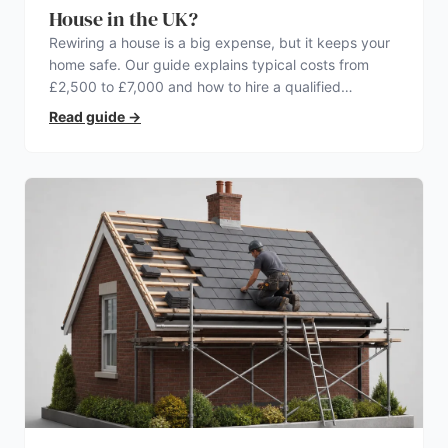
House in the UK?
Rewiring a house is a big expense, but it keeps your
home safe. Our guide explains typical costs from
£2,500 to £7,000 and how to hire a qualified
electrician.
Read guide
→