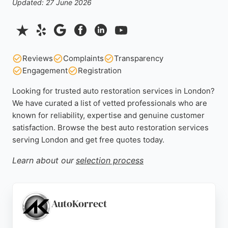
Updated: 27 June 2026
Reviews
Complaints
Transparency
Engagement
Registration
Looking for trusted auto restoration services in London?
We have curated a list of vetted professionals who are
known for reliability, expertise and genuine customer
satisfaction. Browse the best auto restoration services
serving London and get free quotes today.
Learn about our
selection process
AutoKorrect