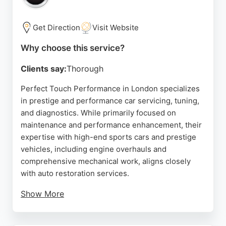
few hours. Customers appreciate the convenience
of mobile service and the excellent value for
money. AutoKorrect covers a wide area in London
Get Direction
Visit Website
and provides free estimates, making it a strong
Why choose this service?
choice for those seeking reliable and convenient
auto restoration services.
Clients say:
Thorough
Source:
Facebook
,
Instagram
,
Youtube
,
Tiktok
,
Google
Perfect Touch Performance in London specializes
in prestige and performance car servicing, tuning,
and diagnostics. While primarily focused on
maintenance and performance enhancement, their
expertise with high-end sports cars and prestige
vehicles, including engine overhauls and
comprehensive mechanical work, aligns closely
with auto restoration services.
Show More
The team uses state-of-the-art tools and offers
manufacturer-approved servicing, ensuring