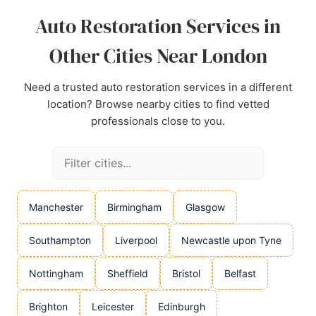
Auto Restoration Services in
Other Cities Near London
Need a trusted auto restoration services in a different
location? Browse nearby cities to find vetted
professionals close to you.
Manchester
Birmingham
Glasgow
Southampton
Liverpool
Newcastle upon Tyne
Nottingham
Sheffield
Bristol
Belfast
Brighton
Leicester
Edinburgh