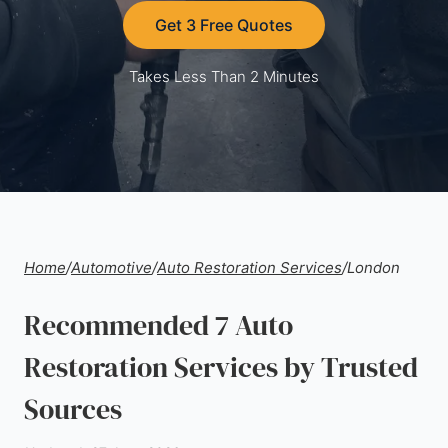
Get 3 Free Quotes
Takes Less Than 2 Minutes
Home
/
Automotive
/
Auto Restoration Services
/
London
Recommended 7 Auto
Restoration Services by Trusted
Sources