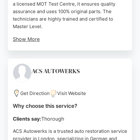
a licensed MOT Test Centre, it ensures quality
assurance and uses 100% original parts. The
technicians are highly trained and certified to
Master Level.
Show More
Customer reviews highlight the team's
professionalism, honesty, and ability to source rare
parts quickly. Auto Deutsche is situated within the
Ultra Low Emission Zone, so clients with non-
ACS AUTOWERKS
compliant vehicles should note potential ULEZ
costs. For reliable auto restoration services in
London, Auto Deutsche provides expert care and
Get Direction
Visit Website
competitive pricing.
Why choose this service?
Source:
Trustpilot
,
Instagram
,
Facebook
,
Google
Clients say:
Thorough
ACS Autowerks is a trusted auto restoration service
provider in London, specializing in German and