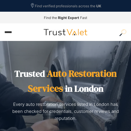
Find verified professionals across the
UK
Find the
Right Expert
Fast
Auto Restoration
Trusted
Services
in London
Every auto restoration services listed in London has
been checked for credentials, customer reviews and
reputation.