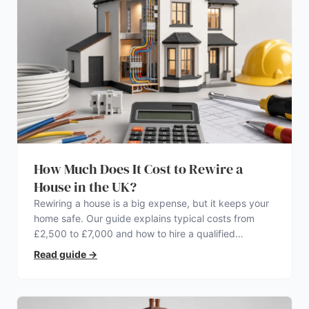
How Much Does It Cost to Rewire a
House in the UK?
Rewiring a house is a big expense, but it keeps your
home safe. Our guide explains typical costs from
£2,500 to £7,000 and how to hire a qualified
electrician.
Read guide
→