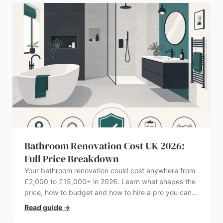
Bathroom Renovation Cost UK 2026:
Full Price Breakdown
Your bathroom renovation could cost anywhere from
£2,000 to £15,000+ in 2026. Learn what shapes the
price, how to budget and how to hire a pro you can
trust.
Read guide
→