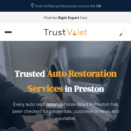
Find verified professionals across the
UK
Find the
Right Expert
Fast
Auto Restoration
Trusted
Services
in Preston
Every auto restoration services listed in Preston has
been checked for credentials, customer reviews and
reputation.