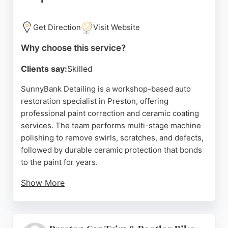
Get Direction
Visit Website
Why choose this service?
Clients say:
Skilled
SunnyBank Detailing is a workshop-based auto
restoration specialist in Preston, offering
professional paint correction and ceramic coating
services. The team performs multi-stage machine
polishing to remove swirls, scratches, and defects,
followed by durable ceramic protection that bonds
to the paint for years.
Show More
They also provide new car protection to fix factory
defects early. Clients consistently praise the
meticulous attention to detail and showroom-