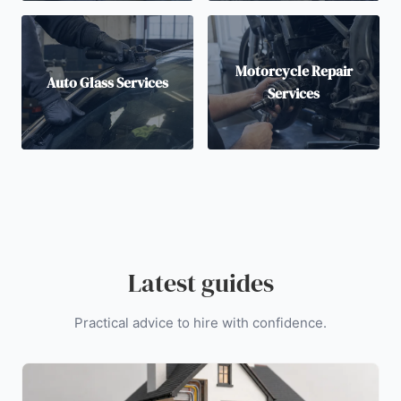
Motorcycle Repair
Auto Glass Services
Services
Latest guides
Practical advice to hire with confidence.