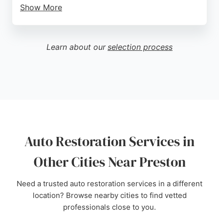
Show More
Customers praise the friendly and helpful staff,
honest pricing, and high standard of work. The
garage is known for completing projects within
Learn about our
selection process
agreed timeframes and maintaining clear
communication throughout the process. For
reliable auto restoration in Preston, Heatons
Garage is a trusted choice.
Source:
Google
Auto Restoration Services in
Other Cities Near Preston
Need a trusted auto restoration services in a different
location? Browse nearby cities to find vetted
professionals close to you.