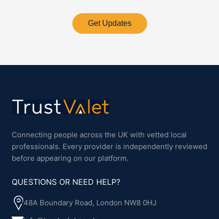
Get Updates
Connecting people across the UK with vetted local
professionals. Every provider is independently reviewed
before appearing on our platform.
QUESTIONS OR NEED HELP?
48A Boundary Road, London NW8 0HJ