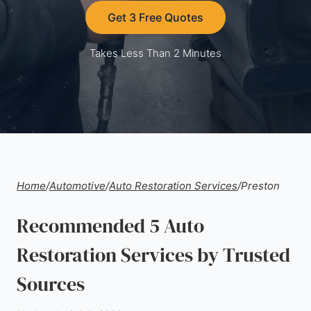
Get 3 Free Quotes
Takes Less Than 2 Minutes
Home
/
Automotive
/
Auto Restoration Services
/
Preston
Recommended 5 Auto
Restoration Services by Trusted
Sources