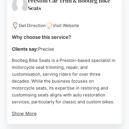
Preston Car Trim & Bootleg Bike
quality results. With a controlled workshop
Seats
environment and a focus on proper preparation and
application, SunnyBank Detailing is a trusted choice
for car owners in Preston seeking high-quality auto
Get Direction
Visit Website
restoration services.
Why choose this service?
Source:
Facebook
,
Instagram
,
Google
Clients say:
Precise
Bootleg Bike Seats is a Preston-based specialist in
motorcycle seat trimming, repair, and
customisation, serving riders for over three
decades. While the business focuses on
motorcycle seats, its expertise in restoring and
customising seats aligns with auto restoration
services, particularly for classic and custom bikes.
Show More
Clients praise the professional workmanship,
friendly service, and reasonable prices. The team