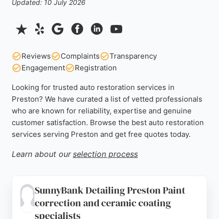
Updated: 10 July 2026
Reviews
Complaints
Transparency
Engagement
Registration
Looking for trusted auto restoration services in
Preston? We have curated a list of vetted professionals
who are known for reliability, expertise and genuine
customer satisfaction. Browse the best auto restoration
services serving Preston and get free quotes today.
Learn about our
selection process
SunnyBank Detailing Preston Paint
correction and ceramic coating
specialists