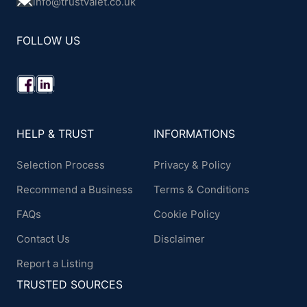
info@trustvalet.co.uk
FOLLOW US
HELP & TRUST
INFORMATIONS
Selection Process
Privacy & Policy
Recommend a Business
Terms & Conditions
FAQs
Cookie Policy
Contact Us
Disclaimer
Report a Listing
TRUSTED SOURCES