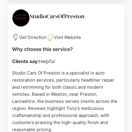
the-art diagnostic tools, and they use genuine
parts with honest, transparent pricing. Customers
praise the friendly, professional staff and efficient
StudioCarsOfPreston
service, often completing work the same day. For
those in Preston seeking reliable auto restoration,
JLR Service Centre delivers dealership-quality
Get Direction
Visit Website
work at independent garage prices.
Why choose this service?
Source:
Google
Clients say:
Helpful
Studio Cars Of Preston is a specialist in auto
restoration services, particularly headliner repair
and retrimming for both classic and modern
vehicles. Based in Weeton, near Preston,
Lancashire, the business serves clients across the
region. Reviews highlight Tony's meticulous
craftsmanship and professional approach, with
customers praising the high-quality finish and
reasonable pricing.