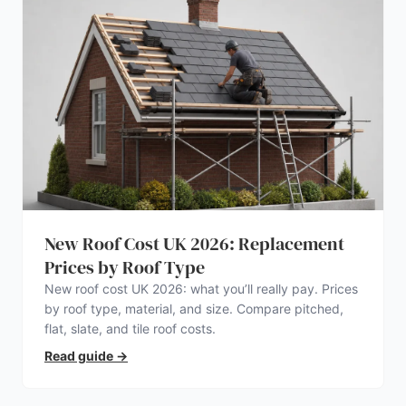
New Roof Cost UK 2026: Replacement
Prices by Roof Type
New roof cost UK 2026: what you’ll really pay. Prices
by roof type, material, and size. Compare pitched,
flat, slate, and tile roof costs.
Read guide
→