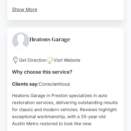
Show More
The company handles a wide range of makes and
models, including Mercedes-Benz and Jaguar, and
offers a sympathetic touch for older cars. For those
in Preston seeking reliable auto restoration, Studio
Heatons Garage
Cars Of Preston provides expert service with a
focus on customer satisfaction.
Get Direction
Visit Website
Source:
Facebook
,
Instagram
,
Google
Why choose this service?
Clients say:
Conscientious
Heatons Garage in Preston specializes in auto
restoration services, delivering outstanding results
for classic and modern vehicles. Reviews highlight
exceptional workmanship, with a 35-year-old
Austin Metro restored to look like new.