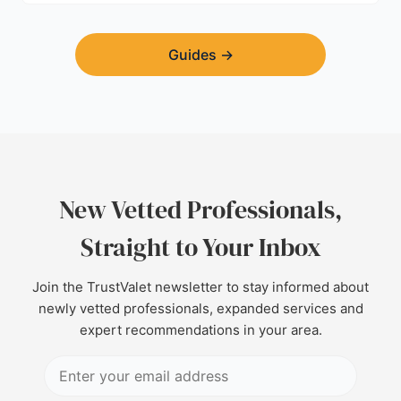
Guides
→
New Vetted Professionals,
Straight to Your Inbox
Join the TrustValet newsletter to stay informed about
newly vetted professionals, expanded services and
expert recommendations in your area.