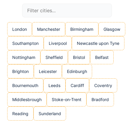
London
Manchester
Birmingham
Glasgow
Southampton
Liverpool
Newcastle upon Tyne
Nottingham
Sheffield
Bristol
Belfast
Brighton
Leicester
Edinburgh
Bournemouth
Leeds
Cardiff
Coventry
Middlesbrough
Stoke-on-Trent
Bradford
Reading
Sunderland