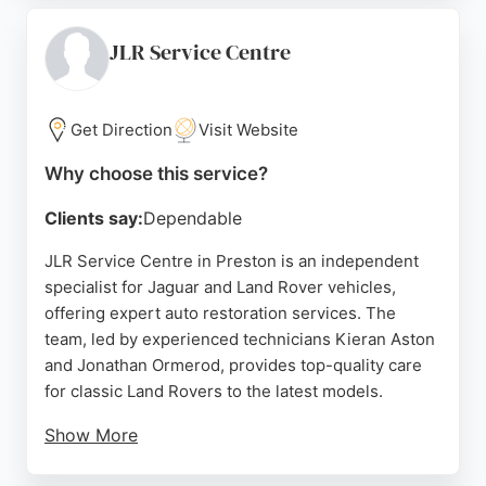
handles everything from simple recovering to full
restoration and bespoke designs, using high-
JLR Service Centre
quality materials for lasting comfort and durability.
Located at Unit 6 Willacy Ln, Catforth, Preston, they
are a trusted choice for riders seeking reliable seat
Get Direction
Visit Website
restoration and customisation in the area.
Why choose this service?
Source:
Google
Clients say:
Dependable
JLR Service Centre in Preston is an independent
specialist for Jaguar and Land Rover vehicles,
offering expert auto restoration services. The
team, led by experienced technicians Kieran Aston
and Jonathan Ormerod, provides top-quality care
for classic Land Rovers to the latest models.
Show More
Their fully renovated workshop features state-of-