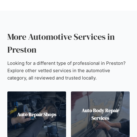
More Automotive Services in
Preston
Looking for a different type of professional in Preston?
Explore other vetted services in the automotive
category, all reviewed and trusted locally.
Auto Body Repair
Auto Repair Shops
Services