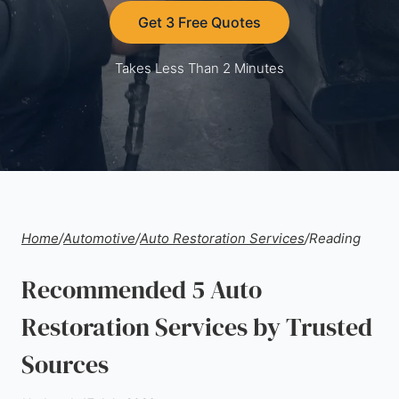
Get 3 Free Quotes
Takes Less Than 2 Minutes
Home
/
Automotive
/
Auto Restoration Services
/
Reading
Recommended 5 Auto
Restoration Services by Trusted
Sources