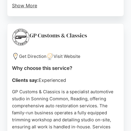
Show More
The garage aims to transform the typical car care
experience into something positive and stress-
free. For those in Reading seeking reliable auto
restoration, Refresh Automotive stands out for its
GP Customs & Classics
commitment to customer satisfaction and skilled
workmanship.
Get Direction
Visit Website
Source:
Facebook
,
Instagram
,
Tiktok
,
X
,
Google
Why choose this service?
Clients say:
Experienced
GP Customs & Classics is a specialist automotive
studio in Sonning Common, Reading, offering
comprehensive auto restoration services. The
family-run business operates a fully equipped
trimming workshop and detailing studio on-site,
ensuring all work is handled in-house. Services