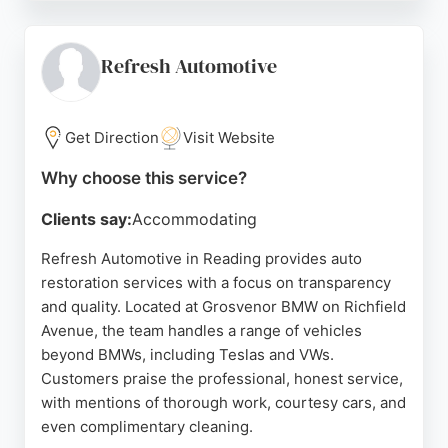
recommendations, as well as the exceptional
communication throughout the restoration process.
Jtech Automotive has earned a 5-star feedback
Refresh Automotive
rating through The Good Garage Scheme,
reflecting their commitment to customer
satisfaction. For those seeking reliable auto
Get Direction
Visit Website
restoration in Reading, Jtech Automotive provides
Why choose this service?
professional and friendly service.
Clients say:
Accommodating
Source:
Facebook
,
Instagram
,
Google
Refresh Automotive in Reading provides auto
restoration services with a focus on transparency
and quality. Located at Grosvenor BMW on Richfield
Avenue, the team handles a range of vehicles
beyond BMWs, including Teslas and VWs.
Customers praise the professional, honest service,
with mentions of thorough work, courtesy cars, and
even complimentary cleaning.