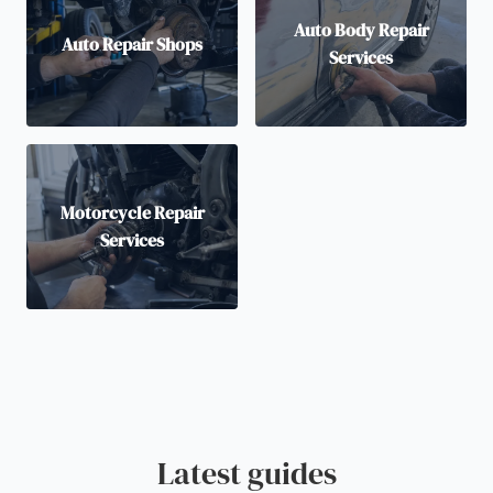
Auto Body Repair
Auto Repair Shops
Services
Motorcycle Repair
Services
Latest guides