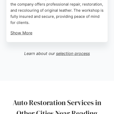
the company offers professional repair, restoration,
and recolouring of original leather. The workshop is
fully insured and secure, providing peace of mind
for clients.
Show More
Reviews highlight meticulous work, including
invisible repairs and colour matching that restores
interiors to like-new condition. For owners seeking
Learn about our
selection process
auto restoration services in Reading, Leather
Restoration Ltd delivers expert craftsmanship for
high-end vehicles such as Porsches and Jaguars.
Source:
Facebook
,
Twitter
,
Youtube
,
Instagram
,
Google
Auto Restoration Services in
Other Cities Near Reading