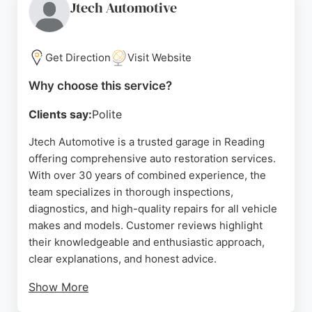
German cars and commitment to customer
Jtech Automotive
satisfaction make it a reliable choice in Reading.
Source:
Google
Get Direction
Visit Website
Why choose this service?
Clients say:
Polite
Jtech Automotive is a trusted garage in Reading
offering comprehensive auto restoration services.
With over 30 years of combined experience, the
team specializes in thorough inspections,
diagnostics, and high-quality repairs for all vehicle
makes and models. Customer reviews highlight
their knowledgeable and enthusiastic approach,
clear explanations, and honest advice.
Show More
Clients appreciate the detailed reports and