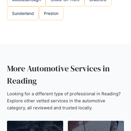
Sunderland
Preston
More Automotive Services in
Reading
Looking for a different type of professional in Reading?
Explore other vetted services in the automotive
category, all reviewed and trusted locally.