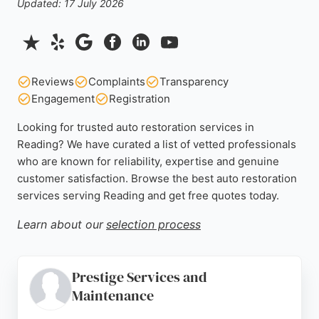
Updated: 17 July 2026
Reviews
Complaints
Transparency
Engagement
Registration
Looking for trusted auto restoration services in
Reading? We have curated a list of vetted professionals
who are known for reliability, expertise and genuine
customer satisfaction. Browse the best auto restoration
services serving Reading and get free quotes today.
Learn about our
selection process
Prestige Services and
Maintenance