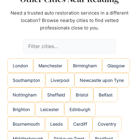
Need a trusted auto restoration services in a different
location? Browse nearby cities to find vetted
professionals close to you.
London
Manchester
Birmingham
Glasgow
Southampton
Liverpool
Newcastle upon Tyne
Nottingham
Sheffield
Bristol
Belfast
Brighton
Leicester
Edinburgh
Bournemouth
Leeds
Cardiff
Coventry
Middlesbrough
Stoke-on-Trent
Bradford