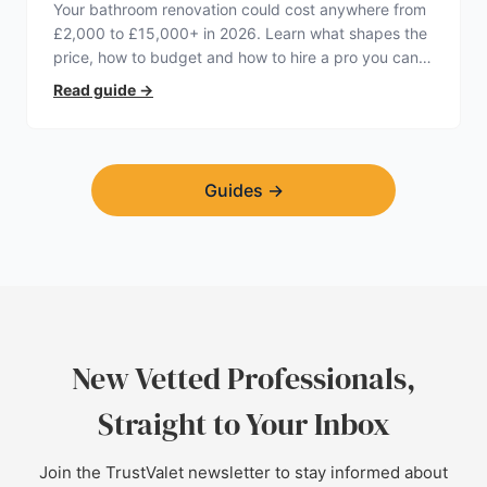
Your bathroom renovation could cost anywhere from
£2,000 to £15,000+ in 2026. Learn what shapes the
price, how to budget and how to hire a pro you can
trust.
Read guide
→
Guides
→
New Vetted Professionals,
Straight to Your Inbox
Join the TrustValet newsletter to stay informed about