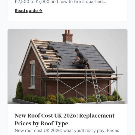
£2,500 to £7,000 and how to hire a qualified
electrician.
Read guide
→
New Roof Cost UK 2026: Replacement
Prices by Roof Type
New roof cost UK 2026: what you’ll really pay. Prices