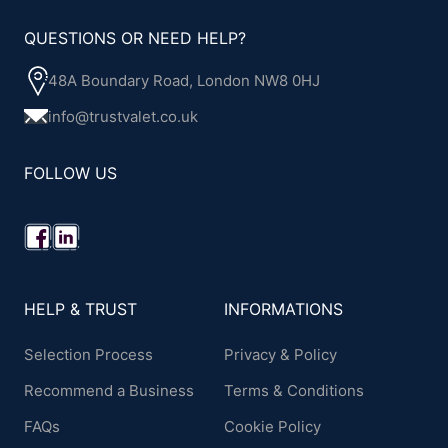
QUESTIONS OR NEED HELP?
48A Boundary Road, London NW8 0HJ
info@trustvalet.co.uk
FOLLOW US
HELP & TRUST
INFORMATIONS
Selection Process
Privacy & Policy
Recommend a Business
Terms & Conditions
FAQs
Cookie Policy