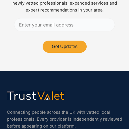
newly vetted professionals, expanded services and
expert recommendations in your area.
Get Updates
Connecting people across the UK with vetted local
professionals. Every provider is independently reviewed
before appearing on our platform.