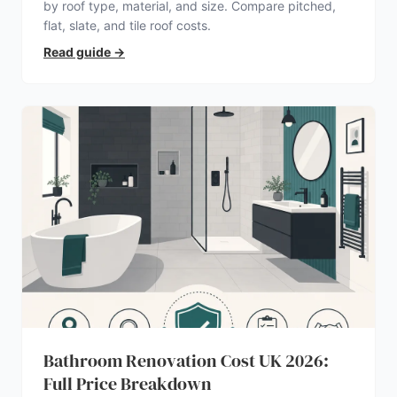
by roof type, material, and size. Compare pitched,
flat, slate, and tile roof costs.
Read guide
→
Bathroom Renovation Cost UK 2026:
Full Price Breakdown