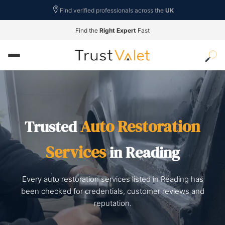
Find verified professionals across the
UK
Find the
Right Expert
Fast
Auto Restoration
Trusted
Services
in Reading
Every auto restoration services listed in Reading has
been checked for credentials, customer reviews and
reputation.