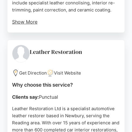
include specialist leather connolising, interior re-
trimming, paint correction, and ceramic coating.
Show More
Reviews highlight meticulous workmanship,
transparent pricing, and exceptional results, with
clients praising the transformation of classic and
modern vehicles. For those in Reading seeking
Leather Restoration
professional auto restoration, GP Customs &
Classics delivers high-quality craftsmanship and
attention to detail.
Get Direction
Visit Website
Source:
Facebook
,
Instagram
,
Google
Why choose this service?
Clients say:
Punctual
Leather Restoration Ltd is a specialist automotive
leather restorer based in Newbury, serving the
Reading area. With over 15 years of experience and
more than 600 completed car interior restorations,