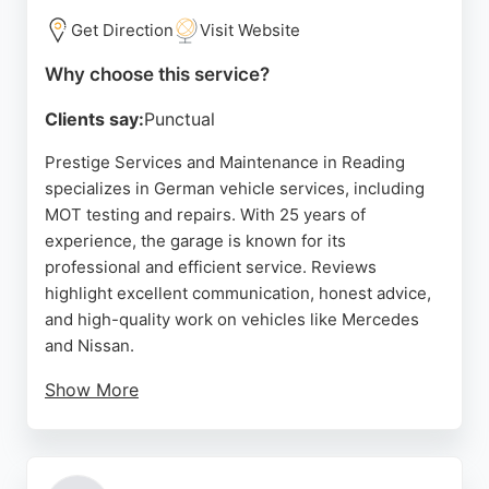
Get Direction
Visit Website
Why choose this service?
Clients say:
Punctual
Prestige Services and Maintenance in Reading
specializes in German vehicle services, including
MOT testing and repairs. With 25 years of
experience, the garage is known for its
professional and efficient service. Reviews
highlight excellent communication, honest advice,
and high-quality work on vehicles like Mercedes
and Nissan.
Show More
The team, led by knowledgeable staff, provides
stress-free experiences and good value. For auto
restoration needs, the garage's expertise in