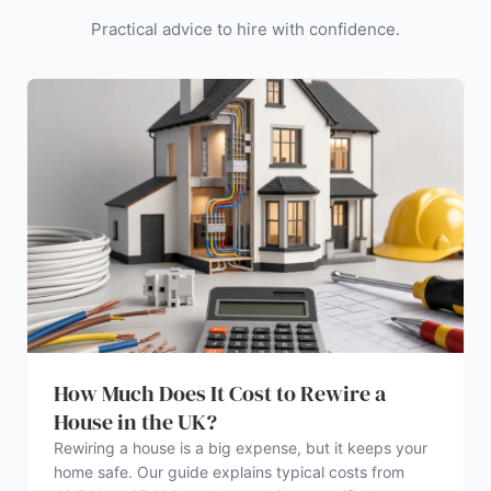
Practical advice to hire with confidence.
How Much Does It Cost to Rewire a
House in the UK?
Rewiring a house is a big expense, but it keeps your
home safe. Our guide explains typical costs from