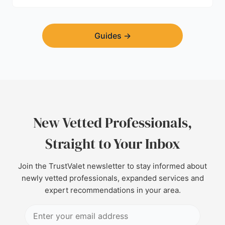
Guides
→
New Vetted Professionals,
Straight to Your Inbox
Join the TrustValet newsletter to stay informed about
newly vetted professionals, expanded services and
expert recommendations in your area.