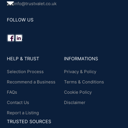
info@trustvalet.co.uk
FOLLOW US
HELP & TRUST
INFORMATIONS
Selection Process
Privacy & Policy
Recommend a Business
Terms & Conditions
FAQs
Cookie Policy
Contact Us
Disclaimer
Report a Listing
TRUSTED SOURCES