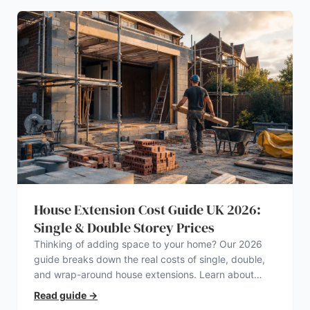
House Extension Cost Guide UK 2026:
Single & Double Storey Prices
Thinking of adding space to your home? Our 2026
guide breaks down the real costs of single, double,
and wrap-around house extensions. Learn about
planning permission, hidden expenses, and how to
Read guide
→
find a trustworthy builder.