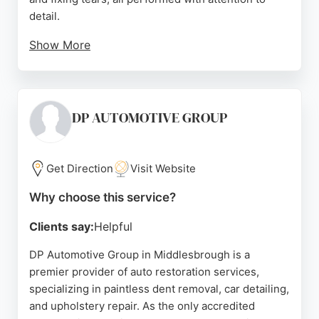
detail.
Show More
The team is known for excellent communication
and quick turnaround times, often completing work
while customers wait. Based in South Bank,
Middlesbrough, they serve clients seeking reliable
DP AUTOMOTIVE GROUP
car interior restoration. Their expertise extends to
camper van beds and minibus seats, making them a
versatile choice for auto restoration needs in the
Get Direction
Visit Website
area.
Why choose this service?
Source:
Google
Clients say:
Helpful
DP Automotive Group in Middlesbrough is a
premier provider of auto restoration services,
specializing in paintless dent removal, car detailing,
and upholstery repair. As the only accredited