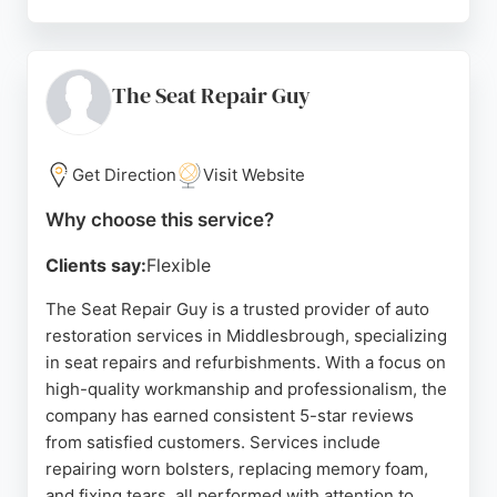
Customers praise the meticulous attention to detail
and transformative results, with many noting that
their vehicles look brand new after treatment.
Services range from deep cleans to maintenance
The Seat Repair Guy
packages and winter preparation. With over 350
happy customers and a 100% satisfaction rate, ED
Autocare is a trusted choice for car restoration in
Get Direction
Visit Website
Middlesbrough.
Why choose this service?
Source:
Instagram
,
Google
Clients say:
Flexible
The Seat Repair Guy is a trusted provider of auto
restoration services in Middlesbrough, specializing
in seat repairs and refurbishments. With a focus on
high-quality workmanship and professionalism, the
company has earned consistent 5-star reviews
from satisfied customers. Services include
repairing worn bolsters, replacing memory foam,
and fixing tears, all performed with attention to