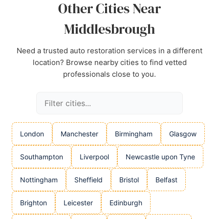
Other Cities Near
Middlesbrough
Need a trusted auto restoration services in a different
location? Browse nearby cities to find vetted
professionals close to you.
London
Manchester
Birmingham
Glasgow
Southampton
Liverpool
Newcastle upon Tyne
Nottingham
Sheffield
Bristol
Belfast
Brighton
Leicester
Edinburgh