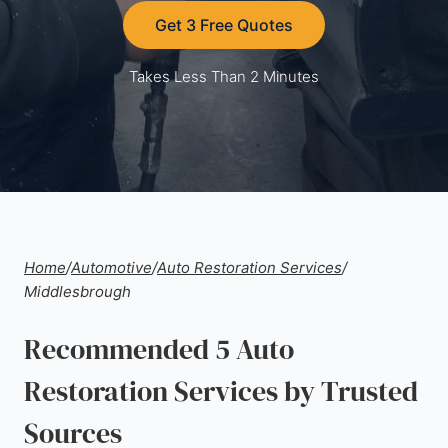
Get 3 Free Quotes
Takes Less Than 2 Minutes
Home
/
Automotive
/
Auto Restoration Services
/
Middlesbrough
Recommended 5 Auto
Restoration Services by Trusted
Sources