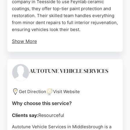
company in Teesside to use Feynlab ceramic
coatings, they offer top-tier paint protection and
restoration. Their skilled team handles everything
from minor dent repairs to full interior rejuvenation,
ensuring vehicles look their best.
Show More
Customer reviews consistently praise the
exceptional workmanship and customer care, with
many highlighting the transformative results of
ceramic coating and dent removal. For
AUTOTUNE VEHICLE SERVICES
Middlesbrough residents seeking professional auto
restoration, DP Automotive Group delivers reliable,
high-quality service that brings cars back to life.
Get Direction
Visit Website
Source:
Youtube
,
Google
Why choose this service?
Clients say:
Resourceful
Autotune Vehicle Services in Middlesbrough is a