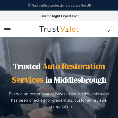
Find verified professionals across the
UK
Find the
Right Expert
Fast
Auto Restoration
Trusted
Services
in Middlesbrough
Every auto restoration services listed in Middlesbrough
has been checked for credentials, customer reviews
and reputation.