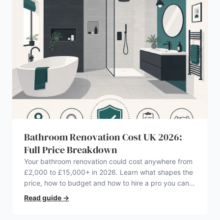
Bathroom Renovation Cost UK 2026:
Full Price Breakdown
Your bathroom renovation could cost anywhere from
£2,000 to £15,000+ in 2026. Learn what shapes the
price, how to budget and how to hire a pro you can
trust.
Read guide
→