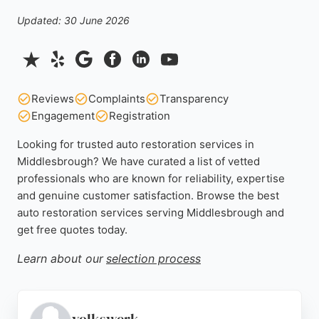
Updated: 30 June 2026
Reviews
Complaints
Transparency
Engagement
Registration
Looking for trusted auto restoration services in
Middlesbrough? We have curated a list of vetted
professionals who are known for reliability, expertise
and genuine customer satisfaction. Browse the best
auto restoration services serving Middlesbrough and
get free quotes today.
Learn about our
selection process