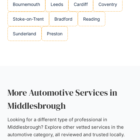
Bournemouth
Leeds
Cardiff
Coventry
Stoke-on-Trent
Bradford
Reading
Sunderland
Preston
More Automotive Services in
Middlesbrough
Looking for a different type of professional in
Middlesbrough? Explore other vetted services in the
automotive category, all reviewed and trusted locally.