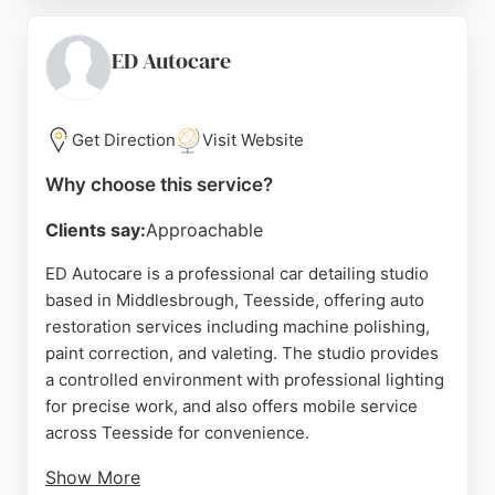
service and reasonable costs. Whether for routine
maintenance or full restoration, Volkswerk delivers
reliable workmanship and genuine parts. Their
ED Autocare
commitment to customer satisfaction makes them a
top choice for auto restoration in Middlesbrough.
Get Direction
Visit Website
Source:
Facebook
,
Google
Why choose this service?
Clients say:
Approachable
ED Autocare is a professional car detailing studio
based in Middlesbrough, Teesside, offering auto
restoration services including machine polishing,
paint correction, and valeting. The studio provides
a controlled environment with professional lighting
for precise work, and also offers mobile service
across Teesside for convenience.
Show More