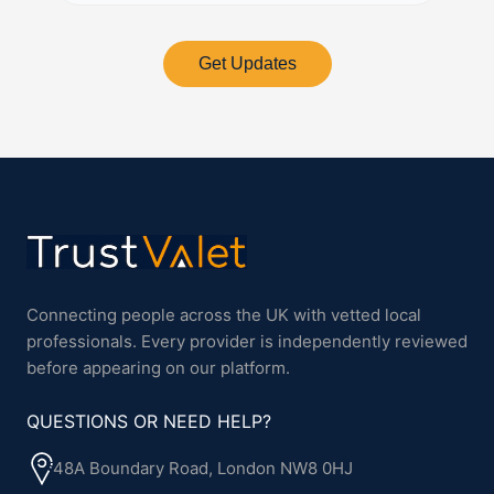
Get Updates
Connecting people across the UK with vetted local
professionals. Every provider is independently reviewed
before appearing on our platform.
QUESTIONS OR NEED HELP?
48A Boundary Road, London NW8 0HJ