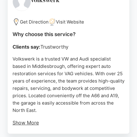
volkswerk
Get Direction
Visit Website
Why choose this service?
Clients say:
Trustworthy
Volkswerk is a trusted VW and Audi specialist
based in Middlesbrough, offering expert auto
restoration services for VAG vehicles. With over 25
years of experience, the team provides high-quality
repairs, servicing, and bodywork at competitive
prices. Located conveniently off the A66 and A19,
the garage is easily accessible from across the
North East.
Show More
Customers consistently praise the friendly, honest