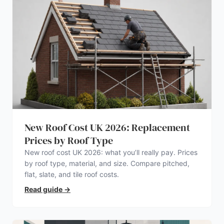
New Roof Cost UK 2026: Replacement
Prices by Roof Type
New roof cost UK 2026: what you’ll really pay. Prices
by roof type, material, and size. Compare pitched,
flat, slate, and tile roof costs.
Read guide
→