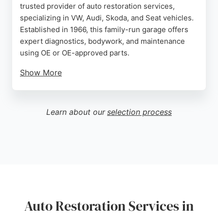
trusted provider of auto restoration services,
specializing in VW, Audi, Skoda, and Seat vehicles.
Established in 1966, this family-run garage offers
expert diagnostics, bodywork, and maintenance
using OE or OE-approved parts.
Show More
Customers consistently praise Paul's honesty,
knowledge, and fair pricing, making Autotune a
reliable choice for restoring vehicles to their
Learn about our
selection process
former glory. Whether it's a timing chain
replacement or a full restoration, Autotune delivers
professional service with a personal touch.
Source:
Twitter
,
Google
Auto Restoration Services in