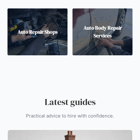
Auto Body Repair
Auto Repair Shops
Services
Latest guides
Practical advice to hire with confidence.